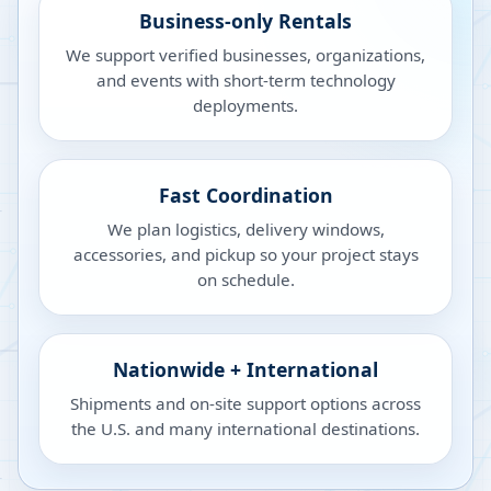
Business-only Rentals
We support verified businesses, organizations,
and events with short-term technology
deployments.
Fast Coordination
We plan logistics, delivery windows,
accessories, and pickup so your project stays
on schedule.
Nationwide + International
Shipments and on-site support options across
the U.S. and many international destinations.