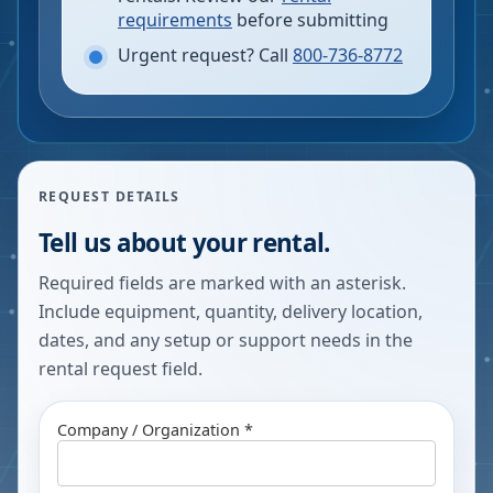
requirements
before submitting
Urgent request? Call
800-736-8772
REQUEST DETAILS
Tell us about your rental.
Required fields are marked with an asterisk.
Include equipment, quantity, delivery location,
dates, and any setup or support needs in the
rental request field.
Company / Organization *