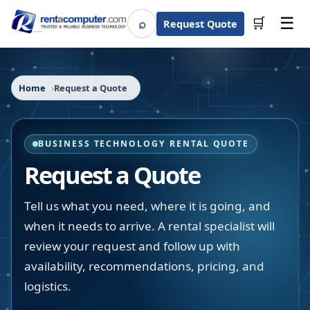
☰
⌕
🛒
Request Quote
Search
Home
Request a Quote
BUSINESS TECHNOLOGY RENTAL QUOTE
Request a Quote
Tell us what you need, where it is going, and
when it needs to arrive. A rental specialist will
review your request and follow up with
availability, recommendations, pricing, and
logistics.