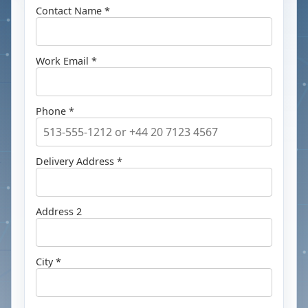
Contact Name *
Work Email *
Phone *
Delivery Address *
Address 2
City *