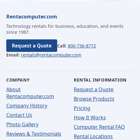
Rentacomputer.com
Technology rentals for business, education, and events
since 1987.
Request a Quote
Call:
800-736-8772
Email:
rentals@rentacomputer.com
COMPANY
RENTAL INFORMATION
About
Request a Quote
Rentacomputer.com
Browse Products
Company History
Pricing
Contact Us
How It Works
Photo Gallery
Computer Rental FAQ
Reviews & Testimonials
Rental Locations