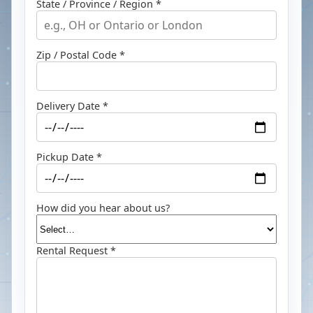
State / Province / Region *
Zip / Postal Code *
Delivery Date *
Pickup Date *
How did you hear about us?
Rental Request *