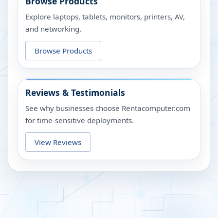
Browse Products
Explore laptops, tablets, monitors, printers, AV,
and networking.
Browse Products
Reviews & Testimonials
See why businesses choose Rentacomputer.com
for time-sensitive deployments.
View Reviews