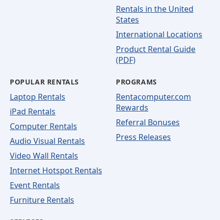
Rentals in the United
States
International Locations
Product Rental Guide
(PDF)
POPULAR RENTALS
PROGRAMS
Laptop Rentals
Rentacomputer.com
Rewards
iPad Rentals
Referral Bonuses
Computer Rentals
Press Releases
Audio Visual Rentals
Video Wall Rentals
Internet Hotspot Rentals
Event Rentals
Furniture Rentals