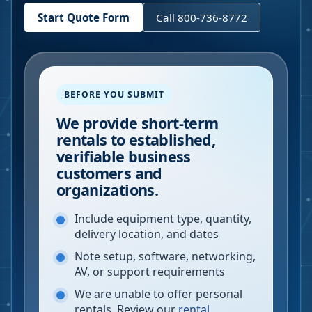
Start Quote Form
Call 800-736-8772
BEFORE YOU SUBMIT
We provide short-term
rentals to established,
verifiable business
customers and
organizations.
Include equipment type, quantity,
delivery location, and dates
Note setup, software, networking,
AV, or support requirements
We are unable to offer personal
rentals. Review our
rental