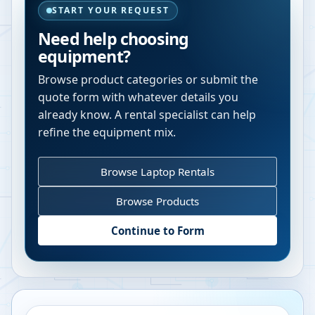
START YOUR REQUEST
Need help choosing
equipment?
Browse product categories or submit the
quote form with whatever details you
already know. A rental specialist can help
refine the equipment mix.
Browse Laptop Rentals
Browse Products
Continue to Form