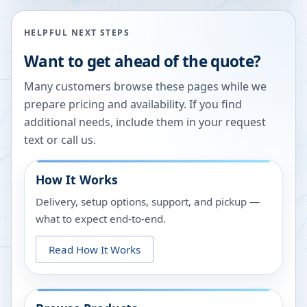
HELPFUL NEXT STEPS
Want to get ahead of the quote?
Many customers browse these pages while we
prepare pricing and availability. If you find
additional needs, include them in your request
text or call us.
How It Works
Delivery, setup options, support, and pickup —
what to expect end-to-end.
Read How It Works