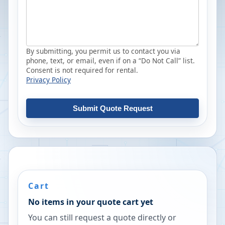
By submitting, you permit us to contact you via
phone, text, or email, even if on a “Do Not Call” list.
Consent is not required for rental.
Privacy Policy
Submit Quote Request
Cart
No items in your quote cart yet
You can still request a quote directly or