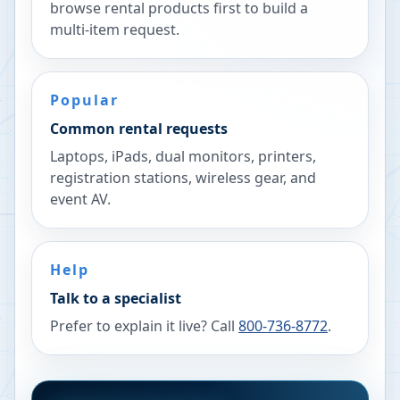
browse rental products first to build a
multi-item request.
Popular
Common rental requests
Laptops, iPads, dual monitors, printers,
registration stations, wireless gear, and
event AV.
Help
Talk to a specialist
Prefer to explain it live? Call
800-736-8772
.