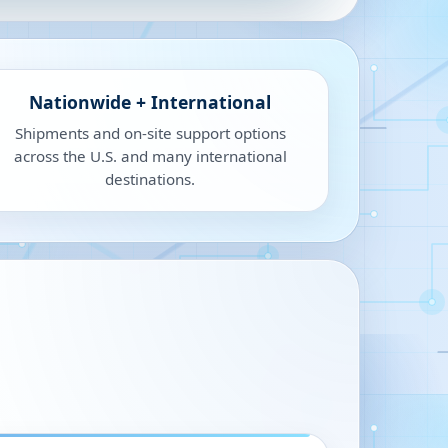
Nationwide + International
Shipments and on-site support options
across the U.S. and many international
destinations.