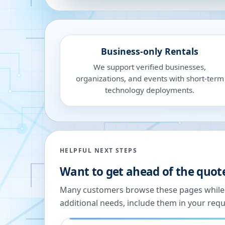
Business-only Rentals
We support verified businesses,
organizations, and events with short-term
technology deployments.
HELPFUL NEXT STEPS
Want to get ahead of the quot
Many customers browse these pages while we
additional needs, include them in your reque