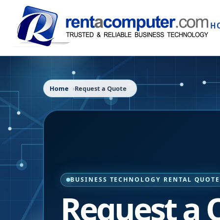
H
Home
Request a Quote
BUSINESS TECHNOLOGY RENTAL QUOT
Request a 