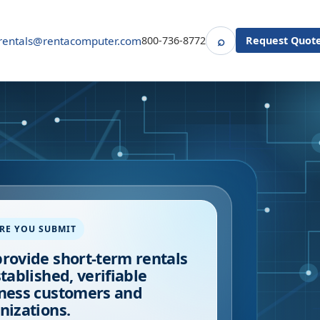
⌕
rentals@rentacomputer.com
800-736-8772
Request Quot
Search
RE YOU SUBMIT
rovide short-term rentals
stablished, verifiable
ness customers and
nizations.