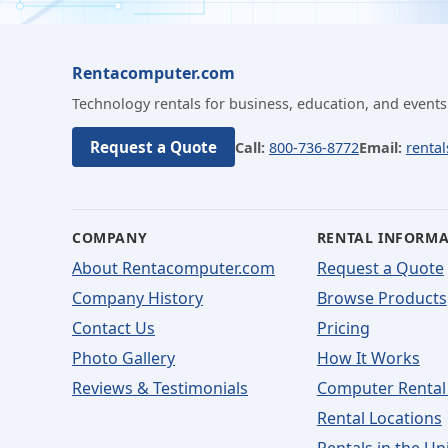
Rentacomputer.com
Technology rentals for business, education, and events
Request a Quote
Call:
800-736-8772
Email:
renta
COMPANY
RENTAL INFORM
About Rentacomputer.com
Request a Quote
Company History
Browse Products
Contact Us
Pricing
Photo Gallery
How It Works
Reviews & Testimonials
Computer Rental
Rental Locations