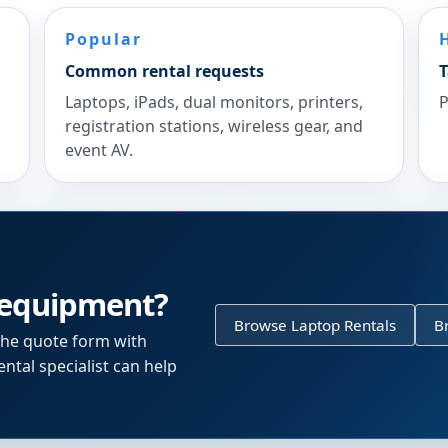
Popular
Common rental requests
T
Laptops, iPads, dual monitors, printers,
P
registration stations, wireless gear, and
event AV.
 equipment?
Browse Laptop Rentals
B
the quote form with
ntal specialist can help