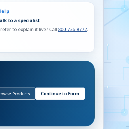
Help
alk to a specialist
refer to explain it live? Call
800-736-8772
.
rowse Products
Continue to Form