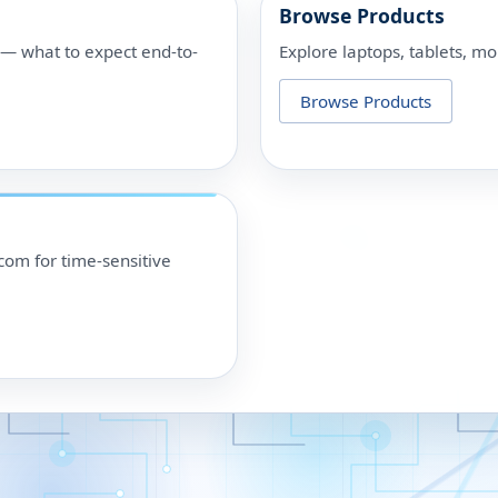
Browse Products
p — what to expect end-to-
Explore laptops, tablets, mo
Browse Products
om for time-sensitive