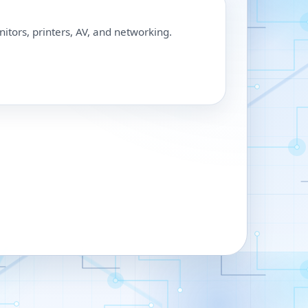
nitors, printers, AV, and networking.