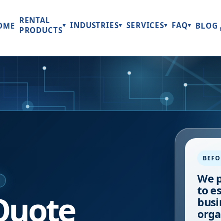
RENTAL
INDUSTRIES
SERVICES
FAQ
OME
BLOG
▾
▾
▾
▾
PRODUCTS
BEFO
We p
E
to e
Quote
busi
orga