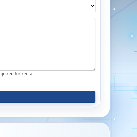
equired for rental.