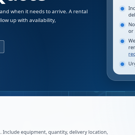
In
 and when it needs to arrive. A rental
de
low up with availability,
No
.
or
We
re
re
Ur
 Include equipment, quantity, delivery location,