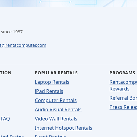
 since 1987.
ls@rentacomputer.com
ATION
POPULAR RENTALS
PROGRAMS
Laptop Rentals
Rentacomp
Rewards
iPad Rentals
Referral Bo
Computer Rentals
Press Relea
Audio Visual Rentals
 FAQ
Video Wall Rentals
Internet Hotspot Rentals