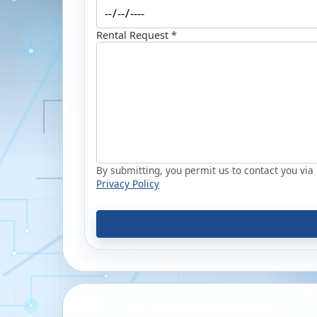
Rental Request *
By submitting, you permit us to contact you via p
Privacy Policy