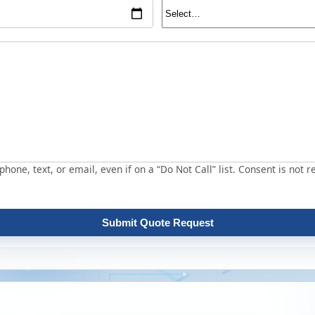
hone, text, or email, even if on a “Do Not Call” list. Consent is not r
Submit Quote Request