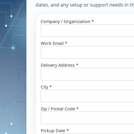
dates, and any setup or support needs in the
Company / Organization *
Work Email *
Delivery Address *
City *
Zip / Postal Code *
Pickup Date *