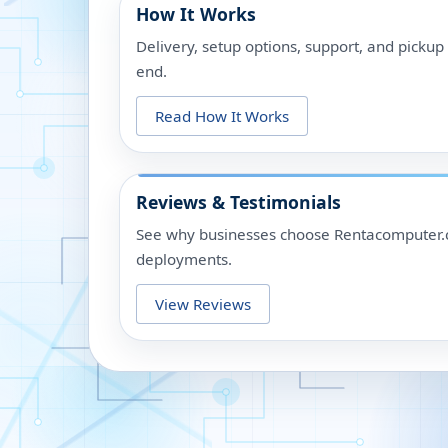
How It Works
Delivery, setup options, support, and picku
end.
Read How It Works
Reviews & Testimonials
See why businesses choose Rentacomputer.c
deployments.
View Reviews