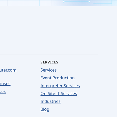
SERVICES
uter.com
Services
Event Production
nuses
Interpreter Services
ses
On-Site IT Services
Industries
Blog