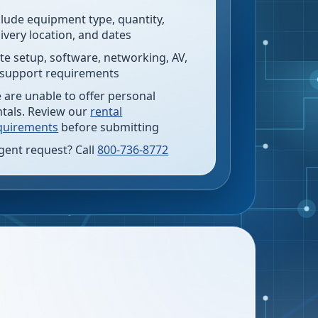
clude equipment type, quantity,
livery location, and dates
te setup, software, networking, AV,
 support requirements
 are unable to offer personal
ntals. Review our
rental
quirements
before submitting
gent request? Call
800-736-8772