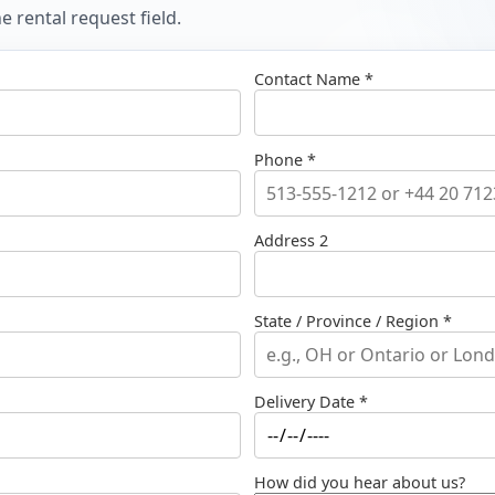
 rental request field.
Contact Name *
Phone *
Address 2
State / Province / Region *
Delivery Date *
How did you hear about us?