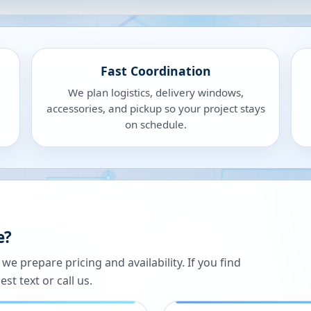
Fast Coordination
We plan logistics, delivery windows,
accessories, and pickup so your project stays
on schedule.
e?
 prepare pricing and availability. If you find
st text or call us.