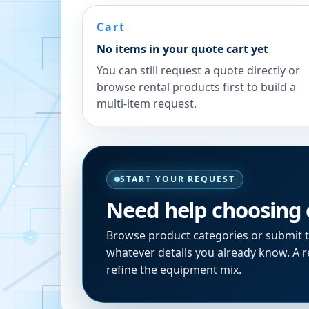
Cart
No items in your quote cart yet
You can still request a quote directly or
browse rental products first to build a
multi-item request.
START YOUR REQUEST
Need help choosing
Browse product categories or submit 
whatever details you already know. A re
refine the equipment mix.