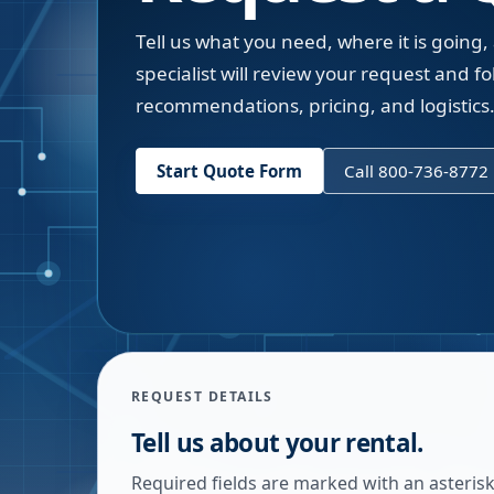
Tell us what you need, where it is going,
specialist will review your request and fol
recommendations, pricing, and logistics
Start Quote Form
Call 800-736-8772
REQUEST DETAILS
Tell us about your rental.
Required fields are marked with an asterisk.