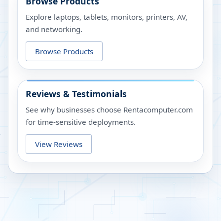
Browse Products
Explore laptops, tablets, monitors, printers, AV,
and networking.
Browse Products
Reviews & Testimonials
See why businesses choose Rentacomputer.com
for time-sensitive deployments.
View Reviews