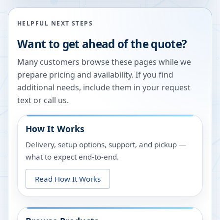
HELPFUL NEXT STEPS
Want to get ahead of the quote?
Many customers browse these pages while we
prepare pricing and availability. If you find
additional needs, include them in your request
text or call us.
How It Works
Delivery, setup options, support, and pickup —
what to expect end-to-end.
Read How It Works