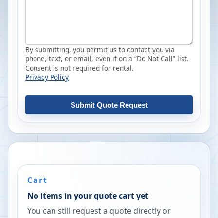
By submitting, you permit us to contact you via
phone, text, or email, even if on a “Do Not Call” list.
Consent is not required for rental.
Privacy Policy
Submit Quote Request
Cart
No items in your quote cart yet
You can still request a quote directly or