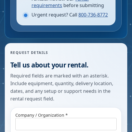
requirements
before submitting
Urgent request? Call
800-736-8772
REQUEST DETAILS
Tell us about your rental.
Required fields are marked with an asterisk.
Include equipment, quantity, delivery location,
dates, and any setup or support needs in the
rental request field.
Company / Organization *