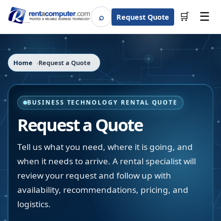
☰
⌕
🛒
Request Quote
Search
Home
Request a Quote
BUSINESS TECHNOLOGY RENTAL QUOTE
Request a Quote
Tell us what you need, where it is going, and
when it needs to arrive. A rental specialist will
review your request and follow up with
availability, recommendations, pricing, and
logistics.