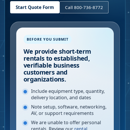
Start Quote Form
Call 800-736-8772
BEFORE YOU SUBMIT
We provide short-term
rentals to established,
verifiable business
customers and
organizations.
Include equipment type, quantity,
delivery location, and dates
Note setup, software, networking,
AV, or support requirements
We are unable to offer personal
rentals. Review our
rental