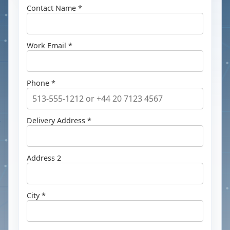
Contact Name *
Work Email *
Phone *
Delivery Address *
Address 2
City *