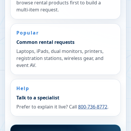
browse rental products first to build a
multi-item request.
Popular
Common rental requests
Laptops, iPads, dual monitors, printers,
registration stations, wireless gear, and
event AV.
Help
Talk to a specialist
Prefer to explain it live? Call
800-736-8772
.