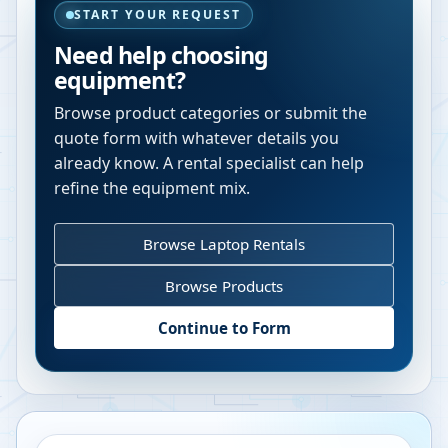
START YOUR REQUEST
Need help choosing
equipment?
Browse product categories or submit the
quote form with whatever details you
already know. A rental specialist can help
refine the equipment mix.
Browse Laptop Rentals
Browse Products
Continue to Form