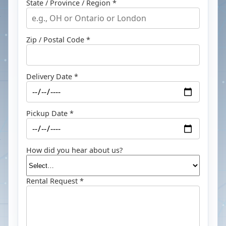
State / Province / Region *
Zip / Postal Code *
Delivery Date *
Pickup Date *
How did you hear about us?
Rental Request *