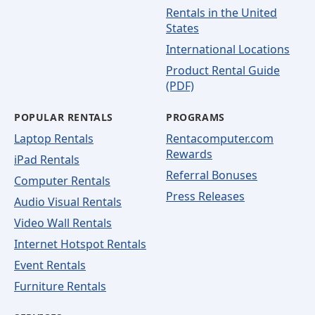
Rentals in the United
States
International Locations
Product Rental Guide
(PDF)
POPULAR RENTALS
PROGRAMS
Laptop Rentals
Rentacomputer.com
Rewards
iPad Rentals
Referral Bonuses
Computer Rentals
Press Releases
Audio Visual Rentals
Video Wall Rentals
Internet Hotspot Rentals
Event Rentals
Furniture Rentals