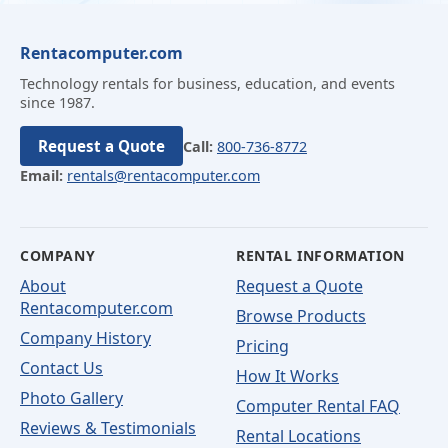
Rentacomputer.com
Technology rentals for business, education, and events
since 1987.
Request a Quote
Call:
800-736-8772
Email:
rentals@rentacomputer.com
COMPANY
RENTAL INFORMATION
About
Request a Quote
Rentacomputer.com
Browse Products
Company History
Pricing
Contact Us
How It Works
Photo Gallery
Computer Rental FAQ
Reviews & Testimonials
Rental Locations