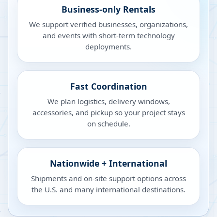
Business-only Rentals
We support verified businesses, organizations,
and events with short-term technology
deployments.
Fast Coordination
We plan logistics, delivery windows,
accessories, and pickup so your project stays
on schedule.
Nationwide + International
Shipments and on-site support options across
the U.S. and many international destinations.