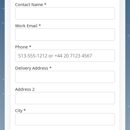
Contact Name *
Work Email *
Phone *
Delivery Address *
Address 2
City *