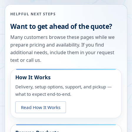
HELPFUL NEXT STEPS
Want to get ahead of the quote?
Many customers browse these pages while we
prepare pricing and availability. If you find
additional needs, include them in your request
text or call us.
How It Works
Delivery, setup options, support, and pickup —
what to expect end-to-end.
Read How It Works