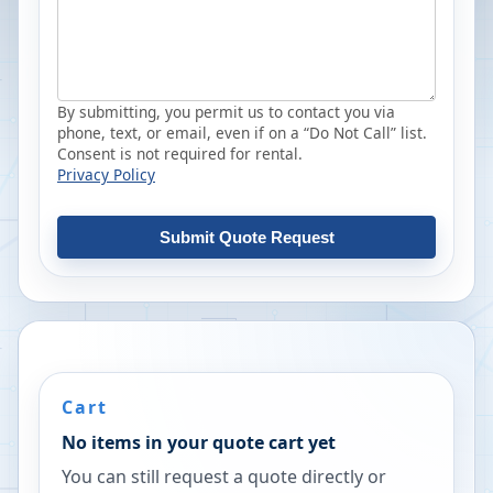
By submitting, you permit us to contact you via
phone, text, or email, even if on a “Do Not Call” list.
Consent is not required for rental.
Privacy Policy
Submit Quote Request
Cart
No items in your quote cart yet
You can still request a quote directly or