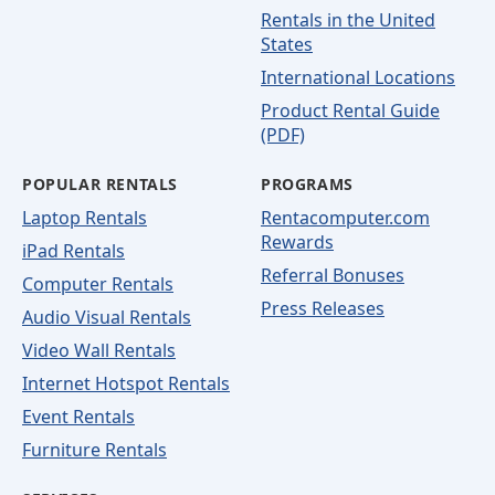
Rentals in the United
States
International Locations
Product Rental Guide
(PDF)
POPULAR RENTALS
PROGRAMS
Laptop Rentals
Rentacomputer.com
Rewards
iPad Rentals
Referral Bonuses
Computer Rentals
Press Releases
Audio Visual Rentals
Video Wall Rentals
Internet Hotspot Rentals
Event Rentals
Furniture Rentals