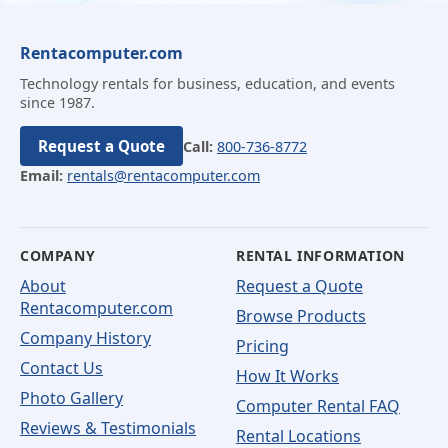
Rentacomputer.com
Technology rentals for business, education, and events
since 1987.
Request a Quote
Call:
800-736-8772
Email:
rentals@rentacomputer.com
COMPANY
RENTAL INFORMATION
About
Request a Quote
Rentacomputer.com
Browse Products
Company History
Pricing
Contact Us
How It Works
Photo Gallery
Computer Rental FAQ
Reviews & Testimonials
Rental Locations