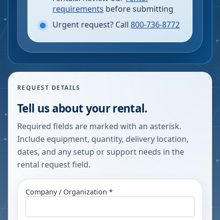
requirements
before submitting
Urgent request? Call
800-736-8772
REQUEST DETAILS
Tell us about your rental.
Required fields are marked with an asterisk.
Include equipment, quantity, delivery location,
dates, and any setup or support needs in the
rental request field.
Company / Organization *