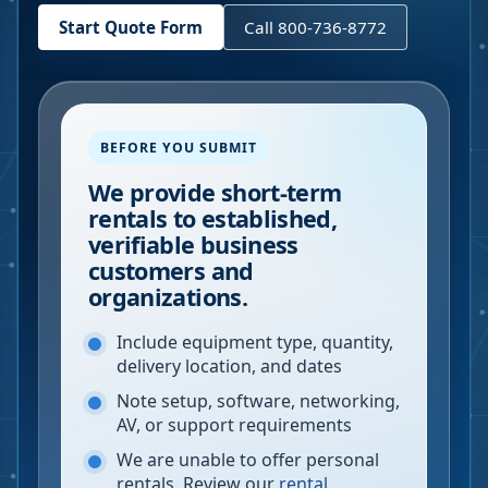
Start Quote Form
Call 800-736-8772
BEFORE YOU SUBMIT
We provide short-term
rentals to established,
verifiable business
customers and
organizations.
Include equipment type, quantity,
delivery location, and dates
Note setup, software, networking,
AV, or support requirements
We are unable to offer personal
rentals. Review our
rental