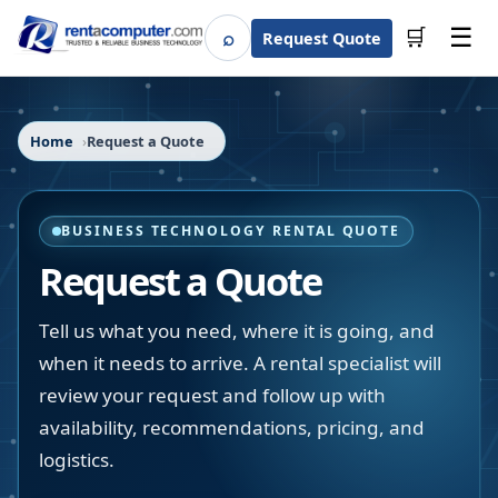
☰
⌕
🛒
Request Quote
Search
Home
Request a Quote
BUSINESS TECHNOLOGY RENTAL QUOTE
Request a Quote
Tell us what you need, where it is going, and
when it needs to arrive. A rental specialist will
review your request and follow up with
availability, recommendations, pricing, and
logistics.