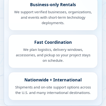
Business-only Rentals
We support verified businesses, organizations,
and events with short-term technology
deployments.
Fast Coordination
We plan logistics, delivery windows,
accessories, and pickup so your project stays
on schedule.
Nationwide + International
Shipments and on-site support options across
the U.S. and many international destinations.