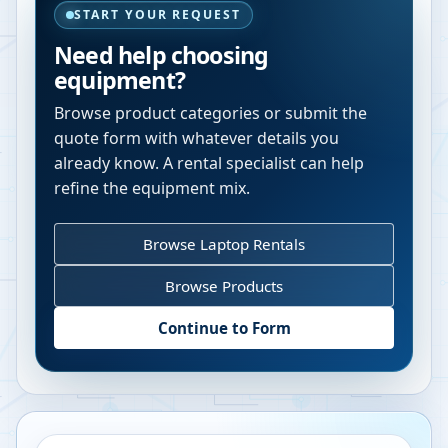
START YOUR REQUEST
Need help choosing
equipment?
Browse product categories or submit the
quote form with whatever details you
already know. A rental specialist can help
refine the equipment mix.
Browse Laptop Rentals
Browse Products
Continue to Form