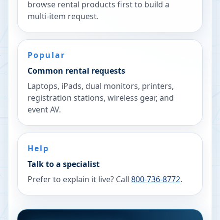
browse rental products first to build a
multi-item request.
Popular
Common rental requests
Laptops, iPads, dual monitors, printers,
registration stations, wireless gear, and
event AV.
Help
Talk to a specialist
Prefer to explain it live? Call
800-736-8772
.