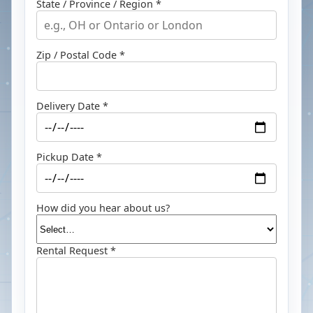
State / Province / Region *
Zip / Postal Code *
Delivery Date *
Pickup Date *
How did you hear about us?
Rental Request *