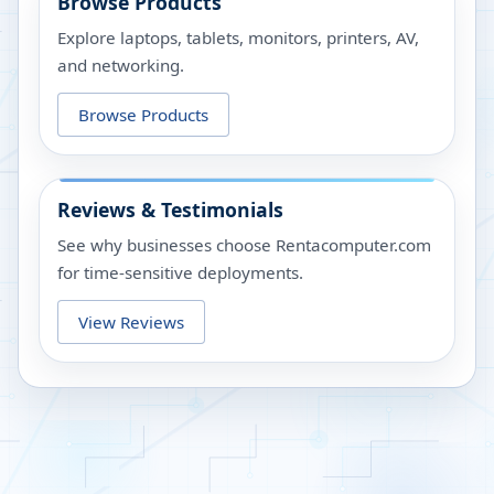
Browse Products
Explore laptops, tablets, monitors, printers, AV,
and networking.
Browse Products
Reviews & Testimonials
See why businesses choose Rentacomputer.com
for time-sensitive deployments.
View Reviews