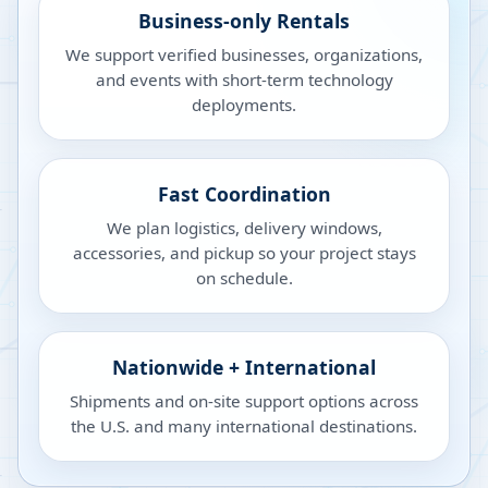
Business-only Rentals
We support verified businesses, organizations,
and events with short-term technology
deployments.
Fast Coordination
We plan logistics, delivery windows,
accessories, and pickup so your project stays
on schedule.
Nationwide + International
Shipments and on-site support options across
the U.S. and many international destinations.