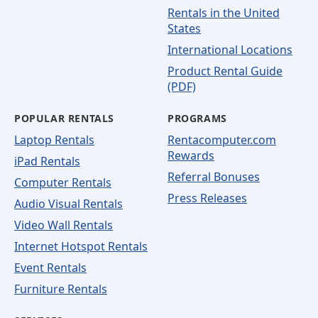
Rentals in the United
States
International Locations
Product Rental Guide
(PDF)
POPULAR RENTALS
PROGRAMS
Laptop Rentals
Rentacomputer.com
Rewards
iPad Rentals
Referral Bonuses
Computer Rentals
Press Releases
Audio Visual Rentals
Video Wall Rentals
Internet Hotspot Rentals
Event Rentals
Furniture Rentals