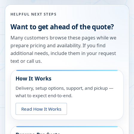
HELPFUL NEXT STEPS
Want to get ahead of the quote?
Many customers browse these pages while we
prepare pricing and availability. If you find
additional needs, include them in your request
text or call us.
How It Works
Delivery, setup options, support, and pickup —
what to expect end-to-end.
Read How It Works