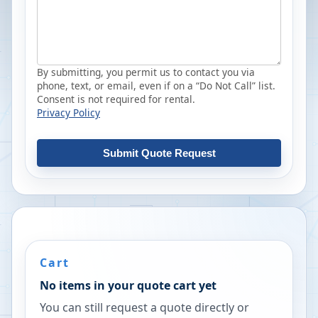
By submitting, you permit us to contact you via
phone, text, or email, even if on a “Do Not Call” list.
Consent is not required for rental.
Privacy Policy
Submit Quote Request
Cart
No items in your quote cart yet
You can still request a quote directly or