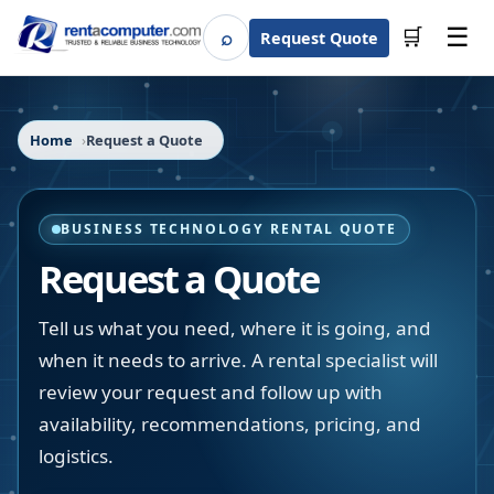
☰
⌕
🛒
Request Quote
Search
Home
Request a Quote
BUSINESS TECHNOLOGY RENTAL QUOTE
Request a Quote
Tell us what you need, where it is going, and
when it needs to arrive. A rental specialist will
review your request and follow up with
availability, recommendations, pricing, and
logistics.