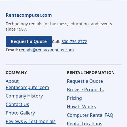
Rentacomputer.com
Technology rentals for business, education, and events
since 1987.
Request a Quote
Call:
800-736-8772
Email:
rentals@rentacomputer.com
COMPANY
RENTAL INFORMATION
About
Request a Quote
Rentacomputer.com
Browse Products
Company History
Pricing
Contact Us
How It Works
Photo Gallery
Computer Rental FAQ
Reviews & Testimonials
Rental Locations