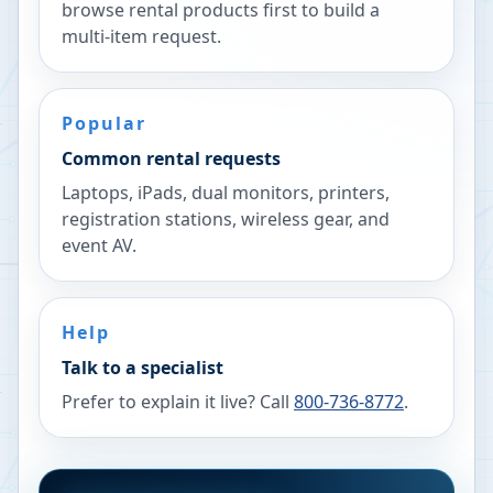
browse rental products first to build a
multi-item request.
Popular
Common rental requests
Laptops, iPads, dual monitors, printers,
registration stations, wireless gear, and
event AV.
Help
Talk to a specialist
Prefer to explain it live? Call
800-736-8772
.