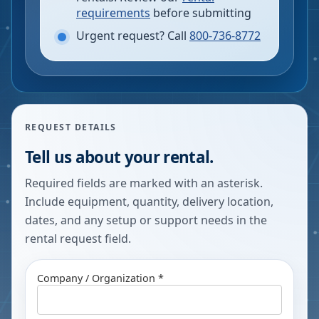
requirements
before submitting
Urgent request? Call
800-736-8772
REQUEST DETAILS
Tell us about your rental.
Required fields are marked with an asterisk.
Include equipment, quantity, delivery location,
dates, and any setup or support needs in the
rental request field.
Company / Organization *