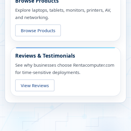
Browse Products
Explore laptops, tablets, monitors, printers, AV,
and networking.
Browse Products
Reviews & Testimonials
See why businesses choose Rentacomputer.com
for time-sensitive deployments.
View Reviews