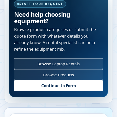
START YOUR REQUEST
Need help choosing
equipment?
Browse product categories or submit the
quote form with whatever details you
already know. A rental specialist can help
refine the equipment mix.
Browse Laptop Rentals
Browse Products
Continue to Form