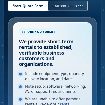
Start Quote Form
Call 800-736-8772
BEFORE YOU SUBMIT
We provide short-term
rentals to established,
verifiable business
customers and
organizations.
Include equipment type, quantity,
delivery location, and dates
Note setup, software, networking,
AV, or support requirements
We are unable to offer personal
rentals. Review our
rental