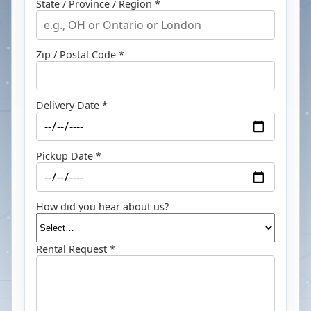
State / Province / Region *
Zip / Postal Code *
Delivery Date *
Pickup Date *
How did you hear about us?
Rental Request *