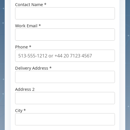
Contact Name *
Work Email *
Phone *
Delivery Address *
Address 2
City *