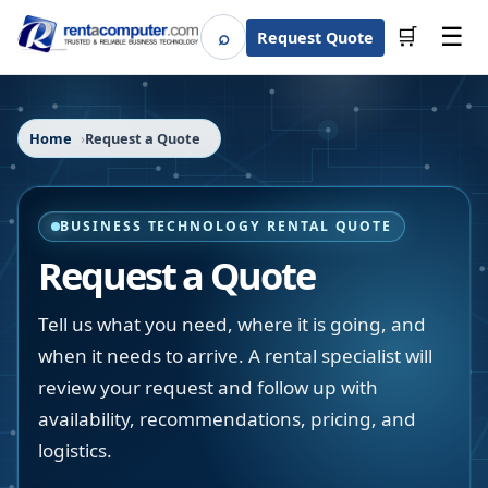
☰
⌕
🛒
Request Quote
Search
Home
Request a Quote
BUSINESS TECHNOLOGY RENTAL QUOTE
Request a Quote
Tell us what you need, where it is going, and
when it needs to arrive. A rental specialist will
review your request and follow up with
availability, recommendations, pricing, and
logistics.