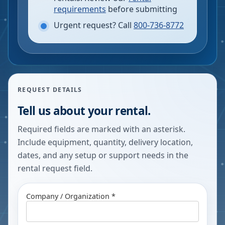
requirements
before submitting
Urgent request? Call
800-736-8772
REQUEST DETAILS
Tell us about your rental.
Required fields are marked with an asterisk.
Include equipment, quantity, delivery location,
dates, and any setup or support needs in the
rental request field.
Company / Organization *