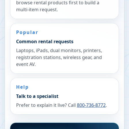
browse rental products first to build a
multi-item request.
Popular
Common rental requests
Laptops, iPads, dual monitors, printers,
registration stations, wireless gear, and
event AV.
Help
Talk to a specialist
Prefer to explain it live? Call
800-736-8772
.