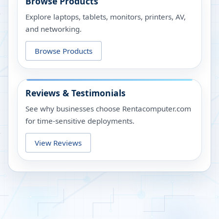
Browse Products
Explore laptops, tablets, monitors, printers, AV,
and networking.
Browse Products
Reviews & Testimonials
See why businesses choose Rentacomputer.com
for time-sensitive deployments.
View Reviews