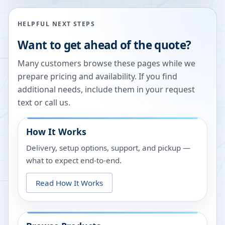
HELPFUL NEXT STEPS
Want to get ahead of the quote?
Many customers browse these pages while we
prepare pricing and availability. If you find
additional needs, include them in your request
text or call us.
How It Works
Delivery, setup options, support, and pickup —
what to expect end-to-end.
Read How It Works