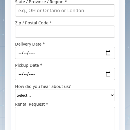
State / Province / Region *
Zip / Postal Code *
Delivery Date *
Pickup Date *
How did you hear about us?
Rental Request *