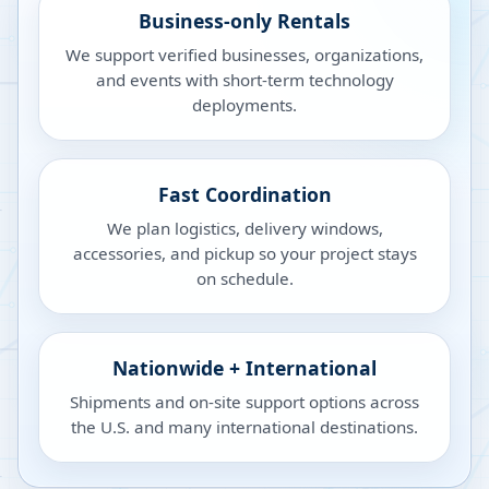
Business-only Rentals
We support verified businesses, organizations,
and events with short-term technology
deployments.
Fast Coordination
We plan logistics, delivery windows,
accessories, and pickup so your project stays
on schedule.
Nationwide + International
Shipments and on-site support options across
the U.S. and many international destinations.