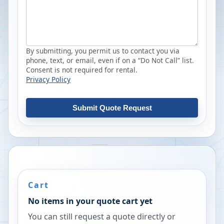
By submitting, you permit us to contact you via
phone, text, or email, even if on a “Do Not Call” list.
Consent is not required for rental.
Privacy Policy
Submit Quote Request
Cart
No items in your quote cart yet
You can still request a quote directly or