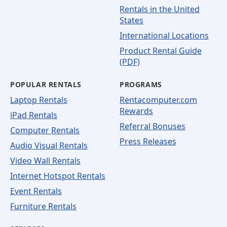
Rentals in the United
States
International Locations
Product Rental Guide
(PDF)
POPULAR RENTALS
PROGRAMS
Laptop Rentals
Rentacomputer.com
Rewards
iPad Rentals
Referral Bonuses
Computer Rentals
Press Releases
Audio Visual Rentals
Video Wall Rentals
Internet Hotspot Rentals
Event Rentals
Furniture Rentals