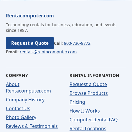
Rentacomputer.com
Technology rentals for business, education, and events
since 1987.
Request a Quote
Call:
800-736-8772
Email:
rentals@rentacomputer.com
COMPANY
RENTAL INFORMATION
About
Request a Quote
Rentacomputer.com
Browse Products
Company History
Pricing
Contact Us
How It Works
Photo Gallery
Computer Rental FAQ
Reviews & Testimonials
Rental Locations