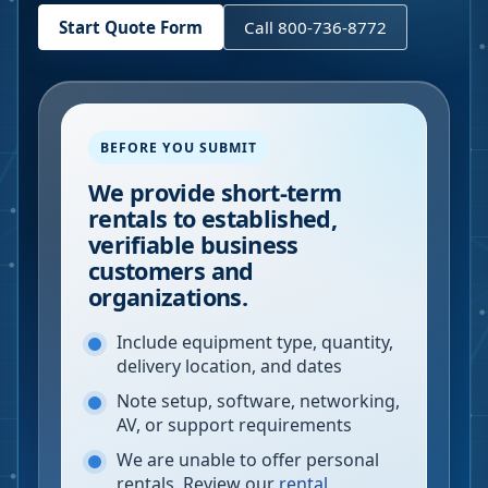
Start Quote Form
Call 800-736-8772
BEFORE YOU SUBMIT
We provide short-term
rentals to established,
verifiable business
customers and
organizations.
Include equipment type, quantity,
delivery location, and dates
Note setup, software, networking,
AV, or support requirements
We are unable to offer personal
rentals. Review our
rental