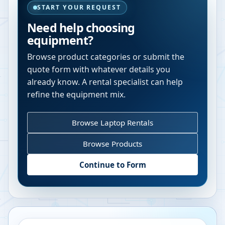
START YOUR REQUEST
Need help choosing
equipment?
Browse product categories or submit the
quote form with whatever details you
already know. A rental specialist can help
refine the equipment mix.
Browse Laptop Rentals
Browse Products
Continue to Form