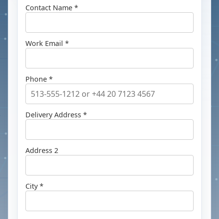
Contact Name *
Work Email *
Phone *
Delivery Address *
Address 2
City *