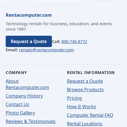
Rentacomputer.com
Technology rentals for business, education, and events
since 1987.
Request a Quote
Call:
800-736-8772
Email:
rentals@rentacomputer.com
COMPANY
RENTAL INFORMATION
About
Request a Quote
Rentacomputer.com
Browse Products
Company History
Pricing
Contact Us
How It Works
Photo Gallery
Computer Rental FAQ
Reviews & Testimonials
Rental Locations