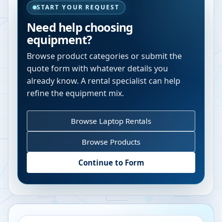
START YOUR REQUEST
Need help choosing
equipment?
Browse product categories or submit the
quote form with whatever details you
already know. A rental specialist can help
refine the equipment mix.
Browse Laptop Rentals
Browse Products
Continue to Form