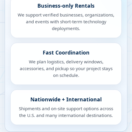
Business-only Rentals
We support verified businesses, organizations,
and events with short-term technology
deployments.
Fast Coordination
We plan logistics, delivery windows,
accessories, and pickup so your project stays
on schedule.
Nationwide + International
Shipments and on-site support options across
the U.S. and many international destinations.