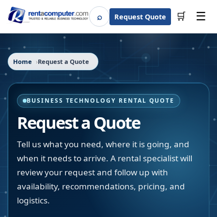
☰
⌕
🛒
Request Quote
Search
Home
Request a Quote
BUSINESS TECHNOLOGY RENTAL QUOTE
Request a Quote
Tell us what you need, where it is going, and
when it needs to arrive. A rental specialist will
review your request and follow up with
availability, recommendations, pricing, and
logistics.