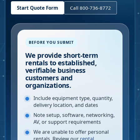
Start Quote Form
Call 800-736-8772
BEFORE YOU SUBMIT
We provide short-term
rentals to established,
verifiable business
customers and
organizations.
Include equipment type, quantity,
delivery location, and dates
Note setup, software, networking,
AV, or support requirements
We are unable to offer personal
rentals. Review our
rental