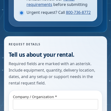
requirements
before submitting
Urgent request? Call
800-736-8772
REQUEST DETAILS
Tell us about your rental.
Required fields are marked with an asterisk.
Include equipment, quantity, delivery location,
dates, and any setup or support needs in the
rental request field.
Company / Organization *