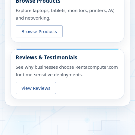
Browse Products
Explore laptops, tablets, monitors, printers, AV,
and networking.
Browse Products
Reviews & Testimonials
See why businesses choose Rentacomputer.com
for time-sensitive deployments.
View Reviews