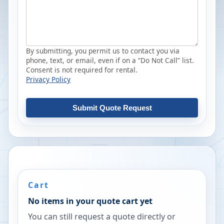
By submitting, you permit us to contact you via
phone, text, or email, even if on a “Do Not Call” list.
Consent is not required for rental.
Privacy Policy
Submit Quote Request
Cart
No items in your quote cart yet
You can still request a quote directly or