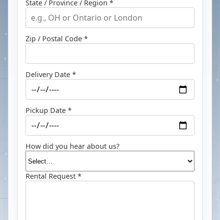
State / Province / Region *
Zip / Postal Code *
Delivery Date *
Pickup Date *
How did you hear about us?
Rental Request *