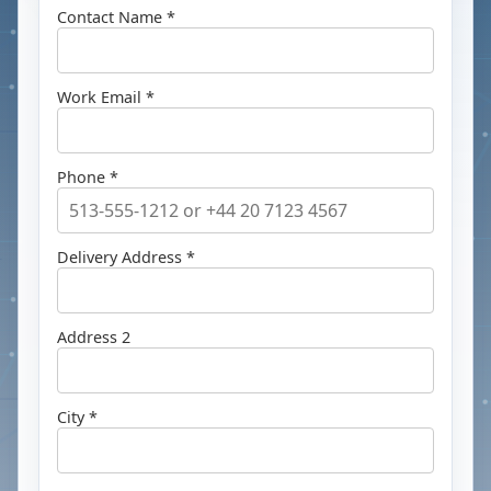
Contact Name *
Work Email *
Phone *
Delivery Address *
Address 2
City *