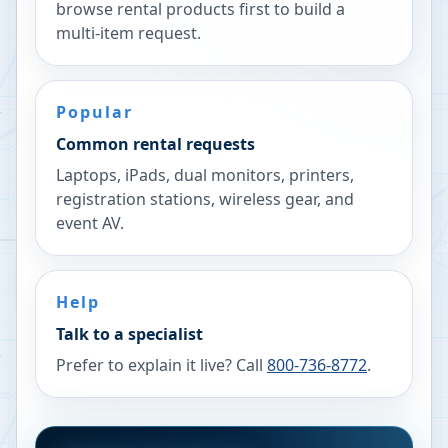
browse rental products first to build a
multi-item request.
Popular
Common rental requests
Laptops, iPads, dual monitors, printers,
registration stations, wireless gear, and
event AV.
Help
Talk to a specialist
Prefer to explain it live? Call
800-736-8772
.