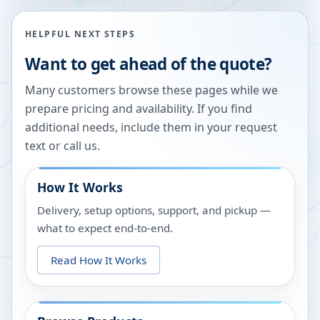
HELPFUL NEXT STEPS
Want to get ahead of the quote?
Many customers browse these pages while we
prepare pricing and availability. If you find
additional needs, include them in your request
text or call us.
How It Works
Delivery, setup options, support, and pickup —
what to expect end-to-end.
Read How It Works