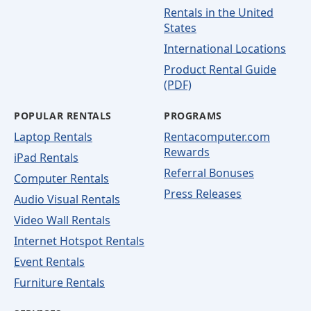
Rentals in the United
States
International Locations
Product Rental Guide
(PDF)
POPULAR RENTALS
PROGRAMS
Laptop Rentals
Rentacomputer.com
Rewards
iPad Rentals
Referral Bonuses
Computer Rentals
Press Releases
Audio Visual Rentals
Video Wall Rentals
Internet Hotspot Rentals
Event Rentals
Furniture Rentals