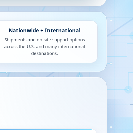
Nationwide + International
Shipments and on-site support options
across the U.S. and many international
destinations.