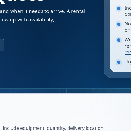
In
 and when it needs to arrive. A rental
de
low up with availability,
No
.
or
We
re
re
Ur
 Include equipment, quantity, delivery location,