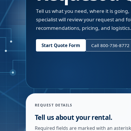
Tell us what you need, where it is going,
specialist will review your request and fol
recommendations, pricing, and logistics
Start Quote Form
Call 800-736-8772
REQUEST DETAILS
Tell us about your rental.
Required fields are marked with an asterisk.