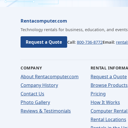
Rentacomputer.com
Technology rentals for business, education, and events
Request a Quote
Call:
800-736-8772
Email:
renta
COMPANY
RENTAL INFORM
About Rentacomputer.com
Request a Quote
Company History
Browse Products
Contact Us
Pricing
Photo Gallery
How It Works
Reviews & Testimonials
Computer Rental
Rental Locations