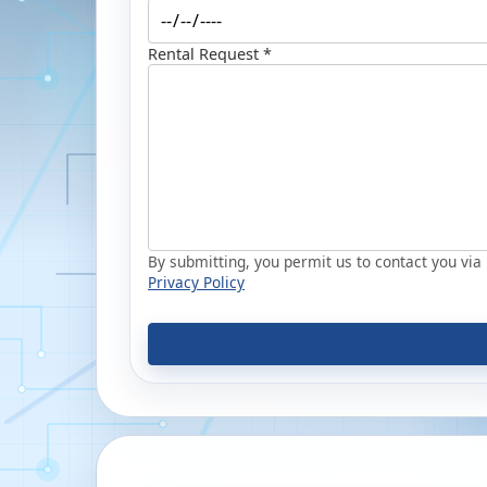
Rental Request *
By submitting, you permit us to contact you via p
Privacy Policy