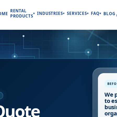
RENTAL
INDUSTRIES
SERVICES
FAQ
OME
BLOG
▾
▾
▾
▾
PRODUCTS
BEFO
We p
E
to e
Quote
busi
orga