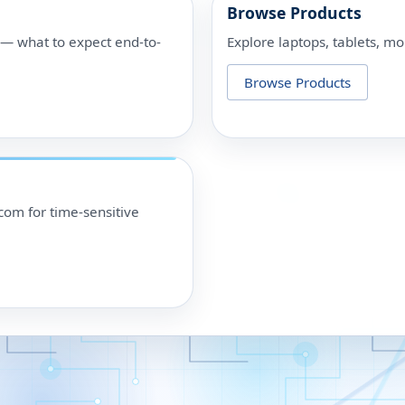
Browse Products
p — what to expect end-to-
Explore laptops, tablets, mo
Browse Products
om for time-sensitive