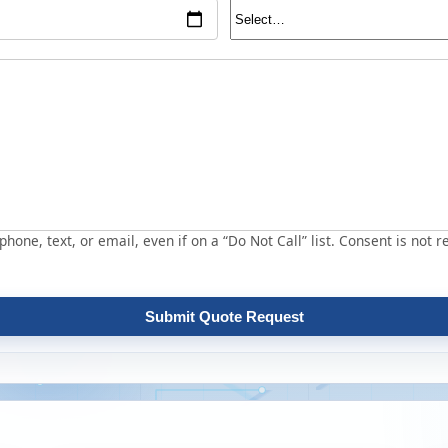
hone, text, or email, even if on a “Do Not Call” list. Consent is not r
Submit Quote Request