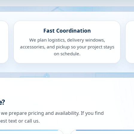
Fast Coordination
We plan logistics, delivery windows,
accessories, and pickup so your project stays
on schedule.
e?
 prepare pricing and availability. If you find
st text or call us.