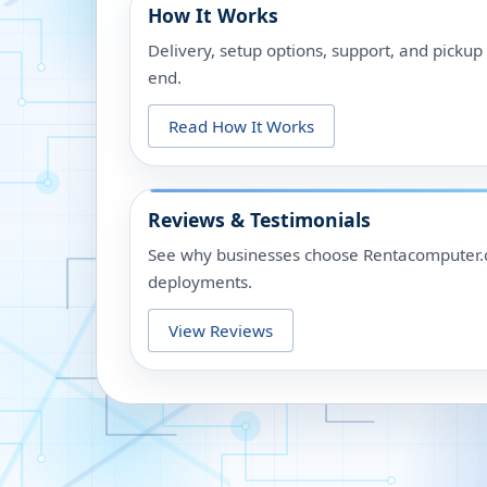
How It Works
Delivery, setup options, support, and picku
end.
Read How It Works
Reviews & Testimonials
See why businesses choose Rentacomputer.c
deployments.
View Reviews