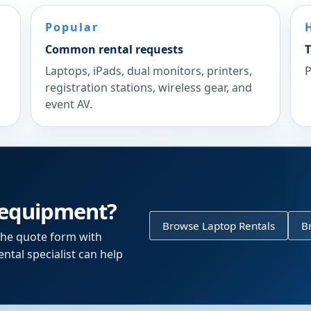
Popular
Common rental requests
T
Laptops, iPads, dual monitors, printers,
P
registration stations, wireless gear, and
event AV.
 equipment?
Browse Laptop Rentals
B
the quote form with
ntal specialist can help