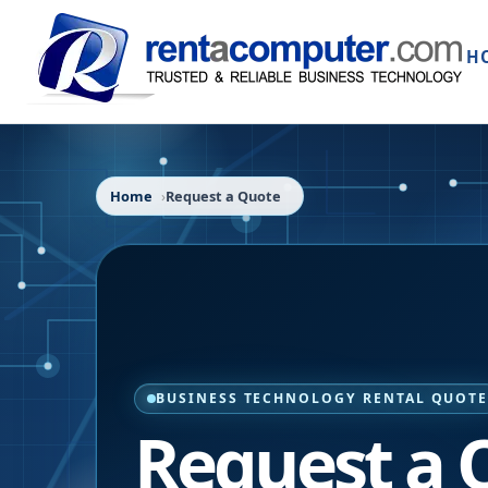
H
Home
Request a Quote
BUSINESS TECHNOLOGY RENTAL QUOT
Request a 