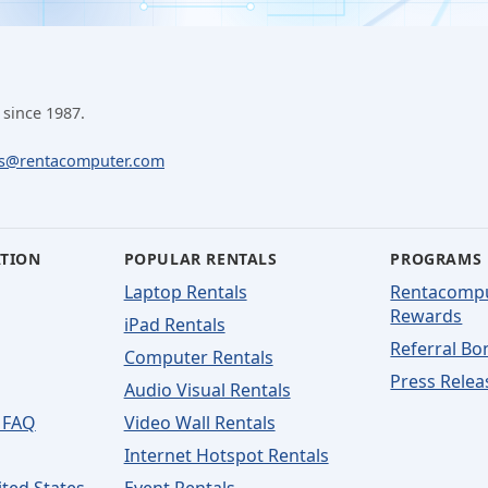
 since 1987.
ls@rentacomputer.com
ATION
POPULAR RENTALS
PROGRAMS
Laptop Rentals
Rentacomp
Rewards
iPad Rentals
Referral Bo
Computer Rentals
Press Relea
Audio Visual Rentals
 FAQ
Video Wall Rentals
Internet Hotspot Rentals