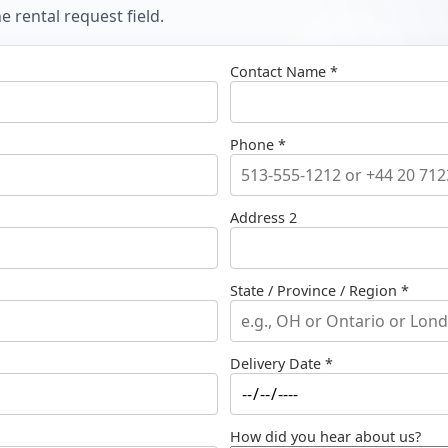
 rental request field.
Contact Name *
Phone *
Address 2
State / Province / Region *
Delivery Date *
How did you hear about us?