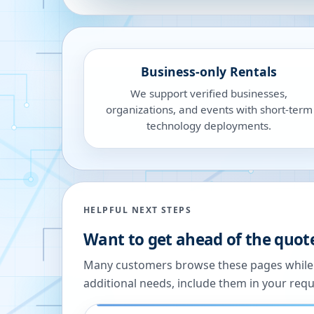
Business-only Rentals
We support verified businesses,
organizations, and events with short-term
technology deployments.
HELPFUL NEXT STEPS
Want to get ahead of the quot
Many customers browse these pages while we
additional needs, include them in your reque