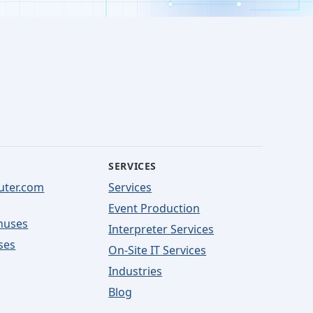
SERVICES
uter.com
Services
Event Production
nuses
Interpreter Services
ses
On-Site IT Services
Industries
Blog