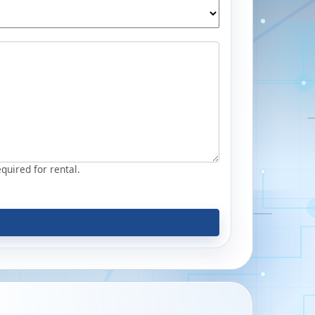
equired for rental.