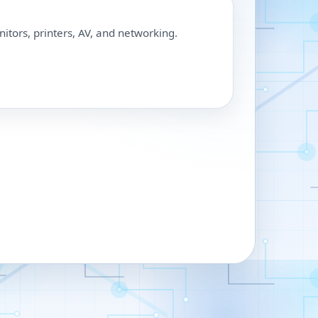
nitors, printers, AV, and networking.