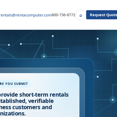
⌕
rentals@rentacomputer.com
800-736-8772
Request Quot
Search
RE YOU SUBMIT
rovide short-term rentals
stablished, verifiable
ness customers and
nizations.