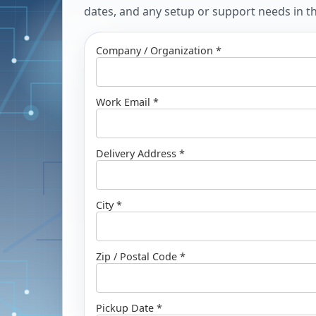
dates, and any setup or support needs in the
Company / Organization *
Work Email *
Delivery Address *
City *
Zip / Postal Code *
Pickup Date *