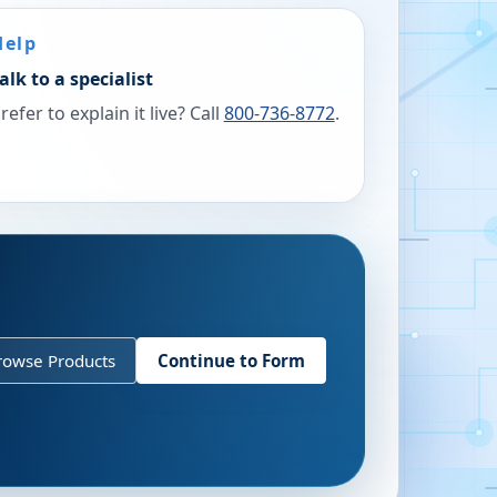
Help
alk to a specialist
refer to explain it live? Call
800-736-8772
.
rowse Products
Continue to Form