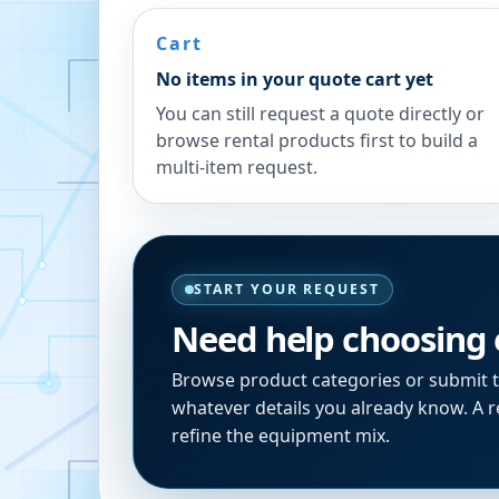
Cart
No items in your quote cart yet
You can still request a quote directly or
browse rental products first to build a
multi-item request.
START YOUR REQUEST
Need help choosing
Browse product categories or submit 
whatever details you already know. A re
refine the equipment mix.