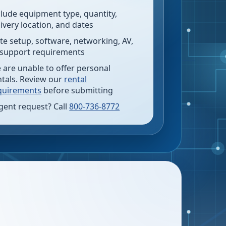
clude equipment type, quantity,
livery location, and dates
te setup, software, networking, AV,
 support requirements
 are unable to offer personal
ntals. Review our
rental
quirements
before submitting
gent request? Call
800-736-8772