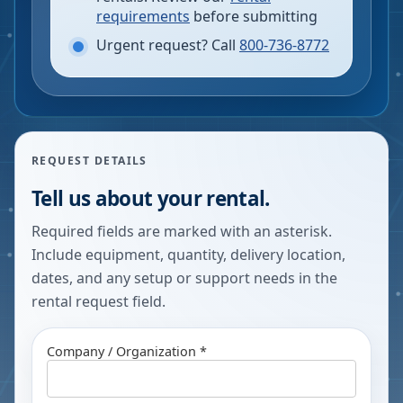
requirements
before submitting
Urgent request? Call
800-736-8772
REQUEST DETAILS
Tell us about your rental.
Required fields are marked with an asterisk.
Include equipment, quantity, delivery location,
dates, and any setup or support needs in the
rental request field.
Company / Organization *