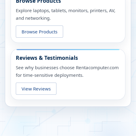
Browse Products
Explore laptops, tablets, monitors, printers, AV,
and networking.
Browse Products
Reviews & Testimonials
See why businesses choose Rentacomputer.com
for time-sensitive deployments.
View Reviews