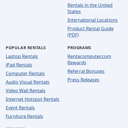
Rentals in the United
States
International Locations
Product Rental Guide
(PDF)
POPULAR RENTALS
PROGRAMS
Laptop Rentals
Rentacomputer.com
Rewards
iPad Rentals
Referral Bonuses
Computer Rentals
Press Releases
Audio Visual Rentals
Video Wall Rentals
Internet Hotspot Rentals
Event Rentals
Furniture Rentals