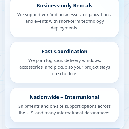
Business-only Rentals
We support verified businesses, organizations,
and events with short-term technology
deployments.
Fast Coordination
We plan logistics, delivery windows,
accessories, and pickup so your project stays
on schedule.
Nationwide + International
Shipments and on-site support options across
the U.S. and many international destinations.