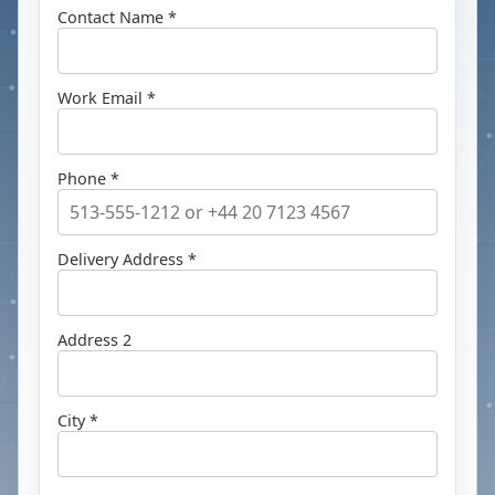
Contact Name *
Work Email *
Phone *
Delivery Address *
Address 2
City *