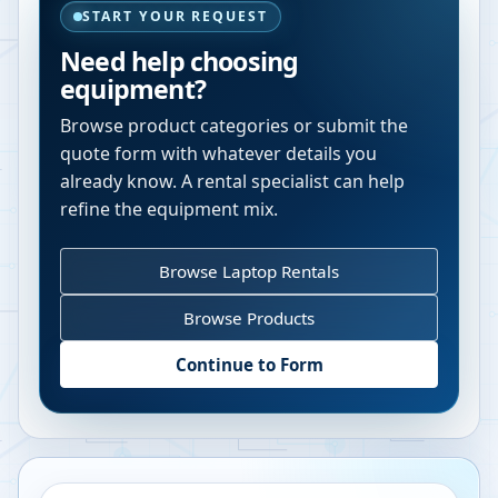
START YOUR REQUEST
Need help choosing
equipment?
Browse product categories or submit the
quote form with whatever details you
already know. A rental specialist can help
refine the equipment mix.
Browse Laptop Rentals
Browse Products
Continue to Form