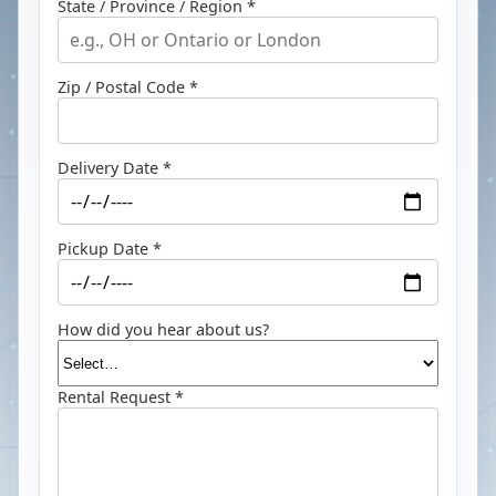
State / Province / Region *
Zip / Postal Code *
Delivery Date *
Pickup Date *
How did you hear about us?
Rental Request *