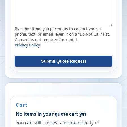
By submitting, you permit us to contact you via
phone, text, or email, even if on a “Do Not Call” list.
Consent is not required for rental.
Privacy Policy
Submit Quote Request
Cart
No items in your quote cart yet
You can still request a quote directly or