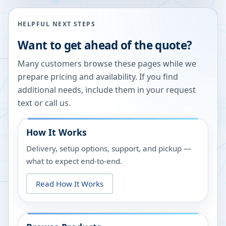
HELPFUL NEXT STEPS
Want to get ahead of the quote?
Many customers browse these pages while we
prepare pricing and availability. If you find
additional needs, include them in your request
text or call us.
How It Works
Delivery, setup options, support, and pickup —
what to expect end-to-end.
Read How It Works