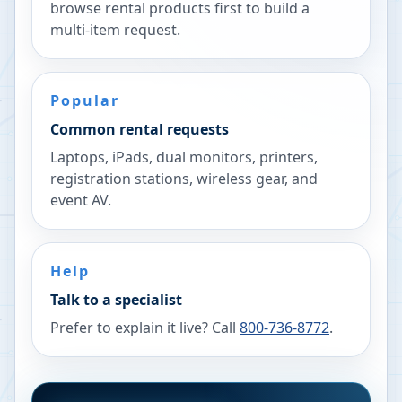
browse rental products first to build a
multi-item request.
Popular
Common rental requests
Laptops, iPads, dual monitors, printers,
registration stations, wireless gear, and
event AV.
Help
Talk to a specialist
Prefer to explain it live? Call
800-736-8772
.