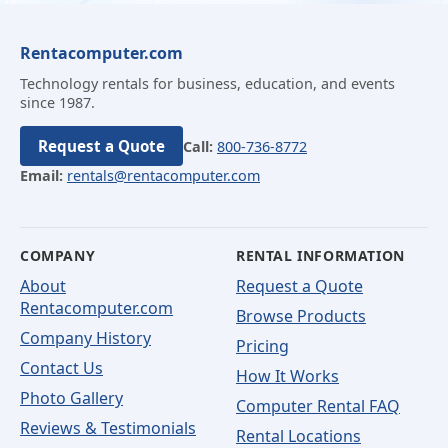
Rentacomputer.com
Technology rentals for business, education, and events
since 1987.
Request a Quote
Call:
800-736-8772
Email:
rentals@rentacomputer.com
COMPANY
RENTAL INFORMATION
About
Request a Quote
Rentacomputer.com
Browse Products
Company History
Pricing
Contact Us
How It Works
Photo Gallery
Computer Rental FAQ
Reviews & Testimonials
Rental Locations