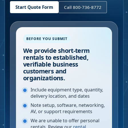
Start Quote Form
Call 800-736-8772
BEFORE YOU SUBMIT
We provide short-term
rentals to established,
verifiable business
customers and
organizations.
Include equipment type, quantity,
delivery location, and dates
Note setup, software, networking,
AV, or support requirements
We are unable to offer personal
rentals. Review our
rental