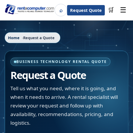
☰
⌕
🛒
Request Quote
Search
Home
Request a Quote
BUSINESS TECHNOLOGY RENTAL QUOTE
Request a Quote
Tell us what you need, where it is going, and
when it needs to arrive. A rental specialist will
review your request and follow up with
availability, recommendations, pricing, and
logistics.