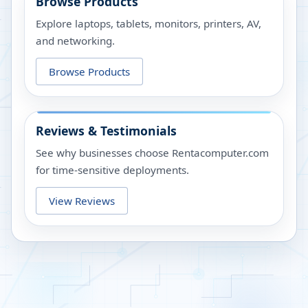
Browse Products
Explore laptops, tablets, monitors, printers, AV,
and networking.
Browse Products
Reviews & Testimonials
See why businesses choose Rentacomputer.com
for time-sensitive deployments.
View Reviews