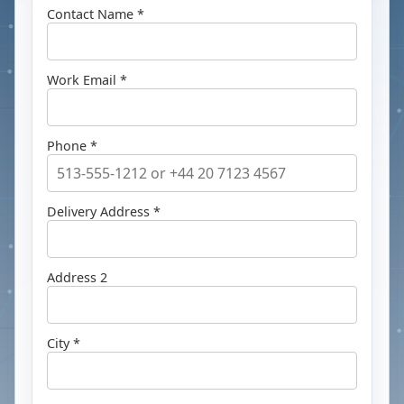
Contact Name *
Work Email *
Phone *
Delivery Address *
Address 2
City *