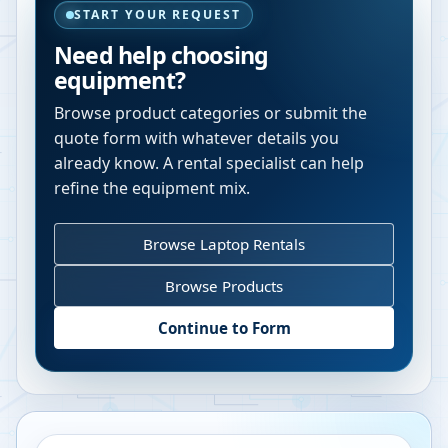
START YOUR REQUEST
Need help choosing
equipment?
Browse product categories or submit the
quote form with whatever details you
already know. A rental specialist can help
refine the equipment mix.
Browse Laptop Rentals
Browse Products
Continue to Form