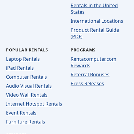
Rentals in the United
States
International Locations
Product Rental Guide
(PDF)
POPULAR RENTALS
PROGRAMS
Laptop Rentals
Rentacomputer.com
Rewards
iPad Rentals
Referral Bonuses
Computer Rentals
Press Releases
Audio Visual Rentals
Video Wall Rentals
Internet Hotspot Rentals
Event Rentals
Furniture Rentals