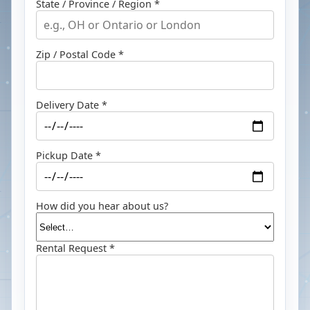
State / Province / Region *
Zip / Postal Code *
Delivery Date *
Pickup Date *
How did you hear about us?
Rental Request *