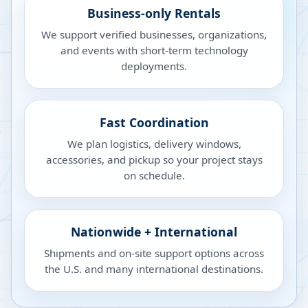
Business-only Rentals
We support verified businesses, organizations,
and events with short-term technology
deployments.
Fast Coordination
We plan logistics, delivery windows,
accessories, and pickup so your project stays
on schedule.
Nationwide + International
Shipments and on-site support options across
the U.S. and many international destinations.