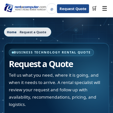
☰
⌕
🛒
Request Quote
Search
Home
Request a Quote
BUSINESS TECHNOLOGY RENTAL QUOTE
Request a Quote
Tell us what you need, where it is going, and
when it needs to arrive. A rental specialist will
review your request and follow up with
availability, recommendations, pricing, and
logistics.