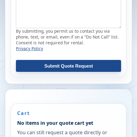
By submitting, you permit us to contact you via
phone, text, or email, even if on a “Do Not Call” list.
Consent is not required for rental.
Privacy Policy
Submit Quote Request
Cart
No items in your quote cart yet
You can still request a quote directly or