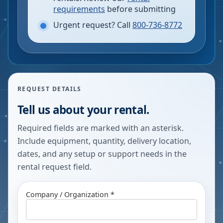
requirements
before submitting
Urgent request? Call
800-736-8772
REQUEST DETAILS
Tell us about your rental.
Required fields are marked with an asterisk.
Include equipment, quantity, delivery location,
dates, and any setup or support needs in the
rental request field.
Company / Organization *