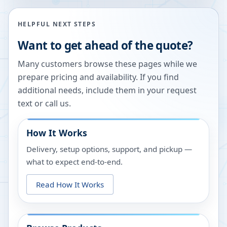
HELPFUL NEXT STEPS
Want to get ahead of the quote?
Many customers browse these pages while we
prepare pricing and availability. If you find
additional needs, include them in your request
text or call us.
How It Works
Delivery, setup options, support, and pickup —
what to expect end-to-end.
Read How It Works