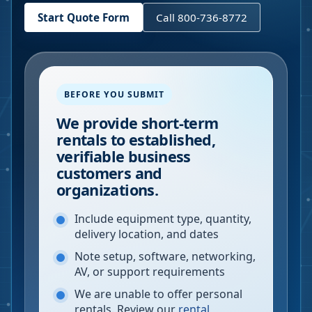
Start Quote Form
Call 800-736-8772
BEFORE YOU SUBMIT
We provide short-term
rentals to established,
verifiable business
customers and
organizations.
Include equipment type, quantity,
delivery location, and dates
Note setup, software, networking,
AV, or support requirements
We are unable to offer personal
rentals. Review our
rental