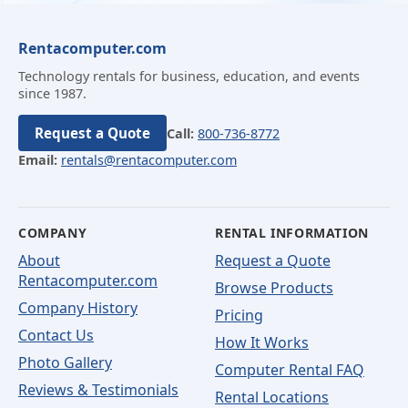
Rentacomputer.com
Technology rentals for business, education, and events
since 1987.
Request a Quote
Call:
800-736-8772
Email:
rentals@rentacomputer.com
COMPANY
RENTAL INFORMATION
About
Request a Quote
Rentacomputer.com
Browse Products
Company History
Pricing
Contact Us
How It Works
Photo Gallery
Computer Rental FAQ
Reviews & Testimonials
Rental Locations