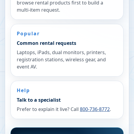
browse rental products first to build a
multi-item request.
Popular
Common rental requests
Laptops, iPads, dual monitors, printers,
registration stations, wireless gear, and
event AV.
Help
Talk to a specialist
Prefer to explain it live? Call
800-736-8772
.