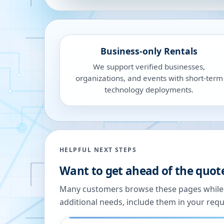
Business-only Rentals
We support verified businesses,
organizations, and events with short-term
technology deployments.
HELPFUL NEXT STEPS
Want to get ahead of the quot
Many customers browse these pages while we
additional needs, include them in your reque