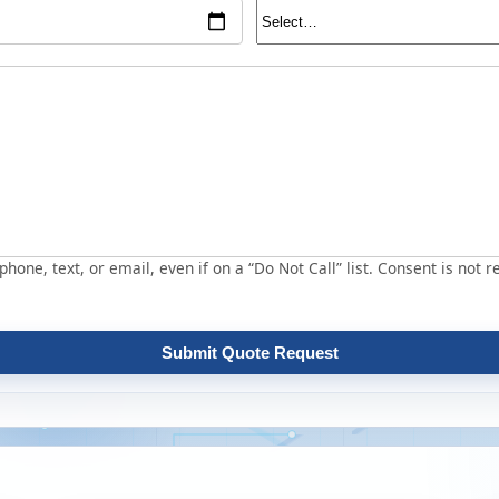
hone, text, or email, even if on a “Do Not Call” list. Consent is not r
Submit Quote Request