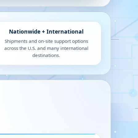
Nationwide + International
Shipments and on-site support options
across the U.S. and many international
destinations.