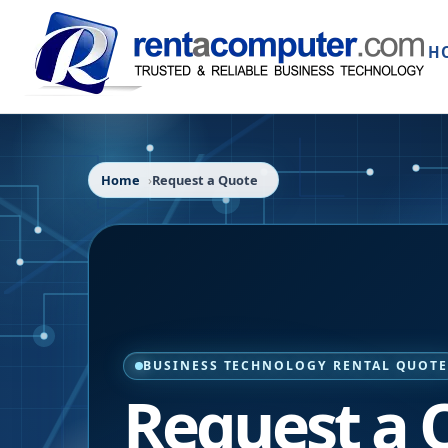
H
Home
Request a Quote
BUSINESS TECHNOLOGY RENTAL QUOT
Request a 