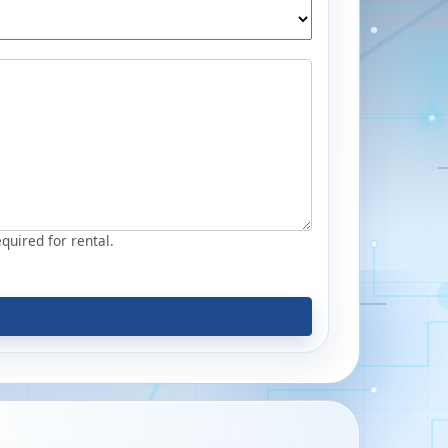
equired for rental.