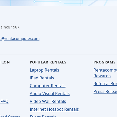
 since 1987.
ls@rentacomputer.com
ATION
POPULAR RENTALS
PROGRAMS
Laptop Rentals
Rentacomp
Rewards
iPad Rentals
Referral Bo
Computer Rentals
Press Relea
Audio Visual Rentals
 FAQ
Video Wall Rentals
Internet Hotspot Rentals