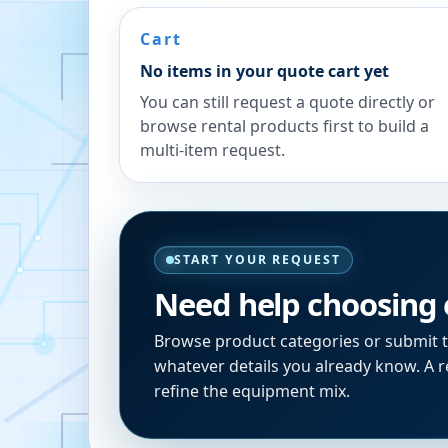
Cart
No items in your quote cart yet
You can still request a quote directly or
browse rental products first to build a
multi-item request.
START YOUR REQUEST
Need help choosing
Browse product categories or submit 
whatever details you already know. A re
refine the equipment mix.