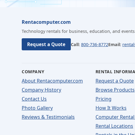
Rentacomputer.com
Technology rentals for business, education, and events
Request a Quote
Call:
800-736-8772
Email:
renta
COMPANY
RENTAL INFORM
About Rentacomputer.com
Request a Quote
Company History
Browse Products
Contact Us
Pricing
Photo Gallery
How It Works
Reviews & Testimonials
Computer Rental
Rental Locations