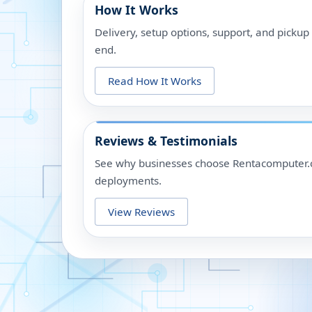
How It Works
Delivery, setup options, support, and picku
end.
Read How It Works
Reviews & Testimonials
See why businesses choose Rentacomputer.c
deployments.
View Reviews