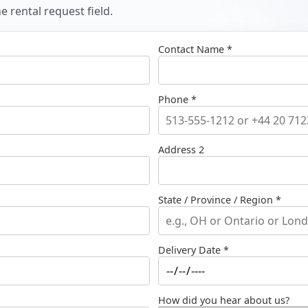
 rental request field.
Contact Name *
Phone *
Address 2
State / Province / Region *
Delivery Date *
How did you hear about us?