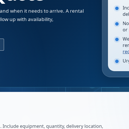
In
 and when it needs to arrive. A rental
de
low up with availability,
No
.
or
We
re
re
Ur
 Include equipment, quantity, delivery location,