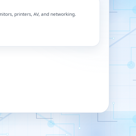
nitors, printers, AV, and networking.