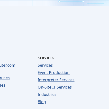
SERVICES
uter.com
Services
Event Production
nuses
Interpreter Services
ses
On-Site IT Services
Industries
Blog