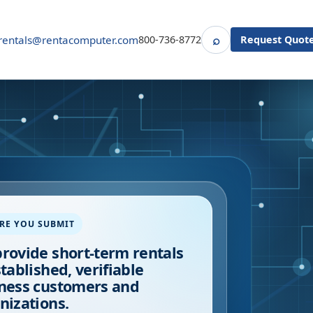
⌕
rentals@rentacomputer.com
800-736-8772
Request Quot
Search
RE YOU SUBMIT
rovide short-term rentals
stablished, verifiable
ness customers and
nizations.