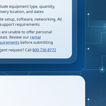
clude equipment type, quantity,
livery location, and dates
te setup, software, networking, AV,
 support requirements
 are unable to offer personal
ntals. Review our
rental
quirements
before submitting
gent request? Call
800-736-8772