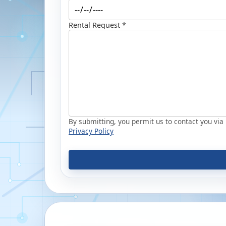
Rental Request *
By submitting, you permit us to contact you via p
Privacy Policy