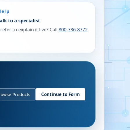
Help
alk to a specialist
refer to explain it live? Call
800-736-8772
.
rowse Products
Continue to Form