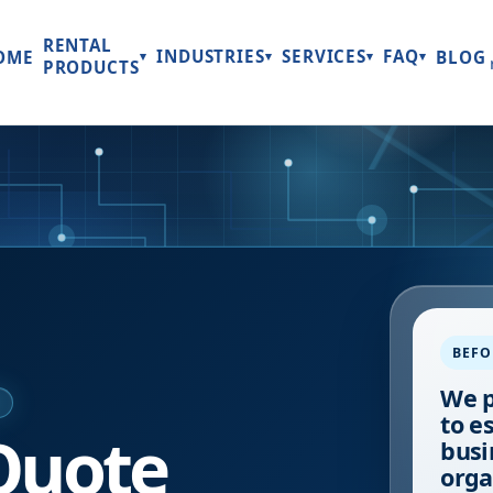
RENTAL
INDUSTRIES
SERVICES
FAQ
OME
BLOG
▾
▾
▾
▾
PRODUCTS
BEFO
We p
E
to e
Quote
busi
orga