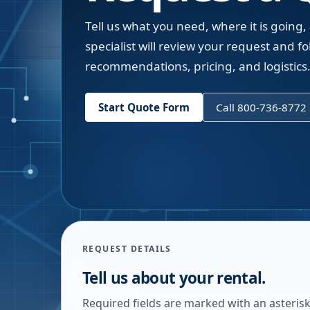
Tell us what you need, where it is going,
specialist will review your request and fol
recommendations, pricing, and logistics
Start Quote Form
Call 800-736-8772
REQUEST DETAILS
Tell us about your rental.
Required fields are marked with an asterisk.