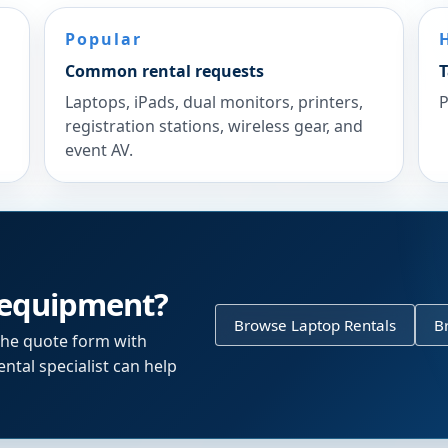
Popular
Common rental requests
T
Laptops, iPads, dual monitors, printers,
P
registration stations, wireless gear, and
event AV.
 equipment?
Browse Laptop Rentals
B
the quote form with
ntal specialist can help