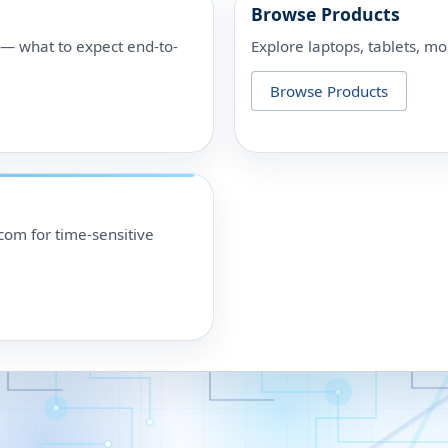
Browse Products
p — what to expect end-to-
Explore laptops, tablets, mo
Browse Products
om for time-sensitive