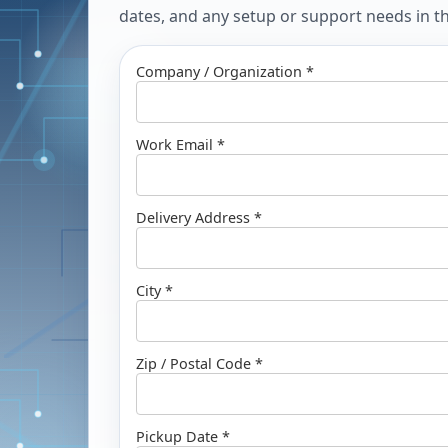
dates, and any setup or support needs in the
Company / Organization *
Work Email *
Delivery Address *
City *
Zip / Postal Code *
Pickup Date *