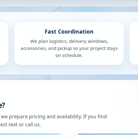
Fast Coordination
We plan logistics, delivery windows,
accessories, and pickup so your project stays
on schedule.
e?
 prepare pricing and availability. If you find
st text or call us.