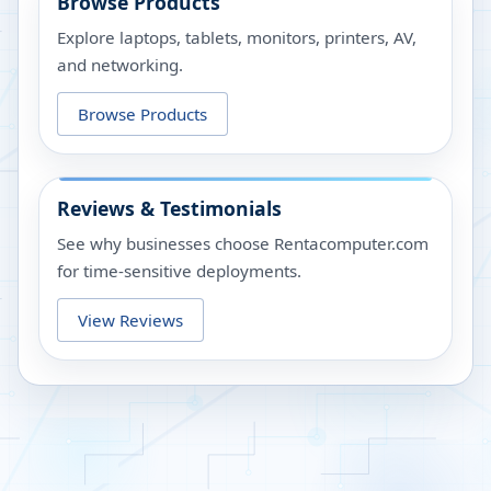
Browse Products
Explore laptops, tablets, monitors, printers, AV,
and networking.
Browse Products
Reviews & Testimonials
See why businesses choose Rentacomputer.com
for time-sensitive deployments.
View Reviews