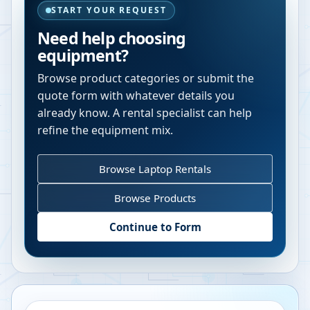
START YOUR REQUEST
Need help choosing
equipment?
Browse product categories or submit the
quote form with whatever details you
already know. A rental specialist can help
refine the equipment mix.
Browse Laptop Rentals
Browse Products
Continue to Form