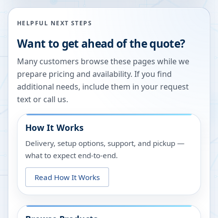
HELPFUL NEXT STEPS
Want to get ahead of the quote?
Many customers browse these pages while we
prepare pricing and availability. If you find
additional needs, include them in your request
text or call us.
How It Works
Delivery, setup options, support, and pickup —
what to expect end-to-end.
Read How It Works