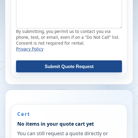
By submitting, you permit us to contact you via
phone, text, or email, even if on a “Do Not Call” list.
Consent is not required for rental.
Privacy Policy
Submit Quote Request
Cart
No items in your quote cart yet
You can still request a quote directly or