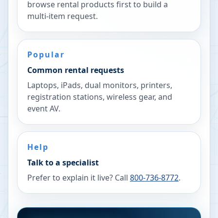
browse rental products first to build a
multi-item request.
Popular
Common rental requests
Laptops, iPads, dual monitors, printers,
registration stations, wireless gear, and
event AV.
Help
Talk to a specialist
Prefer to explain it live? Call
800-736-8772
.