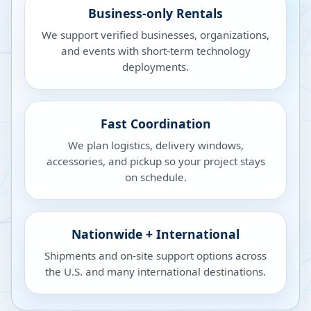
Business-only Rentals
We support verified businesses, organizations,
and events with short-term technology
deployments.
Fast Coordination
We plan logistics, delivery windows,
accessories, and pickup so your project stays
on schedule.
Nationwide + International
Shipments and on-site support options across
the U.S. and many international destinations.