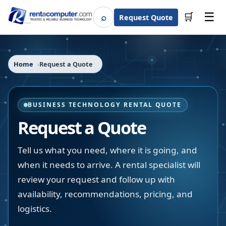
☰
⌕
🛒
Request Quote
Search
Home
Request a Quote
BUSINESS TECHNOLOGY RENTAL QUOTE
Request a Quote
Tell us what you need, where it is going, and
when it needs to arrive. A rental specialist will
review your request and follow up with
availability, recommendations, pricing, and
logistics.