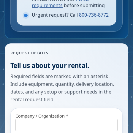
requirements
before submitting
Urgent request? Call
800-736-8772
REQUEST DETAILS
Tell us about your rental.
Required fields are marked with an asterisk.
Include equipment, quantity, delivery location,
dates, and any setup or support needs in the
rental request field.
Company / Organization *