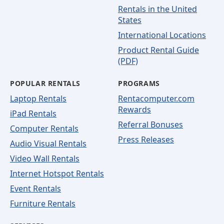
Rentals in the United
States
International Locations
Product Rental Guide
(PDF)
POPULAR RENTALS
PROGRAMS
Laptop Rentals
Rentacomputer.com
Rewards
iPad Rentals
Referral Bonuses
Computer Rentals
Press Releases
Audio Visual Rentals
Video Wall Rentals
Internet Hotspot Rentals
Event Rentals
Furniture Rentals