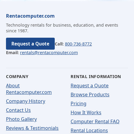
Rentacomputer.com
Technology rentals for business, education, and events
since 1987.
Request a Quote
Call:
800-736-8772
Email:
rentals@rentacomputer.com
COMPANY
RENTAL INFORMATION
About
Request a Quote
Rentacomputer.com
Browse Products
Company History
Pricing
Contact Us
How It Works
Photo Gallery
Computer Rental FAQ
Reviews & Testimonials
Rental Locations