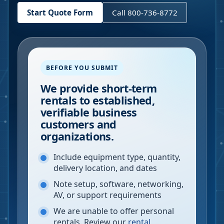
Start Quote Form
Call 800-736-8772
BEFORE YOU SUBMIT
We provide short-term
rentals to established,
verifiable business
customers and
organizations.
Include equipment type, quantity,
delivery location, and dates
Note setup, software, networking,
AV, or support requirements
We are unable to offer personal
rentals. Review our
rental