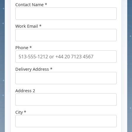
Contact Name *
Work Email *
Phone *
Delivery Address *
Address 2
City *