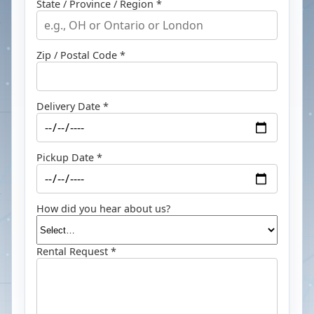
State / Province / Region *
Zip / Postal Code *
Delivery Date *
Pickup Date *
How did you hear about us?
Rental Request *