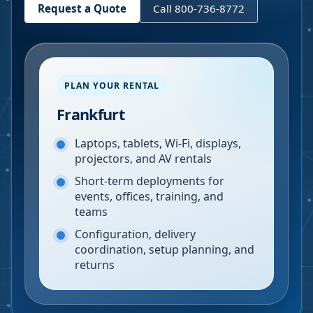
Request a Quote
Call 800-736-8772
PLAN YOUR RENTAL
Frankfurt
Laptops, tablets, Wi-Fi, displays,
projectors, and AV rentals
Short-term deployments for
events, offices, training, and
teams
Configuration, delivery
coordination, setup planning, and
returns