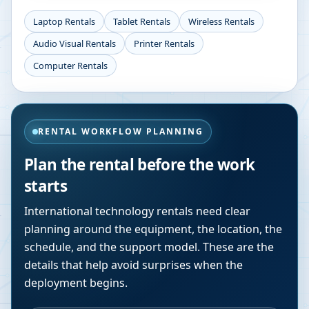
Laptop Rentals
Tablet Rentals
Wireless Rentals
Audio Visual Rentals
Printer Rentals
Computer Rentals
RENTAL WORKFLOW PLANNING
Plan the rental before the work
starts
International technology rentals need clear
planning around the equipment, the location, the
schedule, and the support model. These are the
details that help avoid surprises when the
deployment begins.