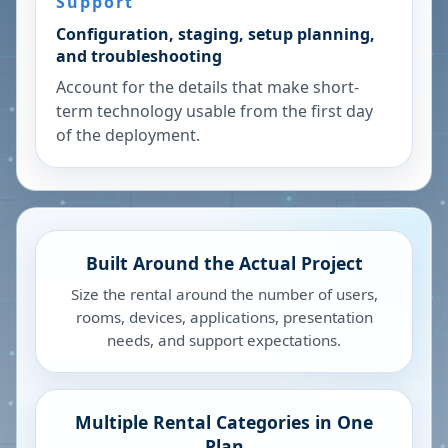
Support
Configuration, staging, setup planning,
and troubleshooting
Account for the details that make short-
term technology usable from the first day
of the deployment.
Built Around the Actual Project
Size the rental around the number of users,
rooms, devices, applications, presentation
needs, and support expectations.
Multiple Rental Categories in One
Plan