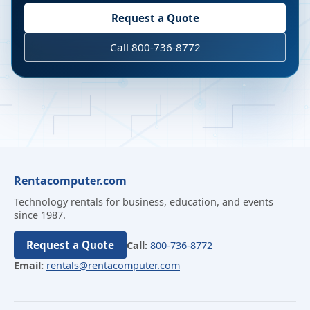
Request a Quote
Call 800-736-8772
Rentacomputer.com
Technology rentals for business, education, and events
since 1987.
Request a Quote
Call:
800-736-8772
Email:
rentals@rentacomputer.com