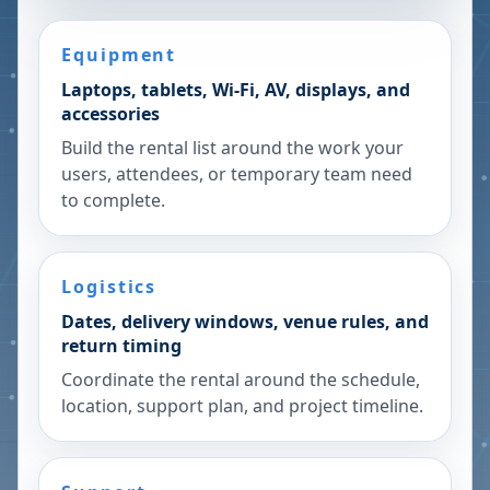
Equipment
Laptops, tablets, Wi-Fi, AV, displays, and
accessories
Build the rental list around the work your
users, attendees, or temporary team need
to complete.
Logistics
Dates, delivery windows, venue rules, and
return timing
Coordinate the rental around the schedule,
location, support plan, and project timeline.