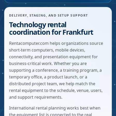
DELIVERY, STAGING, AND SETUP SUPPORT
Technology rental
coordination for Frankfurt
Rentacomputer.com helps organizations source
short-term computers, mobile devices,
connectivity, and presentation equipment for
business-critical work. Whether you are
supporting a conference, a training program, a
temporary office, a product launch, or a
distributed project team, we help match the
rental equipment to the schedule, venue, users,
and support requirements.
International rental planning works best when
the equipment list is connected to the real