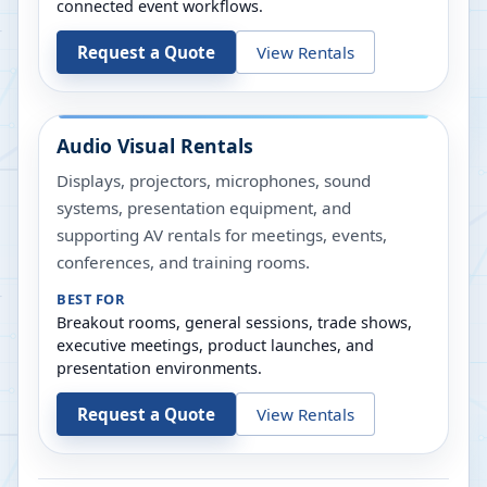
connected event workflows.
Request a Quote
View Rentals
Audio Visual Rentals
Displays, projectors, microphones, sound
systems, presentation equipment, and
supporting AV rentals for meetings, events,
conferences, and training rooms.
BEST FOR
Breakout rooms, general sessions, trade shows,
executive meetings, product launches, and
presentation environments.
Request a Quote
View Rentals