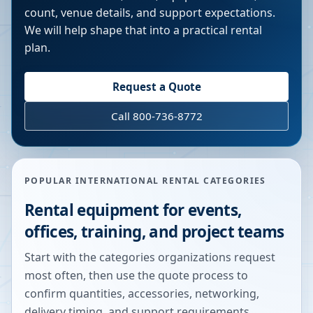
count, venue details, and support expectations.
We will help shape that into a practical rental
plan.
Request a Quote
Call 800-736-8772
POPULAR INTERNATIONAL RENTAL CATEGORIES
Rental equipment for events,
offices, training, and project teams
Start with the categories organizations request
most often, then use the quote process to
confirm quantities, accessories, networking,
delivery timing, and support requirements.