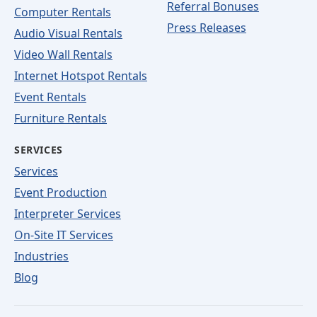
Referral Bonuses
Computer Rentals
Press Releases
Audio Visual Rentals
Video Wall Rentals
Internet Hotspot Rentals
Event Rentals
Furniture Rentals
SERVICES
Services
Event Production
Interpreter Services
On-Site IT Services
Industries
Blog