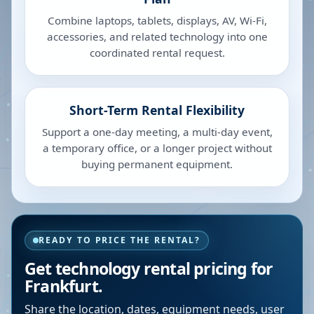
Combine laptops, tablets, displays, AV, Wi-Fi,
accessories, and related technology into one
coordinated rental request.
Short-Term Rental Flexibility
Support a one-day meeting, a multi-day event,
a temporary office, or a longer project without
buying permanent equipment.
READY TO PRICE THE RENTAL?
Get technology rental pricing for
Frankfurt.
Share the location, dates, equipment needs, user