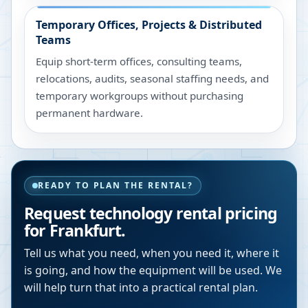
Temporary Offices, Projects & Distributed
Teams
Equip short-term offices, consulting teams,
relocations, audits, seasonal staffing needs, and
temporary workgroups without purchasing
permanent hardware.
READY TO PLAN THE RENTAL?
Request technology rental pricing
for Frankfurt.
Tell us what you need, when you need it, where it
is going, and how the equipment will be used. We
will help turn that into a practical rental plan.