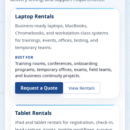
Laptop Rentals
Business-ready laptops, MacBooks,
Chromebooks, and workstation-class systems
for trainings, events, offices, testing, and
temporary teams.
BEST FOR
Training rooms, conferences, onboarding
programs, temporary offices, exams, field teams,
and business continuity projects.
Request a Quote
View Rentals
Tablet Rentals
iPad and tablet rentals for registration, check-in,
lead capture, kiosks, mobile workflows, surveys,