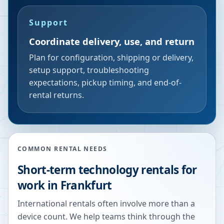
Support
Coordinate delivery, use, and return
Plan for configuration, shipping or delivery,
setup support, troubleshooting
expectations, pickup timing, and end-of-
rental returns.
COMMON RENTAL NEEDS
Short-term technology rentals for
work in Frankfurt
International rentals often involve more than a
device count. We help teams think through the