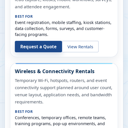
and attendee engagement.
BEST FOR
Event registration, mobile staffing, kiosk stations,
data collection, forms, surveys, and customer-
facing programs.
Request a Quote
View Rentals
Wireless & Connectivity Rentals
Temporary Wi-Fi, hotspots, routers, and event
connectivity support planned around user count,
venue layout, application needs, and bandwidth
requirements.
BEST FOR
Conferences, temporary offices, remote teams,
training programs, pop-up environments, and