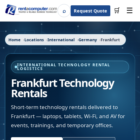
☰
⌕
🛒
Request Quote
Search
Home
Locations
International
Germany
Frankfurt
INTERNATIONAL TECHNOLOGY RENTAL
LOGISTICS
Frankfurt Technology
Rentals
Short-term technology rentals delivered to
Frankfurt — laptops, tablets, Wi-Fi, and AV for
events, trainings, and temporary offices.