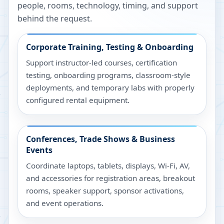
people, rooms, technology, timing, and support
behind the request.
Corporate Training, Testing & Onboarding
Support instructor-led courses, certification
testing, onboarding programs, classroom-style
deployments, and temporary labs with properly
configured rental equipment.
Conferences, Trade Shows & Business
Events
Coordinate laptops, tablets, displays, Wi-Fi, AV,
and accessories for registration areas, breakout
rooms, speaker support, sponsor activations,
and event operations.