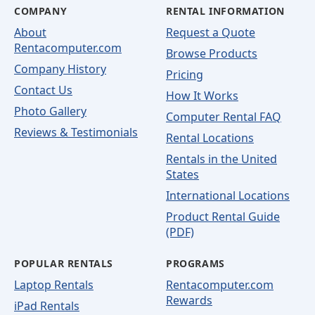
COMPANY
RENTAL INFORMATION
About
Request a Quote
Rentacomputer.com
Browse Products
Company History
Pricing
Contact Us
How It Works
Photo Gallery
Computer Rental FAQ
Reviews & Testimonials
Rental Locations
Rentals in the United
States
International Locations
Product Rental Guide
(PDF)
POPULAR RENTALS
PROGRAMS
Laptop Rentals
Rentacomputer.com
Rewards
iPad Rentals