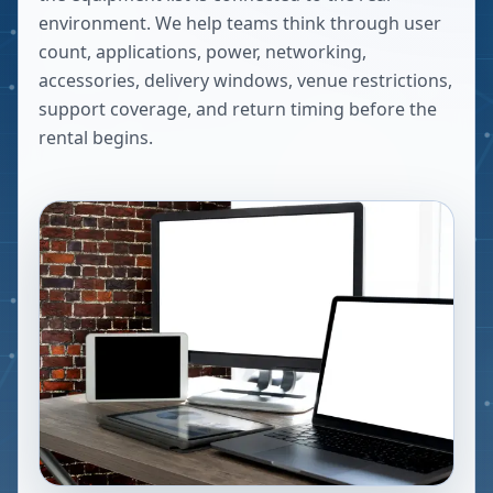
environment. We help teams think through user
count, applications, power, networking,
accessories, delivery windows, venue restrictions,
support coverage, and return timing before the
rental begins.