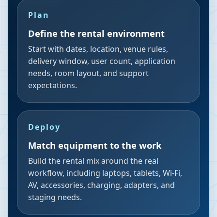
Plan
Define the rental environment
Start with dates, location, venue rules,
delivery window, user count, application
needs, room layout, and support
expectations.
Deploy
Match equipment to the work
Build the rental mix around the real
workflow, including laptops, tablets, Wi-Fi,
AV, accessories, charging, adapters, and
staging needs.