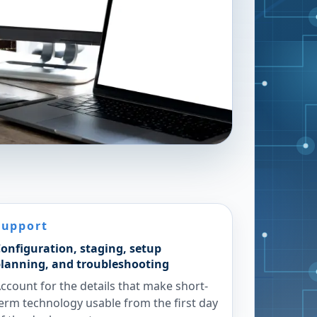
Support
onfiguration, staging, setup
lanning, and troubleshooting
ccount for the details that make short-
erm technology usable from the first day