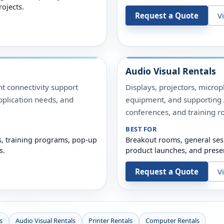
rojects.
Request a Quote
V
Audio Visual Rentals
t connectivity support
Displays, projectors, micro
pplication needs, and
equipment, and supporting A
conferences, and training r
BEST FOR
s, training programs, pop-up
Breakout rooms, general ses
s.
product launches, and prese
Request a Quote
V
s
Audio Visual Rentals
Printer Rentals
Computer Rentals