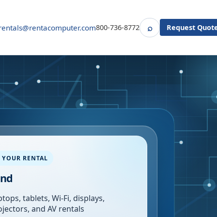
⌕
rentals@rentacomputer.com
800-736-8772
Request Quot
Search
 YOUR RENTAL
and
tops, tablets, Wi-Fi, displays,
ojectors, and AV rentals