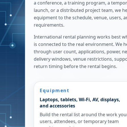
a conference, a training program, a tempora
launch, or a distributed project team, we h
equipment to the schedule, venue, users, 
requirements.
International rental planning works best w
is connected to the real environment. We h
through user count, applications, power, n
delivery windows, venue restrictions, supp
return timing before the rental begins.
Equipment
Laptops, tablets, Wi-Fi, AV, displays,
and accessories
Build the rental list around the work you
users, attendees, or temporary team