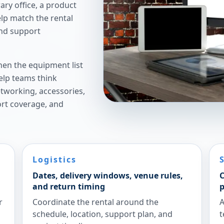
ry office, a product
elp match the rental
and support
hen the equipment list
elp teams think
etworking, accessories,
ort coverage, and
Logistics
Dates, delivery windows, venue rules,
C
and return timing
p
r
Coordinate the rental around the
A
schedule, location, support plan, and
t