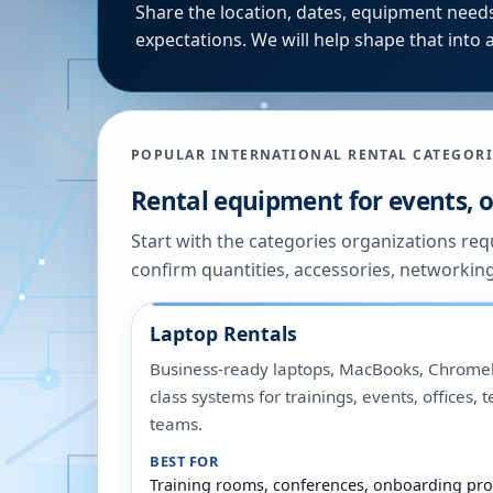
Share the location, dates, equipment needs
expectations. We will help shape that into a
POPULAR INTERNATIONAL RENTAL CATEGORI
Rental equipment for events, of
Start with the categories organizations re
confirm quantities, accessories, networkin
Laptop Rentals
Business-ready laptops, MacBooks, Chromeb
class systems for trainings, events, offices,
teams.
BEST FOR
Training rooms, conferences, onboarding pro