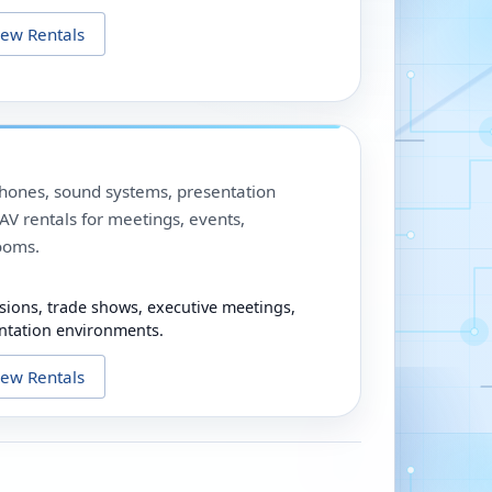
iew Rentals
phones, sound systems, presentation
V rentals for meetings, events,
ooms.
sions, trade shows, executive meetings,
ntation environments.
iew Rentals