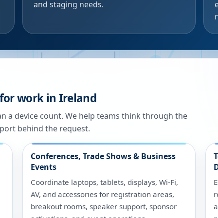
and staging needs.
for work in Ireland
han a device count. We help teams think through the
port behind the request.
Conferences, Trade Shows & Business
T
Events
D
Coordinate laptops, tablets, displays, Wi-Fi,
E
AV, and accessories for registration areas,
r
breakout rooms, speaker support, sponsor
a