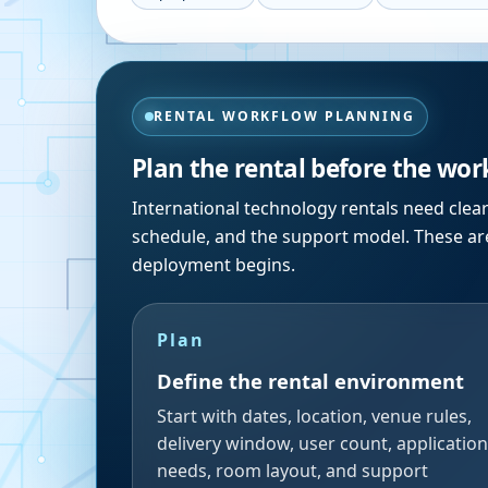
RENTAL WORKFLOW PLANNING
Plan the rental before the wor
International technology rentals need clea
schedule, and the support model. These are
deployment begins.
Plan
Define the rental environment
Start with dates, location, venue rules,
delivery window, user count, application
needs, room layout, and support