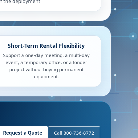
f the deployment.
Short-Term Rental Flexibility
Support a one-day meeting, a multi-day
event, a temporary office, or a longer
project without buying permanent
equipment.
Request a Quote
Call 800-736-8772