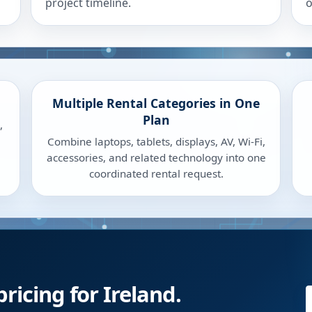
project timeline.
o
Multiple Rental Categories in One
Plan
,
Combine laptops, tablets, displays, AV, Wi-Fi,
accessories, and related technology into one
coordinated rental request.
ricing for Ireland.