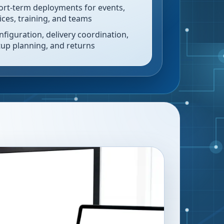
ort-term deployments for events,
fices, training, and teams
nfiguration, delivery coordination,
tup planning, and returns