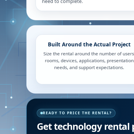
need to complete.
Built Around the Actual Project
Size the rental around the number of users
rooms, devices, applications, presentation
needs, and support expectations.
READY TO PRICE THE RENTAL?
Get technology rental p