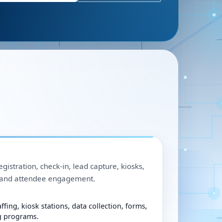
egistration, check-in, lead capture, kiosks,
, and attendee engagement.
ffing, kiosk stations, data collection, forms,
g programs.