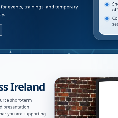
Sh
 for events, trainings, and temporary
of
dy.
Co
se
ss Ireland
urce short-term
nd presentation
ther you are supporting