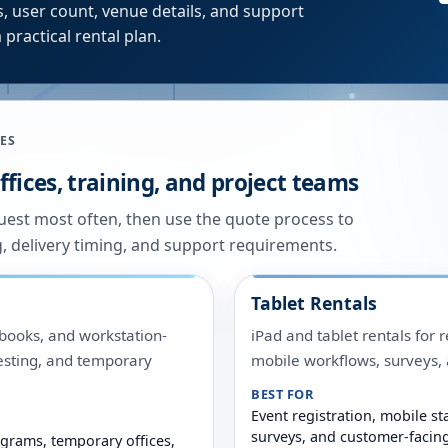
, user count, venue details, and support
 practical rental plan.
ES
fices, training, and project teams
quest most often, then use the quote process to
g, delivery timing, and support requirements.
Tablet Rentals
ooks, and workstation-
iPad and tablet rentals for r
 testing, and temporary
mobile workflows, surveys
BEST FOR
Event registration, mobile sta
surveys, and customer-facin
grams, temporary offices,