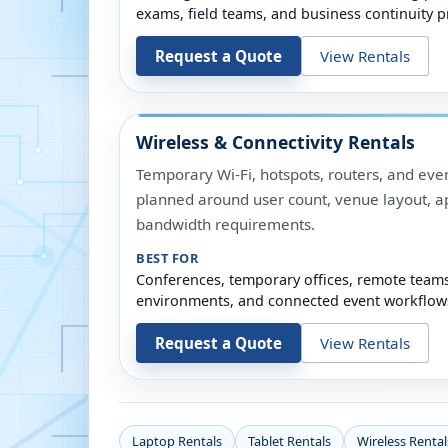
exams, field teams, and business continuity p
Request a Quote
View Rentals
Wireless & Connectivity Rentals
Temporary Wi-Fi, hotspots, routers, and even
planned around user count, venue layout, a
bandwidth requirements.
BEST FOR
Conferences, temporary offices, remote team
environments, and connected event workflow
Request a Quote
View Rentals
Laptop Rentals
Tablet Rentals
Wireless Rental