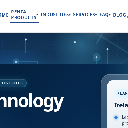
RENTAL
INDUSTRIES
SERVICES
FAQ
OME
BLOG
▾
▾
▾
▾
PRODUCTS
LOGISTICS
chnology
PLAN
Irel
Lap
pr