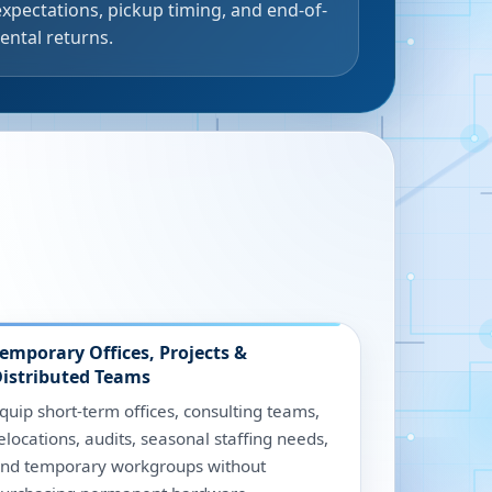
expectations, pickup timing, and end-of-
rental returns.
emporary Offices, Projects &
istributed Teams
quip short-term offices, consulting teams,
elocations, audits, seasonal staffing needs,
nd temporary workgroups without