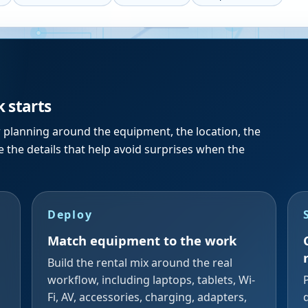
k starts
r planning around the equipment, the location, the
 the details that help avoid surprises when the
Deploy
Match equipment to the work
Build the rental mix around the real
workflow, including laptops, tablets, Wi-
Fi, AV, accessories, charging, adapters,