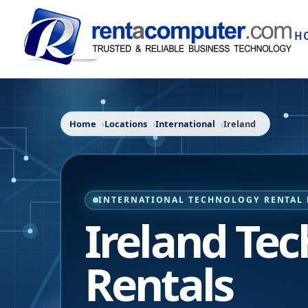
H
Home
Locations
International
Ireland
INTERNATIONAL TECHNOLOGY RENTAL 
Ireland Te
Rentals