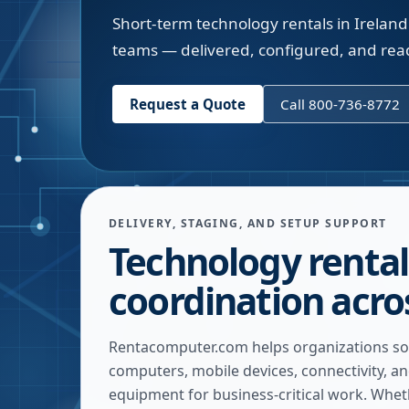
Short-term technology rentals in Ireland
teams — delivered, configured, and rea
Request a Quote
Call 800-736-8772
DELIVERY, STAGING, AND SETUP SUPPORT
Technology rental
coordination acro
Rentacomputer.com helps organizations so
computers, mobile devices, connectivity, a
equipment for business-critical work. Whe