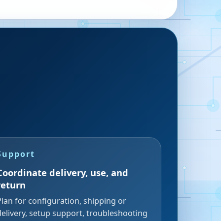
Support
Coordinate delivery, use, and
return
Plan for configuration, shipping or
delivery, setup support, troubleshooting