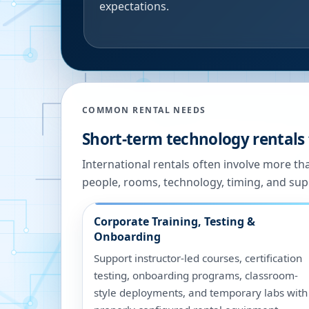
expectations.
COMMON RENTAL NEEDS
Short-term technology rentals 
International rentals often involve more t
people, rooms, technology, timing, and sup
Corporate Training, Testing &
Onboarding
Support instructor-led courses, certification
testing, onboarding programs, classroom-
style deployments, and temporary labs with