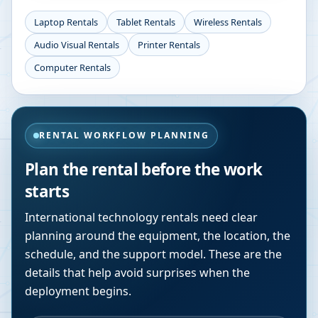
Laptop Rentals
Tablet Rentals
Wireless Rentals
Audio Visual Rentals
Printer Rentals
Computer Rentals
RENTAL WORKFLOW PLANNING
Plan the rental before the work
starts
International technology rentals need clear
planning around the equipment, the location, the
schedule, and the support model. These are the
details that help avoid surprises when the
deployment begins.