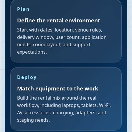
Plan
Define the rental environment
Start with dates, location, venue rules,
delivery window, user count, application
needs, room layout, and support
expectations.
Deploy
Match equipment to the work
Build the rental mix around the real
workflow, including laptops, tablets, Wi-Fi,
AV, accessories, charging, adapters, and
staging needs.