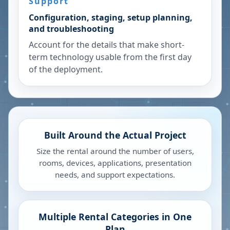
Support
Configuration, staging, setup planning,
and troubleshooting
Account for the details that make short-
term technology usable from the first day
of the deployment.
Built Around the Actual Project
Size the rental around the number of users,
rooms, devices, applications, presentation
needs, and support expectations.
Multiple Rental Categories in One
Plan