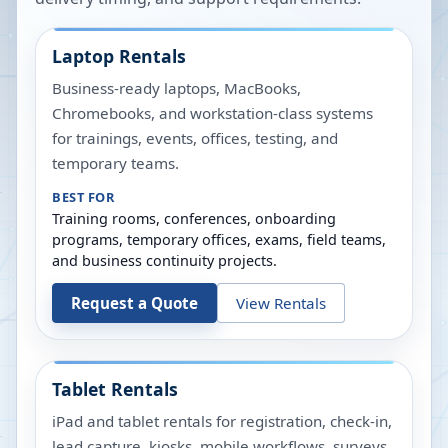
Laptop Rentals
Business-ready laptops, MacBooks,
Chromebooks, and workstation-class systems
for trainings, events, offices, testing, and
temporary teams.
BEST FOR
Training rooms, conferences, onboarding
programs, temporary offices, exams, field teams,
and business continuity projects.
Request a Quote
View Rentals
Tablet Rentals
iPad and tablet rentals for registration, check-in,
lead capture, kiosks, mobile workflows, surveys,