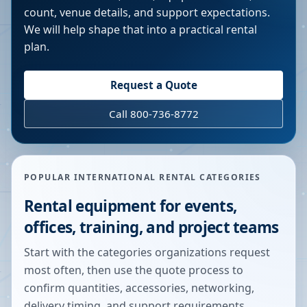
count, venue details, and support expectations.
We will help shape that into a practical rental
plan.
Request a Quote
Call 800-736-8772
POPULAR INTERNATIONAL RENTAL CATEGORIES
Rental equipment for events,
offices, training, and project teams
Start with the categories organizations request
most often, then use the quote process to
confirm quantities, accessories, networking,
delivery timing, and support requirements.