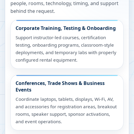
people, rooms, technology, timing, and support
behind the request.
Corporate Training, Testing & Onboarding
Support instructor-led courses, certification
testing, onboarding programs, classroom-style
deployments, and temporary labs with properly
configured rental equipment.
Conferences, Trade Shows & Business
Events
Coordinate laptops, tablets, displays, Wi-Fi, AV,
and accessories for registration areas, breakout
rooms, speaker support, sponsor activations,
and event operations.