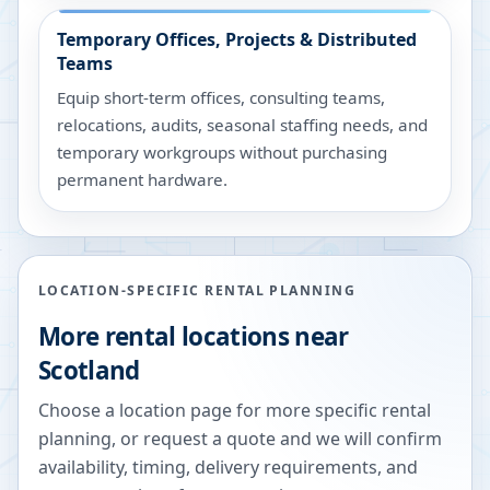
Temporary Offices, Projects & Distributed
Teams
Equip short-term offices, consulting teams,
relocations, audits, seasonal staffing needs, and
temporary workgroups without purchasing
permanent hardware.
LOCATION-SPECIFIC RENTAL PLANNING
More rental locations near
Scotland
Choose a location page for more specific rental
planning, or request a quote and we will confirm
availability, timing, delivery requirements, and