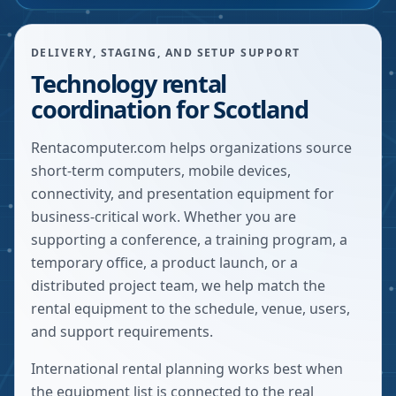
DELIVERY, STAGING, AND SETUP SUPPORT
Technology rental
coordination for Scotland
Rentacomputer.com helps organizations source
short-term computers, mobile devices,
connectivity, and presentation equipment for
business-critical work. Whether you are
supporting a conference, a training program, a
temporary office, a product launch, or a
distributed project team, we help match the
rental equipment to the schedule, venue, users,
and support requirements.
International rental planning works best when
the equipment list is connected to the real