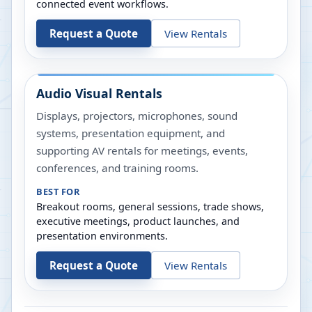
connected event workflows.
Request a Quote
View Rentals
Audio Visual Rentals
Displays, projectors, microphones, sound
systems, presentation equipment, and
supporting AV rentals for meetings, events,
conferences, and training rooms.
BEST FOR
Breakout rooms, general sessions, trade shows,
executive meetings, product launches, and
presentation environments.
Request a Quote
View Rentals