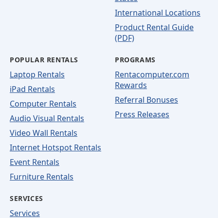
International Locations
Product Rental Guide
(PDF)
POPULAR RENTALS
PROGRAMS
Laptop Rentals
Rentacomputer.com
Rewards
iPad Rentals
Referral Bonuses
Computer Rentals
Press Releases
Audio Visual Rentals
Video Wall Rentals
Internet Hotspot Rentals
Event Rentals
Furniture Rentals
SERVICES
Services