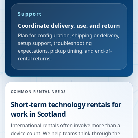
Support
Coordinate delivery, use, and return
Plan for configuration, shipping or delivery,
setup support, troubleshooting
expectations, pickup timing, and end-of-
rental returns.
COMMON RENTAL NEEDS
Short-term technology rentals for
work in Scotland
International rentals often involve more than a
device count. We help teams think through the