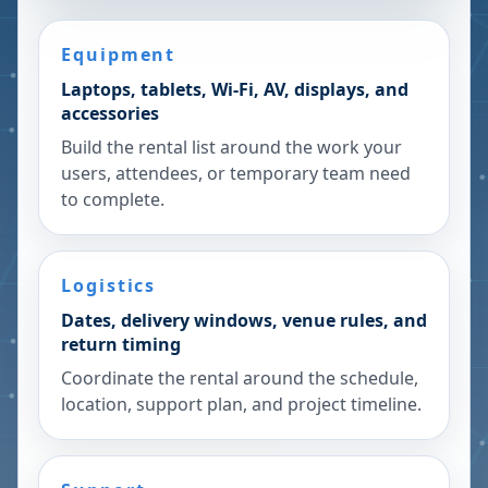
Equipment
Laptops, tablets, Wi-Fi, AV, displays, and
accessories
Build the rental list around the work your
users, attendees, or temporary team need
to complete.
Logistics
Dates, delivery windows, venue rules, and
return timing
Coordinate the rental around the schedule,
location, support plan, and project timeline.