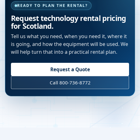
READY TO PLAN THE RENTAL?
Request technology rental pricing
for Scotland.
Tell us what you need, when you need it, where it
is going, and how the equipment will be used. We
will help turn that into a practical rental plan.
Request a Quote
Call 800-736-8772