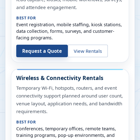
and attendee engagement.
BEST FOR
Event registration, mobile staffing, kiosk stations,
data collection, forms, surveys, and customer-
facing programs.
Request a Quote
View Rentals
Wireless & Connectivity Rentals
Temporary Wi-Fi, hotspots, routers, and event
connectivity support planned around user count,
venue layout, application needs, and bandwidth
requirements.
BEST FOR
Conferences, temporary offices, remote teams,
training programs, pop-up environments, and