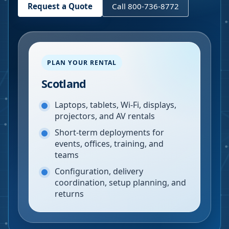
Request a Quote
Call 800-736-8772
PLAN YOUR RENTAL
Scotland
Laptops, tablets, Wi-Fi, displays,
projectors, and AV rentals
Short-term deployments for
events, offices, training, and
teams
Configuration, delivery
coordination, setup planning, and
returns