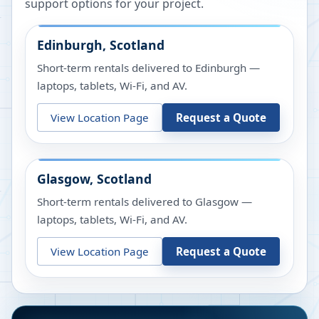
support options for your project.
Edinburgh, Scotland
Short-term rentals delivered to Edinburgh —
laptops, tablets, Wi-Fi, and AV.
View Location Page
Request a Quote
Glasgow, Scotland
Short-term rentals delivered to Glasgow —
laptops, tablets, Wi-Fi, and AV.
View Location Page
Request a Quote