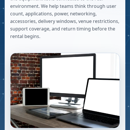
environment. We help teams think through user
count, applications, power, networking,
accessories, delivery windows, venue restrictions,
support coverage, and return timing before the
rental begins.