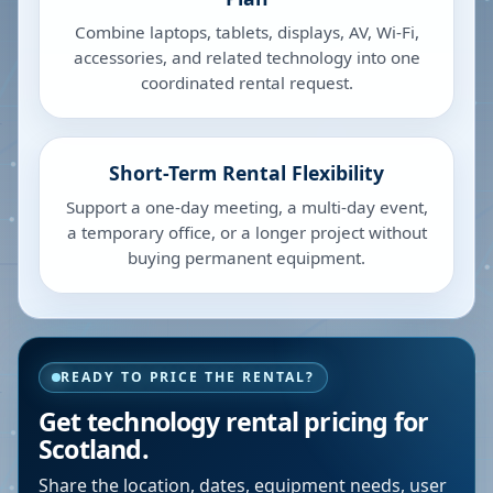
Combine laptops, tablets, displays, AV, Wi-Fi,
accessories, and related technology into one
coordinated rental request.
Short-Term Rental Flexibility
Support a one-day meeting, a multi-day event,
a temporary office, or a longer project without
buying permanent equipment.
READY TO PRICE THE RENTAL?
Get technology rental pricing for
Scotland.
Share the location, dates, equipment needs, user