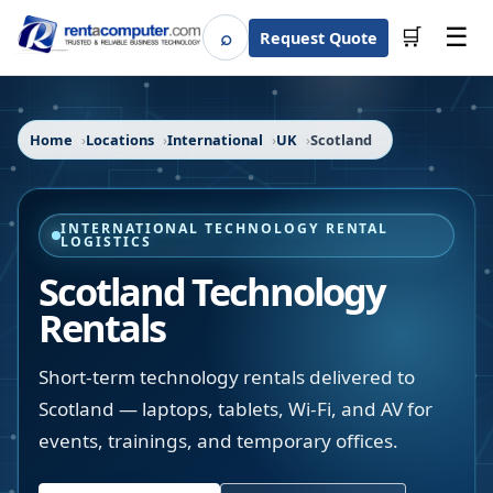
☰
⌕
🛒
Request Quote
Search
Home
Locations
International
UK
Scotland
INTERNATIONAL TECHNOLOGY RENTAL
LOGISTICS
Scotland Technology
Rentals
Short-term technology rentals delivered to
Scotland — laptops, tablets, Wi-Fi, and AV for
events, trainings, and temporary offices.