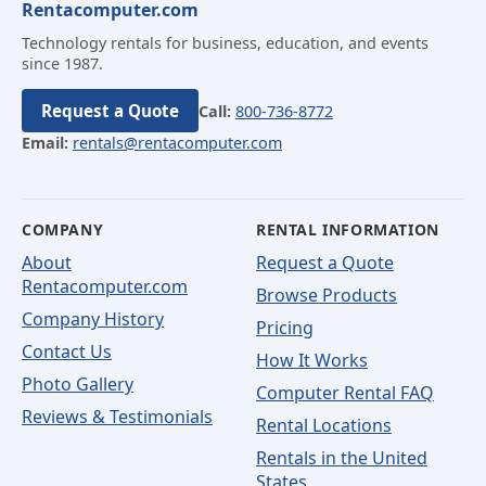
Rentacomputer.com
Technology rentals for business, education, and events
since 1987.
Request a Quote
Call:
800-736-8772
Email:
rentals@rentacomputer.com
COMPANY
RENTAL INFORMATION
About
Request a Quote
Rentacomputer.com
Browse Products
Company History
Pricing
Contact Us
How It Works
Photo Gallery
Computer Rental FAQ
Reviews & Testimonials
Rental Locations
Rentals in the United
States