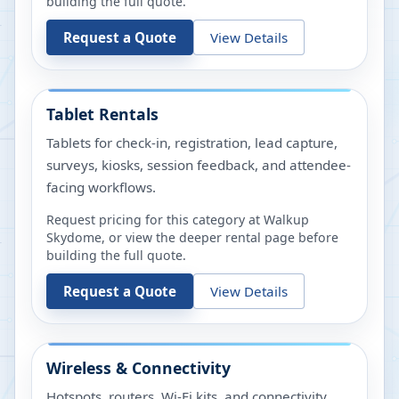
building the full quote.
Request a Quote
View Details
Tablet Rentals
Tablets for check-in, registration, lead capture,
surveys, kiosks, session feedback, and attendee-
facing workflows.
Request pricing for this category at
Walkup
Skydome
, or view the deeper rental page before
building the full quote.
Request a Quote
View Details
Wireless & Connectivity
Hotspots, routers, Wi-Fi kits, and connectivity