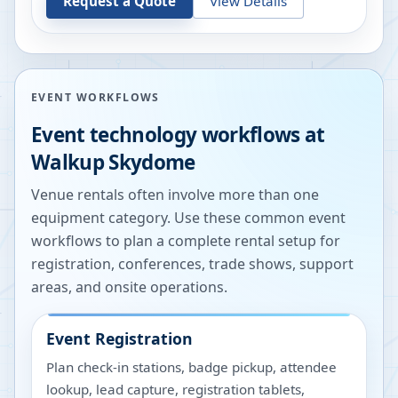
Request a Quote
View Details
EVENT WORKFLOWS
Event technology workflows at
Walkup Skydome
Venue rentals often involve more than one
equipment category. Use these common event
workflows to plan a complete rental setup for
registration, conferences, trade shows, support
areas, and onsite operations.
Event Registration
Plan check-in stations, badge pickup, attendee
lookup, lead capture, registration tablets,