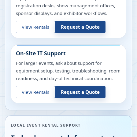
registration desks, show management offices,
sponsor displays, and exhibitor workflows.
View Rentals
Request a Quote
On-Site IT Support
For larger events, ask about support for
equipment setup, testing, troubleshooting, room
readiness, and day-of technical coordination.
View Rentals
Request a Quote
LOCAL EVENT RENTAL SUPPORT