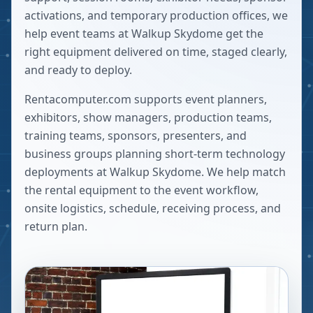
activations, and temporary production offices, we
help event teams at Walkup Skydome get the
right equipment delivered on time, staged clearly,
and ready to deploy.
Rentacomputer.com supports event planners,
exhibitors, show managers, production teams,
training teams, sponsors, presenters, and
business groups planning short-term technology
deployments at
Walkup Skydome
. We help match
the rental equipment to the event workflow,
onsite logistics, schedule, receiving process, and
return plan.