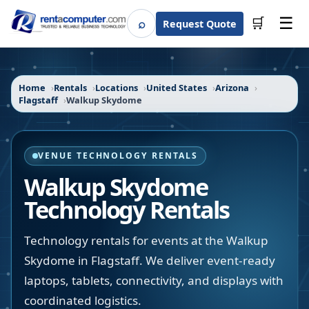
☰
⌕
🛒
Request Quote
Search
Home
Rentals
Locations
United States
Arizona
Flagstaff
Walkup Skydome
VENUE TECHNOLOGY RENTALS
Walkup Skydome
Technology Rentals
Technology rentals for events at the Walkup
Skydome in Flagstaff. We deliver event-ready
laptops, tablets, connectivity, and displays with
coordinated logistics.