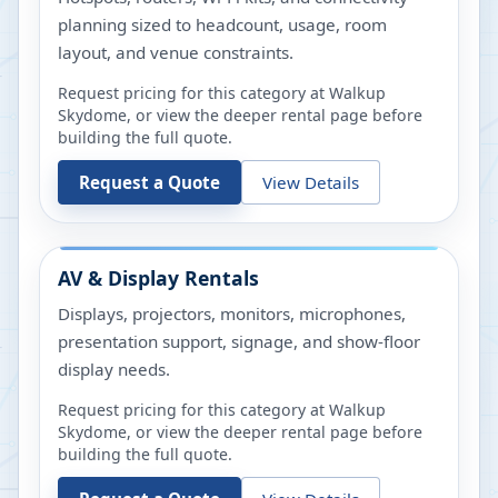
planning sized to headcount, usage, room
layout, and venue constraints.
Request pricing for this category at
Walkup
Skydome
, or view the deeper rental page before
building the full quote.
Request a Quote
View Details
AV & Display Rentals
Displays, projectors, monitors, microphones,
presentation support, signage, and show-floor
display needs.
Request pricing for this category at
Walkup
Skydome
, or view the deeper rental page before
building the full quote.