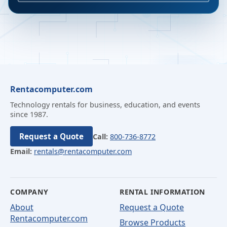
Rentacomputer.com
Technology rentals for business, education, and events
since 1987.
Request a Quote
Call:
800-736-8772
Email:
rentals@rentacomputer.com
COMPANY
RENTAL INFORMATION
About
Request a Quote
Rentacomputer.com
Browse Products