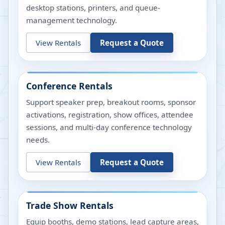
desktop stations, printers, and queue-
management technology.
View Rentals
Request a Quote
Conference Rentals
Support speaker prep, breakout rooms, sponsor
activations, registration, show offices, attendee
sessions, and multi-day conference technology
needs.
View Rentals
Request a Quote
Trade Show Rentals
Equip booths, demo stations, lead capture areas,