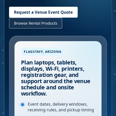
Request a Venue Event Quote
Browse Rental Products
FLAGSTAFF
,
ARIZONA
Plan laptops, tablets,
displays, Wi-Fi, printers,
registration gear, and
support around the venue
schedule and onsite
workflow.
Event dates, delivery windows,
receiving rules, and pickup timing