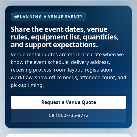
PLANNING A VENUE EVENT?
Share the event dates, venue
rules, equipment list, quantities,
and support expectations.
Venue rental quotes are more accurate when we
know the event schedule, delivery address,
receiving process, room layout, registration
workflow, show-office needs, attendee count, and
pickup timing.
Request a Venue Quote
Call 800-736-8772