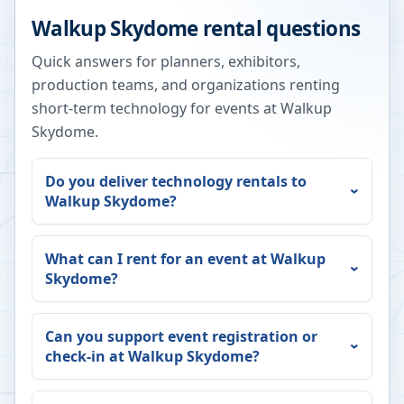
Walkup Skydome
rental questions
Quick answers for planners, exhibitors,
production teams, and organizations renting
short-term technology for events at
Walkup
Skydome
.
Do you deliver technology rentals to
Walkup Skydome
?
What can I rent for an event at
Walkup
Skydome
?
Can you support event registration or
check-in at
Walkup Skydome
?