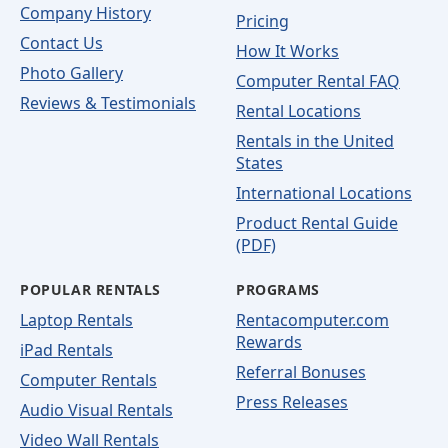
Company History
Pricing
Contact Us
How It Works
Photo Gallery
Computer Rental FAQ
Reviews & Testimonials
Rental Locations
Rentals in the United
States
International Locations
Product Rental Guide
(PDF)
POPULAR RENTALS
PROGRAMS
Laptop Rentals
Rentacomputer.com
Rewards
iPad Rentals
Referral Bonuses
Computer Rentals
Press Releases
Audio Visual Rentals
Video Wall Rentals