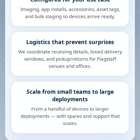
Imaging, app installs, accessories, asset tags,
and bulk staging so devices arrive ready.
Logistics that prevent surprises
We coordinate receiving details, timed delivery
windows, and pickup/returns for Flagstaff
venues and offices.
Scale from small teams to large
deployments
From a handful of devices to larger
deployments — with spares and support that
scales.