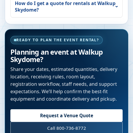
How do I get a quote for rentals at
Walkup
Skydome
?
READY TO PLAN THE EVENT RENTAL?
Planning an event at
Walkup
Skydome
?
Share your dates, estimated quantities, delivery
location, receiving rules, room layout,
registration workflow, staff needs, and support
expectations. We’ll help confirm the best-fit
equipment and coordinate delivery and pickup.
Request a Venue Quote
Call 800-736-8772