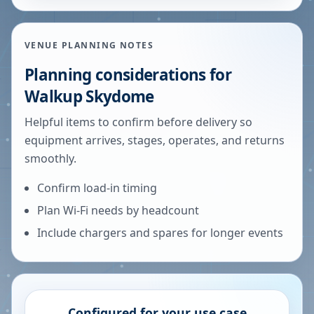
VENUE PLANNING NOTES
Planning considerations for
Walkup Skydome
Helpful items to confirm before delivery so
equipment arrives, stages, operates, and returns
smoothly.
Confirm load-in timing
Plan Wi-Fi needs by headcount
Include chargers and spares for longer events
Configured for your use case