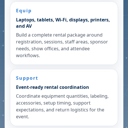
Equip
Laptops, tablets, Wi-Fi, displays, printers,
and AV
Build a complete rental package around
registration, sessions, staff areas, sponsor
needs, show offices, and attendee
workflows.
Support
Event-ready rental coordination
Coordinate equipment quantities, labeling,
accessories, setup timing, support
expectations, and return logistics for the
event.