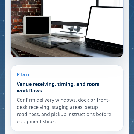
Plan
Venue receiving, timing, and room
workflows
Confirm delivery windows, dock or front-
desk receiving, staging areas, setup
readiness, and pickup instructions before
equipment ships.