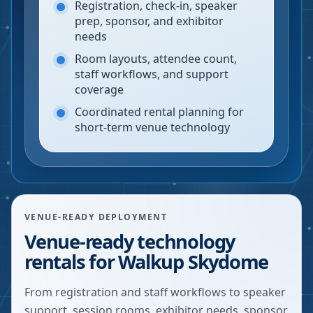
Registration, check-in, speaker
prep, sponsor, and exhibitor
needs
Room layouts, attendee count,
staff workflows, and support
coverage
Coordinated rental planning for
short-term venue technology
VENUE-READY DEPLOYMENT
Venue-ready technology
rentals for Walkup Skydome
From registration and staff workflows to speaker
support, session rooms, exhibitor needs, sponsor