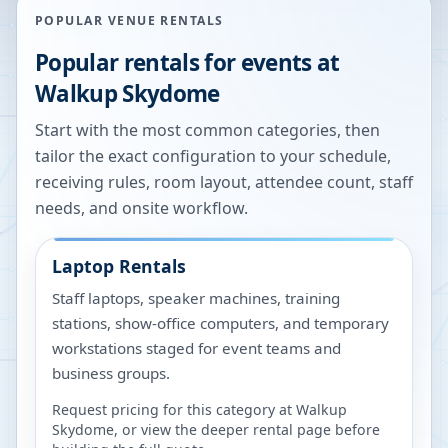
POPULAR VENUE RENTALS
Popular rentals for events at
Walkup Skydome
Start with the most common categories, then
tailor the exact configuration to your schedule,
receiving rules, room layout, attendee count, staff
needs, and onsite workflow.
Laptop Rentals
Staff laptops, speaker machines, training
stations, show-office computers, and temporary
workstations staged for event teams and
business groups.
Request pricing for this category at
Walkup
Skydome
, or view the deeper rental page before