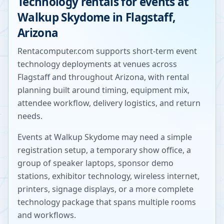
Technology rentals for events at
Walkup Skydome
in
Flagstaff
,
Arizona
Rentacomputer.com supports short-term event
technology deployments at venues across
Flagstaff
and throughout
Arizona
, with rental
planning built around timing, equipment mix,
attendee workflow, delivery logistics, and return
needs.
Events at
Walkup Skydome
may need a simple
registration setup, a temporary show office, a
group of speaker laptops, sponsor demo
stations, exhibitor technology, wireless internet,
printers, signage displays, or a more complete
technology package that spans multiple rooms
and workflows.