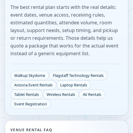
The best rental plan starts with the real details:
event dates, venue access, receiving rules,
estimated quantities, attendee volume, room
layout, support needs, setup timing, and pickup
or return requirements. Those details help us
quote a package that works for the actual event
instead of a generic equipment list.
Walkup Skydome
Flagstaff
Technology Rentals
Arizona
Event Rentals
Laptop Rentals
Tablet Rentals
Wireless Rentals
AV Rentals
Event Registration
VENUE RENTAL FAQ