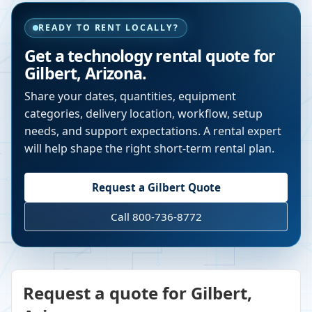
READY TO RENT LOCALLY?
Get a technology rental quote for
Gilbert
,
Arizona
.
Share your dates, quantities, equipment
categories, delivery location, workflow, setup
needs, and support expectations. A rental expert
will help shape the right short-term rental plan.
Request a
Gilbert
Quote
Call 800-736-8772
Request a quote for Gilbert,