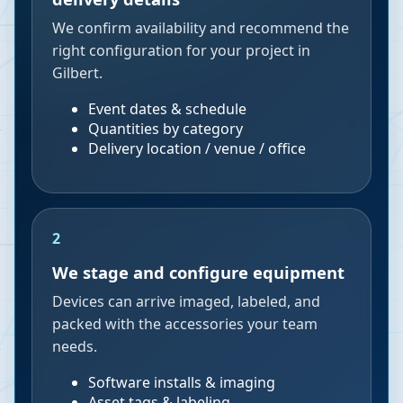
We confirm availability and recommend the
right configuration for your project in
Gilbert.
Event dates & schedule
Quantities by category
Delivery location / venue / office
2
We stage and configure equipment
Devices can arrive imaged, labeled, and
packed with the accessories your team
needs.
Software installs & imaging
Asset tags & labeling