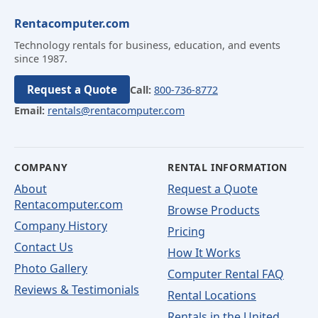
Rentacomputer.com
Technology rentals for business, education, and events
since 1987.
Request a Quote
Call:
800-736-8772
Email:
rentals@rentacomputer.com
COMPANY
RENTAL INFORMATION
About
Request a Quote
Rentacomputer.com
Browse Products
Company History
Pricing
Contact Us
How It Works
Photo Gallery
Computer Rental FAQ
Reviews & Testimonials
Rental Locations
Rentals in the United