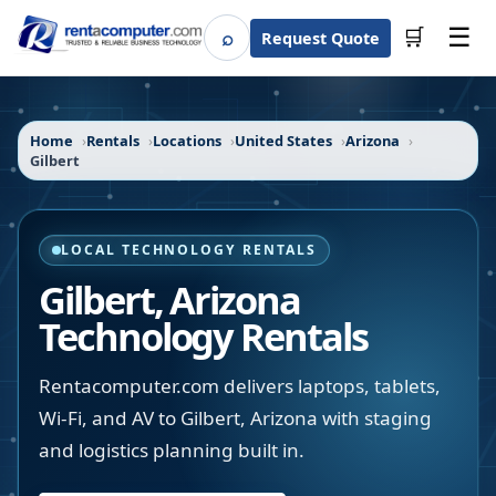
☰
⌕
🛒
Request Quote
Search
Home
Rentals
Locations
United States
Arizona
Gilbert
LOCAL TECHNOLOGY RENTALS
Gilbert
,
Arizona
Technology Rentals
Rentacomputer.com delivers laptops, tablets,
Wi-Fi, and AV to Gilbert, Arizona with staging
and logistics planning built in.