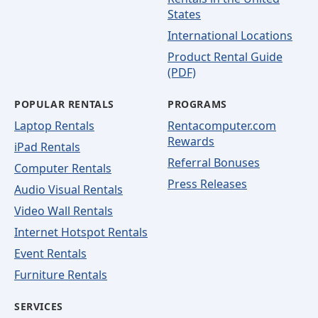
States
International Locations
Product Rental Guide
(PDF)
POPULAR RENTALS
PROGRAMS
Laptop Rentals
Rentacomputer.com
Rewards
iPad Rentals
Referral Bonuses
Computer Rentals
Press Releases
Audio Visual Rentals
Video Wall Rentals
Internet Hotspot Rentals
Event Rentals
Furniture Rentals
SERVICES