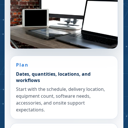
Plan
Dates, quantities, locations, and
workflows
Start with the schedule, delivery location,
equipment count, software needs,
accessories, and onsite support
expectations.