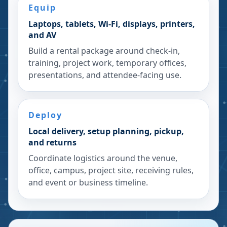
Equip
Laptops, tablets, Wi-Fi, displays, printers,
and AV
Build a rental package around check-in,
training, project work, temporary offices,
presentations, and attendee-facing use.
Deploy
Local delivery, setup planning, pickup,
and returns
Coordinate logistics around the venue,
office, campus, project site, receiving rules,
and event or business timeline.