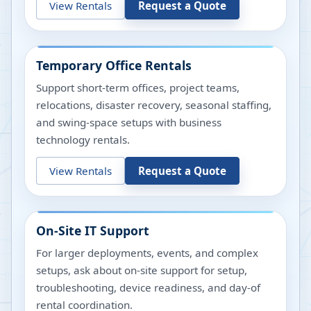
View Rentals
Request a Quote
Temporary Office Rentals
Support short-term offices, project teams,
relocations, disaster recovery, seasonal staffing,
and swing-space setups with business
technology rentals.
View Rentals
Request a Quote
On-Site IT Support
For larger deployments, events, and complex
setups, ask about on-site support for setup,
troubleshooting, device readiness, and day-of
rental coordination.