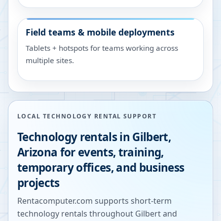
Field teams & mobile deployments
Tablets + hotspots for teams working across
multiple sites.
LOCAL TECHNOLOGY RENTAL SUPPORT
Technology rentals in
Gilbert
,
Arizona
for events, training,
temporary offices, and business
projects
Rentacomputer.com supports short-term
technology rentals throughout
Gilbert
and