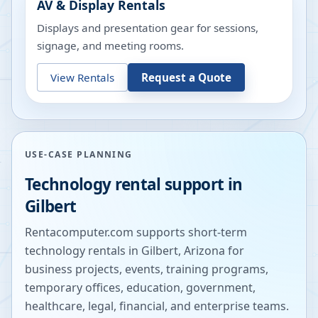
AV & Display Rentals
Displays and presentation gear for sessions,
signage, and meeting rooms.
View Rentals
Request a Quote
USE-CASE PLANNING
Technology rental support in
Gilbert
Rentacomputer.com supports short-term
technology rentals in
Gilbert
,
Arizona
for
business projects, events, training programs,
temporary offices, education, government,
healthcare, legal, financial, and enterprise teams.