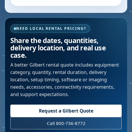
NEED LOCAL RENTAL PRICING?
Share the dates, quantities,
delivery location, and real use
case.
A better
Gilbert
rental quote includes equipment
category, quantity, rental duration, delivery
location, setup timing, software or imaging
needs, accessories, connectivity requirements,
and support expectations.
Request a
Gilbert
Quote
Call 800-736-8772