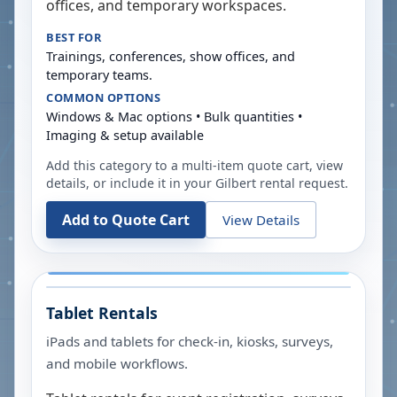
offices, and temporary workspaces.
BEST FOR
Trainings, conferences, show offices, and
temporary teams.
COMMON OPTIONS
Windows & Mac options • Bulk quantities •
Imaging & setup available
Add this category to a multi-item quote cart, view
details, or include it in your
Gilbert
rental request.
Add to Quote Cart
View Details
Tablet Rentals
iPads and tablets for check-in, kiosks, surveys,
and mobile workflows.