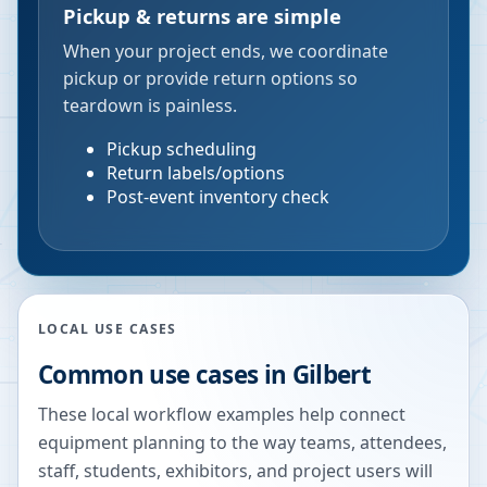
Pickup & returns are simple
When your project ends, we coordinate
pickup or provide return options so
teardown is painless.
Pickup scheduling
Return labels/options
Post-event inventory check
LOCAL USE CASES
Common use cases in
Gilbert
These local workflow examples help connect
equipment planning to the way teams, attendees,
staff, students, exhibitors, and project users will