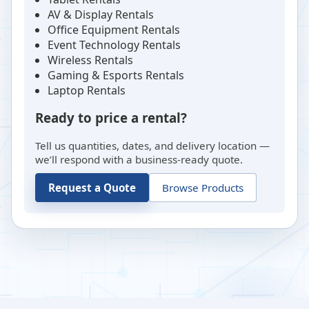
AV & Display Rentals
Office Equipment Rentals
Event Technology Rentals
Wireless Rentals
Gaming & Esports Rentals
Laptop Rentals
Ready to price a rental?
Tell us quantities, dates, and delivery location —
we’ll respond with a business-ready quote.
Request a Quote
Browse Products