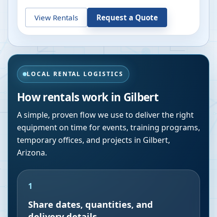
View Rentals
Request a Quote
LOCAL RENTAL LOGISTICS
How rentals work in
Gilbert
A simple, proven flow we use to deliver the right
equipment on time for events, training programs,
temporary offices, and projects in
Gilbert
,
Arizona
.
1
Share dates, quantities, and
delivery details