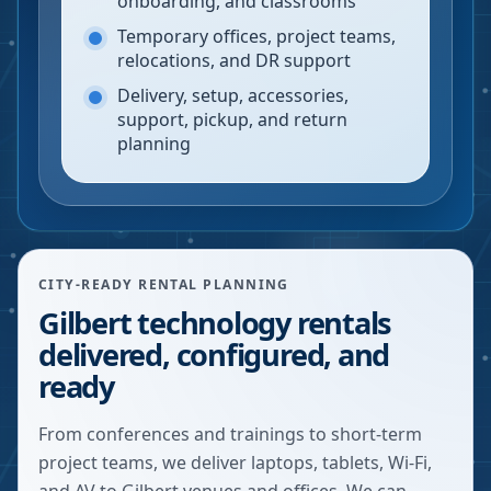
onboarding, and classrooms
Temporary offices, project teams,
relocations, and DR support
Delivery, setup, accessories,
support, pickup, and return
planning
CITY-READY RENTAL PLANNING
Gilbert technology rentals
delivered, configured, and
ready
From conferences and trainings to short-term
project teams, we deliver laptops, tablets, Wi-Fi,