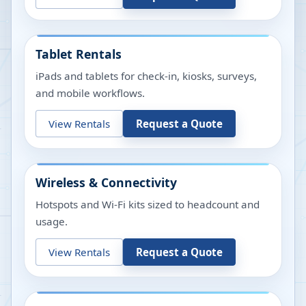
Tablet Rentals
iPads and tablets for check-in, kiosks, surveys,
and mobile workflows.
View Rentals
Request a Quote
Wireless & Connectivity
Hotspots and Wi-Fi kits sized to headcount and
usage.
View Rentals
Request a Quote