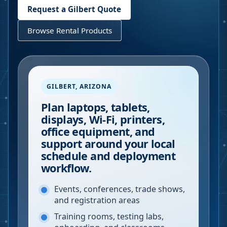
Request a
Gilbert
Quote
Browse Rental Products
GILBERT
,
ARIZONA
Plan laptops, tablets,
displays, Wi-Fi, printers,
office equipment, and
support around your local
schedule and deployment
workflow.
Events, conferences, trade shows,
and registration areas
Training rooms, testing labs,