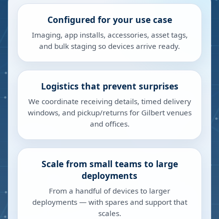
Configured for your use case
Imaging, app installs, accessories, asset tags,
and bulk staging so devices arrive ready.
Logistics that prevent surprises
We coordinate receiving details, timed delivery
windows, and pickup/returns for Gilbert venues
and offices.
Scale from small teams to large
deployments
From a handful of devices to larger
deployments — with spares and support that
scales.