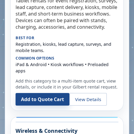
Tablet rentals for event registration, surveys,
lead capture, content delivery, kiosks, mobile
staff, and short-term business workflows.
Devices can often be paired with stands,
charging, accessories, and connectivity.
BEST FOR
Registration, kiosks, lead capture, surveys, and
mobile teams.
COMMON OPTIONS
iPad & Android • Kiosk workflows • Preloaded
apps
Add this category to a multi-item quote cart, view
details, or include it in your
Gilbert
rental request.
Add to Quote Cart
View Details
Wireless & Connectivity