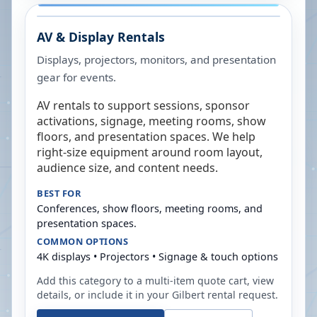
AV & Display Rentals
Displays, projectors, monitors, and presentation
gear for events.
AV rentals to support sessions, sponsor
activations, signage, meeting rooms, show
floors, and presentation spaces. We help
right-size equipment around room layout,
audience size, and content needs.
BEST FOR
Conferences, show floors, meeting rooms, and
presentation spaces.
COMMON OPTIONS
4K displays • Projectors • Signage & touch options
Add this category to a multi-item quote cart, view
details, or include it in your
Gilbert
rental request.