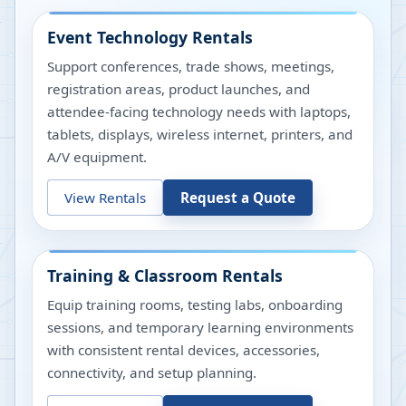
Event Technology Rentals
Support conferences, trade shows, meetings,
registration areas, product launches, and
attendee-facing technology needs with laptops,
tablets, displays, wireless internet, printers, and
A/V equipment.
View Rentals
Request a Quote
Training & Classroom Rentals
Equip training rooms, testing labs, onboarding
sessions, and temporary learning environments
with consistent rental devices, accessories,
connectivity, and setup planning.