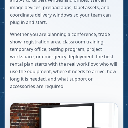
and AV to Gilbert venues and offices. We can
image devices, preload apps, label assets, and
coordinate delivery windows so your team can
plug in and start.
Whether you are planning a conference, trade
show, registration area, classroom training,
temporary office, testing program, project
workspace, or emergency deployment, the best
rental plan starts with the real workflow: who will
use the equipment, where it needs to arrive, how
long it is needed, and what support or
accessories are required.