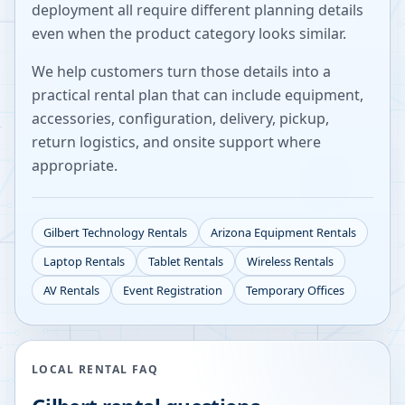
deployment all require different planning details
even when the product category looks similar.
We help customers turn those details into a
practical rental plan that can include equipment,
accessories, configuration, delivery, pickup,
return logistics, and onsite support where
appropriate.
Gilbert
Technology Rentals
Arizona
Equipment Rentals
Laptop Rentals
Tablet Rentals
Wireless Rentals
AV Rentals
Event Registration
Temporary Offices
LOCAL RENTAL FAQ