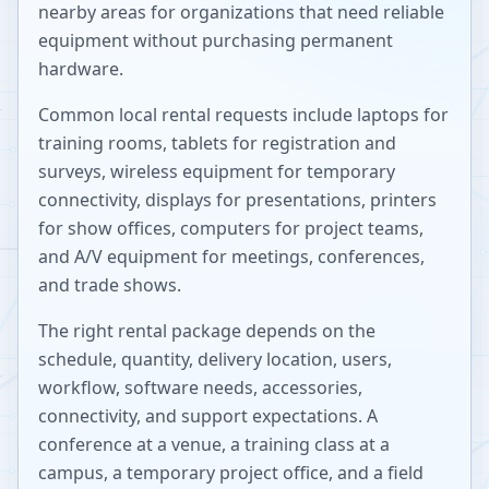
nearby areas for organizations that need reliable
equipment without purchasing permanent
hardware.
Common local rental requests include laptops for
training rooms, tablets for registration and
surveys, wireless equipment for temporary
connectivity, displays for presentations, printers
for show offices, computers for project teams,
and A/V equipment for meetings, conferences,
and trade shows.
The right rental package depends on the
schedule, quantity, delivery location, users,
workflow, software needs, accessories,
connectivity, and support expectations. A
conference at a venue, a training class at a
campus, a temporary project office, and a field