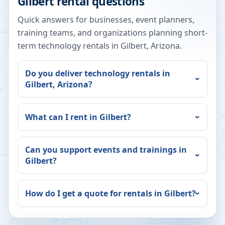
Gilbert
rental questions
Quick answers for businesses, event planners,
training teams, and organizations planning short-
term technology rentals in
Gilbert
,
Arizona
.
Do you deliver technology rentals in
Gilbert
,
Arizona
?
What can I rent in
Gilbert
?
Can you support events and trainings in
Gilbert
?
How do I get a quote for rentals in
Gilbert
?