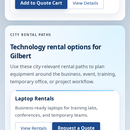
Add to Quote Cart
View Details
CITY RENTAL PATHS
Technology rental options for
Gilbert
Use these city-relevant rental paths to plan
equipment around the business, event, training,
temporary office, or project workflow.
Laptop Rentals
Business-ready laptops for training labs,
conferences, and temporary teams.
View Rentals
Request a Quote