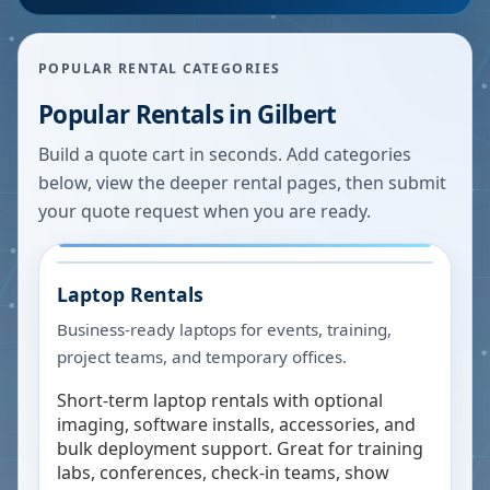
POPULAR RENTAL CATEGORIES
Popular Rentals in
Gilbert
Build a quote cart in seconds. Add categories
below, view the deeper rental pages, then submit
your quote request when you are ready.
Laptop Rentals
Business-ready laptops for events, training,
project teams, and temporary offices.
Short-term laptop rentals with optional
imaging, software installs, accessories, and
bulk deployment support. Great for training
labs, conferences, check-in teams, show