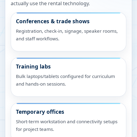
actually use the rental technology.
Conferences & trade shows
Registration, check-in, signage, speaker rooms,
and staff workflows.
Training labs
Bulk laptops/tablets configured for curriculum
and hands-on sessions.
Temporary offices
Short-term workstation and connectivity setups
for project teams.