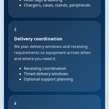
Chargers, cases, stands, peripherals
3
Delivery coordination
We plan delivery windows and receiving
requirements so equipment arrives when
and where you need it.
Receiving coordination
Timed delivery windows
Optional support planning
4