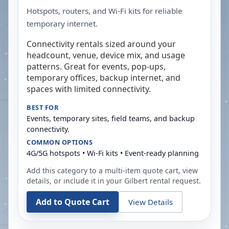
Hotspots, routers, and Wi-Fi kits for reliable
temporary internet.
Connectivity rentals sized around your
headcount, venue, device mix, and usage
patterns. Great for events, pop-ups,
temporary offices, backup internet, and
spaces with limited connectivity.
BEST FOR
Events, temporary sites, field teams, and backup
connectivity.
COMMON OPTIONS
4G/5G hotspots • Wi-Fi kits • Event-ready planning
Add this category to a multi-item quote cart, view
details, or include it in your
Gilbert
rental request.
Add to Quote Cart
View Details