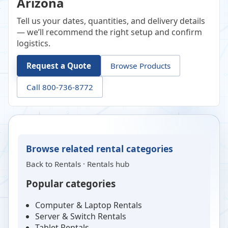
Arizona
Tell us your dates, quantities, and delivery details
— we’ll recommend the right setup and confirm
logistics.
Request a Quote
Browse Products
Call 800-736-8772
Browse related rental categories
Back to
Rentals
·
Rentals hub
Popular categories
Computer & Laptop Rentals
Server & Switch Rentals
Tablet Rentals