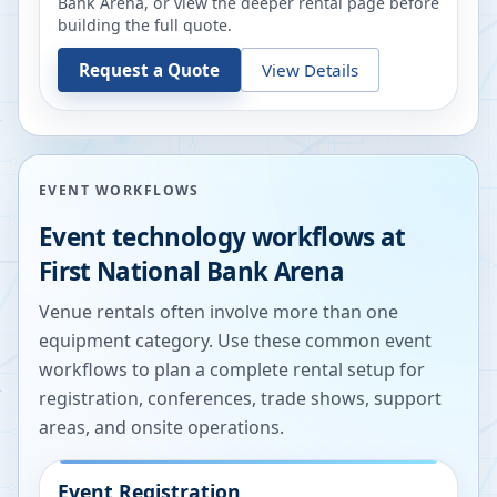
Bank Arena
, or view the deeper rental page before
building the full quote.
Request a Quote
View Details
EVENT WORKFLOWS
Event technology workflows at
First National Bank Arena
Venue rentals often involve more than one
equipment category. Use these common event
workflows to plan a complete rental setup for
registration, conferences, trade shows, support
areas, and onsite operations.
Event Registration