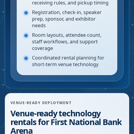
receiving rules, and pickup timing
Registration, check-in, speaker
prep, sponsor, and exhibitor
needs
Room layouts, attendee count,
staff workflows, and support
coverage
Coordinated rental planning for
short-term venue technology
VENUE-READY DEPLOYMENT
Venue-ready technology
rentals for First National Bank
Arena