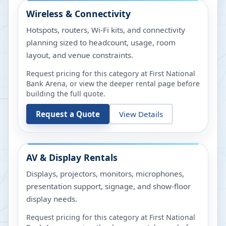
Wireless & Connectivity
Hotspots, routers, Wi-Fi kits, and connectivity
planning sized to headcount, usage, room
layout, and venue constraints.
Request pricing for this category at
First National
Bank Arena
, or view the deeper rental page before
building the full quote.
Request a Quote
View Details
AV & Display Rentals
Displays, projectors, monitors, microphones,
presentation support, signage, and show-floor
display needs.
Request pricing for this category at
First National