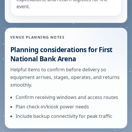
event.
VENUE PLANNING NOTES
Planning considerations for
First
National Bank Arena
Helpful items to confirm before delivery so
equipment arrives, stages, operates, and returns
smoothly.
Confirm receiving windows and access routes
Plan check-in/kiosk power needs
Include backup connectivity for peak traffic