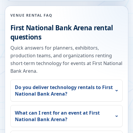
VENUE RENTAL FAQ
First National Bank Arena
rental
questions
Quick answers for planners, exhibitors,
production teams, and organizations renting
short-term technology for events at
First National
Bank Arena
.
Do you deliver technology rentals to
First
National Bank Arena
?
What can I rent for an event at
First
National Bank Arena
?