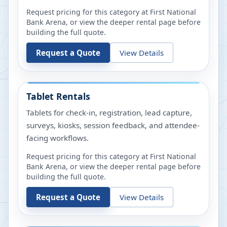
Request pricing for this category at
First National
Bank Arena
, or view the deeper rental page before
building the full quote.
Request a Quote
View Details
Tablet Rentals
Tablets for check-in, registration, lead capture,
surveys, kiosks, session feedback, and attendee-
facing workflows.
Request pricing for this category at
First National
Bank Arena
, or view the deeper rental page before
building the full quote.
Request a Quote
View Details