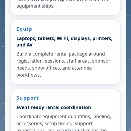
equipment ships.
Equip
Laptops, tablets, Wi-Fi, displays, printers,
and AV
Build a complete rental package around
registration, sessions, staff areas, sponsor
needs, show offices, and attendee
workflows.
Support
Event-ready rental coordination
Coordinate equipment quantities, labeling,
accessories, setup timing, support
expectations, and return logistics for the