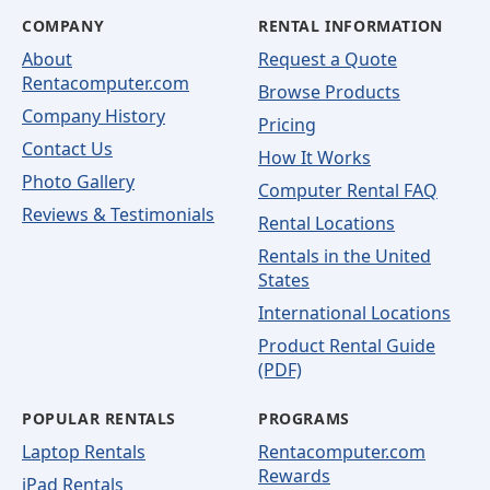
COMPANY
RENTAL INFORMATION
About
Request a Quote
Rentacomputer.com
Browse Products
Company History
Pricing
Contact Us
How It Works
Photo Gallery
Computer Rental FAQ
Reviews & Testimonials
Rental Locations
Rentals in the United
States
International Locations
Product Rental Guide
(PDF)
POPULAR RENTALS
PROGRAMS
Laptop Rentals
Rentacomputer.com
Rewards
iPad Rentals