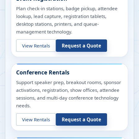
Plan check-in stations, badge pickup, attendee
lookup, lead capture, registration tablets,
desktop stations, printers, and queue-
management technology.
View Rentals
Request a Quote
Conference Rentals
Support speaker prep, breakout rooms, sponsor
activations, registration, show offices, attendee
sessions, and multi-day conference technology
needs.
View Rentals
Request a Quote