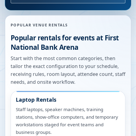
POPULAR VENUE RENTALS
Popular rentals for events at
First
National Bank Arena
Start with the most common categories, then
tailor the exact configuration to your schedule,
receiving rules, room layout, attendee count, staff
needs, and onsite workflow.
Laptop Rentals
Staff laptops, speaker machines, training
stations, show-office computers, and temporary
workstations staged for event teams and
business groups.