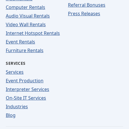
Referral Bonuses
Computer Rentals
Press Releases
Audio Visual Rentals
Video Wall Rentals
Internet Hotspot Rentals
Event Rentals
Furniture Rentals
SERVICES
Services
Event Production
Interpreter Services
On-Site IT Services
Industries
Blog