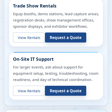
Trade Show Rentals
Equip booths, demo stations, lead capture areas,
registration desks, show management offices,
sponsor displays, and exhibitor workflows.
View Rentals
Request a Quote
On-Site IT Support
For larger events, ask about support for
equipment setup, testing, troubleshooting, room
readiness, and day-of technical coordination.
View Rentals
Request a Quote