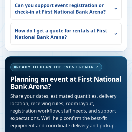
Can you support event registration or
check-in at
First National Bank Arena
?
How do I get a quote for rentals at
First
National Bank Arena
?
READY TO PLAN THE EVENT RENTAL?
Planning an event at
First National
Bank Arena
?
Share your dates, estimated quantities, delivery
location, receiving rules, room layout,
registration workflow, staff needs, and support
expectations. We’ll help confirm the best-fit
equipment and coordinate delivery and pickup.