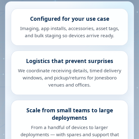
Configured for your use case
Imaging, app installs, accessories, asset tags,
and bulk staging so devices arrive ready.
Logistics that prevent surprises
We coordinate receiving details, timed delivery
windows, and pickup/returns for Jonesboro
venues and offices.
Scale from small teams to large
deployments
From a handful of devices to larger
deployments — with spares and support that