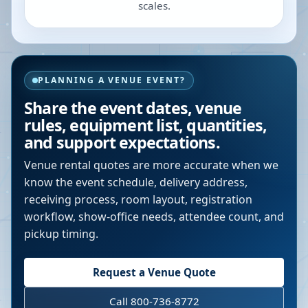
scales.
PLANNING A VENUE EVENT?
Share the event dates, venue
rules, equipment list, quantities,
and support expectations.
Venue rental quotes are more accurate when we
know the event schedule, delivery address,
receiving process, room layout, registration
workflow, show-office needs, attendee count, and
pickup timing.
Request a Venue Quote
Call 800-736-8772