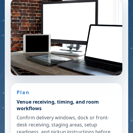
Plan
Venue receiving, timing, and room
workflows
Confirm delivery windows, dock or front-
desk receiving, staging areas, setup
readiness, and pickup instructions before