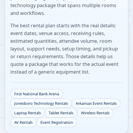
technology package that spans multiple rooms
and workflows.
The best rental plan starts with the real details:
event dates, venue access, receiving rules,
estimated quantities, attendee volume, room
layout, support needs, setup timing, and pickup
or return requirements. Those details help us
quote a package that works for the actual event
instead of a generic equipment list.
First National Bank Arena
Jonesboro
Technology Rentals
Arkansas
Event Rentals
Laptop Rentals
Tablet Rentals
Wireless Rentals
AV Rentals
Event Registration