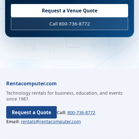
Request a Venue Quote
Call 800-736-8772
Rentacomputer.com
Technology rentals for business, education, and events
since 1987.
Request a Quote
Call:
800-736-8772
Email:
rentals@rentacomputer.com