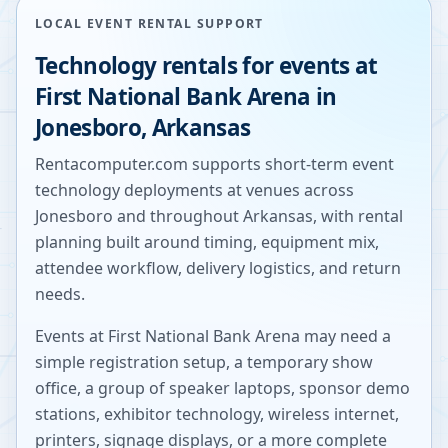
LOCAL EVENT RENTAL SUPPORT
Technology rentals for events at
First National Bank Arena
in
Jonesboro
,
Arkansas
Rentacomputer.com supports short-term event
technology deployments at venues across
Jonesboro
and throughout
Arkansas
, with rental
planning built around timing, equipment mix,
attendee workflow, delivery logistics, and return
needs.
Events at
First National Bank Arena
may need a
simple registration setup, a temporary show
office, a group of speaker laptops, sponsor demo
stations, exhibitor technology, wireless internet,
printers, signage displays, or a more complete