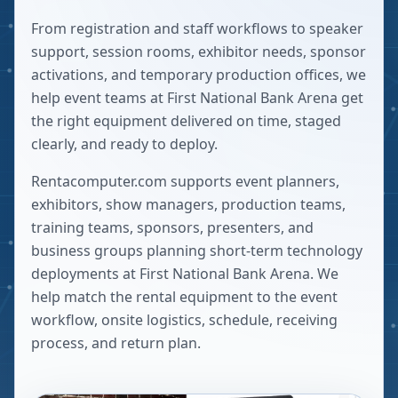
From registration and staff workflows to speaker
support, session rooms, exhibitor needs, sponsor
activations, and temporary production offices, we
help event teams at First National Bank Arena get
the right equipment delivered on time, staged
clearly, and ready to deploy.
Rentacomputer.com supports event planners,
exhibitors, show managers, production teams,
training teams, sponsors, presenters, and
business groups planning short-term technology
deployments at
First National Bank Arena
. We
help match the rental equipment to the event
workflow, onsite logistics, schedule, receiving
process, and return plan.