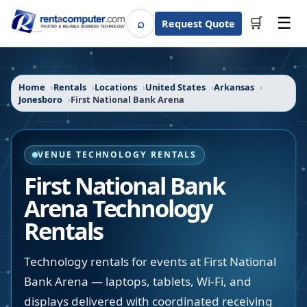
☰
⌕
🛒
Request Quote
Search
Home
Rentals
Locations
United States
Arkansas
Jonesboro
First National Bank Arena
VENUE TECHNOLOGY RENTALS
First National Bank
Arena
Technology
Rentals
Technology rentals for events at First National
Bank Arena — laptops, tablets, Wi-Fi, and
displays delivered with coordinated receiving