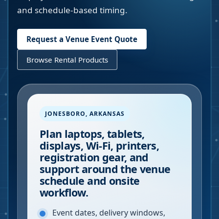
and schedule-based timing.
Request a Venue Event Quote
Browse Rental Products
JONESBORO
,
ARKANSAS
Plan laptops, tablets,
displays, Wi-Fi, printers,
registration gear, and
support around the venue
schedule and onsite
workflow.
Event dates, delivery windows,