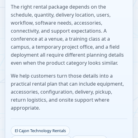
The right rental package depends on the
schedule, quantity, delivery location, users,
workflow, software needs, accessories,
connectivity, and support expectations. A
conference at a venue, a training class at a
campus, a temporary project office, and a field
deployment all require different planning details
even when the product category looks similar.
We help customers turn those details into a
practical rental plan that can include equipment,
accessories, configuration, delivery, pickup,
return logistics, and onsite support where
appropriate.
El Cajon
Technology Rentals