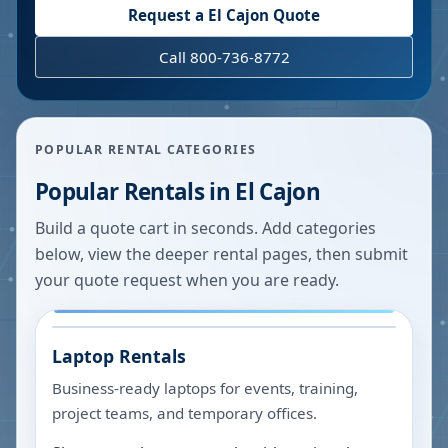
Request a
El Cajon
Quote
Call 800-736-8772
POPULAR RENTAL CATEGORIES
Popular Rentals in
El Cajon
Build a quote cart in seconds. Add categories
below, view the deeper rental pages, then submit
your quote request when you are ready.
Laptop Rentals
Business-ready laptops for events, training,
project teams, and temporary offices.