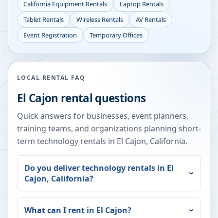
California
Equipment Rentals
Laptop Rentals
Tablet Rentals
Wireless Rentals
AV Rentals
Event Registration
Temporary Offices
LOCAL RENTAL FAQ
El Cajon
rental questions
Quick answers for businesses, event planners,
training teams, and organizations planning short-
term technology rentals in
El Cajon
,
California
.
Do you deliver technology rentals in
El
Cajon
,
California
?
What can I rent in
El Cajon
?