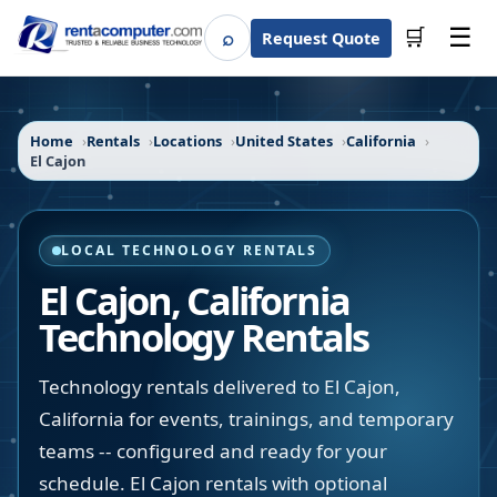
☰
⌕
🛒
Request Quote
Search
Home
Rentals
Locations
United States
California
El Cajon
LOCAL TECHNOLOGY RENTALS
El Cajon
,
California
Technology Rentals
Technology rentals delivered to El Cajon,
California for events, trainings, and temporary
teams -- configured and ready for your
schedule. El Cajon rentals with optional