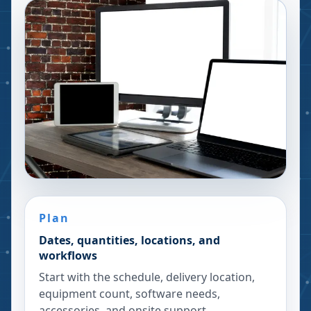
Plan
Dates, quantities, locations, and
workflows
Start with the schedule, delivery location,
equipment count, software needs,
accessories, and onsite support