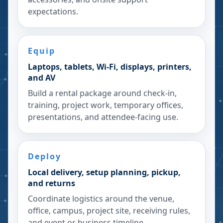
expectations.
Equip
Laptops, tablets, Wi-Fi, displays, printers,
and AV
Build a rental package around check-in,
training, project work, temporary offices,
presentations, and attendee-facing use.
Deploy
Local delivery, setup planning, pickup,
and returns
Coordinate logistics around the venue,
office, campus, project site, receiving rules,
and event or business timeline.