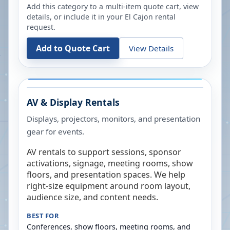
Add this category to a multi-item quote cart, view
details, or include it in your
El Cajon
rental
request.
Add to Quote Cart
View Details
AV & Display Rentals
Displays, projectors, monitors, and presentation
gear for events.
AV rentals to support sessions, sponsor
activations, signage, meeting rooms, show
floors, and presentation spaces. We help
right-size equipment around room layout,
audience size, and content needs.
BEST FOR
Conferences, show floors, meeting rooms, and