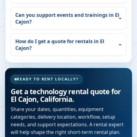
Can you support events and trainings in
El
Cajon
?
How do I get a quote for rentals in
El
Cajon
?
READY TO RENT LOCALLY?
Get a technology rental quote for
El Cajon
,
California
.
Share your dates, quantities, equipment
categories, delivery location, workflow, setup
needs, and support expectations. A rental expert
will help shape the right short-term rental plan.