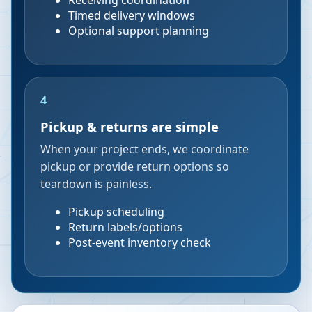
Receiving coordination
Timed delivery windows
Optional support planning
4
Pickup & returns are simple
When your project ends, we coordinate
pickup or provide return options so
teardown is painless.
Pickup scheduling
Return labels/options
Post-event inventory check