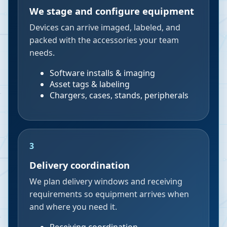
We stage and configure equipment
Devices can arrive imaged, labeled, and
packed with the accessories your team
needs.
Software installs & imaging
Asset tags & labeling
Chargers, cases, stands, peripherals
3
Delivery coordination
We plan delivery windows and receiving
requirements so equipment arrives when
and where you need it.