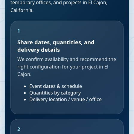
temporary offices, and projects in
El Cajon
,
California
.
1
Share dates, quantities, and
delivery details
We confirm availability and recommend the
right configuration for your project in El
Cajon.
Event dates & schedule
Quantities by category
Delivery location / venue / office
2