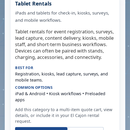
Tablet Rentals
iPads and tablets for check-in, kiosks, surveys,
and mobile workflows.
Tablet rentals for event registration, surveys,
lead capture, content delivery, kiosks, mobile
staff, and short-term business workflows.
Devices can often be paired with stands,
charging, accessories, and connectivity.
BEST FOR
Registration, kiosks, lead capture, surveys, and
mobile teams.
COMMON OPTIONS
iPad & Android • Kiosk workflows • Preloaded
apps
Add this category to a multi-item quote cart, view
details, or include it in your
El Cajon
rental
request.