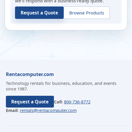
we’ll respond with a business-ready quote.
Request a Quote
Browse Products
Rentacomputer.com
Technology rentals for business, education, and events
since 1987.
Request a Quote
Call:
800-736-8772
Email:
rentals@rentacomputer.com