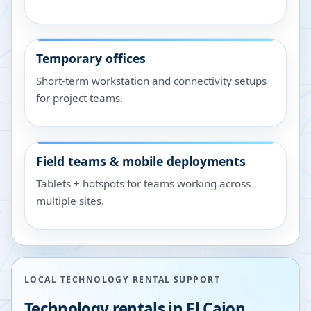
Temporary offices
Short-term workstation and connectivity setups
for project teams.
Field teams & mobile deployments
Tablets + hotspots for teams working across
multiple sites.
LOCAL TECHNOLOGY RENTAL SUPPORT
Technology rentals in
El Cajon
,