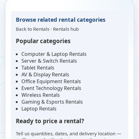
Browse related rental categories
Back to
Rentals
·
Rentals hub
Popular categories
Computer & Laptop Rentals
Server & Switch Rentals
Tablet Rentals
AV & Display Rentals
Office Equipment Rentals
Event Technology Rentals
Wireless Rentals
Gaming & Esports Rentals
Laptop Rentals
Ready to price a rental?
Tell us quantities, dates, and delivery location —