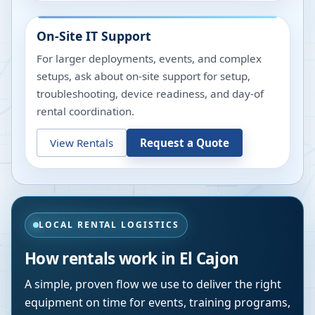
On-Site IT Support
For larger deployments, events, and complex
setups, ask about on-site support for setup,
troubleshooting, device readiness, and day-of
rental coordination.
View Rentals
Request a Quote
LOCAL RENTAL LOGISTICS
How rentals work in
El Cajon
A simple, proven flow we use to deliver the right
equipment on time for events, training programs,