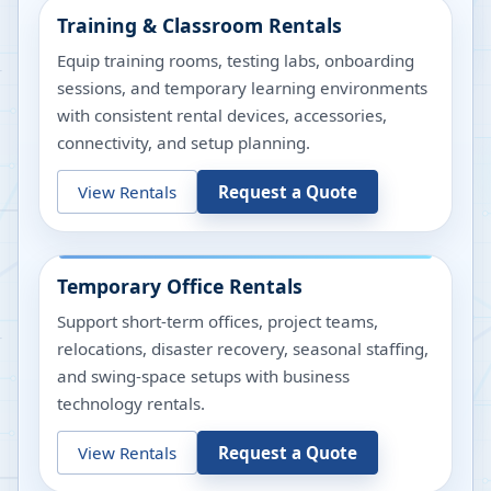
Training & Classroom Rentals
Equip training rooms, testing labs, onboarding
sessions, and temporary learning environments
with consistent rental devices, accessories,
connectivity, and setup planning.
View Rentals
Request a Quote
Temporary Office Rentals
Support short-term offices, project teams,
relocations, disaster recovery, seasonal staffing,
and swing-space setups with business
technology rentals.
View Rentals
Request a Quote