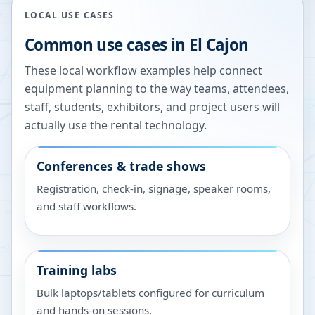
LOCAL USE CASES
Common use cases in
El Cajon
These local workflow examples help connect
equipment planning to the way teams, attendees,
staff, students, exhibitors, and project users will
actually use the rental technology.
Conferences & trade shows
Registration, check-in, signage, speaker rooms,
and staff workflows.
Training labs
Bulk laptops/tablets configured for curriculum
and hands-on sessions.