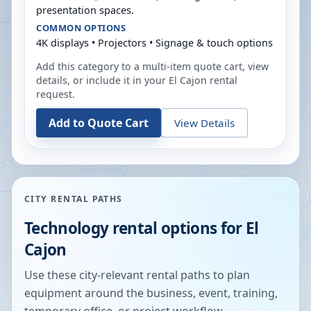
presentation spaces.
COMMON OPTIONS
4K displays • Projectors • Signage & touch options
Add this category to a multi-item quote cart, view
details, or include it in your
El Cajon
rental
request.
Add to Quote Cart
View Details
CITY RENTAL PATHS
Technology rental options for
El
Cajon
Use these city-relevant rental paths to plan
equipment around the business, event, training,