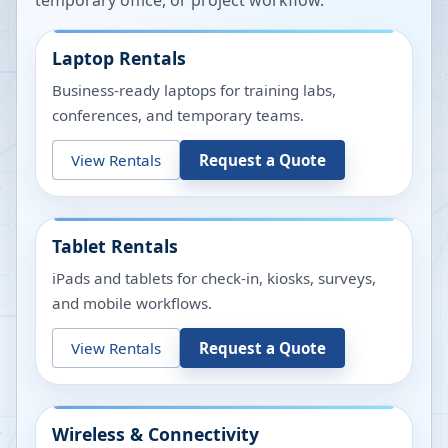
temporary office, or project workflow.
Laptop Rentals
Business-ready laptops for training labs,
conferences, and temporary teams.
View Rentals
Request a Quote
Tablet Rentals
iPads and tablets for check-in, kiosks, surveys,
and mobile workflows.
View Rentals
Request a Quote
Wireless & Connectivity