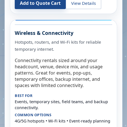
Add to Quote Cart
View Details
Wireless & Connectivity
Hotspots, routers, and Wi-Fi kits for reliable
temporary internet.
Connectivity rentals sized around your
headcount, venue, device mix, and usage
patterns. Great for events, pop-ups,
temporary offices, backup internet, and
spaces with limited connectivity.
BEST FOR
Events, temporary sites, field teams, and backup
connectivity.
COMMON OPTIONS
4G/5G hotspots • Wi-Fi kits • Event-ready planning