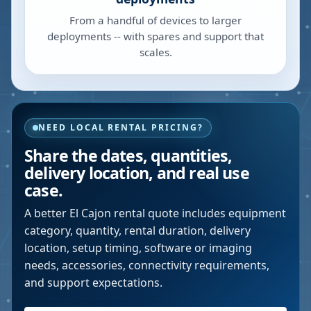
From a handful of devices to larger
deployments -- with spares and support that
scales.
NEED LOCAL RENTAL PRICING?
Share the dates, quantities,
delivery location, and real use
case.
A better
El Cajon
rental quote includes equipment
category, quantity, rental duration, delivery
location, setup timing, software or imaging
needs, accessories, connectivity requirements,
and support expectations.