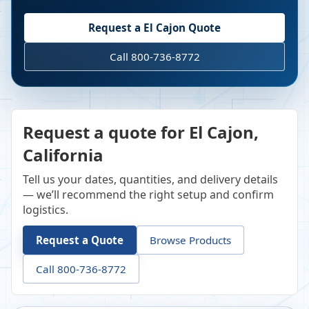
Request a
El Cajon
Quote
Call 800-736-8772
Request a quote for El Cajon,
California
Tell us your dates, quantities, and delivery details
— we’ll recommend the right setup and confirm
logistics.
Request a Quote
Browse Products
Call 800-736-8772