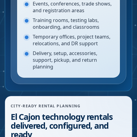
Events, conferences, trade shows,
and registration areas
Training rooms, testing labs,
onboarding, and classrooms
Temporary offices, project teams,
relocations, and DR support
Delivery, setup, accessories,
support, pickup, and return
planning
CITY-READY RENTAL PLANNING
El Cajon technology rentals
delivered, configured, and
ready