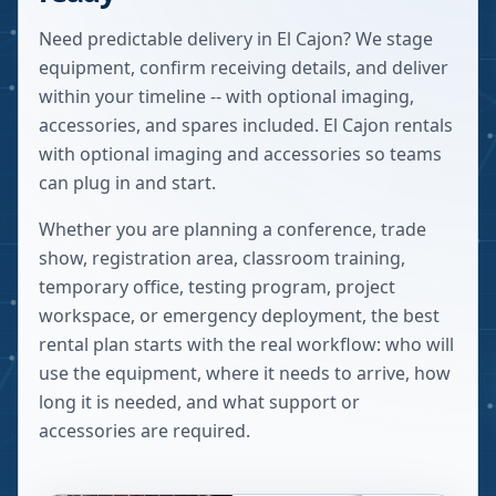
Need predictable delivery in El Cajon? We stage
equipment, confirm receiving details, and deliver
within your timeline -- with optional imaging,
accessories, and spares included. El Cajon rentals
with optional imaging and accessories so teams
can plug in and start.
Whether you are planning a conference, trade
show, registration area, classroom training,
temporary office, testing program, project
workspace, or emergency deployment, the best
rental plan starts with the real workflow: who will
use the equipment, where it needs to arrive, how
long it is needed, and what support or
accessories are required.