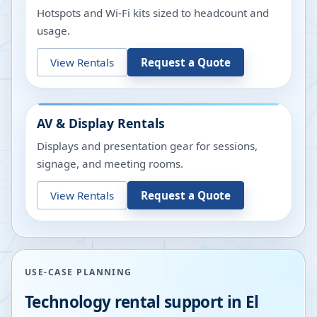
Hotspots and Wi-Fi kits sized to headcount and
usage.
View Rentals
Request a Quote
AV & Display Rentals
Displays and presentation gear for sessions,
signage, and meeting rooms.
View Rentals
Request a Quote
USE-CASE PLANNING
Technology rental support in
El