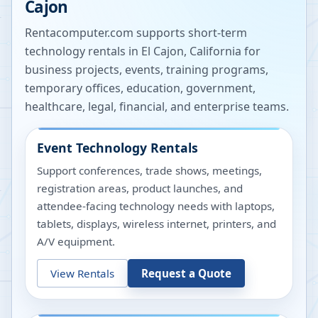
Cajon
Rentacomputer.com supports short-term
technology rentals in
El Cajon
,
California
for
business projects, events, training programs,
temporary offices, education, government,
healthcare, legal, financial, and enterprise teams.
Event Technology Rentals
Support conferences, trade shows, meetings,
registration areas, product launches, and
attendee-facing technology needs with laptops,
tablets, displays, wireless internet, printers, and
A/V equipment.
View Rentals
Request a Quote