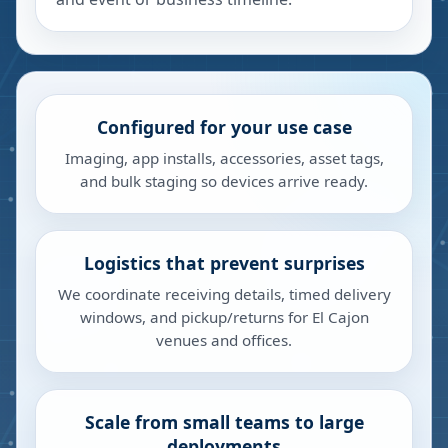
Configured for your use case
Imaging, app installs, accessories, asset tags,
and bulk staging so devices arrive ready.
Logistics that prevent surprises
We coordinate receiving details, timed delivery
windows, and pickup/returns for El Cajon
venues and offices.
Scale from small teams to large
deployments