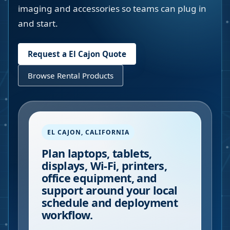
imaging and accessories so teams can plug in
and start.
Request a
El Cajon
Quote
Browse Rental Products
EL CAJON
,
CALIFORNIA
Plan laptops, tablets,
displays, Wi-Fi, printers,
office equipment, and
support around your local
schedule and deployment
workflow.