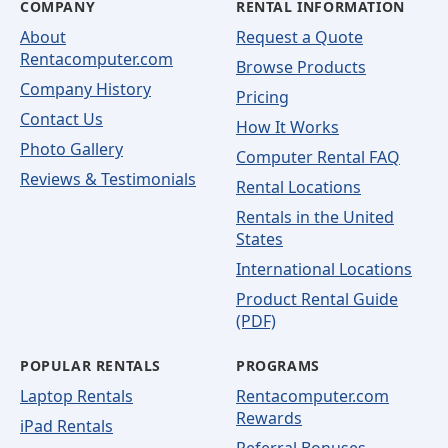
COMPANY
RENTAL INFORMATION
About
Request a Quote
Rentacomputer.com
Browse Products
Company History
Pricing
Contact Us
How It Works
Photo Gallery
Computer Rental FAQ
Reviews & Testimonials
Rental Locations
Rentals in the United
States
International Locations
Product Rental Guide
(PDF)
POPULAR RENTALS
PROGRAMS
Laptop Rentals
Rentacomputer.com
Rewards
iPad Rentals