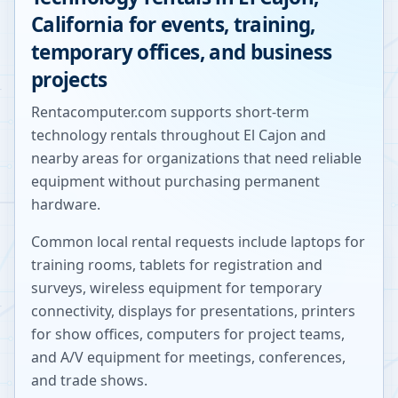
California
for events, training,
temporary offices, and business
projects
Rentacomputer.com supports short-term
technology rentals throughout
El Cajon
and
nearby areas for organizations that need reliable
equipment without purchasing permanent
hardware.
Common local rental requests include laptops for
training rooms, tablets for registration and
surveys, wireless equipment for temporary
connectivity, displays for presentations, printers
for show offices, computers for project teams,
and A/V equipment for meetings, conferences,
and trade shows.