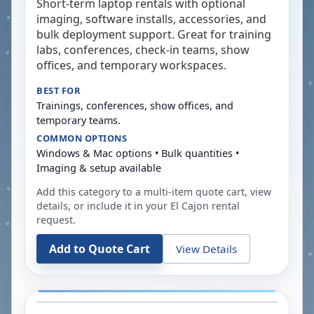
Short-term laptop rentals with optional
imaging, software installs, accessories, and
bulk deployment support. Great for training
labs, conferences, check-in teams, show
offices, and temporary workspaces.
BEST FOR
Trainings, conferences, show offices, and
temporary teams.
COMMON OPTIONS
Windows & Mac options • Bulk quantities •
Imaging & setup available
Add this category to a multi-item quote cart, view
details, or include it in your
El Cajon
rental
request.
Add to Quote Cart
View Details