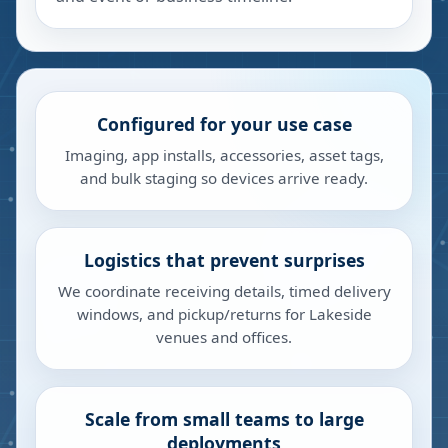
Configured for your use case
Imaging, app installs, accessories, asset tags,
and bulk staging so devices arrive ready.
Logistics that prevent surprises
We coordinate receiving details, timed delivery
windows, and pickup/returns for Lakeside
venues and offices.
Scale from small teams to large
deployments