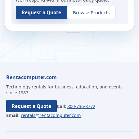
Request a Quote
Browse Products
Rentacomputer.com
Technology rentals for business, education, and events
since 1987.
Request a Quote
Call:
800-736-8772
Email:
rentals@rentacomputer.com