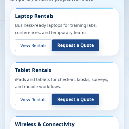
Laptop Rentals
Business-ready laptops for training labs,
conferences, and temporary teams.
View Rentals
Request a Quote
Tablet Rentals
iPads and tablets for check-in, kiosks, surveys,
and mobile workflows.
View Rentals
Request a Quote
Wireless & Connectivity