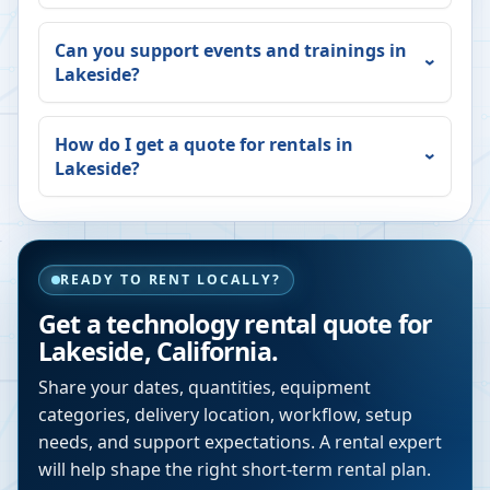
Can you support events and trainings in
Lakeside
?
How do I get a quote for rentals in
Lakeside
?
READY TO RENT LOCALLY?
Get a technology rental quote for
Lakeside
,
California
.
Share your dates, quantities, equipment
categories, delivery location, workflow, setup
needs, and support expectations. A rental expert
will help shape the right short-term rental plan.