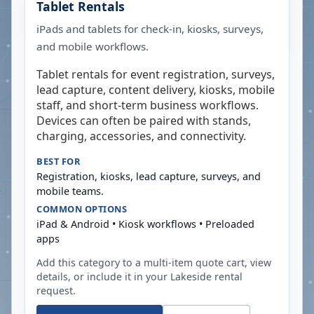
Tablet Rentals
iPads and tablets for check-in, kiosks, surveys,
and mobile workflows.
Tablet rentals for event registration, surveys,
lead capture, content delivery, kiosks, mobile
staff, and short-term business workflows.
Devices can often be paired with stands,
charging, accessories, and connectivity.
BEST FOR
Registration, kiosks, lead capture, surveys, and
mobile teams.
COMMON OPTIONS
iPad & Android • Kiosk workflows • Preloaded
apps
Add this category to a multi-item quote cart, view
details, or include it in your
Lakeside
rental
request.