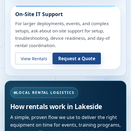
On-Site IT Support
For larger deployments, events, and complex
setups, ask about on-site support for setup,
troubleshooting, device readiness, and day-of
rental coordination.
View Rentals
Request a Quote
LOCAL RENTAL LOGISTICS
How rentals work in
Lakeside
A simple, proven flow we use to deliver the right
equipment on time for events, training programs,