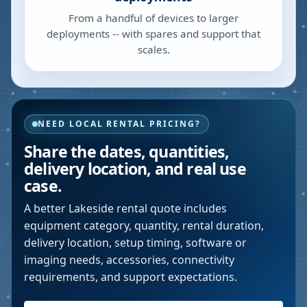
From a handful of devices to larger
deployments -- with spares and support that
scales.
NEED LOCAL RENTAL PRICING?
Share the dates, quantities,
delivery location, and real use
case.
A better
Lakeside
rental quote includes
equipment category, quantity, rental duration,
delivery location, setup timing, software or
imaging needs, accessories, connectivity
requirements, and support expectations.