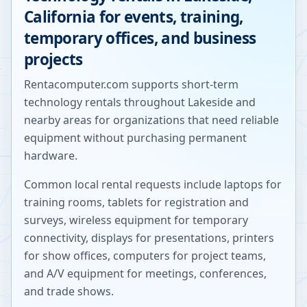
California
for events, training,
temporary offices, and business
projects
Rentacomputer.com supports short-term
technology rentals throughout
Lakeside
and
nearby areas for organizations that need reliable
equipment without purchasing permanent
hardware.
Common local rental requests include laptops for
training rooms, tablets for registration and
surveys, wireless equipment for temporary
connectivity, displays for presentations, printers
for show offices, computers for project teams,
and A/V equipment for meetings, conferences,
and trade shows.