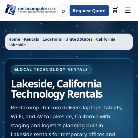
☰
⌕
🛒
Request Quote
Search
Home
Rentals
Locations
United States
California
Lakeside
LOCAL TECHNOLOGY RENTALS
Lakeside
,
California
Technology Rentals
Rentacomputer.com delivers laptops, tablets,
Wi-Fi, and AV to Lakeside, California with
staging and logistics planning built in.
Lakeside rentals for temporary offices and