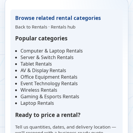
Browse related rental categories
Back to
Rentals
·
Rentals hub
Popular categories
Computer & Laptop Rentals
Server & Switch Rentals
Tablet Rentals
AV & Display Rentals
Office Equipment Rentals
Event Technology Rentals
Wireless Rentals
Gaming & Esports Rentals
Laptop Rentals
Ready to price a rental?
Tell us quantities, dates, and delivery location —
we’ll respond with a business-ready quote.