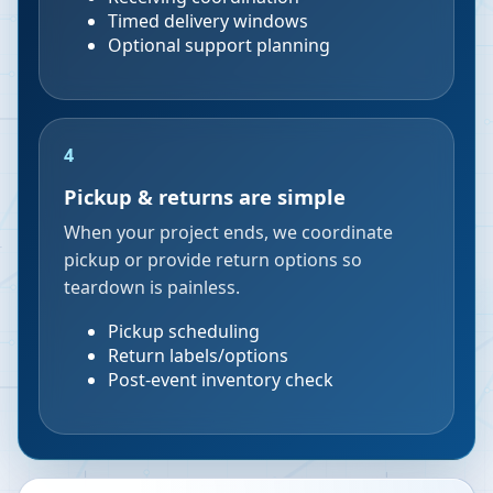
Timed delivery windows
Optional support planning
4
Pickup & returns are simple
When your project ends, we coordinate
pickup or provide return options so
teardown is painless.
Pickup scheduling
Return labels/options
Post-event inventory check