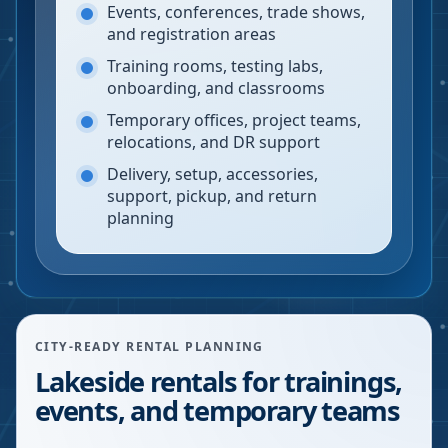
Events, conferences, trade shows,
and registration areas
Training rooms, testing labs,
onboarding, and classrooms
Temporary offices, project teams,
relocations, and DR support
Delivery, setup, accessories,
support, pickup, and return
planning
CITY-READY RENTAL PLANNING
Lakeside rentals for trainings,
events, and temporary teams