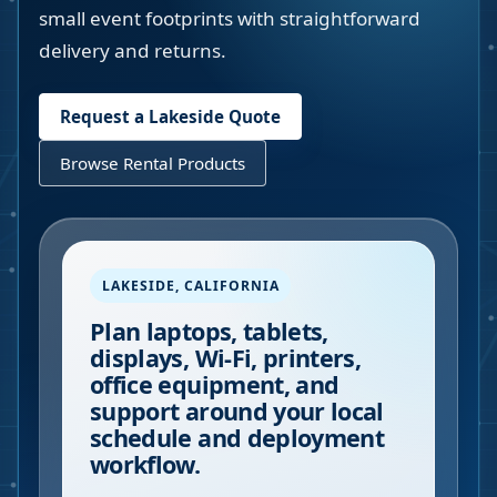
small event footprints with straightforward
delivery and returns.
Request a
Lakeside
Quote
Browse Rental Products
LAKESIDE
,
CALIFORNIA
Plan laptops, tablets,
displays, Wi-Fi, printers,
office equipment, and
support around your local
schedule and deployment
workflow.