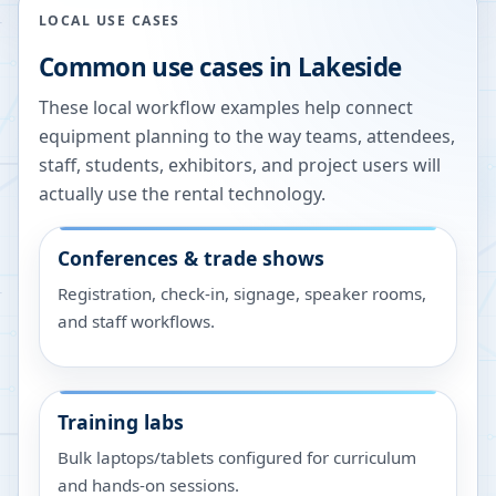
LOCAL USE CASES
Common use cases in
Lakeside
These local workflow examples help connect
equipment planning to the way teams, attendees,
staff, students, exhibitors, and project users will
actually use the rental technology.
Conferences & trade shows
Registration, check-in, signage, speaker rooms,
and staff workflows.
Training labs
Bulk laptops/tablets configured for curriculum
and hands-on sessions.