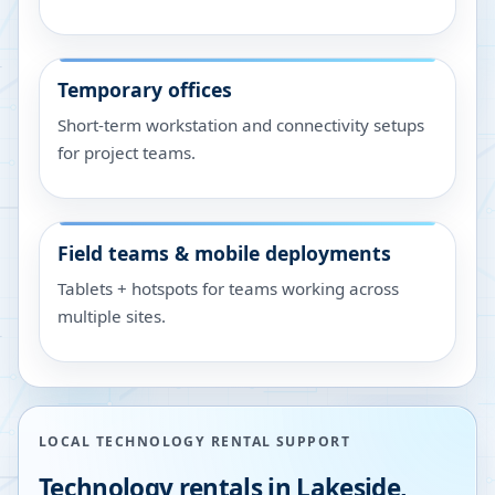
Temporary offices
Short-term workstation and connectivity setups
for project teams.
Field teams & mobile deployments
Tablets + hotspots for teams working across
multiple sites.
LOCAL TECHNOLOGY RENTAL SUPPORT
Technology rentals in
Lakeside
,