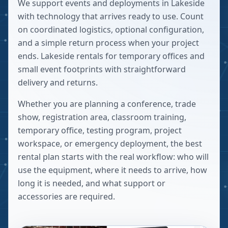
We support events and deployments in Lakeside
with technology that arrives ready to use. Count
on coordinated logistics, optional configuration,
and a simple return process when your project
ends. Lakeside rentals for temporary offices and
small event footprints with straightforward
delivery and returns.
Whether you are planning a conference, trade
show, registration area, classroom training,
temporary office, testing program, project
workspace, or emergency deployment, the best
rental plan starts with the real workflow: who will
use the equipment, where it needs to arrive, how
long it is needed, and what support or
accessories are required.