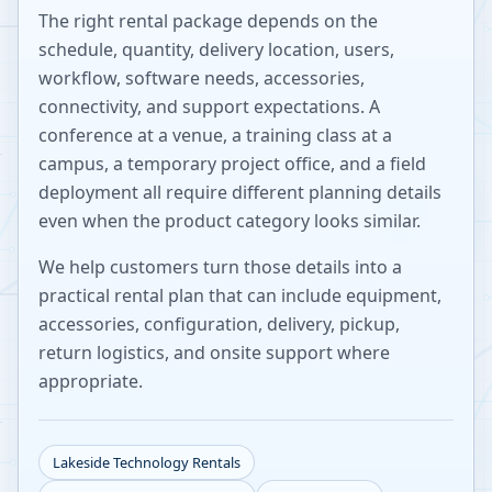
The right rental package depends on the
schedule, quantity, delivery location, users,
workflow, software needs, accessories,
connectivity, and support expectations. A
conference at a venue, a training class at a
campus, a temporary project office, and a field
deployment all require different planning details
even when the product category looks similar.
We help customers turn those details into a
practical rental plan that can include equipment,
accessories, configuration, delivery, pickup,
return logistics, and onsite support where
appropriate.
Lakeside
Technology Rentals