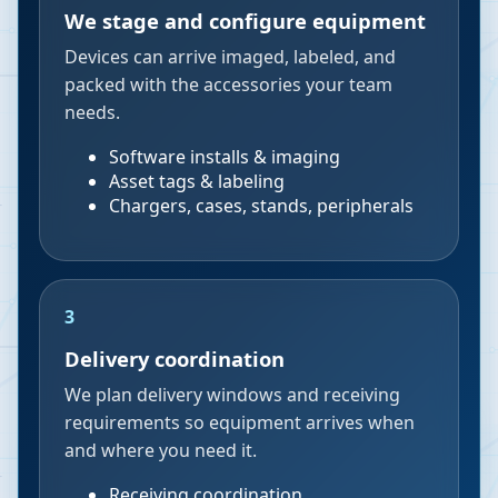
We stage and configure equipment
Devices can arrive imaged, labeled, and
packed with the accessories your team
needs.
Software installs & imaging
Asset tags & labeling
Chargers, cases, stands, peripherals
3
Delivery coordination
We plan delivery windows and receiving
requirements so equipment arrives when
and where you need it.
Receiving coordination