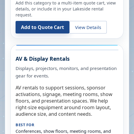
Add this category to a multi-item quote cart, view
details, or include it in your
Lakeside
rental
request.
Add to Quote Cart
View Details
AV & Display Rentals
Displays, projectors, monitors, and presentation
gear for events.
AV rentals to support sessions, sponsor
activations, signage, meeting rooms, show
floors, and presentation spaces. We help
right-size equipment around room layout,
audience size, and content needs.
BEST FOR
Conferences, show floors, meeting rooms, and