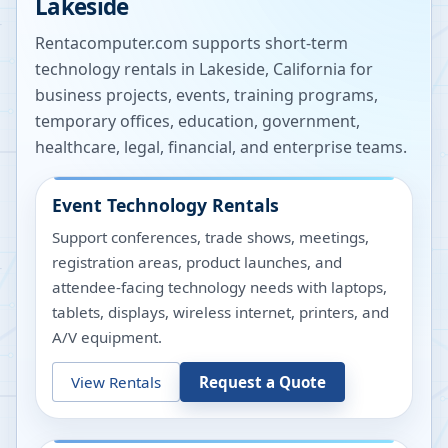
Lakeside
Rentacomputer.com supports short-term
technology rentals in
Lakeside
,
California
for
business projects, events, training programs,
temporary offices, education, government,
healthcare, legal, financial, and enterprise teams.
Event Technology Rentals
Support conferences, trade shows, meetings,
registration areas, product launches, and
attendee-facing technology needs with laptops,
tablets, displays, wireless internet, printers, and
A/V equipment.
View Rentals
Request a Quote