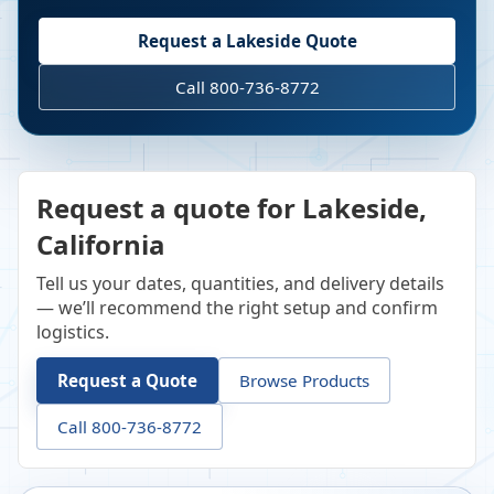
Request a
Lakeside
Quote
Call 800-736-8772
Request a quote for Lakeside,
California
Tell us your dates, quantities, and delivery details
— we’ll recommend the right setup and confirm
logistics.
Request a Quote
Browse Products
Call 800-736-8772