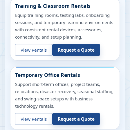
Training & Classroom Rentals
Equip training rooms, testing labs, onboarding
sessions, and temporary learning environments
with consistent rental devices, accessories,
connectivity, and setup planning.
View Rentals
Request a Quote
Temporary Office Rentals
Support short-term offices, project teams,
relocations, disaster recovery, seasonal staffing,
and swing-space setups with business
technology rentals.
View Rentals
Request a Quote