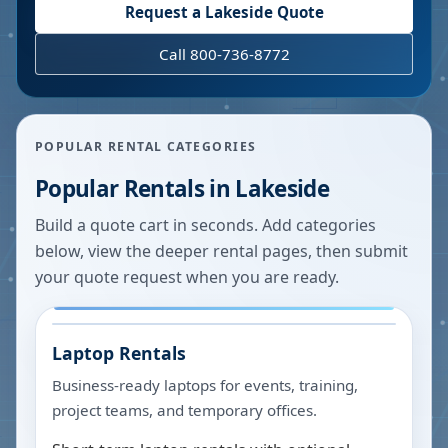
Request a
Lakeside
Quote
Call 800-736-8772
POPULAR RENTAL CATEGORIES
Popular Rentals in
Lakeside
Build a quote cart in seconds. Add categories
below, view the deeper rental pages, then submit
your quote request when you are ready.
Laptop Rentals
Business-ready laptops for events, training,
project teams, and temporary offices.