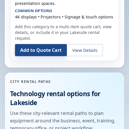
presentation spaces.
COMMON OPTIONS
4K displays • Projectors • Signage & touch options
Add this category to a multi-item quote cart, view
details, or include it in your
Lakeside
rental
request.
Add to Quote Cart
View Details
CITY RENTAL PATHS
Technology rental options for
Lakeside
Use these city-relevant rental paths to plan
equipment around the business, event, training,
temporary office, or project workflow.