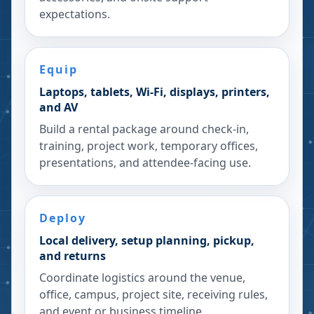
expectations.
Equip
Laptops, tablets, Wi-Fi, displays, printers,
and AV
Build a rental package around check-in,
training, project work, temporary offices,
presentations, and attendee-facing use.
Deploy
Local delivery, setup planning, pickup,
and returns
Coordinate logistics around the venue,
office, campus, project site, receiving rules,
and event or business timeline.