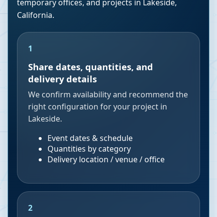
temporary offices, and projects in
Lakeside
,
California
.
1
Share dates, quantities, and
delivery details
We confirm availability and recommend the
right configuration for your project in
Lakeside.
Event dates & schedule
Quantities by category
Delivery location / venue / office
2