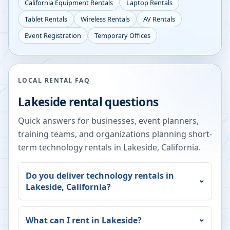
California
Equipment Rentals
Laptop Rentals
Tablet Rentals
Wireless Rentals
AV Rentals
Event Registration
Temporary Offices
LOCAL RENTAL FAQ
Lakeside
rental questions
Quick answers for businesses, event planners,
training teams, and organizations planning short-
term technology rentals in
Lakeside
,
California
.
Do you deliver technology rentals in
Lakeside
,
California
?
What can I rent in
Lakeside
?