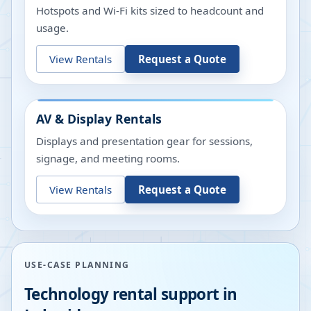
Hotspots and Wi-Fi kits sized to headcount and
usage.
View Rentals
Request a Quote
AV & Display Rentals
Displays and presentation gear for sessions,
signage, and meeting rooms.
View Rentals
Request a Quote
USE-CASE PLANNING
Technology rental support in