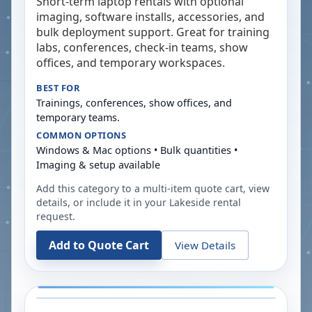
Short-term laptop rentals with optional
imaging, software installs, accessories, and
bulk deployment support. Great for training
labs, conferences, check-in teams, show
offices, and temporary workspaces.
BEST FOR
Trainings, conferences, show offices, and
temporary teams.
COMMON OPTIONS
Windows & Mac options • Bulk quantities •
Imaging & setup available
Add this category to a multi-item quote cart, view
details, or include it in your
Lakeside
rental
request.
Add to Quote Cart
View Details