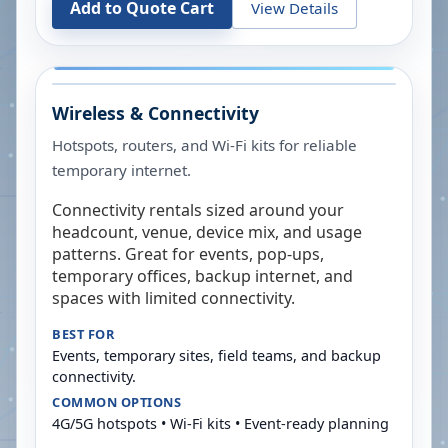
Add to Quote Cart
View Details
Wireless & Connectivity
Hotspots, routers, and Wi-Fi kits for reliable
temporary internet.
Connectivity rentals sized around your
headcount, venue, device mix, and usage
patterns. Great for events, pop-ups,
temporary offices, backup internet, and
spaces with limited connectivity.
BEST FOR
Events, temporary sites, field teams, and backup
connectivity.
COMMON OPTIONS
4G/5G hotspots • Wi-Fi kits • Event-ready planning