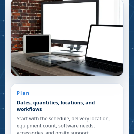
Plan
Dates, quantities, locations, and
workflows
Start with the schedule, delivery location,
equipment count, software needs,
accessories, and onsite support