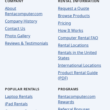
COMPANY
RENTAL INFORMATION
About
Request a Quote
Rentacomputer.com
Browse Products
Company History
Pricing
Contact Us
How It Works
Photo Gallery
Computer Rental FAQ
Reviews & Testimonials
Rental Locations
Rentals in the United
States
International Locations
Product Rental Guide
(PDF)
POPULAR RENTALS
PROGRAMS
Laptop Rentals
Rentacomputer.com
Rewards
iPad Rentals
Referral Bonuses