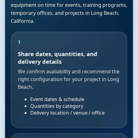
equipment on time for events, training programs,
temporary offices, and projects in
Long Beach
,
California
.
1
Share dates, quantities, and
delivery details
We confirm availability and recommend the
right configuration for your project in Long
Beach.
Event dates & schedule
Quantities by category
Delivery location / venue / office