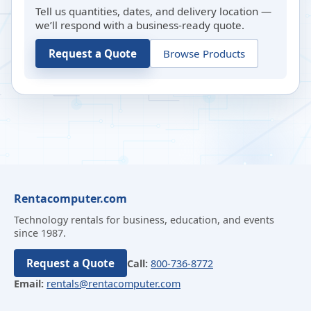
Tell us quantities, dates, and delivery location —
we’ll respond with a business-ready quote.
Request a Quote
Browse Products
Rentacomputer.com
Technology rentals for business, education, and events
since 1987.
Request a Quote
Call:
800-736-8772
Email:
rentals@rentacomputer.com