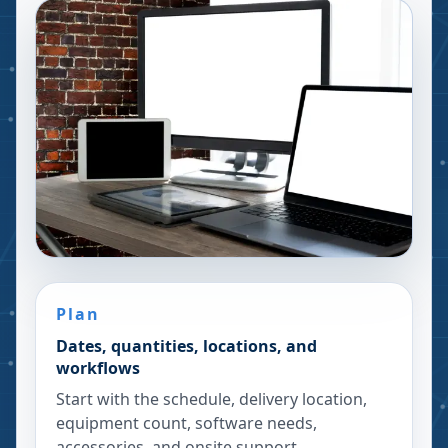
Plan
Dates, quantities, locations, and
workflows
Start with the schedule, delivery location,
equipment count, software needs,
accessories, and onsite support