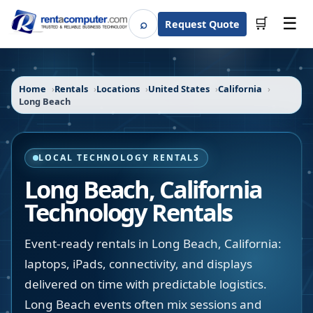
☰
⌕
🛒
Request Quote
Search
Home
Rentals
Locations
United States
California
Long Beach
LOCAL TECHNOLOGY RENTALS
Long Beach
,
California
Technology Rentals
Event-ready rentals in Long Beach, California:
laptops, iPads, connectivity, and displays
delivered on time with predictable logistics.
Long Beach events often mix sessions and