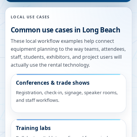
LOCAL USE CASES
Common use cases in
Long Beach
These local workflow examples help connect
equipment planning to the way teams, attendees,
staff, students, exhibitors, and project users will
actually use the rental technology.
Conferences & trade shows
Registration, check-in, signage, speaker rooms,
and staff workflows.
Training labs