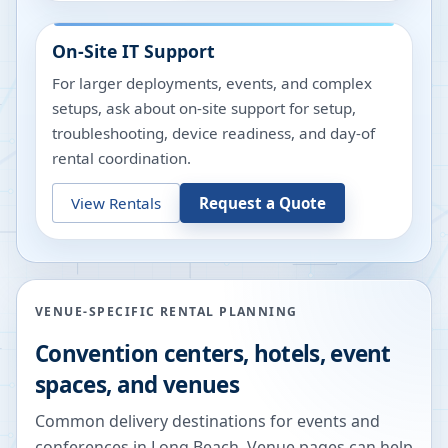
On-Site IT Support
For larger deployments, events, and complex
setups, ask about on-site support for setup,
troubleshooting, device readiness, and day-of
rental coordination.
View Rentals
Request a Quote
VENUE-SPECIFIC RENTAL PLANNING
Convention centers, hotels, event
spaces, and venues
Common delivery destinations for events and
conferences in
Long Beach
. Venue pages can help