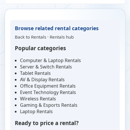
Browse related rental categories
Back to
Rentals
·
Rentals hub
Popular categories
Computer & Laptop Rentals
Server & Switch Rentals
Tablet Rentals
AV & Display Rentals
Office Equipment Rentals
Event Technology Rentals
Wireless Rentals
Gaming & Esports Rentals
Laptop Rentals
Ready to price a rental?