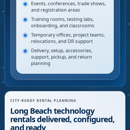
Events, conferences, trade shows,
and registration areas
Training rooms, testing labs,
onboarding, and classrooms
Temporary offices, project teams,
relocations, and DR support
Delivery, setup, accessories,
support, pickup, and return
planning
CITY-READY RENTAL PLANNING
Long Beach technology
rentals delivered, configured,
and ready