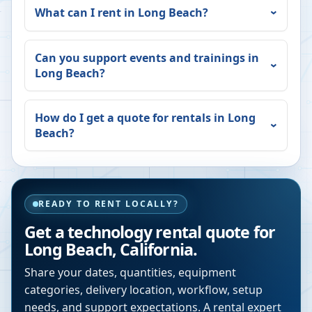
What can I rent in
Long Beach
?
Can you support events and trainings in
Long Beach
?
How do I get a quote for rentals in
Long
Beach
?
READY TO RENT LOCALLY?
Get a technology rental quote for
Long Beach
,
California
.
Share your dates, quantities, equipment
categories, delivery location, workflow, setup
needs, and support expectations. A rental expert