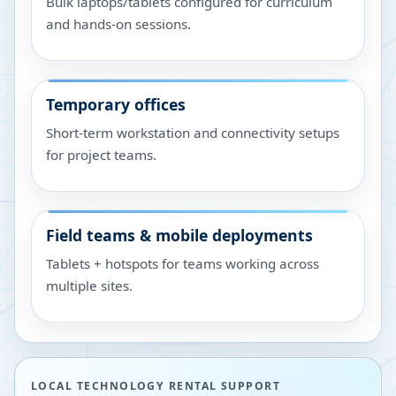
Bulk laptops/tablets configured for curriculum
and hands-on sessions.
Temporary offices
Short-term workstation and connectivity setups
for project teams.
Field teams & mobile deployments
Tablets + hotspots for teams working across
multiple sites.
LOCAL TECHNOLOGY RENTAL SUPPORT