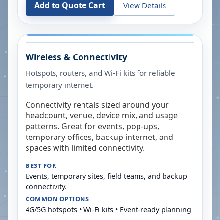
Add to Quote Cart
View Details
Wireless & Connectivity
Hotspots, routers, and Wi-Fi kits for reliable
temporary internet.
Connectivity rentals sized around your
headcount, venue, device mix, and usage
patterns. Great for events, pop-ups,
temporary offices, backup internet, and
spaces with limited connectivity.
BEST FOR
Events, temporary sites, field teams, and backup
connectivity.
COMMON OPTIONS
4G/5G hotspots • Wi-Fi kits • Event-ready planning