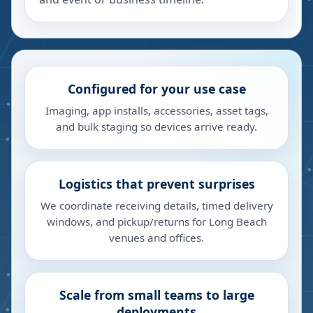
Configured for your use case
Imaging, app installs, accessories, asset tags,
and bulk staging so devices arrive ready.
Logistics that prevent surprises
We coordinate receiving details, timed delivery
windows, and pickup/returns for Long Beach
venues and offices.
Scale from small teams to large
deployments