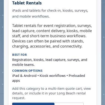
Tablet Rentals
iPads and tablets for check-in, kiosks, surveys,
and mobile workflows.
Tablet rentals for event registration, surveys,
lead capture, content delivery, kiosks, mobile
staff, and short-term business workflows.
Devices can often be paired with stands,
charging, accessories, and connectivity.
BEST FOR
Registration, kiosks, lead capture, surveys, and
mobile teams.
COMMON OPTIONS
iPad & Android • Kiosk workflows • Preloaded
apps
Add this category to a multi-item quote cart, view
details, or include it in your
Long Beach
rental
request.