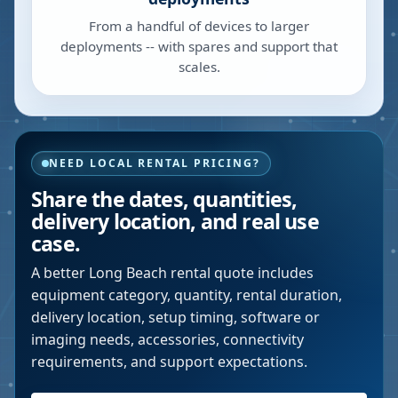
From a handful of devices to larger
deployments -- with spares and support that
scales.
NEED LOCAL RENTAL PRICING?
Share the dates, quantities,
delivery location, and real use
case.
A better
Long Beach
rental quote includes
equipment category, quantity, rental duration,
delivery location, setup timing, software or
imaging needs, accessories, connectivity
requirements, and support expectations.