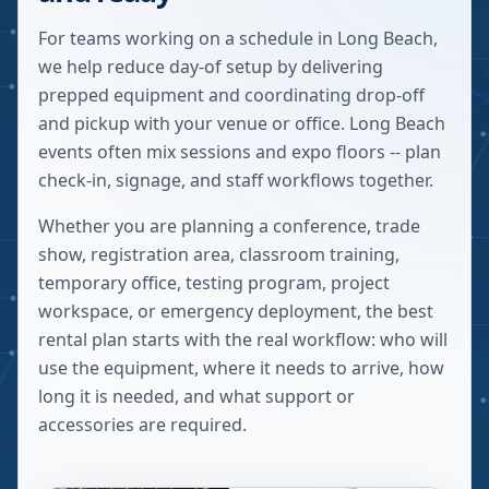
For teams working on a schedule in Long Beach,
we help reduce day-of setup by delivering
prepped equipment and coordinating drop-off
and pickup with your venue or office. Long Beach
events often mix sessions and expo floors -- plan
check-in, signage, and staff workflows together.
Whether you are planning a conference, trade
show, registration area, classroom training,
temporary office, testing program, project
workspace, or emergency deployment, the best
rental plan starts with the real workflow: who will
use the equipment, where it needs to arrive, how
long it is needed, and what support or
accessories are required.