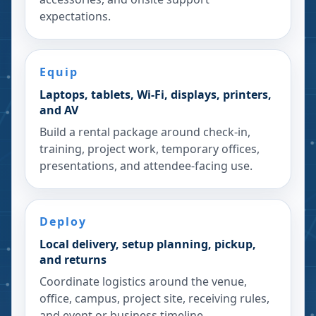
expectations.
Equip
Laptops, tablets, Wi-Fi, displays, printers,
and AV
Build a rental package around check-in,
training, project work, temporary offices,
presentations, and attendee-facing use.
Deploy
Local delivery, setup planning, pickup,
and returns
Coordinate logistics around the venue,
office, campus, project site, receiving rules,
and event or business timeline.