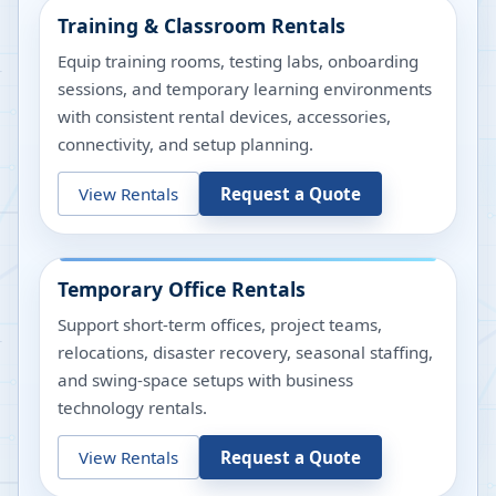
Training & Classroom Rentals
Equip training rooms, testing labs, onboarding
sessions, and temporary learning environments
with consistent rental devices, accessories,
connectivity, and setup planning.
View Rentals
Request a Quote
Temporary Office Rentals
Support short-term offices, project teams,
relocations, disaster recovery, seasonal staffing,
and swing-space setups with business
technology rentals.
View Rentals
Request a Quote