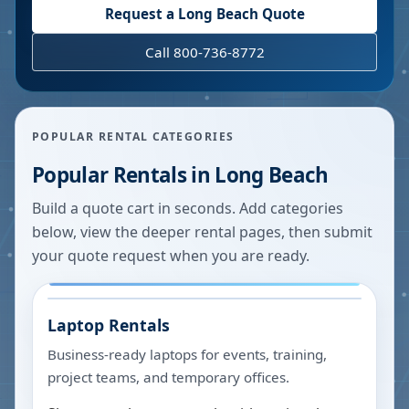
Request a
Long Beach
Quote
Call 800-736-8772
POPULAR RENTAL CATEGORIES
Popular Rentals in
Long Beach
Build a quote cart in seconds. Add categories
below, view the deeper rental pages, then submit
your quote request when you are ready.
Laptop Rentals
Business-ready laptops for events, training,
project teams, and temporary offices.