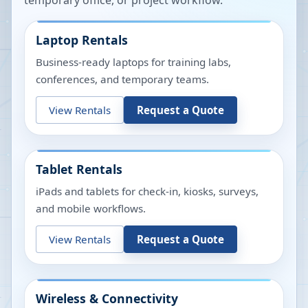
temporary office, or project workflow.
Laptop Rentals
Business-ready laptops for training labs,
conferences, and temporary teams.
View Rentals
Request a Quote
Tablet Rentals
iPads and tablets for check-in, kiosks, surveys,
and mobile workflows.
View Rentals
Request a Quote
Wireless & Connectivity