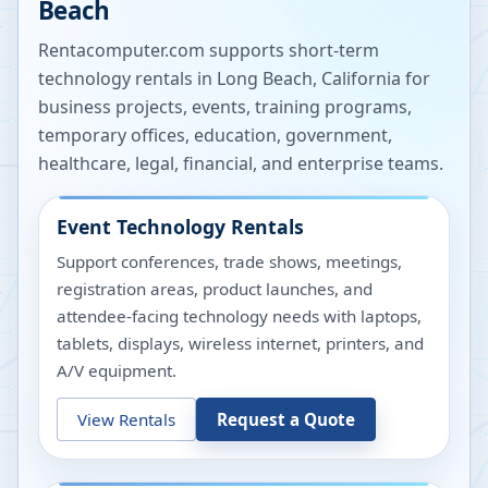
Beach
Rentacomputer.com supports short-term
technology rentals in
Long Beach
,
California
for
business projects, events, training programs,
temporary offices, education, government,
healthcare, legal, financial, and enterprise teams.
Event Technology Rentals
Support conferences, trade shows, meetings,
registration areas, product launches, and
attendee-facing technology needs with laptops,
tablets, displays, wireless internet, printers, and
A/V equipment.
View Rentals
Request a Quote