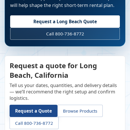
will help shape the right short-term rental plan.
Request a
Long Beach
Quote
Call 800-736-8772
Request a quote for Long
Beach, California
Tell us your dates, quantities, and delivery details
— we’ll recommend the right setup and confirm
logistics.
Request a Quote
Browse Products
Call 800-736-8772