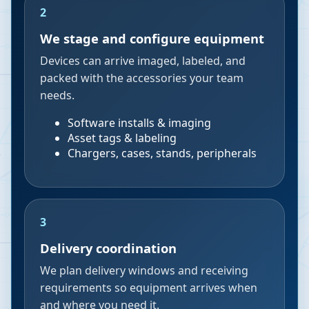
2
We stage and configure equipment
Devices can arrive imaged, labeled, and
packed with the accessories your team
needs.
Software installs & imaging
Asset tags & labeling
Chargers, cases, stands, peripherals
3
Delivery coordination
We plan delivery windows and receiving
requirements so equipment arrives when
and where you need it.