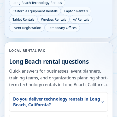
Long Beach
Technology Rentals
California
Equipment Rentals
Laptop Rentals
Tablet Rentals
Wireless Rentals
AV Rentals
Event Registration
Temporary Offices
LOCAL RENTAL FAQ
Long Beach
rental questions
Quick answers for businesses, event planners,
training teams, and organizations planning short-
term technology rentals in
Long Beach
,
California
.
Do you deliver technology rentals in
Long
Beach
,
California
?