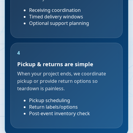
Receiving coordination
Timed delivery windows
Optional support planning
4
Pickup & returns are simple
When your project ends, we coordinate
pickup or provide return options so
teardown is painless.
Pickup scheduling
Return labels/options
Post-event inventory check