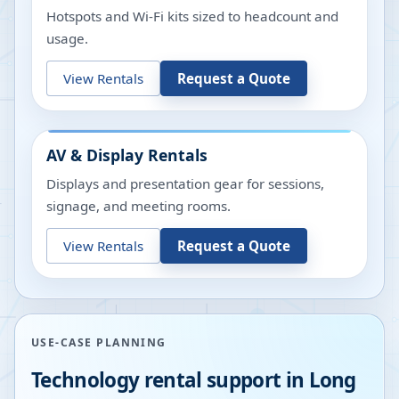
Hotspots and Wi-Fi kits sized to headcount and
usage.
View Rentals
Request a Quote
AV & Display Rentals
Displays and presentation gear for sessions,
signage, and meeting rooms.
View Rentals
Request a Quote
USE-CASE PLANNING
Technology rental support in
Long