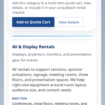
Add this category to a multi-item quote cart, view
details, or include it in your
Long Beach
rental
request.
Add to Quote Cart
View Details
AV & Display Rentals
Displays, projectors, monitors, and presentation
gear for events.
AV rentals to support sessions, sponsor
activations, signage, meeting rooms, show
floors, and presentation spaces. We help
right-size equipment around room layout,
audience size, and content needs.
BEST FOR
Conferences, show floors, meeting rooms, and