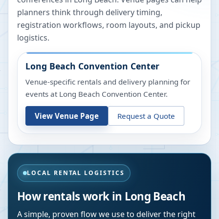
planners think through delivery timing,
registration workflows, room layouts, and pickup
logistics.
Long Beach Convention Center
Venue-specific rentals and delivery planning for
events at
Long Beach Convention Center
.
View Venue Page
Request a Quote
LOCAL RENTAL LOGISTICS
How rentals work in
Long Beach
A simple, proven flow we use to deliver the right