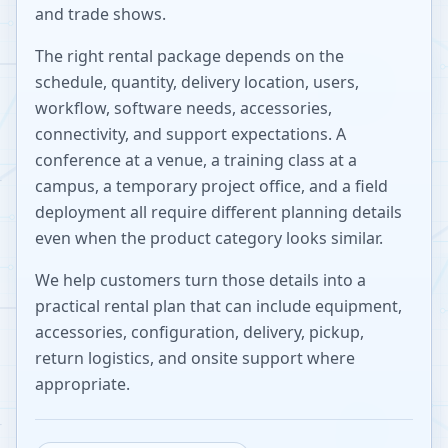
and trade shows.
The right rental package depends on the
schedule, quantity, delivery location, users,
workflow, software needs, accessories,
connectivity, and support expectations. A
conference at a venue, a training class at a
campus, a temporary project office, and a field
deployment all require different planning details
even when the product category looks similar.
We help customers turn those details into a
practical rental plan that can include equipment,
accessories, configuration, delivery, pickup,
return logistics, and onsite support where
appropriate.