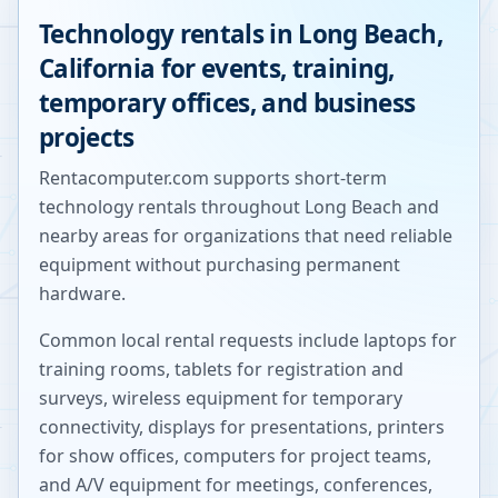
Technology rentals in
Long Beach
,
California
for events, training,
temporary offices, and business
projects
Rentacomputer.com supports short-term
technology rentals throughout
Long Beach
and
nearby areas for organizations that need reliable
equipment without purchasing permanent
hardware.
Common local rental requests include laptops for
training rooms, tablets for registration and
surveys, wireless equipment for temporary
connectivity, displays for presentations, printers
for show offices, computers for project teams,
and A/V equipment for meetings, conferences,