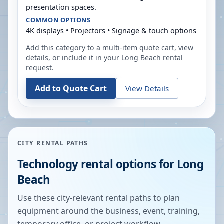
presentation spaces.
COMMON OPTIONS
4K displays • Projectors • Signage & touch options
Add this category to a multi-item quote cart, view
details, or include it in your
Long Beach
rental
request.
Add to Quote Cart
View Details
CITY RENTAL PATHS
Technology rental options for
Long
Beach
Use these city-relevant rental paths to plan
equipment around the business, event, training,