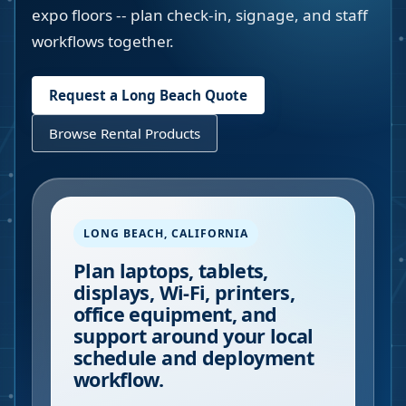
expo floors -- plan check-in, signage, and staff
workflows together.
Request a
Long Beach
Quote
Browse Rental Products
LONG BEACH
,
CALIFORNIA
Plan laptops, tablets,
displays, Wi-Fi, printers,
office equipment, and
support around your local
schedule and deployment
workflow.