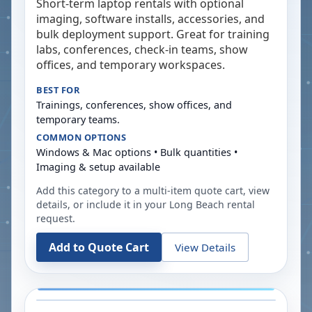
Short-term laptop rentals with optional
imaging, software installs, accessories, and
bulk deployment support. Great for training
labs, conferences, check-in teams, show
offices, and temporary workspaces.
BEST FOR
Trainings, conferences, show offices, and
temporary teams.
COMMON OPTIONS
Windows & Mac options • Bulk quantities •
Imaging & setup available
Add this category to a multi-item quote cart, view
details, or include it in your
Long Beach
rental
request.
Add to Quote Cart
View Details