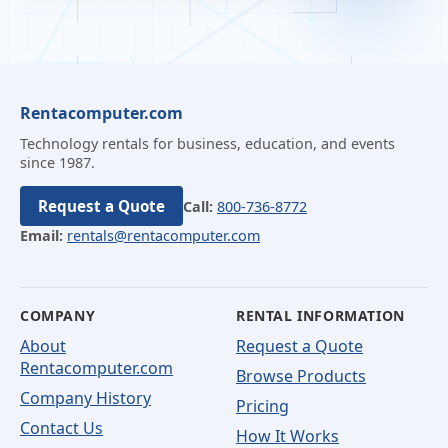
Rentacomputer.com
Technology rentals for business, education, and events
since 1987.
Request a Quote
Call:
800-736-8772
Email:
rentals@rentacomputer.com
COMPANY
RENTAL INFORMATION
About
Request a Quote
Rentacomputer.com
Browse Products
Company History
Pricing
Contact Us
How It Works