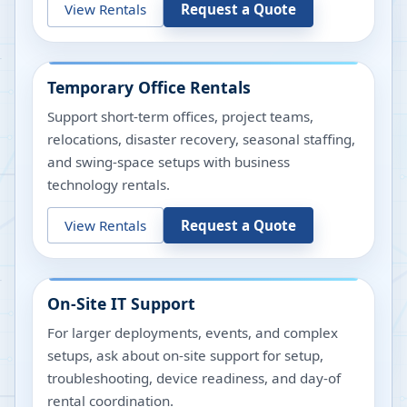
View Rentals
Request a Quote
Temporary Office Rentals
Support short-term offices, project teams,
relocations, disaster recovery, seasonal staffing,
and swing-space setups with business
technology rentals.
View Rentals
Request a Quote
On-Site IT Support
For larger deployments, events, and complex
setups, ask about on-site support for setup,
troubleshooting, device readiness, and day-of
rental coordination.