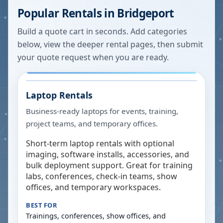
Popular Rentals in
Bridgeport
Build a quote cart in seconds. Add categories
below, view the deeper rental pages, then submit
your quote request when you are ready.
Laptop Rentals
Business-ready laptops for events, training,
project teams, and temporary offices.
Short-term laptop rentals with optional
imaging, software installs, accessories, and
bulk deployment support. Great for training
labs, conferences, check-in teams, show
offices, and temporary workspaces.
BEST FOR
Trainings, conferences, show offices, and