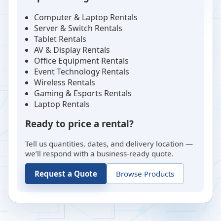
Computer & Laptop Rentals
Server & Switch Rentals
Tablet Rentals
AV & Display Rentals
Office Equipment Rentals
Event Technology Rentals
Wireless Rentals
Gaming & Esports Rentals
Laptop Rentals
Ready to price a rental?
Tell us quantities, dates, and delivery location —
we’ll respond with a business-ready quote.
Request a Quote
Browse Products