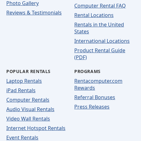
Photo Gallery
Computer Rental FAQ
Reviews & Testimonials
Rental Locations
Rentals in the United
States
International Locations
Product Rental Guide
(PDF)
POPULAR RENTALS
PROGRAMS
Laptop Rentals
Rentacomputer.com
Rewards
iPad Rentals
Referral Bonuses
Computer Rentals
Press Releases
Audio Visual Rentals
Video Wall Rentals
Internet Hotspot Rentals
Event Rentals