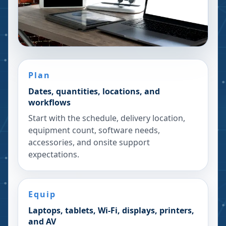
Plan
Dates, quantities, locations, and
workflows
Start with the schedule, delivery location,
equipment count, software needs,
accessories, and onsite support
expectations.
Equip
Laptops, tablets, Wi-Fi, displays, printers,
and AV