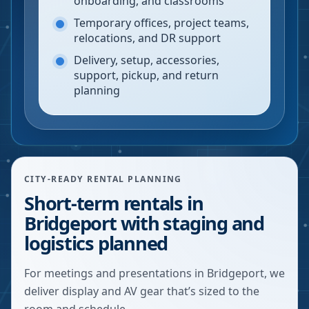
onboarding, and classrooms
Temporary offices, project teams,
relocations, and DR support
Delivery, setup, accessories,
support, pickup, and return
planning
CITY-READY RENTAL PLANNING
Short-term rentals in
Bridgeport with staging and
logistics planned
For meetings and presentations in Bridgeport, we
deliver display and AV gear that’s sized to the