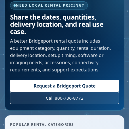
NEED LOCAL RENTAL PRICING?
Share the dates, quantities,
delivery location, and real use
case.
A better
Bridgeport
rental quote includes
equipment category, quantity, rental duration,
delivery location, setup timing, software or
imaging needs, accessories, connectivity
requirements, and support expectations.
Request a
Bridgeport
Quote
Call 800-736-8772
POPULAR RENTAL CATEGORIES