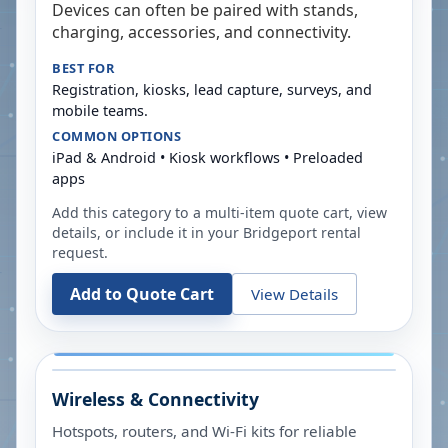
Devices can often be paired with stands,
charging, accessories, and connectivity.
BEST FOR
Registration, kiosks, lead capture, surveys, and
mobile teams.
COMMON OPTIONS
iPad & Android • Kiosk workflows • Preloaded
apps
Add this category to a multi-item quote cart, view
details, or include it in your
Bridgeport
rental
request.
Add to Quote Cart
View Details
Wireless & Connectivity
Hotspots, routers, and Wi-Fi kits for reliable