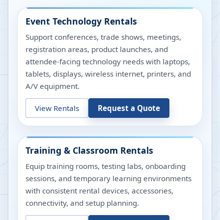
Event Technology Rentals
Support conferences, trade shows, meetings,
registration areas, product launches, and
attendee-facing technology needs with laptops,
tablets, displays, wireless internet, printers, and
A/V equipment.
View Rentals
Request a Quote
Training & Classroom Rentals
Equip training rooms, testing labs, onboarding
sessions, and temporary learning environments
with consistent rental devices, accessories,
connectivity, and setup planning.