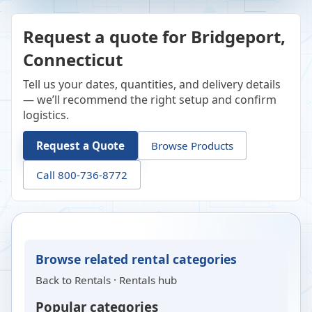
Request a quote for Bridgeport,
Connecticut
Tell us your dates, quantities, and delivery details
— we’ll recommend the right setup and confirm
logistics.
Request a Quote
Browse Products
Call 800-736-8772
Browse related rental categories
Back to
Rentals
·
Rentals hub
Popular categories