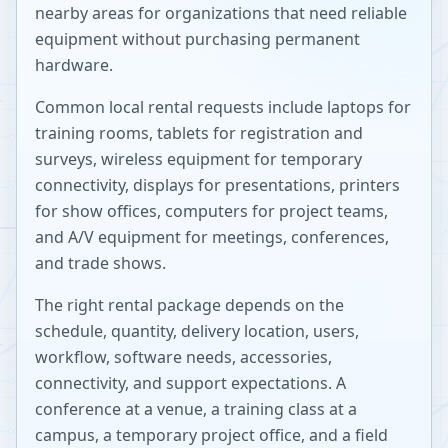
nearby areas for organizations that need reliable
equipment without purchasing permanent
hardware.
Common local rental requests include laptops for
training rooms, tablets for registration and
surveys, wireless equipment for temporary
connectivity, displays for presentations, printers
for show offices, computers for project teams,
and A/V equipment for meetings, conferences,
and trade shows.
The right rental package depends on the
schedule, quantity, delivery location, users,
workflow, software needs, accessories,
connectivity, and support expectations. A
conference at a venue, a training class at a
campus, a temporary project office, and a field