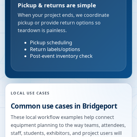
Pickup & returns are simple
When your project ends, we coordinate
pickup or provide return options so
teardown is painless.
Pickup scheduling
Return labels/options
Post-event inventory check
LOCAL USE CASES
Common use cases in
Bridgeport
These local workflow examples help connect
equipment planning to the way teams, attendees,
staff, students, exhibitors, and project users will