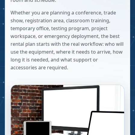
room and schedule.
Whether you are planning a conference, trade
show, registration area, classroom training,
temporary office, testing program, project
workspace, or emergency deployment, the best
rental plan starts with the real workflow: who will
use the equipment, where it needs to arrive, how
long it is needed, and what support or
accessories are required.