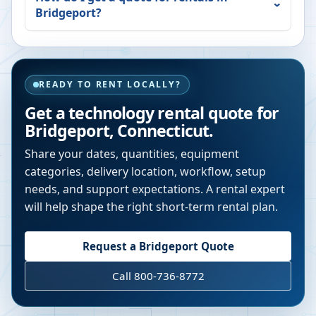
Bridgeport
?
READY TO RENT LOCALLY?
Get a technology rental quote for
Bridgeport
,
Connecticut
.
Share your dates, quantities, equipment
categories, delivery location, workflow, setup
needs, and support expectations. A rental expert
will help shape the right short-term rental plan.
Request a
Bridgeport
Quote
Call 800-736-8772