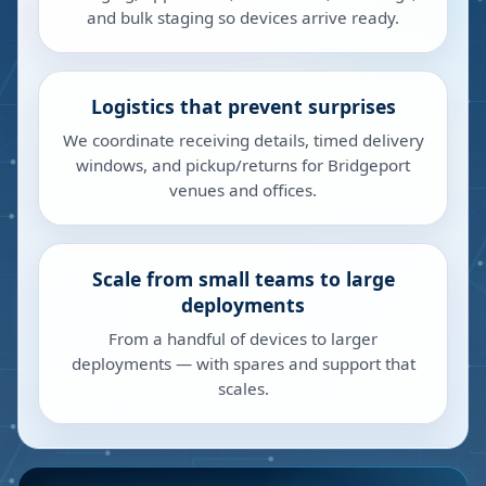
and bulk staging so devices arrive ready.
Logistics that prevent surprises
We coordinate receiving details, timed delivery
windows, and pickup/returns for Bridgeport
venues and offices.
Scale from small teams to large
deployments
From a handful of devices to larger
deployments — with spares and support that
scales.