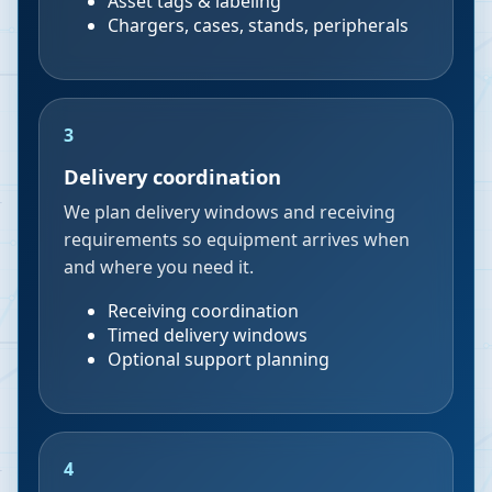
Asset tags & labeling
Chargers, cases, stands, peripherals
3
Delivery coordination
We plan delivery windows and receiving
requirements so equipment arrives when
and where you need it.
Receiving coordination
Timed delivery windows
Optional support planning
4