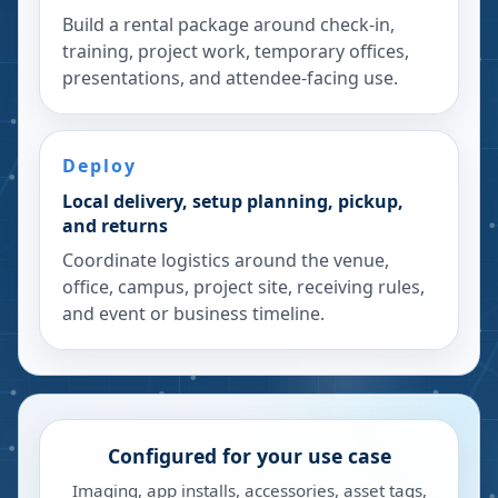
Build a rental package around check-in,
training, project work, temporary offices,
presentations, and attendee-facing use.
Deploy
Local delivery, setup planning, pickup,
and returns
Coordinate logistics around the venue,
office, campus, project site, receiving rules,
and event or business timeline.
Configured for your use case
Imaging, app installs, accessories, asset tags,