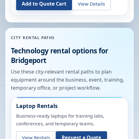
Add to Quote Cart
View Details
CITY RENTAL PATHS
Technology rental options for
Bridgeport
Use these city-relevant rental paths to plan
equipment around the business, event, training,
temporary office, or project workflow.
Laptop Rentals
Business-ready laptops for training labs,
conferences, and temporary teams.
View Rentals
Request a Quote