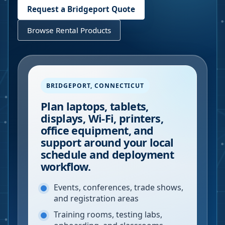
Request a
Bridgeport
Quote
Browse Rental Products
BRIDGEPORT
,
CONNECTICUT
Plan laptops, tablets,
displays, Wi-Fi, printers,
office equipment, and
support around your local
schedule and deployment
workflow.
Events, conferences, trade shows,
and registration areas
Training rooms, testing labs,