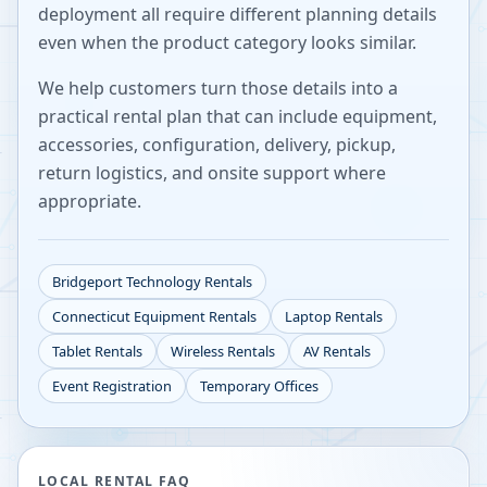
deployment all require different planning details
even when the product category looks similar.
We help customers turn those details into a
practical rental plan that can include equipment,
accessories, configuration, delivery, pickup,
return logistics, and onsite support where
appropriate.
Bridgeport
Technology Rentals
Connecticut
Equipment Rentals
Laptop Rentals
Tablet Rentals
Wireless Rentals
AV Rentals
Event Registration
Temporary Offices
LOCAL RENTAL FAQ