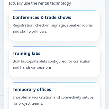
actually use the rental technology.
Conferences & trade shows
Registration, check-in, signage, speaker rooms,
and staff workflows.
Training labs
Bulk laptops/tablets configured for curriculum
and hands-on sessions.
Temporary offices
Short-term workstation and connectivity setups
for project teams.