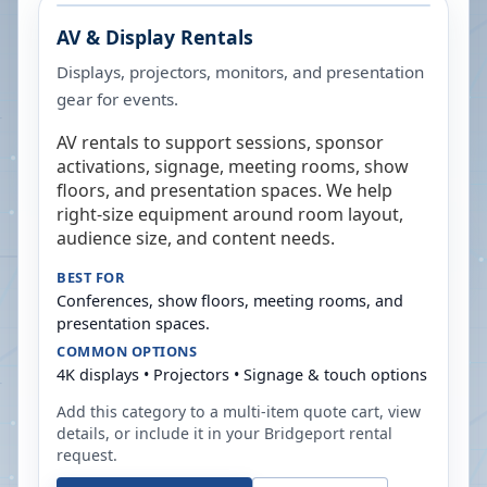
AV & Display Rentals
Displays, projectors, monitors, and presentation
gear for events.
AV rentals to support sessions, sponsor
activations, signage, meeting rooms, show
floors, and presentation spaces. We help
right-size equipment around room layout,
audience size, and content needs.
BEST FOR
Conferences, show floors, meeting rooms, and
presentation spaces.
COMMON OPTIONS
4K displays • Projectors • Signage & touch options
Add this category to a multi-item quote cart, view
details, or include it in your
Bridgeport
rental
request.