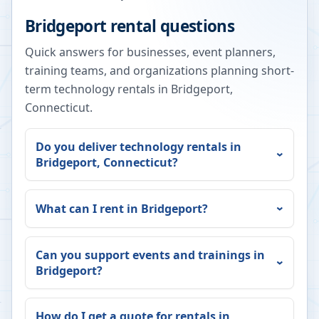
Bridgeport
rental questions
Quick answers for businesses, event planners,
training teams, and organizations planning short-
term technology rentals in
Bridgeport
,
Connecticut
.
Do you deliver technology rentals in
Bridgeport
,
Connecticut
?
What can I rent in
Bridgeport
?
Can you support events and trainings in
Bridgeport
?
How do I get a quote for rentals in