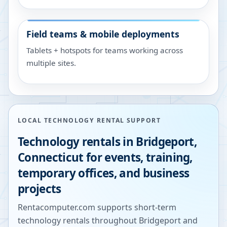
Field teams & mobile deployments
Tablets + hotspots for teams working across
multiple sites.
LOCAL TECHNOLOGY RENTAL SUPPORT
Technology rentals in
Bridgeport
,
Connecticut
for events, training,
temporary offices, and business
projects
Rentacomputer.com supports short-term
technology rentals throughout
Bridgeport
and