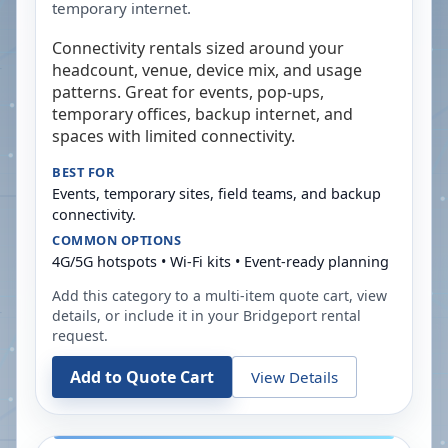
temporary internet.
Connectivity rentals sized around your
headcount, venue, device mix, and usage
patterns. Great for events, pop-ups,
temporary offices, backup internet, and
spaces with limited connectivity.
BEST FOR
Events, temporary sites, field teams, and backup
connectivity.
COMMON OPTIONS
4G/5G hotspots • Wi-Fi kits • Event-ready planning
Add this category to a multi-item quote cart, view
details, or include it in your
Bridgeport
rental
request.
Add to Quote Cart
View Details