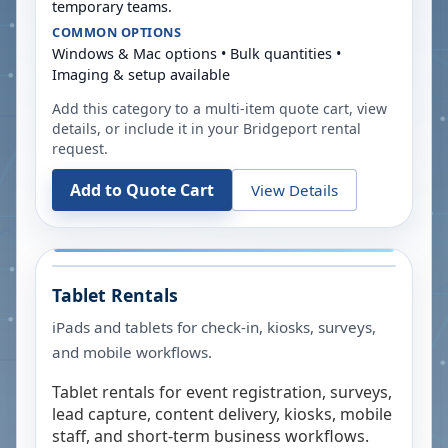
temporary teams.
COMMON OPTIONS
Windows & Mac options • Bulk quantities •
Imaging & setup available
Add this category to a multi-item quote cart, view
details, or include it in your
Bridgeport
rental
request.
Add to Quote Cart
View Details
Tablet Rentals
iPads and tablets for check-in, kiosks, surveys,
and mobile workflows.
Tablet rentals for event registration, surveys,
lead capture, content delivery, kiosks, mobile
staff, and short-term business workflows.