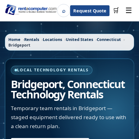
☰
⌕
🛒
Request Quote
Search
Home
Rentals
Locations
United States
Connecticut
Bridgeport
LOCAL TECHNOLOGY RENTALS
Bridgeport
,
Connecticut
Technology Rentals
Temporary team rentals in Bridgeport —
staged equipment delivered ready to use with
a clean return plan.