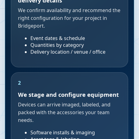
delivery details
We confirm availability and recommend the
right configuration for your project in
Bridgeport.
Event dates & schedule
Quantities by category
Delivery location / venue / office
2
We stage and configure equipment
Devices can arrive imaged, labeled, and
packed with the accessories your team
needs.
Software installs & imaging