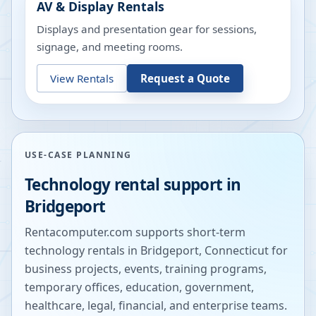
AV & Display Rentals
Displays and presentation gear for sessions,
signage, and meeting rooms.
View Rentals
Request a Quote
USE-CASE PLANNING
Technology rental support in
Bridgeport
Rentacomputer.com supports short-term
technology rentals in
Bridgeport
,
Connecticut
for
business projects, events, training programs,
temporary offices, education, government,
healthcare, legal, financial, and enterprise teams.