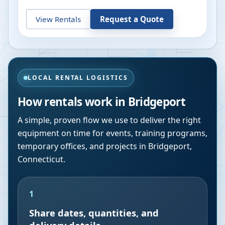
View Rentals
Request a Quote
LOCAL RENTAL LOGISTICS
How rentals work in
Bridgeport
A simple, proven flow we use to deliver the right
equipment on time for events, training programs,
temporary offices, and projects in
Bridgeport
,
Connecticut
.
1
Share dates, quantities, and