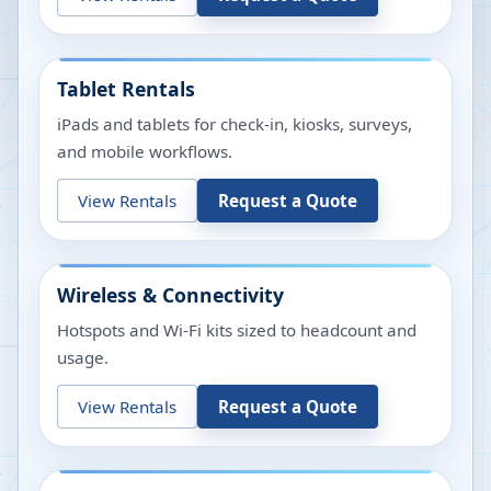
Tablet Rentals
iPads and tablets for check-in, kiosks, surveys,
and mobile workflows.
View Rentals
Request a Quote
Wireless & Connectivity
Hotspots and Wi-Fi kits sized to headcount and
usage.
View Rentals
Request a Quote