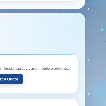
in, kiosks, surveys, and mobile workflows.
st a Quote