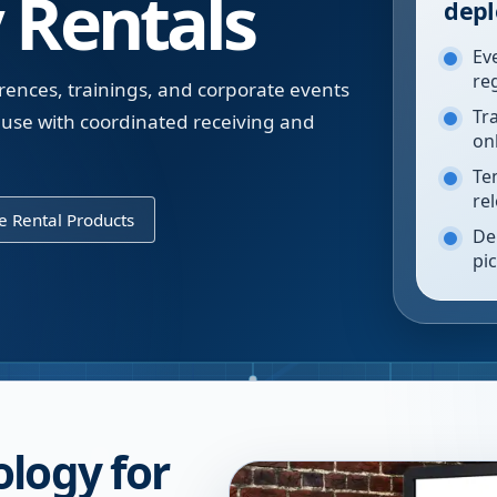
 Rentals
depl
Ev
re
rences, trainings, and corporate events
Tr
use with coordinated receiving and
on
Te
re
 Rental Products
De
pi
logy for