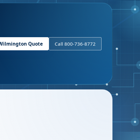
Wilmington
Quote
Call 800-736-8772