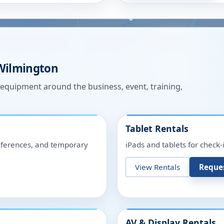
Wilmington
n equipment around the business, event, training,
Tablet Rentals
onferences, and temporary
iPads and tablets for check-
View Rentals
Reque
AV & Display Rentals