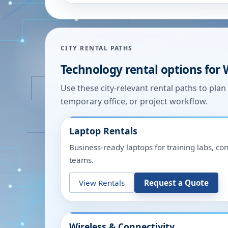
CITY RENTAL PATHS
Technology rental options for
Use these city-relevant rental paths to pla
temporary office, or project workflow.
Laptop Rentals
Business-ready laptops for training labs, c
teams.
View Rentals
Request a Quote
Wireless & Connectivity