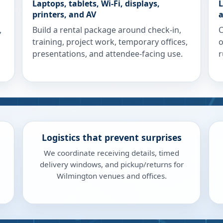
Laptops, tablets, Wi-Fi, displays,
L
printers, and AV
a
,
Build a rental package around check-in,
C
training, project work, temporary offices,
o
presentations, and attendee-facing use.
r
Logistics that prevent surprises
We coordinate receiving details, timed
delivery windows, and pickup/returns for
Wilmington venues and offices.