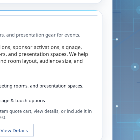
rs, and presentation gear for events.
ions, sponsor activations, signage,
rs, and presentation spaces. We help
nd room layout, audience size, and
eeting rooms, and presentation spaces.
ignage & touch options
tem quote cart, view details, or include it in
est.
View Details