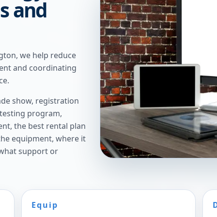
es and
gton, we help reduce
ent and coordinating
ce.
de show, registration
 testing program,
t, the best rental plan
 the equipment, where it
 what support or
Equip