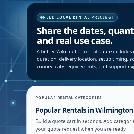
NEED LOCAL RENTAL PRICING?
Share the dates, quanti
and real use case.
A better
Wilmington
rental quote includes 
duration, delivery location, setup timing, 
connectivity requirements, and support ex
POPULAR RENTAL CATEGORIES
Popular Rentals in
Wilmington
Build a quote cart in seconds. Add categori
your quote request when you are ready.