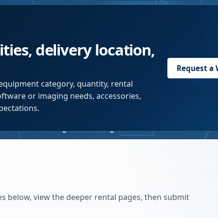
ties, delivery location,
Request a
equipment category, quantity, rental
software or imaging needs, accessories,
pectations.
es below, view the deeper rental pages, then submit