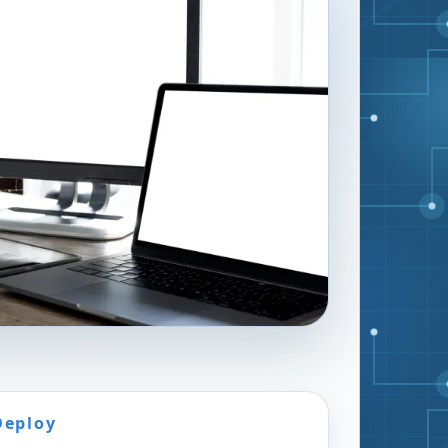
Deploy