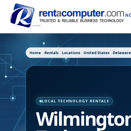
H
Home
Rentals
Locations
United States
Delaware
LOCAL TECHNOLOGY RENTALS
Wilmingto