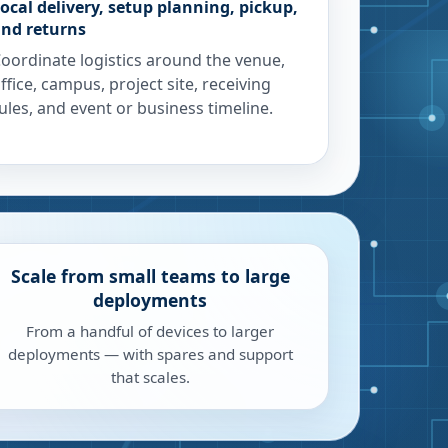
ocal delivery, setup planning, pickup,
nd returns
oordinate logistics around the venue,
ffice, campus, project site, receiving
ules, and event or business timeline.
Scale from small teams to large
deployments
From a handful of devices to larger
deployments — with spares and support
that scales.