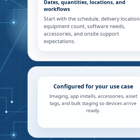
Dates, quantities, locations, and
workflows
Start with the schedule, delivery location
equipment count, software needs,
accessories, and onsite support
expectations.
Configured for your use case
Imaging, app installs, accessories, asset
tags, and bulk staging so devices arrive
ready.