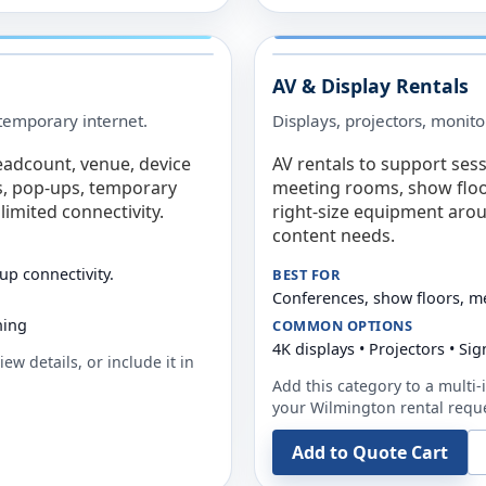
AV & Display Rentals
e temporary internet.
Displays, projectors, monito
eadcount, venue, device
AV rentals to support sess
s, pop-ups, temporary
meeting rooms, show floo
limited connectivity.
right-size equipment arou
content needs.
up connectivity.
BEST FOR
Conferences, show floors, m
ning
COMMON OPTIONS
4K displays • Projectors • S
ew details, or include it in
Add this category to a multi-i
your
Wilmington
rental requ
Add to Quote Cart