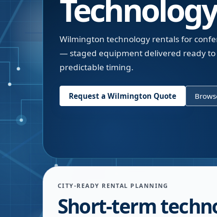
Technology
Wilmington technology rentals for confe
— staged equipment delivered ready to 
predictable timing.
Request a
Wilmington
Quote
Browse
CITY-READY RENTAL PLANNING
Short-term techno