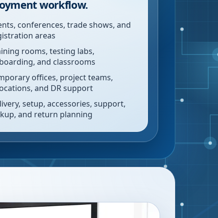
oyment workflow.
ents, conferences, trade shows, and
gistration areas
aining rooms, testing labs,
boarding, and classrooms
mporary offices, project teams,
locations, and DR support
livery, setup, accessories, support,
ckup, and return planning