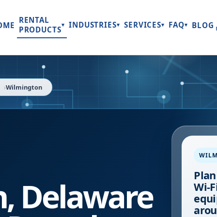
RENTAL
INDUSTRIES
SERVICES
FAQ
OME
BLOG
▾
▾
▾
▾
PRODUCTS
Wilmington
WIL
Plan
n
,
Delaware
Wi-Fi
equi
arou