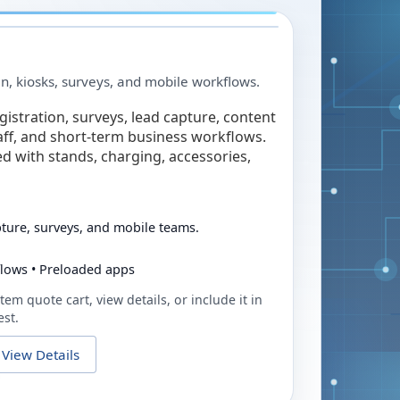
in, kiosks, surveys, and mobile workflows.
egistration, surveys, lead capture, content
taff, and short-term business workflows.
ed with stands, charging, accessories,
pture, surveys, and mobile teams.
flows • Preloaded apps
tem quote cart, view details, or include it in
est.
View Details