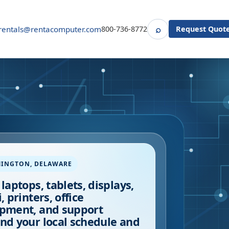
⌕
rentals@rentacomputer.com
800-736-8772
Request Quot
Search
MINGTON
,
DELAWARE
 laptops, tablets, displays,
, printers, office
pment, and support
nd your local schedule and