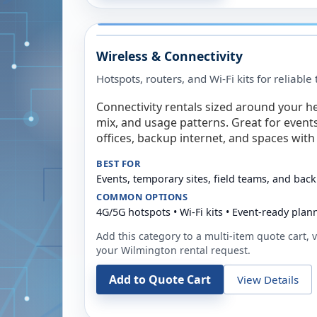
Wireless & Connectivity
Hotspots, routers, and Wi-Fi kits for reliabl
Connectivity rentals sized around your h
mix, and usage patterns. Great for event
offices, backup internet, and spaces with 
BEST FOR
Events, temporary sites, field teams, and back
COMMON OPTIONS
4G/5G hotspots • Wi-Fi kits • Event-ready plan
Add this category to a multi-item quote cart, vi
your
Wilmington
rental request.
Add to Quote Cart
View Details