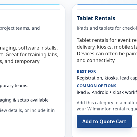
Tablet Rentals
 project teams, and
iPads and tablets for check-
Tablet rentals for event r
delivery, kiosks, mobile s
maging, software installs,
Devices can often be pair
. Great for training labs,
and connectivity.
es, and temporary
BEST FOR
Registration, kiosks, lead ca
mporary teams.
COMMON OPTIONS
iPad & Android • Kiosk work
aging & setup available
Add this category to a multi-i
your
Wilmington
rental requ
ew details, or include it in
Add to Quote Cart