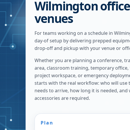
Wilmington offic
venues
For teams working on a schedule in Wilmin
day-of setup by delivering prepped equipm
drop-off and pickup with your venue or offi
Whether you are planning a conference, tra
area, classroom training, temporary office,
project workspace, or emergency deploymen
starts with the real workflow: who will use
needs to arrive, how long it is needed, and
accessories are required.
Plan