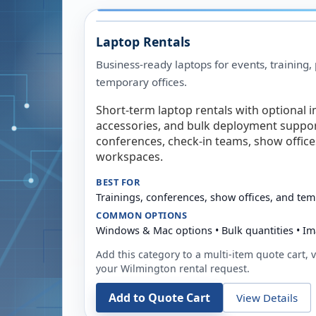
Laptop Rentals
Business-ready laptops for events, training,
temporary offices.
Short-term laptop rentals with optional i
accessories, and bulk deployment support
conferences, check-in teams, show offic
workspaces.
BEST FOR
Trainings, conferences, show offices, and te
COMMON OPTIONS
Windows & Mac options • Bulk quantities • Im
Add this category to a multi-item quote cart, vi
your
Wilmington
rental request.
Add to Quote Cart
View Details