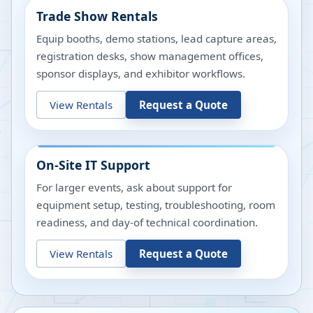
Trade Show Rentals
Equip booths, demo stations, lead capture areas,
registration desks, show management offices,
sponsor displays, and exhibitor workflows.
View Rentals
Request a Quote
On-Site IT Support
For larger events, ask about support for
equipment setup, testing, troubleshooting, room
readiness, and day-of technical coordination.
View Rentals
Request a Quote