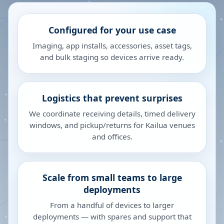
Configured for your use case
Imaging, app installs, accessories, asset tags,
and bulk staging so devices arrive ready.
Logistics that prevent surprises
We coordinate receiving details, timed delivery
windows, and pickup/returns for Kailua venues
and offices.
Scale from small teams to large
deployments
From a handful of devices to larger
deployments — with spares and support that