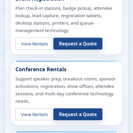
Plan check-in stations, badge pickup, attendee
lookup, lead capture, registration tablets,
desktop stations, printers, and queue-
management technology.
View Rentals
Request a Quote
Conference Rentals
Support speaker prep, breakout rooms, sponsor
activations, registration, show offices, attendee
sessions, and multi-day conference technology
needs.
View Rentals
Request a Quote