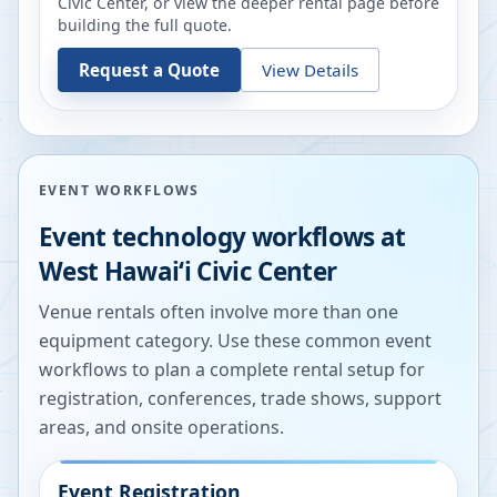
Civic Center
, or view the deeper rental page before
building the full quote.
Request a Quote
View Details
EVENT WORKFLOWS
Event technology workflows at
West Hawaiʻi Civic Center
Venue rentals often involve more than one
equipment category. Use these common event
workflows to plan a complete rental setup for
registration, conferences, trade shows, support
areas, and onsite operations.
Event Registration