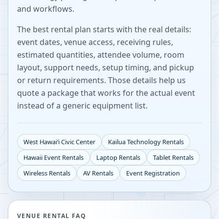
and workflows.
The best rental plan starts with the real details:
event dates, venue access, receiving rules,
estimated quantities, attendee volume, room
layout, support needs, setup timing, and pickup
or return requirements. Those details help us
quote a package that works for the actual event
instead of a generic equipment list.
West Hawaiʻi Civic Center
Kailua
Technology Rentals
Hawaii
Event Rentals
Laptop Rentals
Tablet Rentals
Wireless Rentals
AV Rentals
Event Registration
VENUE RENTAL FAQ