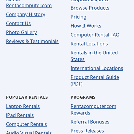
Rentacomputer.com
Browse Products
Company History
Pricing
Contact Us
How It Works
Photo Gallery
Computer Rental FAQ
Reviews & Testimonials
Rental Locations
Rentals in the United
States
International Locations
Product Rental Guide
(PDF)
POPULAR RENTALS
PROGRAMS
Laptop Rentals
Rentacomputer.com
Rewards
iPad Rentals
Referral Bonuses
Computer Rentals
Press Releases
Audio Visual Rentals