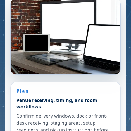
Plan
Venue receiving, timing, and room
workflows
Confirm delivery windows, dock or front-
desk receiving, staging areas, setup
readiness, and pickup instructions before