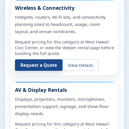
Wireless & Connectivity
Hotspots, routers, Wi-Fi kits, and connectivity
planning sized to headcount, usage, room
layout, and venue constraints.
Request pricing for this category at
West Hawaiʻi
Civic Center
, or view the deeper rental page before
building the full quote.
Request a Quote
View Details
AV & Display Rentals
Displays, projectors, monitors, microphones,
presentation support, signage, and show-floor
display needs.
Request pricing for this category at
West Hawaiʻi