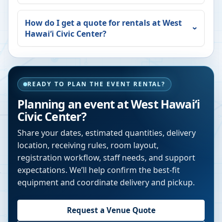
How do I get a quote for rentals at
West
Hawaiʻi Civic Center
?
READY TO PLAN THE EVENT RENTAL?
Planning an event at
West Hawaiʻi
Civic Center
?
Share your dates, estimated quantities, delivery
location, receiving rules, room layout,
registration workflow, staff needs, and support
expectations. We’ll help confirm the best-fit
equipment and coordinate delivery and pickup.
Request a Venue Quote