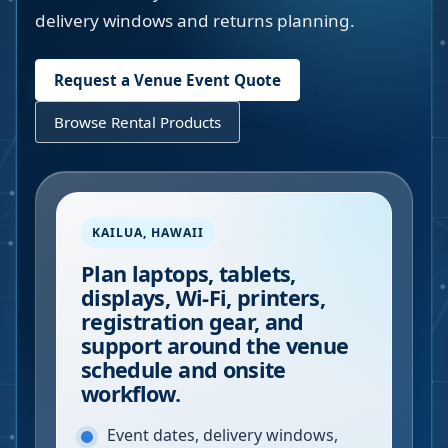
delivery windows and returns planning.
Request a Venue Event Quote
Browse Rental Products
KAILUA
,
HAWAII
Plan laptops, tablets,
displays, Wi-Fi, printers,
registration gear, and
support around the venue
schedule and onsite
workflow.
Event dates, delivery windows,