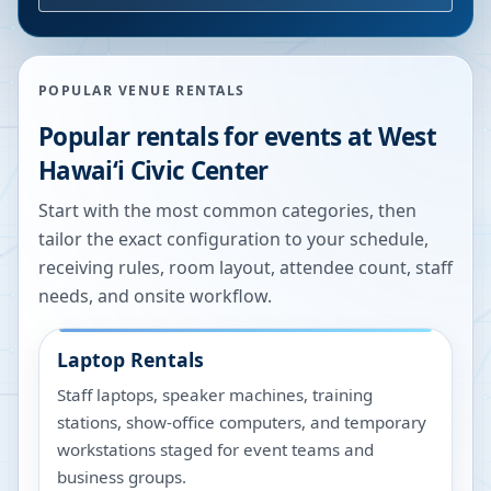
POPULAR VENUE RENTALS
Popular rentals for events at
West
Hawaiʻi Civic Center
Start with the most common categories, then
tailor the exact configuration to your schedule,
receiving rules, room layout, attendee count, staff
needs, and onsite workflow.
Laptop Rentals
Staff laptops, speaker machines, training
stations, show-office computers, and temporary
workstations staged for event teams and
business groups.