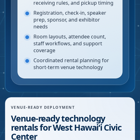
receiving rules, and pickup timing
Registration, check-in, speaker
prep, sponsor, and exhibitor
needs
Room layouts, attendee count,
staff workflows, and support
coverage
Coordinated rental planning for
short-term venue technology
VENUE-READY DEPLOYMENT
Venue-ready technology
rentals for West Hawaiʻi Civic
Center