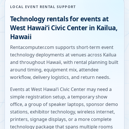
LOCAL EVENT RENTAL SUPPORT
Technology rentals for events at
West Hawaiʻi Civic Center
in
Kailua
,
Hawaii
Rentacomputer.com supports short-term event
technology deployments at venues across
Kailua
and throughout
Hawaii
, with rental planning built
around timing, equipment mix, attendee
workflow, delivery logistics, and return needs.
Events at
West Hawaiʻi Civic Center
may need a
simple registration setup, a temporary show
office, a group of speaker laptops, sponsor demo
stations, exhibitor technology, wireless internet,
printers, signage displays, or a more complete
technology package that spans multiple rooms