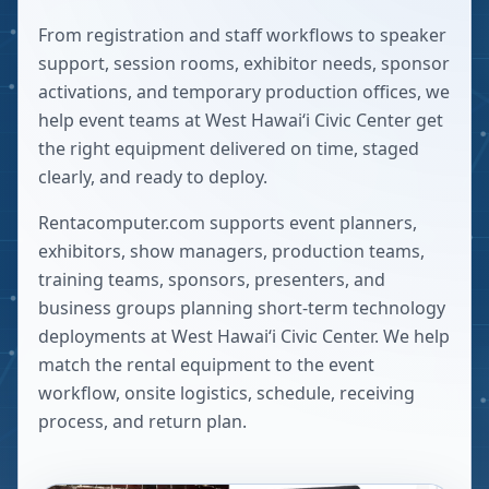
From registration and staff workflows to speaker
support, session rooms, exhibitor needs, sponsor
activations, and temporary production offices, we
help event teams at West Hawaiʻi Civic Center get
the right equipment delivered on time, staged
clearly, and ready to deploy.
Rentacomputer.com supports event planners,
exhibitors, show managers, production teams,
training teams, sponsors, presenters, and
business groups planning short-term technology
deployments at
West Hawaiʻi Civic Center
. We help
match the rental equipment to the event
workflow, onsite logistics, schedule, receiving
process, and return plan.