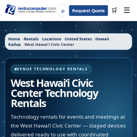
☰
⌕
🛒
Request Quote
Search
Home
Rentals
Locations
United States
Hawaii
Kailua
West Hawaiʻi Civic Center
VENUE TECHNOLOGY RENTALS
West Hawaiʻi Civic
Center
Technology
Rentals
Technology rentals for events and meetings at
the West Hawaiʻi Civic Center — staged devices
delivered ready to use with coordinated