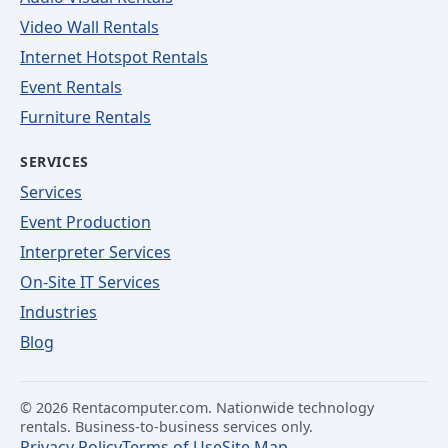
Video Wall Rentals
Internet Hotspot Rentals
Event Rentals
Furniture Rentals
SERVICES
Services
Event Production
Interpreter Services
On-Site IT Services
Industries
Blog
©
2026
Rentacomputer.com. Nationwide technology
rentals. Business-to-business services only.
Privacy Policy
Terms of Use
Site Map