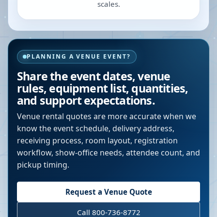
scales.
PLANNING A VENUE EVENT?
Share the event dates, venue
rules, equipment list, quantities,
and support expectations.
Venue rental quotes are more accurate when we
know the event schedule, delivery address,
receiving process, room layout, registration
workflow, show-office needs, attendee count, and
pickup timing.
Request a Venue Quote
Call 800-736-8772