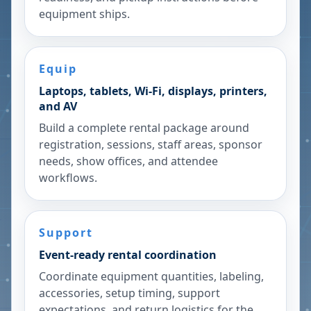
equipment ships.
Equip
Laptops, tablets, Wi-Fi, displays, printers,
and AV
Build a complete rental package around
registration, sessions, staff areas, sponsor
needs, show offices, and attendee
workflows.
Support
Event-ready rental coordination
Coordinate equipment quantities, labeling,
accessories, setup timing, support
expectations, and return logistics for the