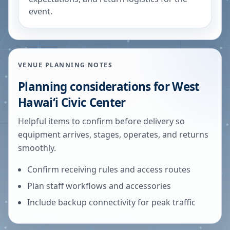
event.
VENUE PLANNING NOTES
Planning considerations for
West
Hawaiʻi Civic Center
Helpful items to confirm before delivery so
equipment arrives, stages, operates, and returns
smoothly.
Confirm receiving rules and access routes
Plan staff workflows and accessories
Include backup connectivity for peak traffic