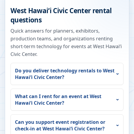
West Hawaiʻi Civic Center
rental
questions
Quick answers for planners, exhibitors,
production teams, and organizations renting
short-term technology for events at
West Hawaiʻi
Civic Center
.
Do you deliver technology rentals to
West
Hawaiʻi Civic Center
?
What can I rent for an event at
West
Hawaiʻi Civic Center
?
Can you support event registration or
check-in at
West Hawaiʻi Civic Center
?