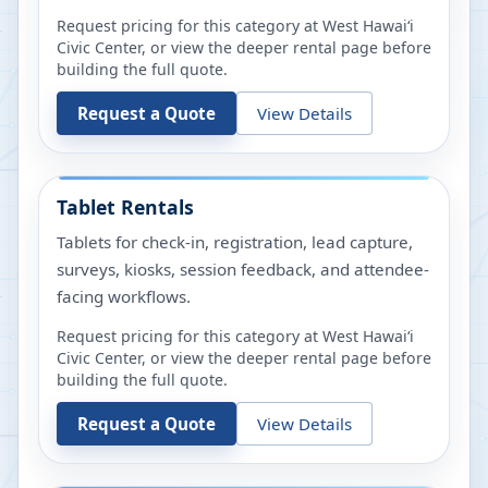
Request pricing for this category at
West Hawaiʻi
Civic Center
, or view the deeper rental page before
building the full quote.
Request a Quote
View Details
Tablet Rentals
Tablets for check-in, registration, lead capture,
surveys, kiosks, session feedback, and attendee-
facing workflows.
Request pricing for this category at
West Hawaiʻi
Civic Center
, or view the deeper rental page before
building the full quote.
Request a Quote
View Details