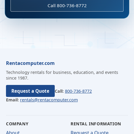
Call 800-736-8772
Rentacomputer.com
Technology rentals for business, education, and events
since 1987.
Request a Quote
Call:
800-736-8772
Email:
rentals@rentacomputer.com
COMPANY
RENTAL INFORMATION
About
Request a Quote