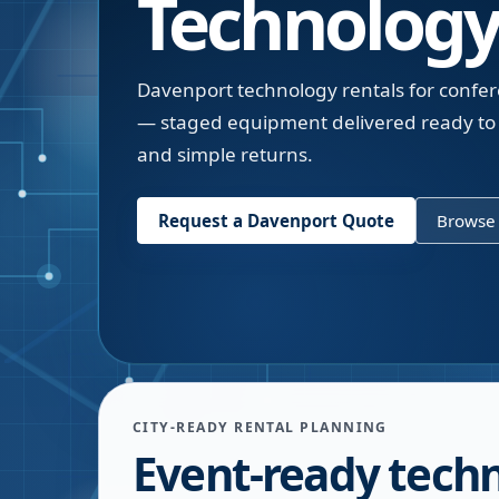
Technology
Davenport technology rentals for confer
— staged equipment delivered ready to 
and simple returns.
Request a
Davenport
Quote
Browse 
CITY-READY RENTAL PLANNING
Event-ready tech