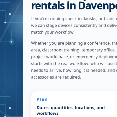
rentals in Davenp
If you’re running check-in, kiosks, or traini
we can stage devices consistently and delive
match your workflow.
Whether you are planning a conference, tra
area, classroom training, temporary office,
project workspace, or emergency deploymen
starts with the real workflow: who will use
needs to arrive, how long it is needed, and
accessories are required.
Plan
Dates, quantities, locations, and
workflows