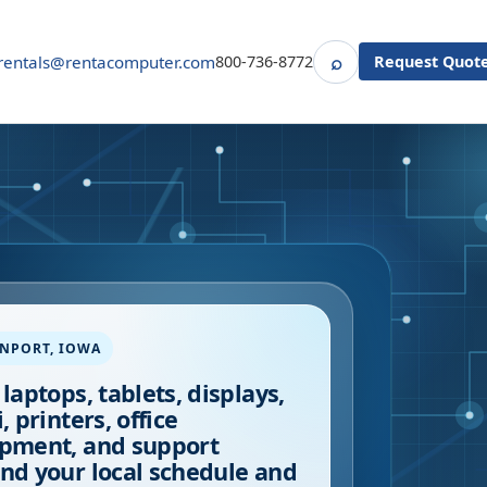
⌕
rentals@rentacomputer.com
800-736-8772
Request Quot
Search
ENPORT
,
IOWA
 laptops, tablets, displays,
, printers, office
pment, and support
nd your local schedule and