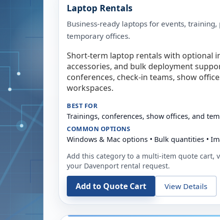
Laptop Rentals
Business-ready laptops for events, training,
temporary offices.
Short-term laptop rentals with optional i
accessories, and bulk deployment support
conferences, check-in teams, show offic
workspaces.
BEST FOR
Trainings, conferences, show offices, and te
COMMON OPTIONS
Windows & Mac options • Bulk quantities • Im
Add this category to a multi-item quote cart, vi
your
Davenport
rental request.
Add to Quote Cart
View Details