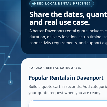
NEED LOCAL RENTAL PRICING?
Share the dates, quanti
and real use case.
A better
Davenport
rental quote includes e
duration, delivery location, setup timing, 
connectivity requirements, and support ex
POPULAR RENTAL CATEGORIES
Popular Rentals in
Davenport
Build a quote cart in seconds. Add categori
your quote request when you are ready.