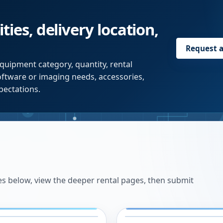
ties, delivery location,
Request 
quipment category, quantity, rental
software or imaging needs, accessories,
pectations.
es below, view the deeper rental pages, then submit