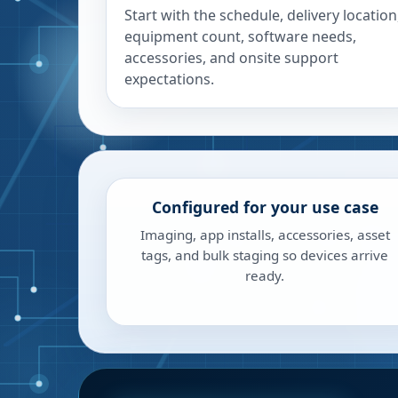
Start with the schedule, delivery location
equipment count, software needs,
accessories, and onsite support
expectations.
Configured for your use case
Imaging, app installs, accessories, asset
tags, and bulk staging so devices arrive
ready.