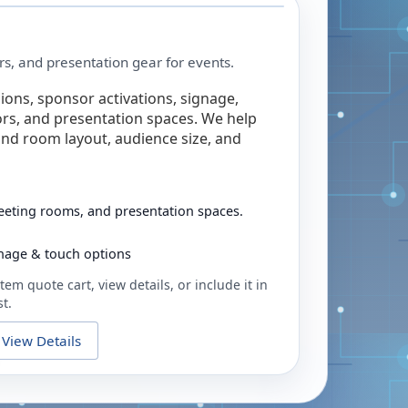
rs, and presentation gear for events.
ions, sponsor activations, signage,
rs, and presentation spaces. We help
nd room layout, audience size, and
eeting rooms, and presentation spaces.
ignage & touch options
tem quote cart, view details, or include it in
t.
View Details