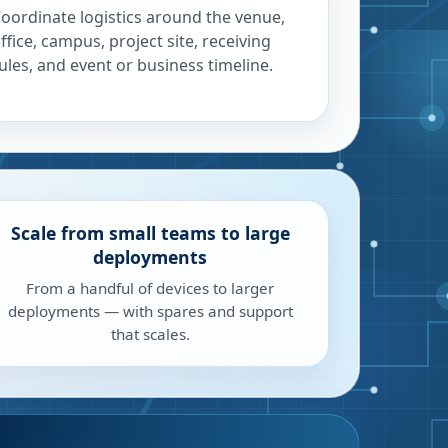
oordinate logistics around the venue,
ffice, campus, project site, receiving
ules, and event or business timeline.
Scale from small teams to large
deployments
From a handful of devices to larger
deployments — with spares and support
that scales.