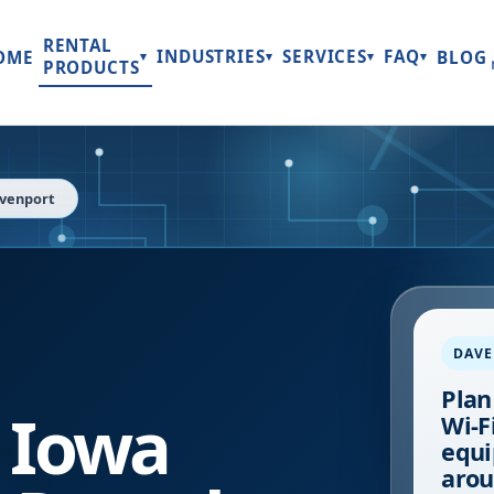
RENTAL
INDUSTRIES
SERVICES
FAQ
OME
BLOG
▾
▾
▾
▾
PRODUCTS
venport
DAV
Plan
,
Iowa
Wi-Fi
equi
arou