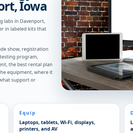
ort, Iowa
ng labs in Davenport,
r in labeled kits that
de show, registration
 testing program,
t, the best rental plan
 the equipment, where it
 what support or
Equip
Laptops, tablets, Wi-Fi, displays,
L
printers, and AV
a