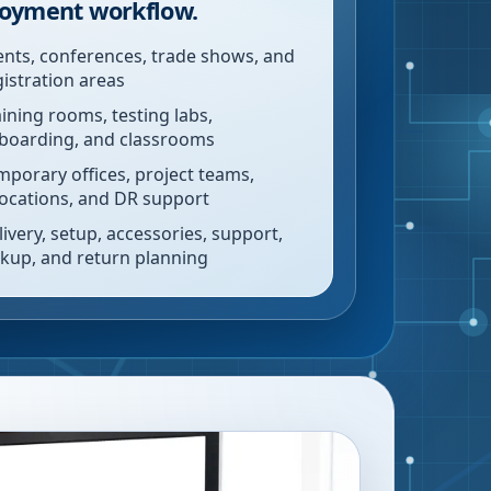
oyment workflow.
ents, conferences, trade shows, and
gistration areas
aining rooms, testing labs,
boarding, and classrooms
mporary offices, project teams,
locations, and DR support
livery, setup, accessories, support,
ckup, and return planning