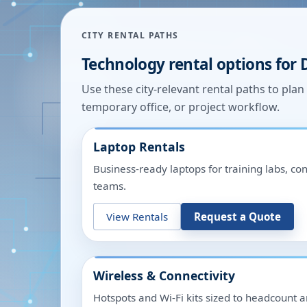
CITY RENTAL PATHS
Technology rental options for
Use these city-relevant rental paths to pla
temporary office, or project workflow.
Laptop Rentals
Business-ready laptops for training labs, c
teams.
View Rentals
Request a Quote
Wireless & Connectivity
Hotspots and Wi-Fi kits sized to headcount 