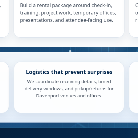
,
Build a rental package around check-in,
C
training, project work, temporary offices,
o
presentations, and attendee-facing use.
r
Logistics that prevent surprises
We coordinate receiving details, timed
delivery windows, and pickup/returns for
Davenport venues and offices.