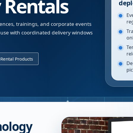
 Rentals
depl
Ev
re
ences, trainings, and corporate events
Tr
use with coordinated delivery windows
on
Te
re
Rental Products
De
pi
nology