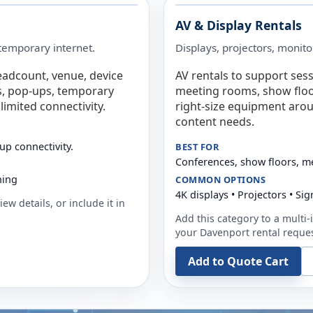
AV & Display Rentals
e temporary internet.
Displays, projectors, monito
eadcount, venue, device
AV rentals to support sess
s, pop-ups, temporary
meeting rooms, show floo
limited connectivity.
right-size equipment arou
content needs.
up connectivity.
BEST FOR
Conferences, show floors, m
ning
COMMON OPTIONS
4K displays • Projectors • S
ew details, or include it in
Add this category to a multi-i
your
Davenport
rental reques
Add to Quote Cart