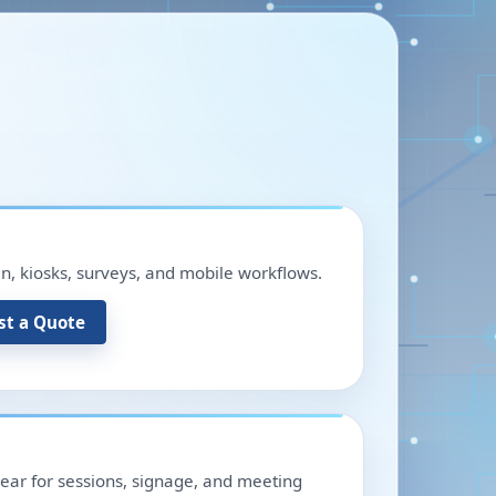
in, kiosks, surveys, and mobile workflows.
st a Quote
ear for sessions, signage, and meeting