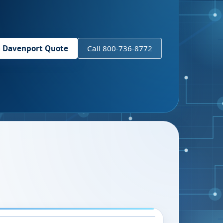
a
Davenport
Quote
Call 800-736-8772