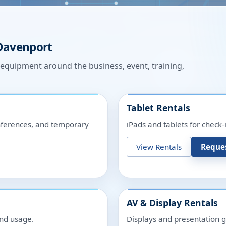
Davenport
n equipment around the business, event, training,
Tablet Rentals
onferences, and temporary
iPads and tablets for check-
View Rentals
Reque
AV & Display Rentals
and usage.
Displays and presentation g