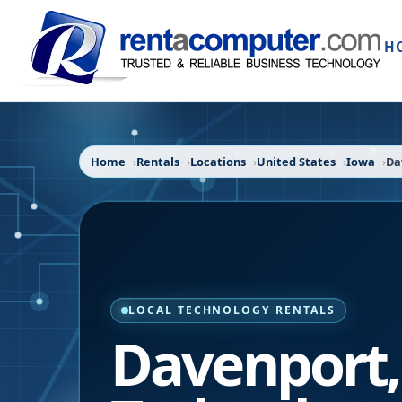
H
Home
Rentals
Locations
United States
Iowa
Da
LOCAL TECHNOLOGY RENTALS
Davenport