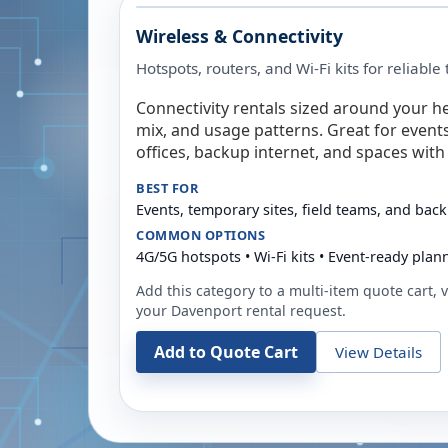
Wireless & Connectivity
Hotspots, routers, and Wi-Fi kits for reliabl
Connectivity rentals sized around your h
mix, and usage patterns. Great for event
offices, backup internet, and spaces with 
BEST FOR
Events, temporary sites, field teams, and back
COMMON OPTIONS
4G/5G hotspots • Wi-Fi kits • Event-ready plan
Add this category to a multi-item quote cart, vi
your
Davenport
rental request.
Add to Quote Cart
View Details