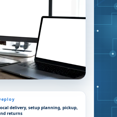
Deploy
ocal delivery, setup planning, pickup,
nd returns