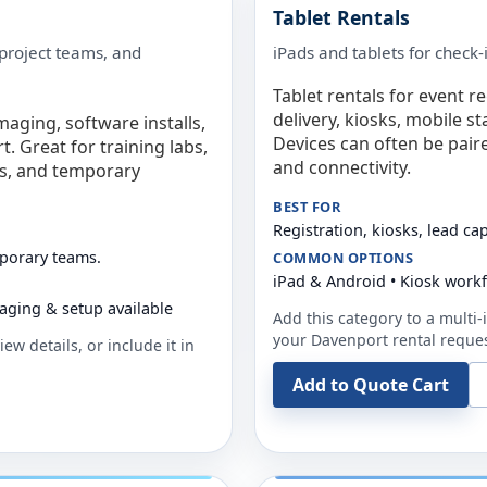
Tablet Rentals
 project teams, and
iPads and tablets for check-
Tablet rentals for event r
delivery, kiosks, mobile s
maging, software installs,
Devices can often be pair
. Great for training labs,
and connectivity.
es, and temporary
BEST FOR
Registration, kiosks, lead ca
mporary teams.
COMMON OPTIONS
iPad & Android • Kiosk work
aging & setup available
Add this category to a multi-i
your
Davenport
rental reques
ew details, or include it in
Add to Quote Cart