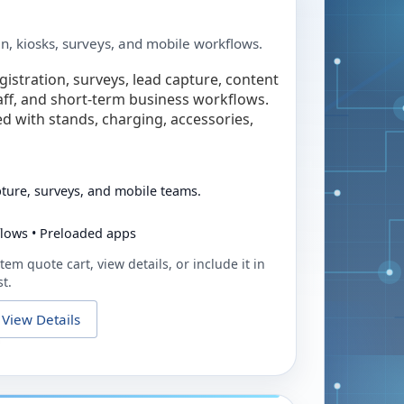
in, kiosks, surveys, and mobile workflows.
egistration, surveys, lead capture, content
taff, and short-term business workflows.
ed with stands, charging, accessories,
pture, surveys, and mobile teams.
flows • Preloaded apps
tem quote cart, view details, or include it in
t.
View Details