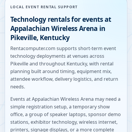
LOCAL EVENT RENTAL SUPPORT
Technology rentals for events at
Appalachian Wireless Arena
in
Pikeville
,
Kentucky
Rentacomputer.com supports short-term event
technology deployments at venues across
Pikeville
and throughout
Kentucky
, with rental
planning built around timing, equipment mix,
attendee workflow, delivery logistics, and return
needs.
Events at
Appalachian Wireless Arena
may need a
simple registration setup, a temporary show
office, a group of speaker laptops, sponsor demo
stations, exhibitor technology, wireless internet,
printers, signage displays, or a more complete