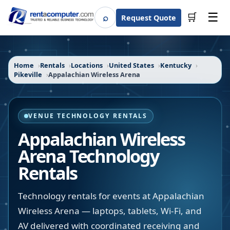
☰
⌕
🛒
Request Quote
Search
Home
Rentals
Locations
United States
Kentucky
Pikeville
Appalachian Wireless Arena
VENUE TECHNOLOGY RENTALS
Appalachian Wireless
Arena
Technology
Rentals
Technology rentals for events at Appalachian
Wireless Arena — laptops, tablets, Wi-Fi, and
AV delivered with coordinated receiving and