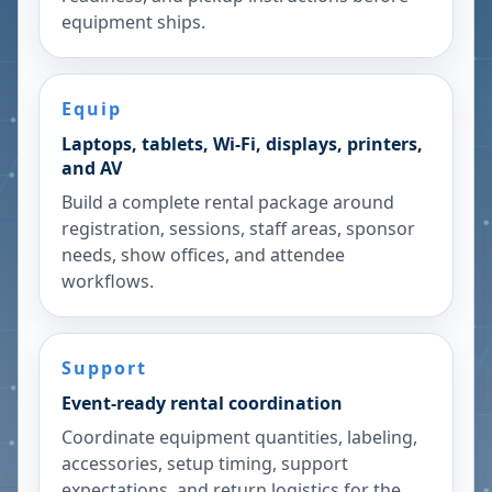
equipment ships.
Equip
Laptops, tablets, Wi-Fi, displays, printers,
and AV
Build a complete rental package around
registration, sessions, staff areas, sponsor
needs, show offices, and attendee
workflows.
Support
Event-ready rental coordination
Coordinate equipment quantities, labeling,
accessories, setup timing, support
expectations, and return logistics for the