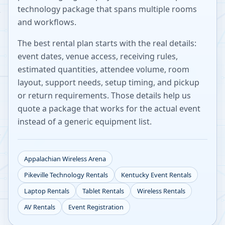
technology package that spans multiple rooms
and workflows.
The best rental plan starts with the real details:
event dates, venue access, receiving rules,
estimated quantities, attendee volume, room
layout, support needs, setup timing, and pickup
or return requirements. Those details help us
quote a package that works for the actual event
instead of a generic equipment list.
Appalachian Wireless Arena
Pikeville
Technology Rentals
Kentucky
Event Rentals
Laptop Rentals
Tablet Rentals
Wireless Rentals
AV Rentals
Event Registration