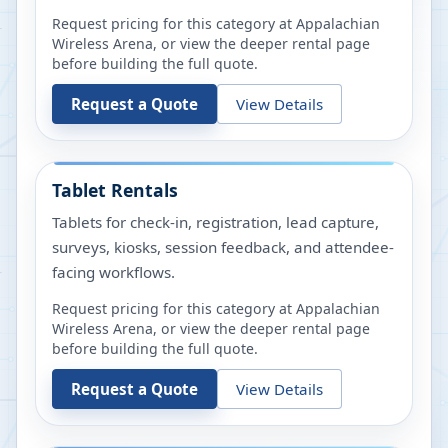
Request pricing for this category at
Appalachian
Wireless Arena
, or view the deeper rental page
before building the full quote.
Request a Quote
View Details
Tablet Rentals
Tablets for check-in, registration, lead capture,
surveys, kiosks, session feedback, and attendee-
facing workflows.
Request pricing for this category at
Appalachian
Wireless Arena
, or view the deeper rental page
before building the full quote.
Request a Quote
View Details