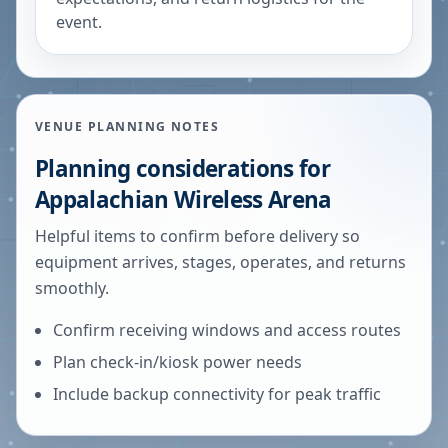
event.
VENUE PLANNING NOTES
Planning considerations for
Appalachian Wireless Arena
Helpful items to confirm before delivery so
equipment arrives, stages, operates, and returns
smoothly.
Confirm receiving windows and access routes
Plan check-in/kiosk power needs
Include backup connectivity for peak traffic