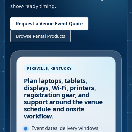
show-ready timing.
Request a Venue Event Quote
Browse Rental Products
PIKEVILLE
,
KENTUCKY
Plan laptops, tablets,
displays, Wi-Fi, printers,
registration gear, and
support around the venue
schedule and onsite
workflow.
Event dates, delivery windows,