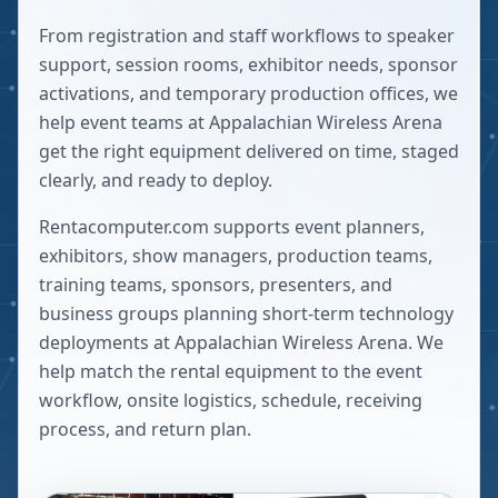
From registration and staff workflows to speaker
support, session rooms, exhibitor needs, sponsor
activations, and temporary production offices, we
help event teams at Appalachian Wireless Arena
get the right equipment delivered on time, staged
clearly, and ready to deploy.
Rentacomputer.com supports event planners,
exhibitors, show managers, production teams,
training teams, sponsors, presenters, and
business groups planning short-term technology
deployments at
Appalachian Wireless Arena
. We
help match the rental equipment to the event
workflow, onsite logistics, schedule, receiving
process, and return plan.