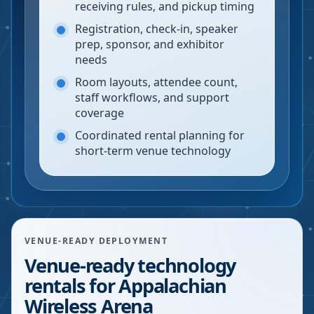
receiving rules, and pickup timing
Registration, check-in, speaker
prep, sponsor, and exhibitor
needs
Room layouts, attendee count,
staff workflows, and support
coverage
Coordinated rental planning for
short-term venue technology
VENUE-READY DEPLOYMENT
Venue-ready technology
rentals for Appalachian
Wireless Arena