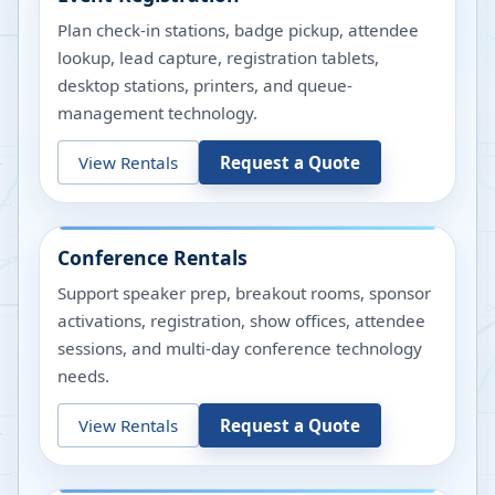
Plan check-in stations, badge pickup, attendee
lookup, lead capture, registration tablets,
desktop stations, printers, and queue-
management technology.
View Rentals
Request a Quote
Conference Rentals
Support speaker prep, breakout rooms, sponsor
activations, registration, show offices, attendee
sessions, and multi-day conference technology
needs.
View Rentals
Request a Quote