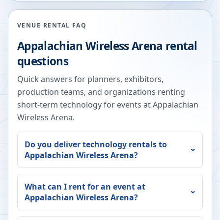
VENUE RENTAL FAQ
Appalachian Wireless Arena
rental
questions
Quick answers for planners, exhibitors,
production teams, and organizations renting
short-term technology for events at
Appalachian
Wireless Arena
.
Do you deliver technology rentals to
Appalachian Wireless Arena
?
What can I rent for an event at
Appalachian Wireless Arena
?