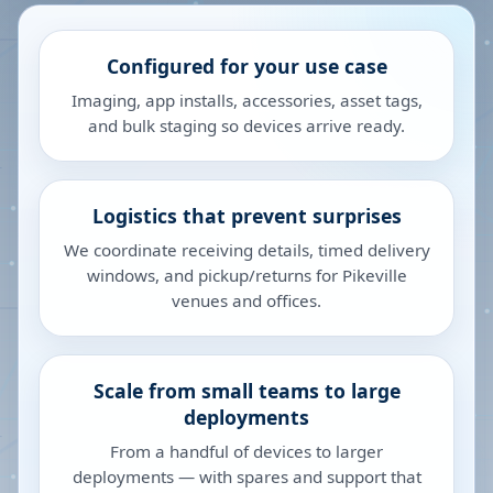
Configured for your use case
Imaging, app installs, accessories, asset tags,
and bulk staging so devices arrive ready.
Logistics that prevent surprises
We coordinate receiving details, timed delivery
windows, and pickup/returns for Pikeville
venues and offices.
Scale from small teams to large
deployments
From a handful of devices to larger
deployments — with spares and support that