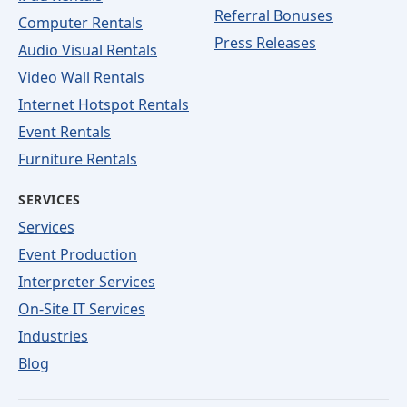
Referral Bonuses
Computer Rentals
Press Releases
Audio Visual Rentals
Video Wall Rentals
Internet Hotspot Rentals
Event Rentals
Furniture Rentals
SERVICES
Services
Event Production
Interpreter Services
On-Site IT Services
Industries
Blog