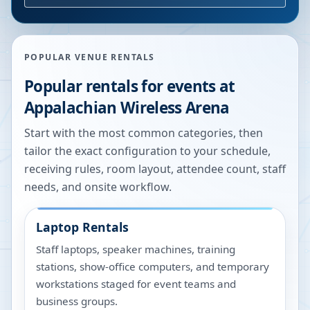
POPULAR VENUE RENTALS
Popular rentals for events at
Appalachian Wireless Arena
Start with the most common categories, then
tailor the exact configuration to your schedule,
receiving rules, room layout, attendee count, staff
needs, and onsite workflow.
Laptop Rentals
Staff laptops, speaker machines, training
stations, show-office computers, and temporary
workstations staged for event teams and
business groups.