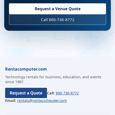
Request a Venue Quote
Call 800-736-8772
Rentacomputer.com
Technology rentals for business, education, and events
since 1987.
Request a Quote
Call:
800-736-8772
Email:
rentals@rentacomputer.com