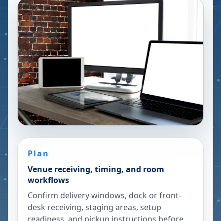
Plan
Venue receiving, timing, and room
workflows
Confirm delivery windows, dock or front-
desk receiving, staging areas, setup
readiness, and pickup instructions before