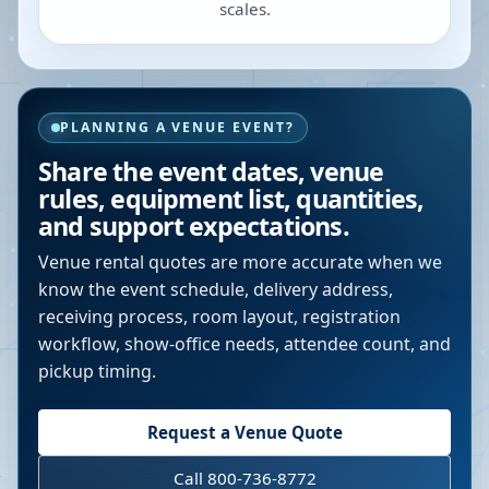
scales.
PLANNING A VENUE EVENT?
Share the event dates, venue
rules, equipment list, quantities,
and support expectations.
Venue rental quotes are more accurate when we
know the event schedule, delivery address,
receiving process, room layout, registration
workflow, show-office needs, attendee count, and
pickup timing.
Request a Venue Quote
Call 800-736-8772