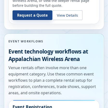
Wireless Arena
, or view the deeper rental page
before building the full quote.
Request a Quote
View Details
EVENT WORKFLOWS
Event technology workflows at
Appalachian Wireless Arena
Venue rentals often involve more than one
equipment category. Use these common event
workflows to plan a complete rental setup for
registration, conferences, trade shows, support
areas, and onsite operations.
Event Registration