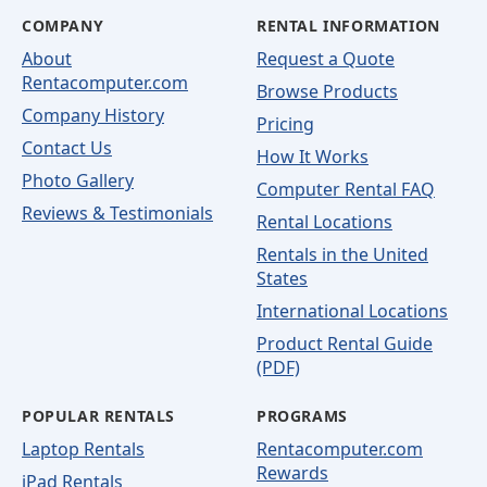
COMPANY
RENTAL INFORMATION
About
Request a Quote
Rentacomputer.com
Browse Products
Company History
Pricing
Contact Us
How It Works
Photo Gallery
Computer Rental FAQ
Reviews & Testimonials
Rental Locations
Rentals in the United
States
International Locations
Product Rental Guide
(PDF)
POPULAR RENTALS
PROGRAMS
Laptop Rentals
Rentacomputer.com
Rewards
iPad Rentals