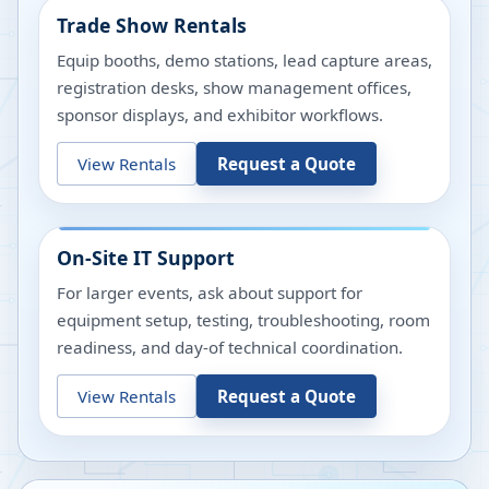
Trade Show Rentals
Equip booths, demo stations, lead capture areas,
registration desks, show management offices,
sponsor displays, and exhibitor workflows.
View Rentals
Request a Quote
On-Site IT Support
For larger events, ask about support for
equipment setup, testing, troubleshooting, room
readiness, and day-of technical coordination.
View Rentals
Request a Quote