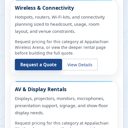
Wireless & Connectivity
Hotspots, routers, Wi-Fi kits, and connectivity
planning sized to headcount, usage, room
layout, and venue constraints.
Request pricing for this category at
Appalachian
Wireless Arena
, or view the deeper rental page
before building the full quote.
Request a Quote
View Details
AV & Display Rentals
Displays, projectors, monitors, microphones,
presentation support, signage, and show-floor
display needs.
Request pricing for this category at
Appalachian