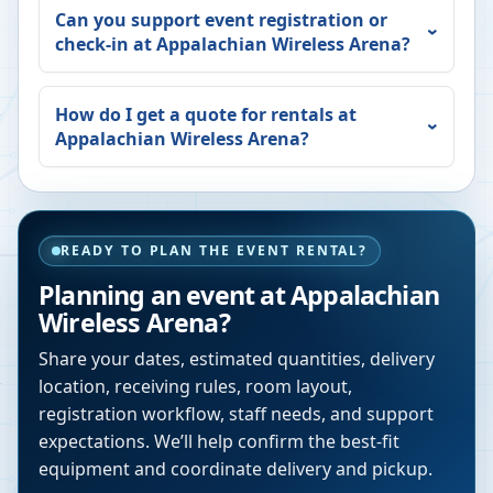
Can you support event registration or
check-in at
Appalachian Wireless Arena
?
How do I get a quote for rentals at
Appalachian Wireless Arena
?
READY TO PLAN THE EVENT RENTAL?
Planning an event at
Appalachian
Wireless Arena
?
Share your dates, estimated quantities, delivery
location, receiving rules, room layout,
registration workflow, staff needs, and support
expectations. We’ll help confirm the best-fit
equipment and coordinate delivery and pickup.