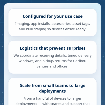
Configured for your use case
Imaging, app installs, accessories, asset tags,
and bulk staging so devices arrive ready.
Logistics that prevent surprises
We coordinate receiving details, timed delivery
windows, and pickup/returns for Caribou
venues and offices.
Scale from small teams to large
deployments
From a handful of devices to larger
deployments — with spares and support that