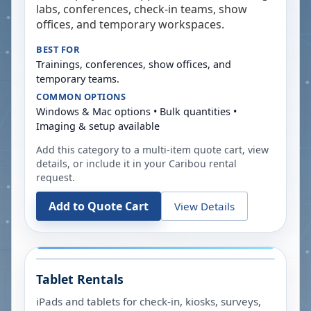
labs, conferences, check-in teams, show
offices, and temporary workspaces.
BEST FOR
Trainings, conferences, show offices, and
temporary teams.
COMMON OPTIONS
Windows & Mac options • Bulk quantities •
Imaging & setup available
Add this category to a multi-item quote cart, view
details, or include it in your
Caribou
rental
request.
Add to Quote Cart
View Details
Tablet Rentals
iPads and tablets for check-in, kiosks, surveys,