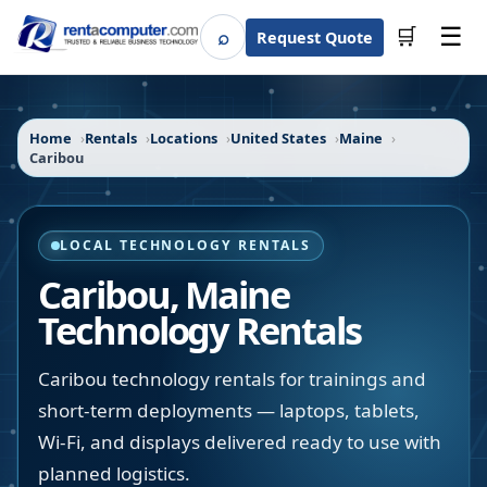
☰
⌕
🛒
Request Quote
Search
Home
Rentals
Locations
United States
Maine
Caribou
LOCAL TECHNOLOGY RENTALS
Caribou
,
Maine
Technology Rentals
Caribou technology rentals for trainings and
short-term deployments — laptops, tablets,
Wi-Fi, and displays delivered ready to use with
planned logistics.