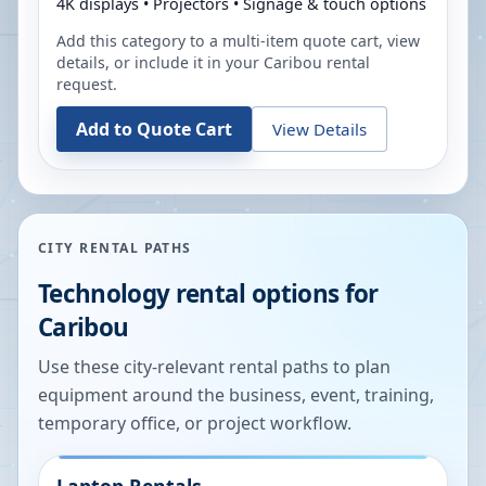
4K displays • Projectors • Signage & touch options
Add this category to a multi-item quote cart, view
details, or include it in your
Caribou
rental
request.
Add to Quote Cart
View Details
CITY RENTAL PATHS
Technology rental options for
Caribou
Use these city-relevant rental paths to plan
equipment around the business, event, training,
temporary office, or project workflow.