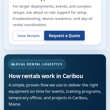
For larger deployments, events, and complex
setups, ask about on-site support for setup,
troubleshooting, device readiness, and day-of
rental coordination.
View Rentals
Request a Quote
LOCAL RENTAL LOGISTICS
How rentals work in
Caribou
A simple, proven flow we use to deliver the right
equipment on time for events, training programs,
temporary offices, and projects in
Caribou
,
Maine
.