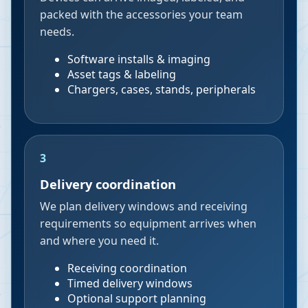
packed with the accessories your team
needs.
Software installs & imaging
Asset tags & labeling
Chargers, cases, stands, peripherals
3
Delivery coordination
We plan delivery windows and receiving
requirements so equipment arrives when
and where you need it.
Receiving coordination
Timed delivery windows
Optional support planning