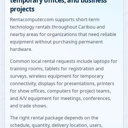
temporary offices, and business
projects
Rentacomputer.com supports short-term
technology rentals throughout
Caribou
and
nearby areas for organizations that need reliable
equipment without purchasing permanent
hardware.
Common local rental requests include laptops for
training rooms, tablets for registration and
surveys, wireless equipment for temporary
connectivity, displays for presentations, printers
for show offices, computers for project teams,
and A/V equipment for meetings, conferences,
and trade shows.
The right rental package depends on the
schedule, quantity, delivery location, users,