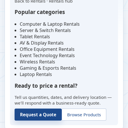
Back to
Rentals
·
Rentals hub
Popular categories
Computer & Laptop Rentals
Server & Switch Rentals
Tablet Rentals
AV & Display Rentals
Office Equipment Rentals
Event Technology Rentals
Wireless Rentals
Gaming & Esports Rentals
Laptop Rentals
Ready to price a rental?
Tell us quantities, dates, and delivery location —
we’ll respond with a business-ready quote.
Request a Quote
Browse Products