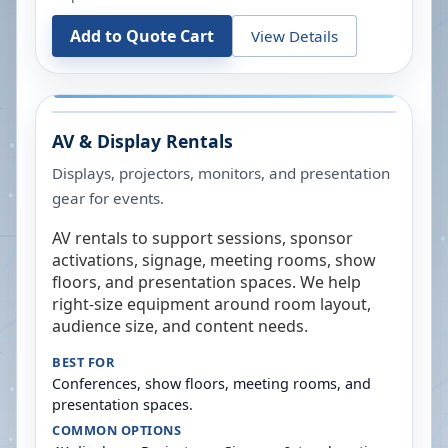
Add to Quote Cart
View Details
AV & Display Rentals
Displays, projectors, monitors, and presentation
gear for events.
AV rentals to support sessions, sponsor
activations, signage, meeting rooms, show
floors, and presentation spaces. We help
right-size equipment around room layout,
audience size, and content needs.
BEST FOR
Conferences, show floors, meeting rooms, and
presentation spaces.
COMMON OPTIONS