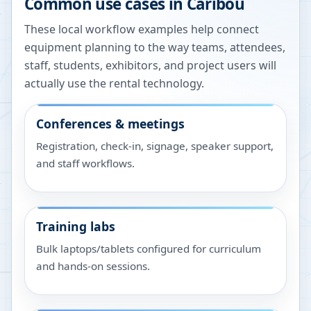
Common use cases in
Caribou
These local workflow examples help connect
equipment planning to the way teams, attendees,
staff, students, exhibitors, and project users will
actually use the rental technology.
Conferences & meetings
Registration, check-in, signage, speaker support,
and staff workflows.
Training labs
Bulk laptops/tablets configured for curriculum
and hands-on sessions.