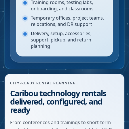
Training rooms, testing labs,
onboarding, and classrooms
Temporary offices, project teams,
relocations, and DR support
Delivery, setup, accessories,
support, pickup, and return
planning
CITY-READY RENTAL PLANNING
Caribou technology rentals
delivered, configured, and
ready
From conferences and trainings to short-term