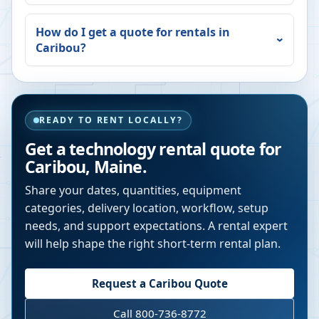
How do I get a quote for rentals in
Caribou
?
READY TO RENT LOCALLY?
Get a technology rental quote for
Caribou
,
Maine
.
Share your dates, quantities, equipment
categories, delivery location, workflow, setup
needs, and support expectations. A rental expert
will help shape the right short-term rental plan.
Request a
Caribou
Quote
Call 800-736-8772