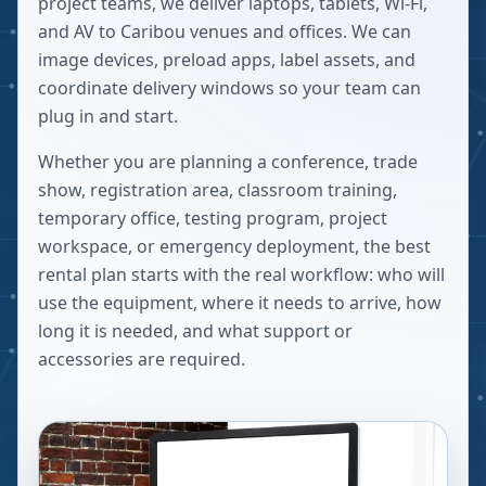
project teams, we deliver laptops, tablets, Wi-Fi,
and AV to Caribou venues and offices. We can
image devices, preload apps, label assets, and
coordinate delivery windows so your team can
plug in and start.
Whether you are planning a conference, trade
show, registration area, classroom training,
temporary office, testing program, project
workspace, or emergency deployment, the best
rental plan starts with the real workflow: who will
use the equipment, where it needs to arrive, how
long it is needed, and what support or
accessories are required.