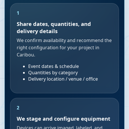
1
Share dates, quantities, and
delivery details
We confirm availability and recommend the
right configuration for your project in
Caribou.
Event dates & schedule
Quantities by category
Delivery location / venue / office
2
We stage and configure equipment
Devices can arrive imaged, labeled, and