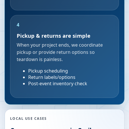
4
Pickup & returns are simple
When your project ends, we coordinate
pickup or provide return options so
teardown is painless.
Pickup scheduling
Return labels/options
Post-event inventory check
LOCAL USE CASES