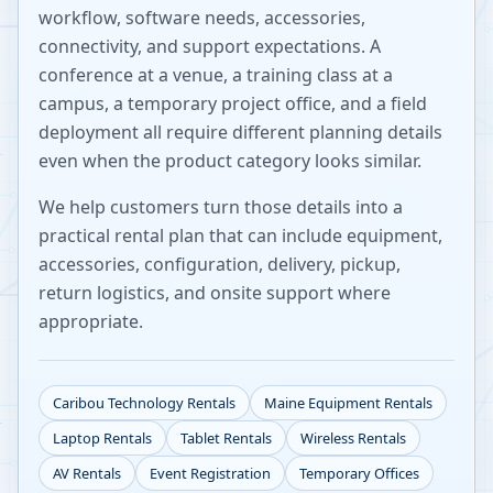
workflow, software needs, accessories,
connectivity, and support expectations. A
conference at a venue, a training class at a
campus, a temporary project office, and a field
deployment all require different planning details
even when the product category looks similar.
We help customers turn those details into a
practical rental plan that can include equipment,
accessories, configuration, delivery, pickup,
return logistics, and onsite support where
appropriate.
Caribou
Technology Rentals
Maine
Equipment Rentals
Laptop Rentals
Tablet Rentals
Wireless Rentals
AV Rentals
Event Registration
Temporary Offices