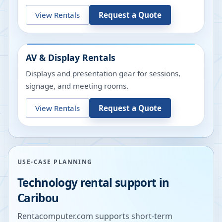
View Rentals
Request a Quote
AV & Display Rentals
Displays and presentation gear for sessions,
signage, and meeting rooms.
View Rentals
Request a Quote
USE-CASE PLANNING
Technology rental support in
Caribou
Rentacomputer.com supports short-term