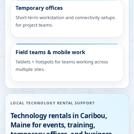
Temporary offices
Short-term workstation and connectivity setups
for project teams.
Field teams & mobile work
Tablets + hotspots for teams working across
multiple sites.
LOCAL TECHNOLOGY RENTAL SUPPORT
Technology rentals in
Caribou
,
Maine
for events, training,