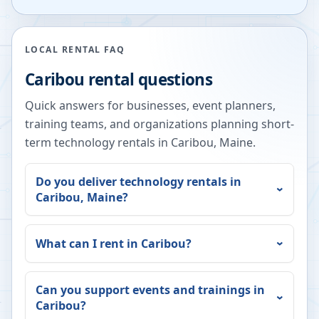
LOCAL RENTAL FAQ
Caribou
rental questions
Quick answers for businesses, event planners,
training teams, and organizations planning short-
term technology rentals in
Caribou
,
Maine
.
Do you deliver technology rentals in
Caribou
,
Maine
?
What can I rent in
Caribou
?
Can you support events and trainings in
Caribou
?