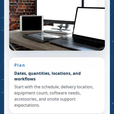
Plan
Dates, quantities, locations, and
workflows
Start with the schedule, delivery location,
equipment count, software needs,
accessories, and onsite support
expectations.