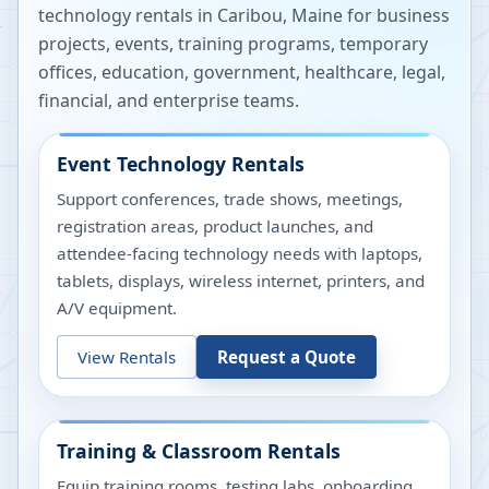
technology rentals in
Caribou
,
Maine
for business
projects, events, training programs, temporary
offices, education, government, healthcare, legal,
financial, and enterprise teams.
Event Technology Rentals
Support conferences, trade shows, meetings,
registration areas, product launches, and
attendee-facing technology needs with laptops,
tablets, displays, wireless internet, printers, and
A/V equipment.
View Rentals
Request a Quote
Training & Classroom Rentals
Equip training rooms, testing labs, onboarding