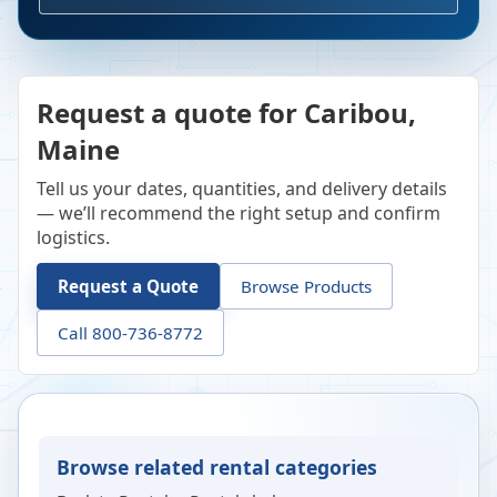
Request a quote for Caribou,
Maine
Tell us your dates, quantities, and delivery details
— we’ll recommend the right setup and confirm
logistics.
Request a Quote
Browse Products
Call 800-736-8772
Browse related rental categories