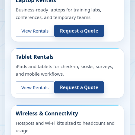
Laptop Rentals
Business-ready laptops for training labs,
conferences, and temporary teams.
View Rentals
Request a Quote
Tablet Rentals
iPads and tablets for check-in, kiosks, surveys,
and mobile workflows.
View Rentals
Request a Quote
Wireless & Connectivity
Hotspots and Wi-Fi kits sized to headcount and
usage.