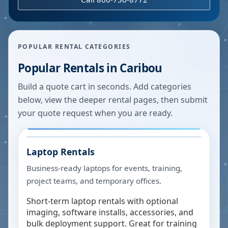
POPULAR RENTAL CATEGORIES
Popular Rentals in
Caribou
Build a quote cart in seconds. Add categories
below, view the deeper rental pages, then submit
your quote request when you are ready.
Laptop Rentals
Business-ready laptops for events, training,
project teams, and temporary offices.
Short-term laptop rentals with optional
imaging, software installs, accessories, and
bulk deployment support. Great for training