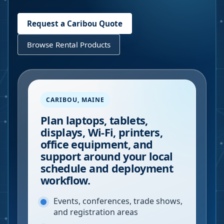
Request a
Caribou
Quote
Browse Rental Products
CARIBOU
,
MAINE
Plan laptops, tablets,
displays, Wi-Fi, printers,
office equipment, and
support around your local
schedule and deployment
workflow.
Events, conferences, trade shows,
and registration areas