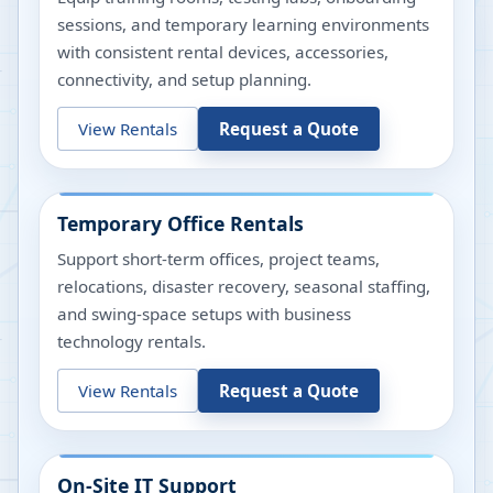
sessions, and temporary learning environments
with consistent rental devices, accessories,
connectivity, and setup planning.
View Rentals
Request a Quote
Temporary Office Rentals
Support short-term offices, project teams,
relocations, disaster recovery, seasonal staffing,
and swing-space setups with business
technology rentals.
View Rentals
Request a Quote
On-Site IT Support