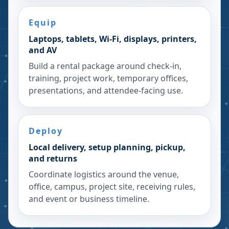
Equip
Laptops, tablets, Wi-Fi, displays, printers,
and AV
Build a rental package around check-in,
training, project work, temporary offices,
presentations, and attendee-facing use.
Deploy
Local delivery, setup planning, pickup,
and returns
Coordinate logistics around the venue,
office, campus, project site, receiving rules,
and event or business timeline.