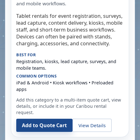
and mobile workflows.
Tablet rentals for event registration, surveys,
lead capture, content delivery, kiosks, mobile
staff, and short-term business workflows.
Devices can often be paired with stands,
charging, accessories, and connectivity.
BEST FOR
Registration, kiosks, lead capture, surveys, and
mobile teams.
COMMON OPTIONS
iPad & Android • Kiosk workflows • Preloaded
apps
Add this category to a multi-item quote cart, view
details, or include it in your
Caribou
rental
request.
Add to Quote Cart
View Details