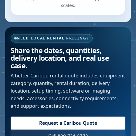
scales.
NEED LOCAL RENTAL PRICING?
Share the dates, quantities,
delivery location, and real use
case.
A better
Caribou
rental quote includes equipment
category, quantity, rental duration, delivery
location, setup timing, software or imaging
needs, accessories, connectivity requirements,
and support expectations.
Request a
Caribou
Quote
Call 800-736-8772