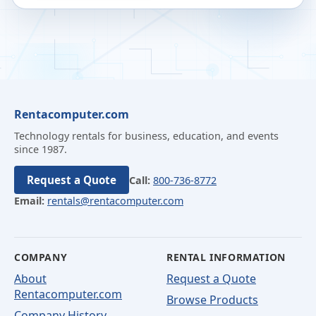
Rentacomputer.com
Technology rentals for business, education, and events
since 1987.
Request a Quote
Call:
800-736-8772
Email:
rentals@rentacomputer.com
COMPANY
RENTAL INFORMATION
About
Request a Quote
Rentacomputer.com
Browse Products
Company History