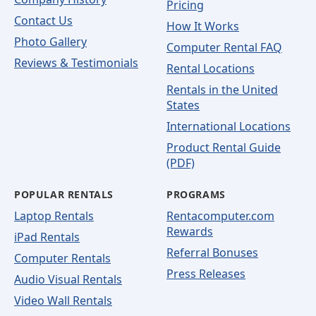
Pricing
Contact Us
How It Works
Photo Gallery
Computer Rental FAQ
Reviews & Testimonials
Rental Locations
Rentals in the United
States
International Locations
Product Rental Guide
(PDF)
POPULAR RENTALS
PROGRAMS
Laptop Rentals
Rentacomputer.com
Rewards
iPad Rentals
Referral Bonuses
Computer Rentals
Press Releases
Audio Visual Rentals
Video Wall Rentals