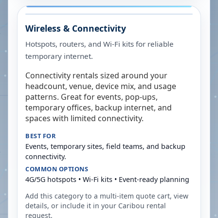
Wireless & Connectivity
Hotspots, routers, and Wi-Fi kits for reliable
temporary internet.
Connectivity rentals sized around your
headcount, venue, device mix, and usage
patterns. Great for events, pop-ups,
temporary offices, backup internet, and
spaces with limited connectivity.
BEST FOR
Events, temporary sites, field teams, and backup
connectivity.
COMMON OPTIONS
4G/5G hotspots • Wi-Fi kits • Event-ready planning
Add this category to a multi-item quote cart, view
details, or include it in your
Caribou
rental
request.