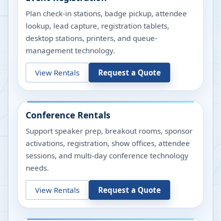
Plan check-in stations, badge pickup, attendee
lookup, lead capture, registration tablets,
desktop stations, printers, and queue-
management technology.
View Rentals
Request a Quote
Conference Rentals
Support speaker prep, breakout rooms, sponsor
activations, registration, show offices, attendee
sessions, and multi-day conference technology
needs.
View Rentals
Request a Quote