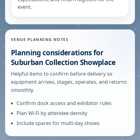
event.
VENUE PLANNING NOTES
Planning considerations for
Suburban Collection Showplace
Helpful items to confirm before delivery so
equipment arrives, stages, operates, and returns
smoothly.
Confirm dock access and exhibitor rules
Plan Wi-Fi by attendee density
Include spares for multi-day shows