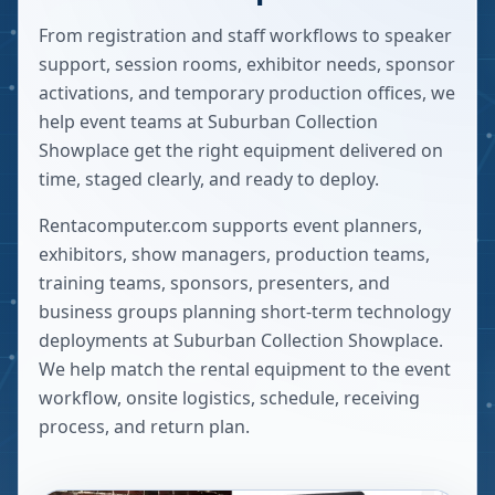
From registration and staff workflows to speaker
support, session rooms, exhibitor needs, sponsor
activations, and temporary production offices, we
help event teams at Suburban Collection
Showplace get the right equipment delivered on
time, staged clearly, and ready to deploy.
Rentacomputer.com supports event planners,
exhibitors, show managers, production teams,
training teams, sponsors, presenters, and
business groups planning short-term technology
deployments at
Suburban Collection Showplace
.
We help match the rental equipment to the event
workflow, onsite logistics, schedule, receiving
process, and return plan.