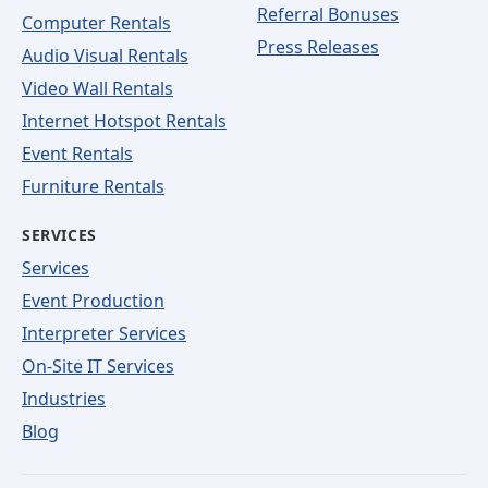
Referral Bonuses
Computer Rentals
Press Releases
Audio Visual Rentals
Video Wall Rentals
Internet Hotspot Rentals
Event Rentals
Furniture Rentals
SERVICES
Services
Event Production
Interpreter Services
On-Site IT Services
Industries
Blog