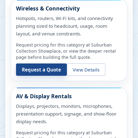
Wireless & Connectivity
Hotspots, routers, Wi-Fi kits, and connectivity
planning sized to headcount, usage, room
layout, and venue constraints.
Request pricing for this category at
Suburban
Collection Showplace
, or view the deeper rental
page before building the full quote.
Request a Quote
View Details
AV & Display Rentals
Displays, projectors, monitors, microphones,
presentation support, signage, and show-floor
display needs.
Request pricing for this category at
Suburban