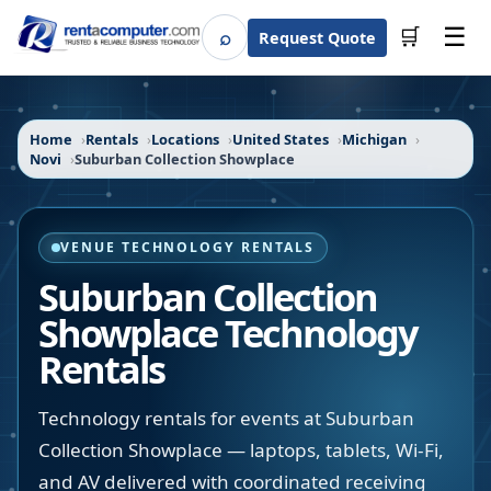
☰
⌕
🛒
Request Quote
Search
Home
Rentals
Locations
United States
Michigan
Novi
Suburban Collection Showplace
VENUE TECHNOLOGY RENTALS
Suburban Collection
Showplace
Technology
Rentals
Technology rentals for events at Suburban
Collection Showplace — laptops, tablets, Wi-Fi,
and AV delivered with coordinated receiving