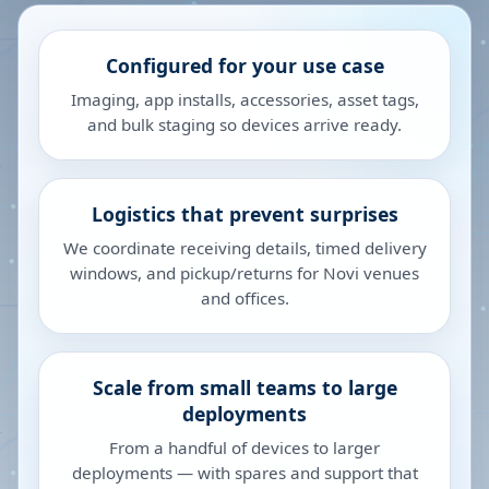
Configured for your use case
Imaging, app installs, accessories, asset tags,
and bulk staging so devices arrive ready.
Logistics that prevent surprises
We coordinate receiving details, timed delivery
windows, and pickup/returns for Novi venues
and offices.
Scale from small teams to large
deployments
From a handful of devices to larger
deployments — with spares and support that