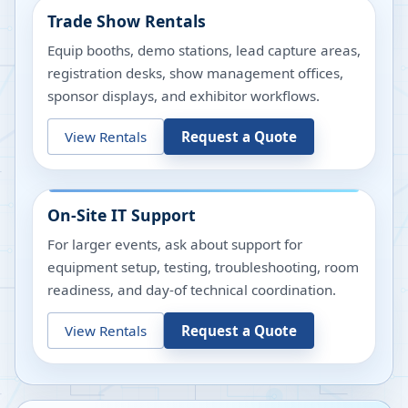
Trade Show Rentals
Equip booths, demo stations, lead capture areas,
registration desks, show management offices,
sponsor displays, and exhibitor workflows.
View Rentals
Request a Quote
On-Site IT Support
For larger events, ask about support for
equipment setup, testing, troubleshooting, room
readiness, and day-of technical coordination.
View Rentals
Request a Quote