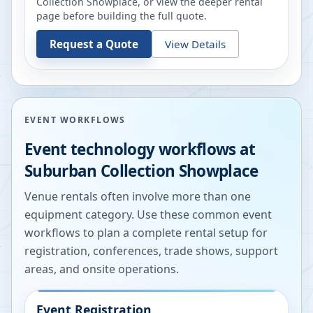
Collection Showplace
, or view the deeper rental
page before building the full quote.
Request a Quote
View Details
EVENT WORKFLOWS
Event technology workflows at
Suburban Collection Showplace
Venue rentals often involve more than one
equipment category. Use these common event
workflows to plan a complete rental setup for
registration, conferences, trade shows, support
areas, and onsite operations.
Event Registration