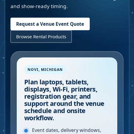
and show-ready timing.
Request a Venue Event Quote
Browse Rental Products
NOVI
,
MICHIGAN
Plan laptops, tablets,
displays, Wi-Fi, printers,
registration gear, and
support around the venue
schedule and onsite
workflow.
Event dates, delivery windows,