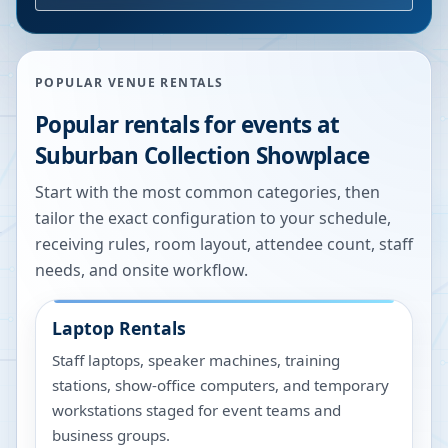
POPULAR VENUE RENTALS
Popular rentals for events at
Suburban Collection Showplace
Start with the most common categories, then
tailor the exact configuration to your schedule,
receiving rules, room layout, attendee count, staff
needs, and onsite workflow.
Laptop Rentals
Staff laptops, speaker machines, training
stations, show-office computers, and temporary
workstations staged for event teams and
business groups.