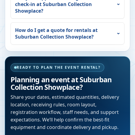
check-in at
Suburban Collection
Showplace
?
How do I get a quote for rentals at
Suburban Collection Showplace
?
READY TO PLAN THE EVENT RENTAL?
Planning an event at
Suburban
Collection Showplace
?
Share your dates, estimated quantities, delivery
location, receiving rules, room layout,
registration workflow, staff needs, and support
expectations. We’ll help confirm the best-fit
equipment and coordinate delivery and pickup.