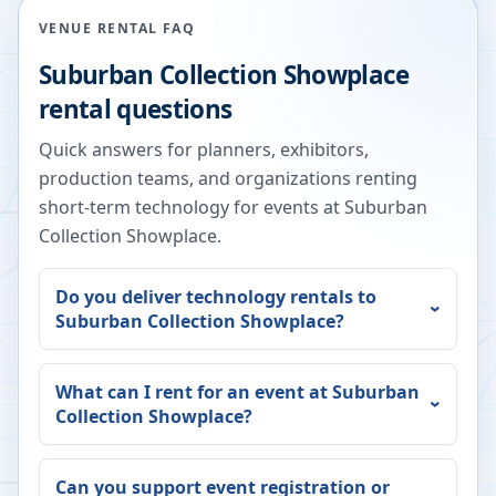
VENUE RENTAL FAQ
Suburban Collection Showplace
rental questions
Quick answers for planners, exhibitors,
production teams, and organizations renting
short-term technology for events at
Suburban
Collection Showplace
.
Do you deliver technology rentals to
Suburban Collection Showplace
?
What can I rent for an event at
Suburban
Collection Showplace
?
Can you support event registration or