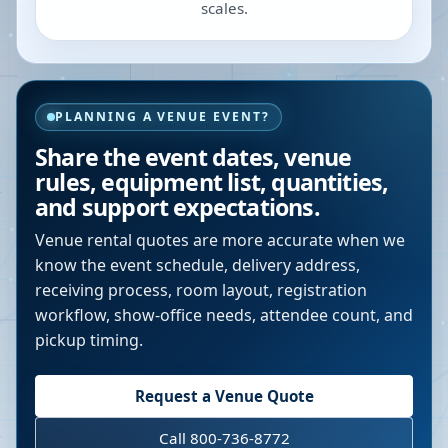
scales.
PLANNING A VENUE EVENT?
Share the event dates, venue
rules, equipment list, quantities,
and support expectations.
Venue rental quotes are more accurate when we
know the event schedule, delivery address,
receiving process, room layout, registration
workflow, show-office needs, attendee count, and
pickup timing.
Request a Venue Quote
Call 800-736-8772