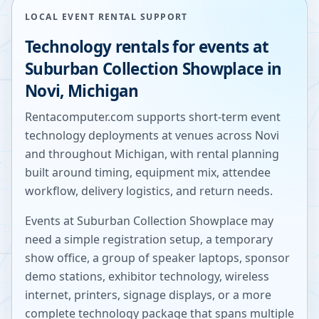
LOCAL EVENT RENTAL SUPPORT
Technology rentals for events at
Suburban Collection Showplace
in
Novi
,
Michigan
Rentacomputer.com supports short-term event
technology deployments at venues across
Novi
and throughout
Michigan
, with rental planning
built around timing, equipment mix, attendee
workflow, delivery logistics, and return needs.
Events at
Suburban Collection Showplace
may
need a simple registration setup, a temporary
show office, a group of speaker laptops, sponsor
demo stations, exhibitor technology, wireless
internet, printers, signage displays, or a more
complete technology package that spans multiple