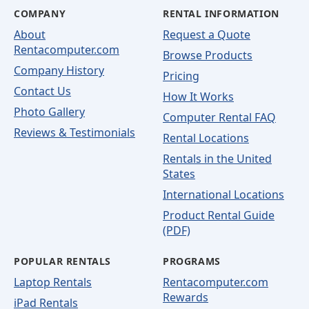
COMPANY
RENTAL INFORMATION
About
Request a Quote
Rentacomputer.com
Browse Products
Company History
Pricing
Contact Us
How It Works
Photo Gallery
Computer Rental FAQ
Reviews & Testimonials
Rental Locations
Rentals in the United
States
International Locations
Product Rental Guide
(PDF)
POPULAR RENTALS
PROGRAMS
Laptop Rentals
Rentacomputer.com
Rewards
iPad Rentals