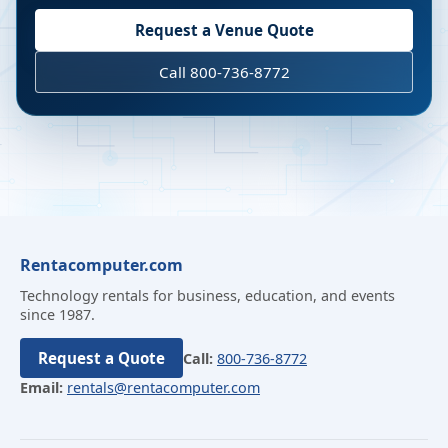
Request a Venue Quote
Call 800-736-8772
Rentacomputer.com
Technology rentals for business, education, and events
since 1987.
Request a Quote
Call:
800-736-8772
Email:
rentals@rentacomputer.com