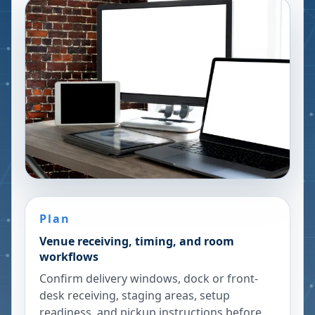
Plan
Venue receiving, timing, and room
workflows
Confirm delivery windows, dock or front-
desk receiving, staging areas, setup
readiness, and pickup instructions before