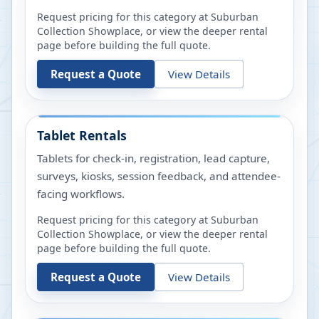
Request pricing for this category at
Suburban
Collection Showplace
, or view the deeper rental
page before building the full quote.
Request a Quote
View Details
Tablet Rentals
Tablets for check-in, registration, lead capture,
surveys, kiosks, session feedback, and attendee-
facing workflows.
Request pricing for this category at
Suburban
Collection Showplace
, or view the deeper rental
page before building the full quote.
Request a Quote
View Details