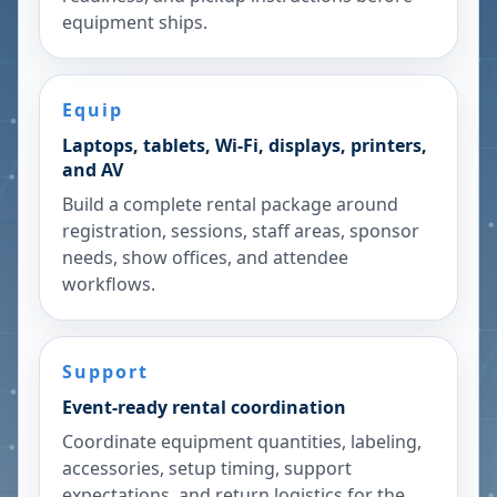
equipment ships.
Equip
Laptops, tablets, Wi-Fi, displays, printers,
and AV
Build a complete rental package around
registration, sessions, staff areas, sponsor
needs, show offices, and attendee
workflows.
Support
Event-ready rental coordination
Coordinate equipment quantities, labeling,
accessories, setup timing, support
expectations, and return logistics for the