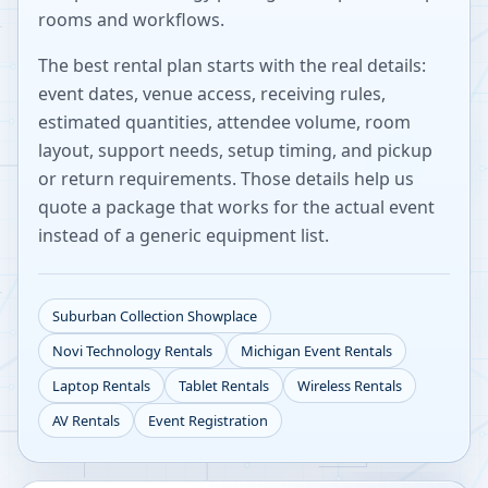
rooms and workflows.
The best rental plan starts with the real details:
event dates, venue access, receiving rules,
estimated quantities, attendee volume, room
layout, support needs, setup timing, and pickup
or return requirements. Those details help us
quote a package that works for the actual event
instead of a generic equipment list.
Suburban Collection Showplace
Novi
Technology Rentals
Michigan
Event Rentals
Laptop Rentals
Tablet Rentals
Wireless Rentals
AV Rentals
Event Registration