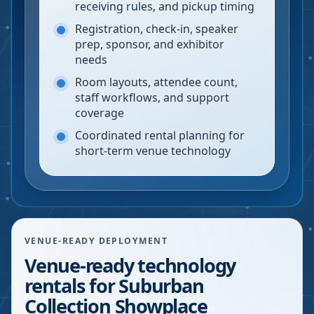
receiving rules, and pickup timing
Registration, check-in, speaker
prep, sponsor, and exhibitor
needs
Room layouts, attendee count,
staff workflows, and support
coverage
Coordinated rental planning for
short-term venue technology
VENUE-READY DEPLOYMENT
Venue-ready technology
rentals for Suburban
Collection Showplace