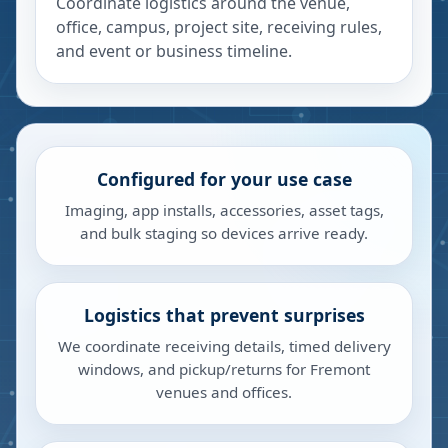
Coordinate logistics around the venue,
office, campus, project site, receiving rules,
and event or business timeline.
Configured for your use case
Imaging, app installs, accessories, asset tags,
and bulk staging so devices arrive ready.
Logistics that prevent surprises
We coordinate receiving details, timed delivery
windows, and pickup/returns for Fremont
venues and offices.