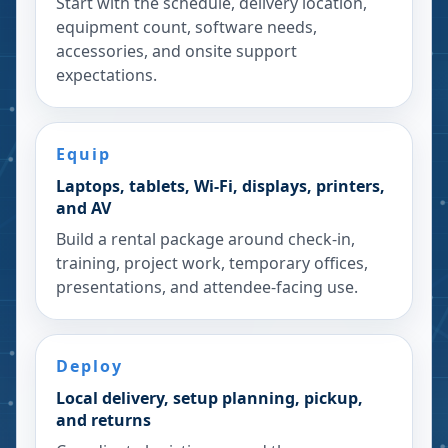
Start with the schedule, delivery location,
equipment count, software needs,
accessories, and onsite support
expectations.
Equip
Laptops, tablets, Wi-Fi, displays, printers,
and AV
Build a rental package around check-in,
training, project work, temporary offices,
presentations, and attendee-facing use.
Deploy
Local delivery, setup planning, pickup,
and returns