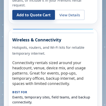
details, or include it in your
Fremont
rental
request.
Add to Quote Cart
View Details
Wireless & Connectivity
Hotspots, routers, and Wi-Fi kits for reliable
temporary internet.
Connectivity rentals sized around your
headcount, venue, device mix, and usage
patterns. Great for events, pop-ups,
temporary offices, backup internet, and
spaces with limited connectivity.
BEST FOR
Events, temporary sites, field teams, and backup
connectivity.