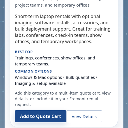
project teams, and temporary offices.
Short-term laptop rentals with optional
imaging, software installs, accessories, and
bulk deployment support. Great for training
labs, conferences, check-in teams, show
offices, and temporary workspaces.
BEST FOR
Trainings, conferences, show offices, and
temporary teams.
COMMON OPTIONS
Windows & Mac options • Bulk quantities •
Imaging & setup available
Add this category to a multi-item quote cart, view
details, or include it in your
Fremont
rental
request.
Add to Quote Cart
View Details