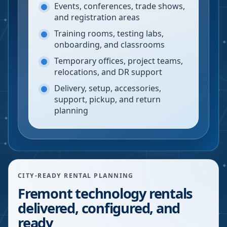
Events, conferences, trade shows,
and registration areas
Training rooms, testing labs,
onboarding, and classrooms
Temporary offices, project teams,
relocations, and DR support
Delivery, setup, accessories,
support, pickup, and return
planning
CITY-READY RENTAL PLANNING
Fremont technology rentals
delivered, configured, and
ready