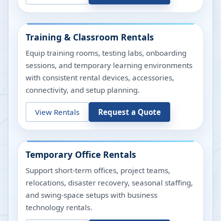
Training & Classroom Rentals
Equip training rooms, testing labs, onboarding
sessions, and temporary learning environments
with consistent rental devices, accessories,
connectivity, and setup planning.
View Rentals
Request a Quote
Temporary Office Rentals
Support short-term offices, project teams,
relocations, disaster recovery, seasonal staffing,
and swing-space setups with business
technology rentals.