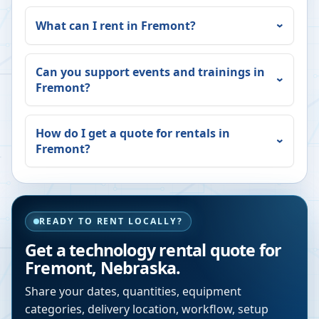
What can I rent in
Fremont
?
Can you support events and trainings in
Fremont
?
How do I get a quote for rentals in
Fremont
?
READY TO RENT LOCALLY?
Get a technology rental quote for
Fremont
,
Nebraska
.
Share your dates, quantities, equipment
categories, delivery location, workflow, setup