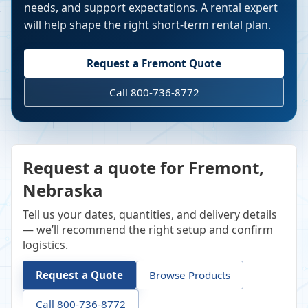
needs, and support expectations. A rental expert
will help shape the right short-term rental plan.
Request a
Fremont
Quote
Call 800-736-8772
Request a quote for Fremont,
Nebraska
Tell us your dates, quantities, and delivery details
— we’ll recommend the right setup and confirm
logistics.
Request a Quote
Browse Products
Call 800-736-8772