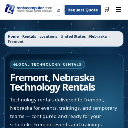
☰
⌕
🛒
Request Quote
Search
Home
Rentals
Locations
United States
Nebraska
Fremont
LOCAL TECHNOLOGY RENTALS
Fremont
,
Nebraska
Technology Rentals
Technology rentals delivered to Fremont,
Nebraska for events, trainings, and temporary
teams — configured and ready for your
schedule. Fremont events and trainings