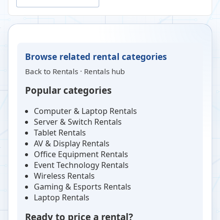
Browse related rental categories
Back to
Rentals
·
Rentals hub
Popular categories
Computer & Laptop Rentals
Server & Switch Rentals
Tablet Rentals
AV & Display Rentals
Office Equipment Rentals
Event Technology Rentals
Wireless Rentals
Gaming & Esports Rentals
Laptop Rentals
Ready to price a rental?