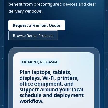
benefit from preconfigured devices and clear
delivery windows.
Request a
Fremont
Quote
Browse Rental Products
FREMONT
,
NEBRASKA
Plan laptops, tablets,
displays, Wi-Fi, printers,
office equipment, and
support around your local
schedule and deployment
workflow.