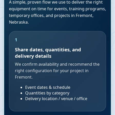
A simple, proven flow we use to deliver the right
equipment on time for events, training programs,
temporary offices, and projects in
Fremont
,
Nebraska
.
1
Share dates, quantities, and
delivery details
We confirm availability and recommend the
right configuration for your project in
Fremont.
Event dates & schedule
Quantities by category
Delivery location / venue / office