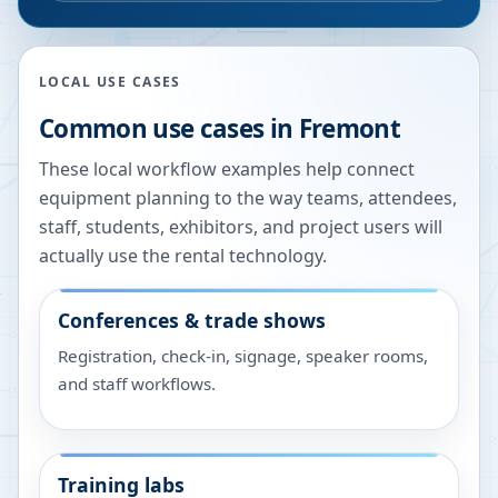
LOCAL USE CASES
Common use cases in
Fremont
These local workflow examples help connect
equipment planning to the way teams, attendees,
staff, students, exhibitors, and project users will
actually use the rental technology.
Conferences & trade shows
Registration, check-in, signage, speaker rooms,
and staff workflows.
Training labs