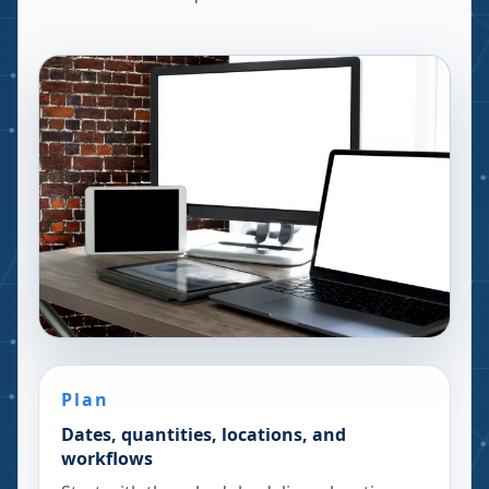
Plan
Dates, quantities, locations, and
workflows