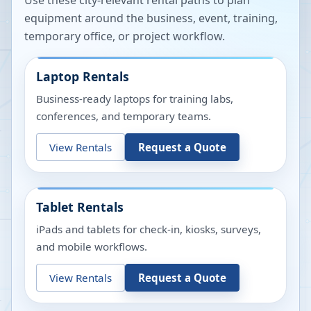
Use these city-relevant rental paths to plan
equipment around the business, event, training,
temporary office, or project workflow.
Laptop Rentals
Business-ready laptops for training labs,
conferences, and temporary teams.
View Rentals
Request a Quote
Tablet Rentals
iPads and tablets for check-in, kiosks, surveys,
and mobile workflows.
View Rentals
Request a Quote