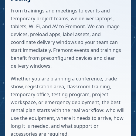
From trainings and meetings to events and
temporary project teams, we deliver laptops,
tablets, Wi-Fi, and AV to Fremont. We can image
devices, preload apps, label assets, and
coordinate delivery windows so your team can
start immediately. Fremont events and trainings
benefit from preconfigured devices and clear
delivery windows.
Whether you are planning a conference, trade
show, registration area, classroom training,
temporary office, testing program, project
workspace, or emergency deployment, the best
rental plan starts with the real workflow: who will
use the equipment, where it needs to arrive, how
long it is needed, and what support or
accessories are required.