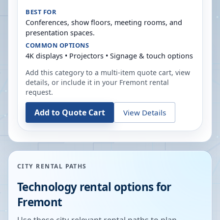
BEST FOR
Conferences, show floors, meeting rooms, and
presentation spaces.
COMMON OPTIONS
4K displays • Projectors • Signage & touch options
Add this category to a multi-item quote cart, view
details, or include it in your
Fremont
rental
request.
Add to Quote Cart
View Details
CITY RENTAL PATHS
Technology rental options for
Fremont