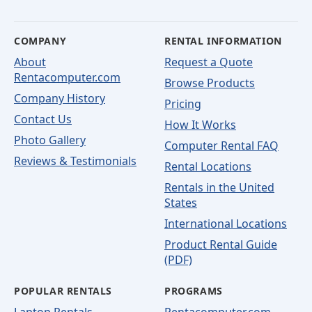
COMPANY
RENTAL INFORMATION
About
Request a Quote
Rentacomputer.com
Browse Products
Company History
Pricing
Contact Us
How It Works
Photo Gallery
Computer Rental FAQ
Reviews & Testimonials
Rental Locations
Rentals in the United
States
International Locations
Product Rental Guide
(PDF)
POPULAR RENTALS
PROGRAMS