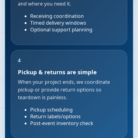
and where you need it.
Receiving coordination
Timed delivery windows
Optional support planning
4
Pickup & returns are simple
When your project ends, we coordinate
pickup or provide return options so
teardown is painless.
Pickup scheduling
Return labels/options
Post-event inventory check