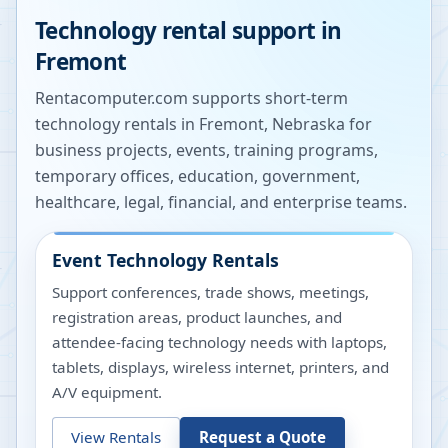
Technology rental support in
Fremont
Rentacomputer.com supports short-term
technology rentals in
Fremont
,
Nebraska
for
business projects, events, training programs,
temporary offices, education, government,
healthcare, legal, financial, and enterprise teams.
Event Technology Rentals
Support conferences, trade shows, meetings,
registration areas, product launches, and
attendee-facing technology needs with laptops,
tablets, displays, wireless internet, printers, and
A/V equipment.
View Rentals
Request a Quote