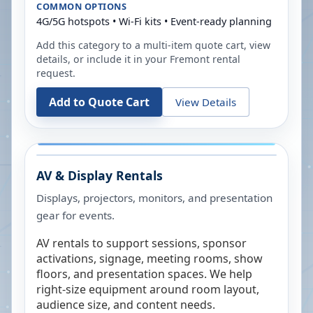
COMMON OPTIONS
4G/5G hotspots • Wi-Fi kits • Event-ready planning
Add this category to a multi-item quote cart, view
details, or include it in your
Fremont
rental
request.
Add to Quote Cart
View Details
AV & Display Rentals
Displays, projectors, monitors, and presentation
gear for events.
AV rentals to support sessions, sponsor
activations, signage, meeting rooms, show
floors, and presentation spaces. We help
right-size equipment around room layout,
audience size, and content needs.