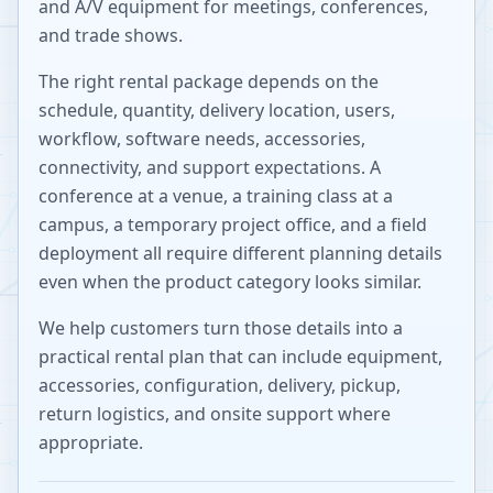
and A/V equipment for meetings, conferences,
and trade shows.
The right rental package depends on the
schedule, quantity, delivery location, users,
workflow, software needs, accessories,
connectivity, and support expectations. A
conference at a venue, a training class at a
campus, a temporary project office, and a field
deployment all require different planning details
even when the product category looks similar.
We help customers turn those details into a
practical rental plan that can include equipment,
accessories, configuration, delivery, pickup,
return logistics, and onsite support where
appropriate.