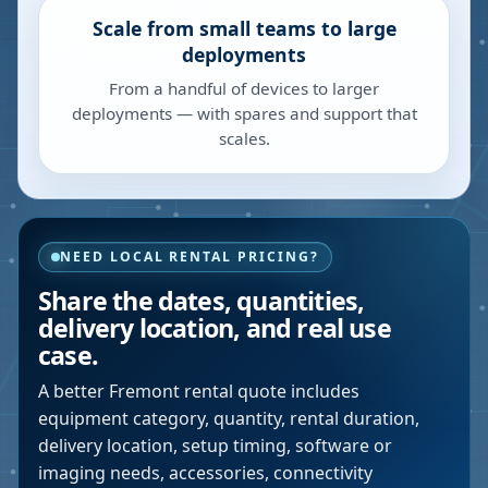
Scale from small teams to large
deployments
From a handful of devices to larger
deployments — with spares and support that
scales.
NEED LOCAL RENTAL PRICING?
Share the dates, quantities,
delivery location, and real use
case.
A better
Fremont
rental quote includes
equipment category, quantity, rental duration,
delivery location, setup timing, software or
imaging needs, accessories, connectivity