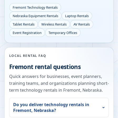
Fremont
Technology Rentals
Nebraska
Equipment Rentals
Laptop Rentals
Tablet Rentals
Wireless Rentals
AV Rentals
Event Registration
Temporary Offices
LOCAL RENTAL FAQ
Fremont
rental questions
Quick answers for businesses, event planners,
training teams, and organizations planning short-
term technology rentals in
Fremont
,
Nebraska
.
Do you deliver technology rentals in
Fremont
,
Nebraska
?