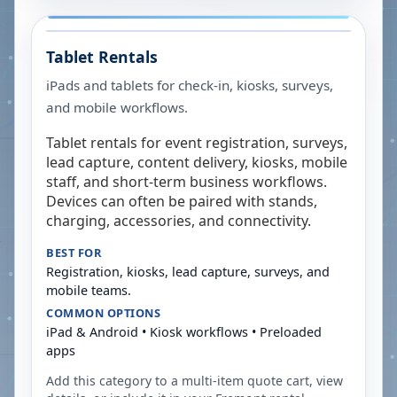
Tablet Rentals
iPads and tablets for check-in, kiosks, surveys,
and mobile workflows.
Tablet rentals for event registration, surveys,
lead capture, content delivery, kiosks, mobile
staff, and short-term business workflows.
Devices can often be paired with stands,
charging, accessories, and connectivity.
BEST FOR
Registration, kiosks, lead capture, surveys, and
mobile teams.
COMMON OPTIONS
iPad & Android • Kiosk workflows • Preloaded
apps
Add this category to a multi-item quote cart, view