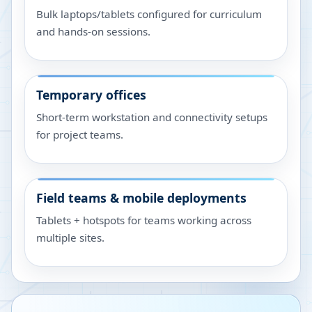
Bulk laptops/tablets configured for curriculum
and hands-on sessions.
Temporary offices
Short-term workstation and connectivity setups
for project teams.
Field teams & mobile deployments
Tablets + hotspots for teams working across
multiple sites.