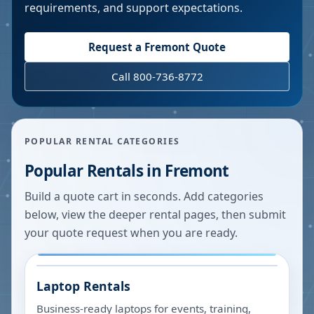
requirements, and support expectations.
Request a
Fremont
Quote
Call 800-736-8772
POPULAR RENTAL CATEGORIES
Popular Rentals in
Fremont
Build a quote cart in seconds. Add categories
below, view the deeper rental pages, then submit
your quote request when you are ready.
Laptop Rentals
Business-ready laptops for events, training,