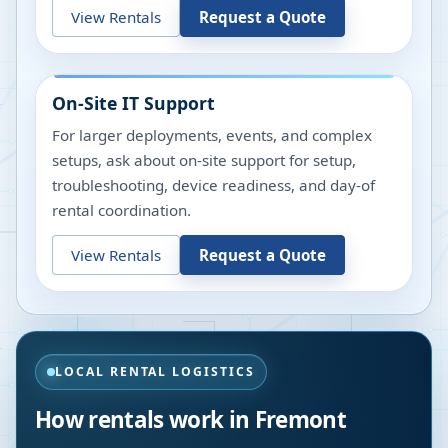
View Rentals
Request a Quote
On-Site IT Support
For larger deployments, events, and complex
setups, ask about on-site support for setup,
troubleshooting, device readiness, and day-of
rental coordination.
View Rentals
Request a Quote
LOCAL RENTAL LOGISTICS
How rentals work in
Fremont