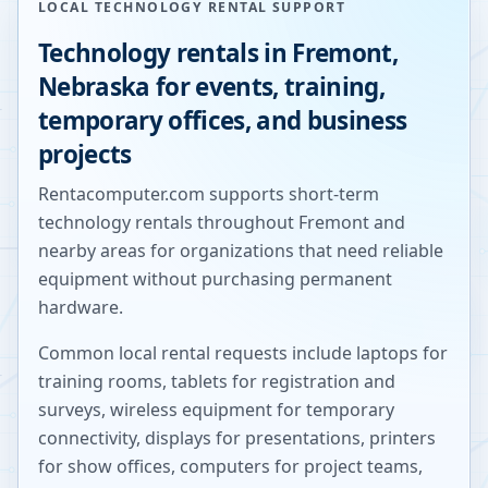
LOCAL TECHNOLOGY RENTAL SUPPORT
Technology rentals in
Fremont
,
Nebraska
for events, training,
temporary offices, and business
projects
Rentacomputer.com supports short-term
technology rentals throughout
Fremont
and
nearby areas for organizations that need reliable
equipment without purchasing permanent
hardware.
Common local rental requests include laptops for
training rooms, tablets for registration and
surveys, wireless equipment for temporary
connectivity, displays for presentations, printers
for show offices, computers for project teams,