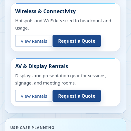
Wireless & Connectivity
Hotspots and Wi-Fi kits sized to headcount and
usage.
View Rentals
Request a Quote
AV & Display Rentals
Displays and presentation gear for sessions,
signage, and meeting rooms.
View Rentals
Request a Quote
USE-CASE PLANNING