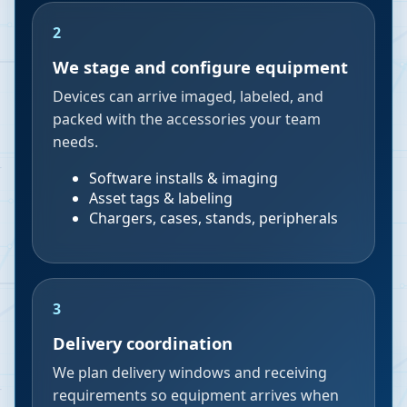
2
We stage and configure equipment
Devices can arrive imaged, labeled, and
packed with the accessories your team
needs.
Software installs & imaging
Asset tags & labeling
Chargers, cases, stands, peripherals
3
Delivery coordination
We plan delivery windows and receiving
requirements so equipment arrives when