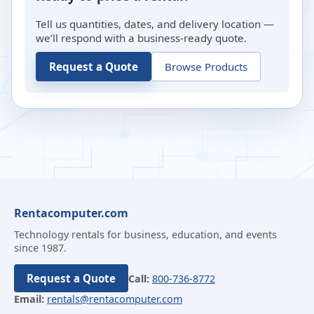
Tell us quantities, dates, and delivery location —
we’ll respond with a business-ready quote.
Request a Quote
Browse Products
Rentacomputer.com
Technology rentals for business, education, and events
since 1987.
Request a Quote
Call:
800-736-8772
Email:
rentals@rentacomputer.com