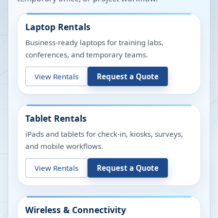
Laptop Rentals
Business-ready laptops for training labs,
conferences, and temporary teams.
View Rentals
Request a Quote
Tablet Rentals
iPads and tablets for check-in, kiosks, surveys,
and mobile workflows.
View Rentals
Request a Quote
Wireless & Connectivity