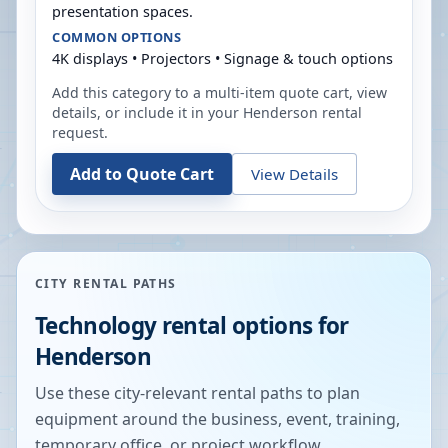
presentation spaces.
COMMON OPTIONS
4K displays • Projectors • Signage & touch options
Add this category to a multi-item quote cart, view
details, or include it in your
Henderson
rental
request.
Add to Quote Cart
View Details
CITY RENTAL PATHS
Technology rental options for
Henderson
Use these city-relevant rental paths to plan
equipment around the business, event, training,
temporary office, or project workflow.