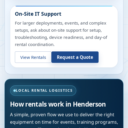
On-Site IT Support
For larger deployments, events, and complex
setups, ask about on-site support for setup,
troubleshooting, device readiness, and day-of
rental coordination.
View Rentals
Request a Quote
LOCAL RENTAL LOGISTICS
How rentals work in
Henderson
A simple, proven flow we use to deliver the right
equipment on time for events, training programs,