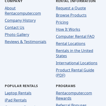
COMPANY
RENTAL INFORMATION
About
Request a Quote
Rentacomputer.com
Browse Products
Company History
Pricing
Contact Us
How It Works
Photo Gallery
Computer Rental FAQ
Reviews & Testimonials
Rental Locations
Rentals in the United
States
International Locations
Product Rental Guide
(PDF)
POPULAR RENTALS
PROGRAMS
Laptop Rentals
Rentacomputer.com
Rewards
iPad Rentals
Referral Bonuses