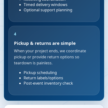
Timed delivery windows
Optional support planning
4
Pickup & returns are simple
When your project ends, we coordinate
pickup or provide return options so
teardown is painless.
Pickup scheduling
Return labels/options
Post-event inventory check