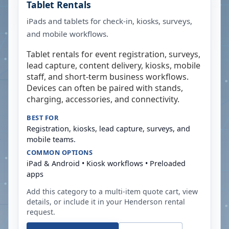
Tablet Rentals
iPads and tablets for check-in, kiosks, surveys,
and mobile workflows.
Tablet rentals for event registration, surveys,
lead capture, content delivery, kiosks, mobile
staff, and short-term business workflows.
Devices can often be paired with stands,
charging, accessories, and connectivity.
BEST FOR
Registration, kiosks, lead capture, surveys, and
mobile teams.
COMMON OPTIONS
iPad & Android • Kiosk workflows • Preloaded
apps
Add this category to a multi-item quote cart, view
details, or include it in your
Henderson
rental
request.