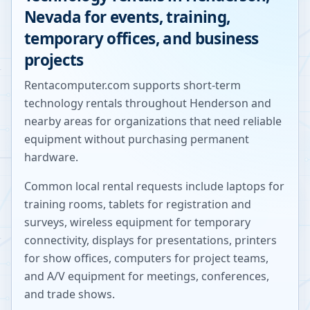
Nevada
for events, training,
temporary offices, and business
projects
Rentacomputer.com supports short-term
technology rentals throughout
Henderson
and
nearby areas for organizations that need reliable
equipment without purchasing permanent
hardware.
Common local rental requests include laptops for
training rooms, tablets for registration and
surveys, wireless equipment for temporary
connectivity, displays for presentations, printers
for show offices, computers for project teams,
and A/V equipment for meetings, conferences,
and trade shows.