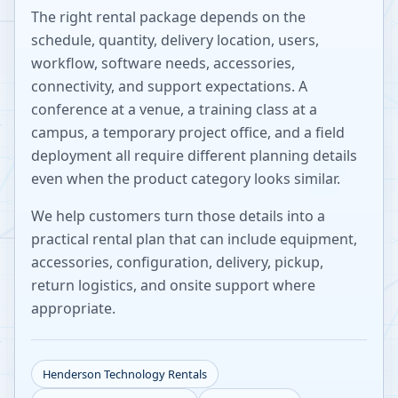
The right rental package depends on the
schedule, quantity, delivery location, users,
workflow, software needs, accessories,
connectivity, and support expectations. A
conference at a venue, a training class at a
campus, a temporary project office, and a field
deployment all require different planning details
even when the product category looks similar.
We help customers turn those details into a
practical rental plan that can include equipment,
accessories, configuration, delivery, pickup,
return logistics, and onsite support where
appropriate.
Henderson
Technology Rentals