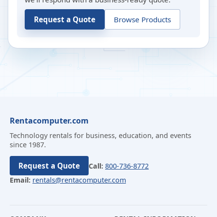
Request a Quote
Browse Products
Rentacomputer.com
Technology rentals for business, education, and events
since 1987.
Request a Quote
Call:
800-736-8772
Email:
rentals@rentacomputer.com