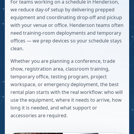
For teams working on a schedule in Henderson,
we reduce day-of setup by delivering prepped
equipment and coordinating drop-off and pickup
with your venue or office. Henderson teams often
need training-room deployments and temporary
offices — we prep devices so your schedule stays
clean.
Whether you are planning a conference, trade
show, registration area, classroom training,
temporary office, testing program, project
workspace, or emergency deployment, the best
rental plan starts with the real workflow: who will
use the equipment, where it needs to arrive, how
long it is needed, and what support or
accessories are required.