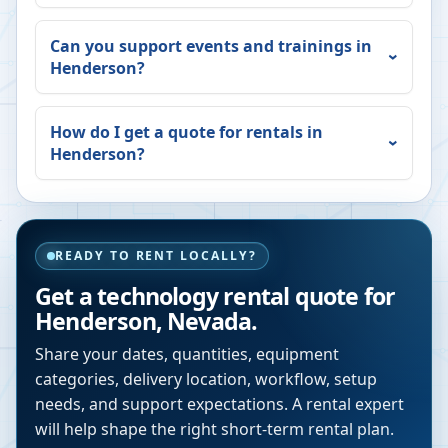
Can you support events and trainings in
Henderson
?
How do I get a quote for rentals in
Henderson
?
READY TO RENT LOCALLY?
Get a technology rental quote for
Henderson
,
Nevada
.
Share your dates, quantities, equipment
categories, delivery location, workflow, setup
needs, and support expectations. A rental expert
will help shape the right short-term rental plan.