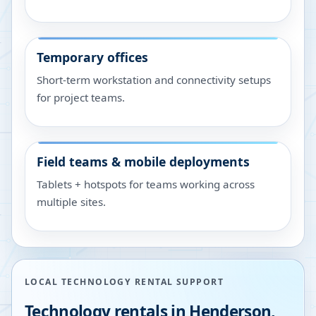
Temporary offices
Short-term workstation and connectivity setups
for project teams.
Field teams & mobile deployments
Tablets + hotspots for teams working across
multiple sites.
LOCAL TECHNOLOGY RENTAL SUPPORT
Technology rentals in
Henderson
,