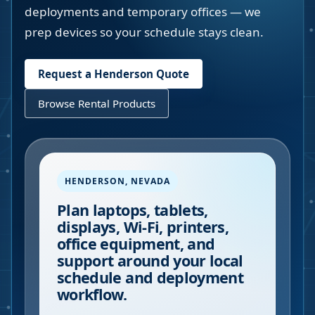
deployments and temporary offices — we
prep devices so your schedule stays clean.
Request a
Henderson
Quote
Browse Rental Products
HENDERSON
,
NEVADA
Plan laptops, tablets,
displays, Wi-Fi, printers,
office equipment, and
support around your local
schedule and deployment
workflow.