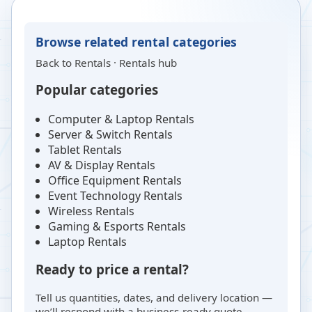
Browse related rental categories
Back to
Rentals
·
Rentals hub
Popular categories
Computer & Laptop Rentals
Server & Switch Rentals
Tablet Rentals
AV & Display Rentals
Office Equipment Rentals
Event Technology Rentals
Wireless Rentals
Gaming & Esports Rentals
Laptop Rentals
Ready to price a rental?
Tell us quantities, dates, and delivery location —
we’ll respond with a business-ready quote.