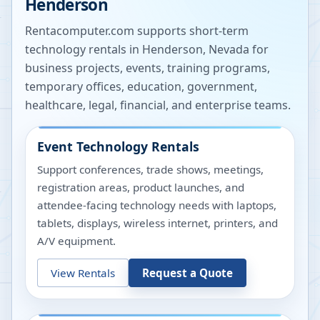
Henderson
Rentacomputer.com supports short-term
technology rentals in
Henderson
,
Nevada
for
business projects, events, training programs,
temporary offices, education, government,
healthcare, legal, financial, and enterprise teams.
Event Technology Rentals
Support conferences, trade shows, meetings,
registration areas, product launches, and
attendee-facing technology needs with laptops,
tablets, displays, wireless internet, printers, and
A/V equipment.
View Rentals
Request a Quote