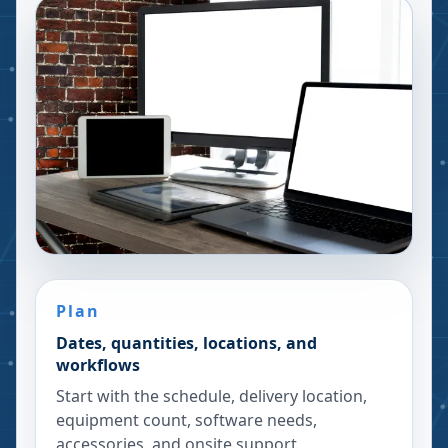
Plan
Dates, quantities, locations, and
workflows
Start with the schedule, delivery location,
equipment count, software needs,
accessories, and onsite support