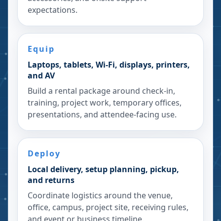
expectations.
Equip
Laptops, tablets, Wi-Fi, displays, printers,
and AV
Build a rental package around check-in,
training, project work, temporary offices,
presentations, and attendee-facing use.
Deploy
Local delivery, setup planning, pickup,
and returns
Coordinate logistics around the venue,
office, campus, project site, receiving rules,
and event or business timeline.