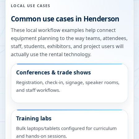
LOCAL USE CASES
Common use cases in
Henderson
These local workflow examples help connect
equipment planning to the way teams, attendees,
staff, students, exhibitors, and project users will
actually use the rental technology.
Conferences & trade shows
Registration, check-in, signage, speaker rooms,
and staff workflows.
Training labs
Bulk laptops/tablets configured for curriculum
and hands-on sessions.