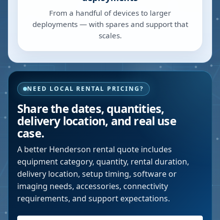
From a handful of devices to larger
deployments — with spares and support that
scales.
NEED LOCAL RENTAL PRICING?
Share the dates, quantities,
delivery location, and real use
case.
A better
Henderson
rental quote includes
equipment category, quantity, rental duration,
delivery location, setup timing, software or
imaging needs, accessories, connectivity
requirements, and support expectations.