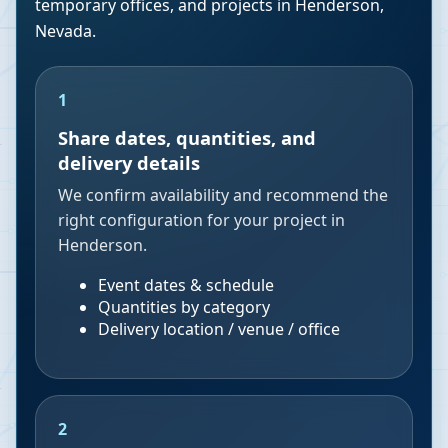
temporary offices, and projects in
Henderson
,
Nevada
.
1
Share dates, quantities, and
delivery details
We confirm availability and recommend the
right configuration for your project in
Henderson.
Event dates & schedule
Quantities by category
Delivery location / venue / office
2