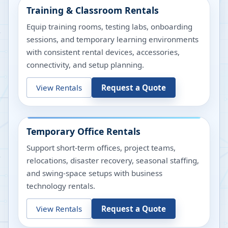
Training & Classroom Rentals
Equip training rooms, testing labs, onboarding
sessions, and temporary learning environments
with consistent rental devices, accessories,
connectivity, and setup planning.
View Rentals
Request a Quote
Temporary Office Rentals
Support short-term offices, project teams,
relocations, disaster recovery, seasonal staffing,
and swing-space setups with business
technology rentals.
View Rentals
Request a Quote