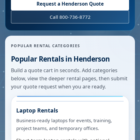
Request a
Henderson
Quote
Call 800-736-8772
POPULAR RENTAL CATEGORIES
Popular Rentals in
Henderson
Build a quote cart in seconds. Add categories
below, view the deeper rental pages, then submit
your quote request when you are ready.
Laptop Rentals
Business-ready laptops for events, training,
project teams, and temporary offices.