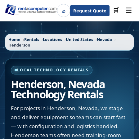
☰
⌕
🛒
Request Quote
Search
Home
Rentals
Locations
United States
Nevada
Henderson
LOCAL TECHNOLOGY RENTALS
Henderson
,
Nevada
Technology Rentals
For projects in Henderson, Nevada, we stage
and deliver equipment so teams can start fast
— with configuration and logistics handled.
Henderson teams often need training-room