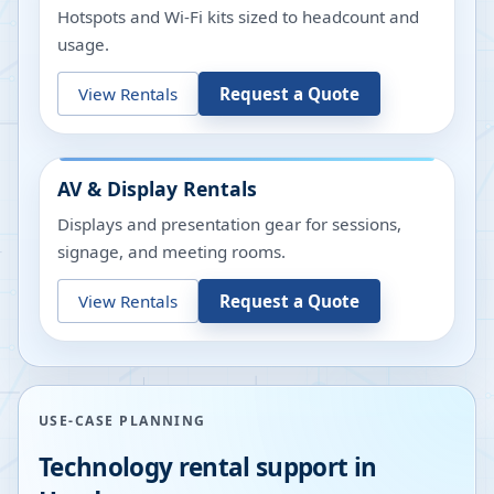
Hotspots and Wi-Fi kits sized to headcount and
usage.
View Rentals
Request a Quote
AV & Display Rentals
Displays and presentation gear for sessions,
signage, and meeting rooms.
View Rentals
Request a Quote
USE-CASE PLANNING
Technology rental support in