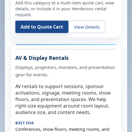
Add this category to a multi-item quote cart, view
details, or include it in your
Henderson
rental
request.
Add to Quote Cart
View Details
AV & Display Rentals
Displays, projectors, monitors, and presentation
gear for events.
AV rentals to support sessions, sponsor
activations, signage, meeting rooms, show
floors, and presentation spaces. We help
right-size equipment around room layout,
audience size, and content needs.
BEST FOR
Conferences, show floors, meeting rooms, and