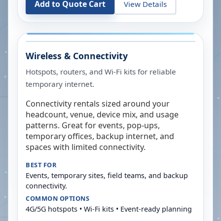
Add to Quote Cart
View Details
Wireless & Connectivity
Hotspots, routers, and Wi-Fi kits for reliable
temporary internet.
Connectivity rentals sized around your
headcount, venue, device mix, and usage
patterns. Great for events, pop-ups,
temporary offices, backup internet, and
spaces with limited connectivity.
BEST FOR
Events, temporary sites, field teams, and backup
connectivity.
COMMON OPTIONS
4G/5G hotspots • Wi-Fi kits • Event-ready planning