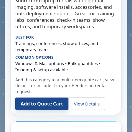
Short-term laptop rentals with optional
imaging, software installs, accessories, and
bulk deployment support. Great for training
labs, conferences, check-in teams, show
offices, and temporary workspaces.
BEST FOR
Trainings, conferences, show offices, and
temporary teams.
COMMON OPTIONS
Windows & Mac options • Bulk quantities •
Imaging & setup available
Add this category to a multi-item quote cart, view
details, or include it in your
Henderson
rental
request.
Add to Quote Cart
View Details