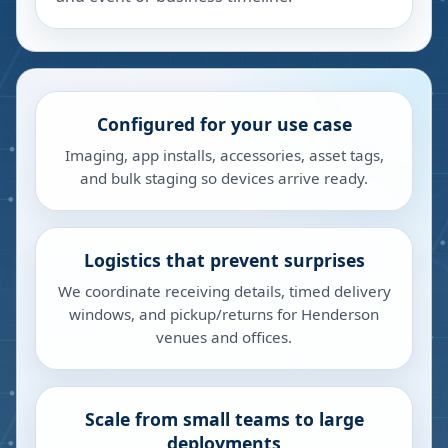
Configured for your use case
Imaging, app installs, accessories, asset tags,
and bulk staging so devices arrive ready.
Logistics that prevent surprises
We coordinate receiving details, timed delivery
windows, and pickup/returns for Henderson
venues and offices.
Scale from small teams to large
deployments