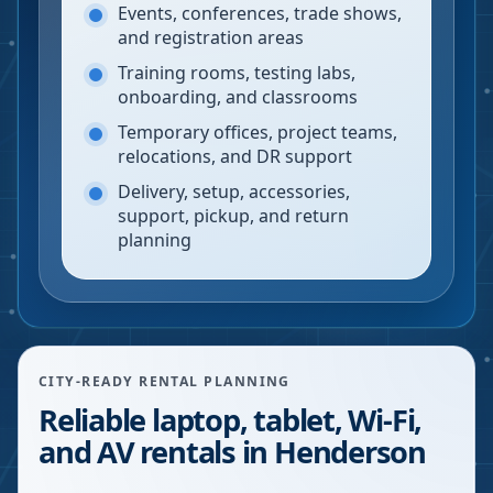
Events, conferences, trade shows,
and registration areas
Training rooms, testing labs,
onboarding, and classrooms
Temporary offices, project teams,
relocations, and DR support
Delivery, setup, accessories,
support, pickup, and return
planning
CITY-READY RENTAL PLANNING
Reliable laptop, tablet, Wi-Fi,
and AV rentals in Henderson