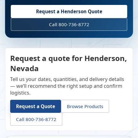
Request a
Henderson
Quote
Call 800-736-8772
Request a quote for Henderson,
Nevada
Tell us your dates, quantities, and delivery details
— we’ll recommend the right setup and confirm
logistics.
Request a Quote
Browse Products
Call 800-736-8772