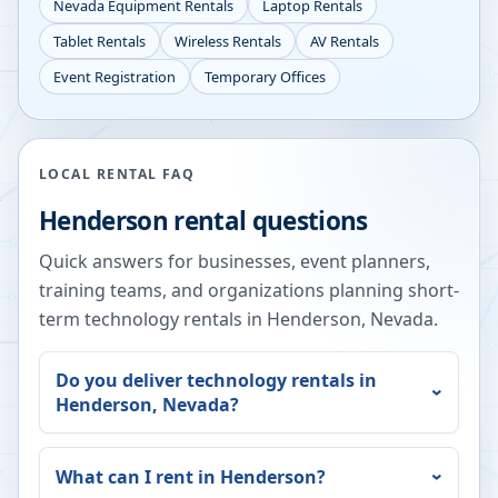
Nevada
Equipment Rentals
Laptop Rentals
Tablet Rentals
Wireless Rentals
AV Rentals
Event Registration
Temporary Offices
LOCAL RENTAL FAQ
Henderson
rental questions
Quick answers for businesses, event planners,
training teams, and organizations planning short-
term technology rentals in
Henderson
,
Nevada
.
Do you deliver technology rentals in
Henderson
,
Nevada
?
What can I rent in
Henderson
?