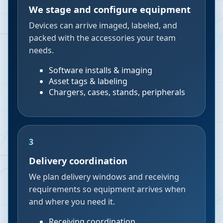
We stage and configure equipment
Devices can arrive imaged, labeled, and
packed with the accessories your team
needs.
Software installs & imaging
Asset tags & labeling
Chargers, cases, stands, peripherals
3
Delivery coordination
We plan delivery windows and receiving
requirements so equipment arrives when
and where you need it.
Receiving coordination