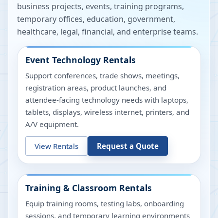
business projects, events, training programs,
temporary offices, education, government,
healthcare, legal, financial, and enterprise teams.
Event Technology Rentals
Support conferences, trade shows, meetings,
registration areas, product launches, and
attendee-facing technology needs with laptops,
tablets, displays, wireless internet, printers, and
A/V equipment.
View Rentals
Request a Quote
Training & Classroom Rentals
Equip training rooms, testing labs, onboarding
sessions, and temporary learning environments