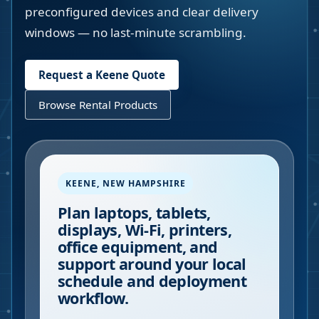
preconfigured devices and clear delivery
windows — no last-minute scrambling.
Request a
Keene
Quote
Browse Rental Products
KEENE
,
NEW HAMPSHIRE
Plan laptops, tablets,
displays, Wi-Fi, printers,
office equipment, and
support around your local
schedule and deployment
workflow.