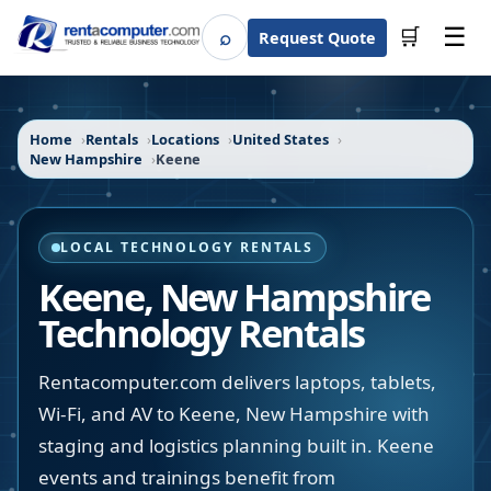
☰
⌕
🛒
Request Quote
Search
Home
Rentals
Locations
United States
New Hampshire
Keene
LOCAL TECHNOLOGY RENTALS
Keene
,
New Hampshire
Technology Rentals
Rentacomputer.com delivers laptops, tablets,
Wi-Fi, and AV to Keene, New Hampshire with
staging and logistics planning built in. Keene
events and trainings benefit from