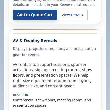
details, or include it in your
Keene
rental request.
Add to Quote Cart
View Details
AV & Display Rentals
Displays, projectors, monitors, and presentation
gear for events.
AV rentals to support sessions, sponsor
activations, signage, meeting rooms, show
floors, and presentation spaces. We help
right-size equipment around room layout,
audience size, and content needs.
BEST FOR
Conferences, show floors, meeting rooms, and
presentation spaces.