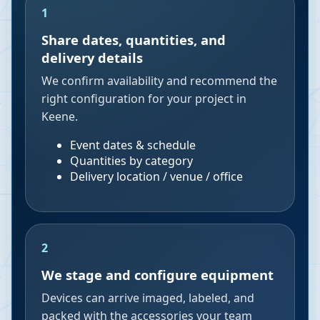
1
Share dates, quantities, and
delivery details
We confirm availability and recommend the
right configuration for your project in
Keene.
Event dates & schedule
Quantities by category
Delivery location / venue / office
2
We stage and configure equipment
Devices can arrive imaged, labeled, and
packed with the accessories your team