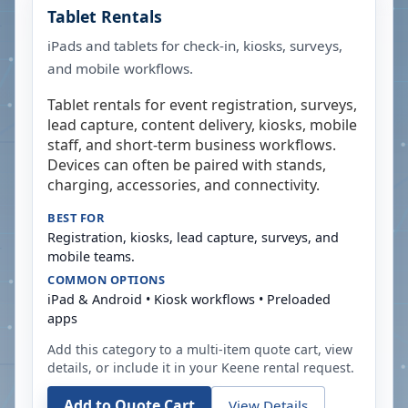
Tablet Rentals
iPads and tablets for check-in, kiosks, surveys,
and mobile workflows.
Tablet rentals for event registration, surveys,
lead capture, content delivery, kiosks, mobile
staff, and short-term business workflows.
Devices can often be paired with stands,
charging, accessories, and connectivity.
BEST FOR
Registration, kiosks, lead capture, surveys, and
mobile teams.
COMMON OPTIONS
iPad & Android • Kiosk workflows • Preloaded
apps
Add this category to a multi-item quote cart, view
details, or include it in your
Keene
rental request.
Add to Quote Cart
View Details