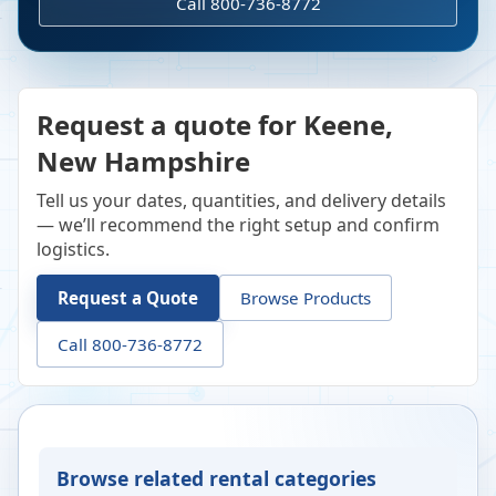
Call 800-736-8772
Request a quote for Keene,
New Hampshire
Tell us your dates, quantities, and delivery details
— we’ll recommend the right setup and confirm
logistics.
Request a Quote
Browse Products
Call 800-736-8772
Browse related rental categories