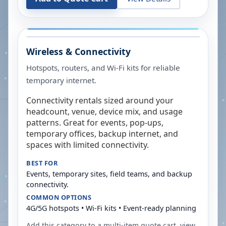
Wireless & Connectivity
Hotspots, routers, and Wi-Fi kits for reliable
temporary internet.
Connectivity rentals sized around your
headcount, venue, device mix, and usage
patterns. Great for events, pop-ups,
temporary offices, backup internet, and
spaces with limited connectivity.
BEST FOR
Events, temporary sites, field teams, and backup
connectivity.
COMMON OPTIONS
4G/5G hotspots • Wi-Fi kits • Event-ready planning
Add this category to a multi-item quote cart, view