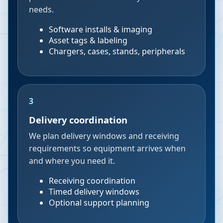
needs.
Software installs & imaging
Asset tags & labeling
Chargers, cases, stands, peripherals
3
Delivery coordination
We plan delivery windows and receiving
requirements so equipment arrives when
and where you need it.
Receiving coordination
Timed delivery windows
Optional support planning