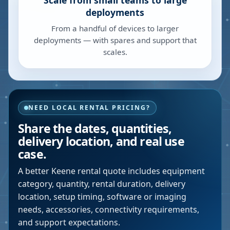
Scale from small teams to large
deployments
From a handful of devices to larger
deployments — with spares and support that
scales.
NEED LOCAL RENTAL PRICING?
Share the dates, quantities,
delivery location, and real use
case.
A better
Keene
rental quote includes equipment
category, quantity, rental duration, delivery
location, setup timing, software or imaging
needs, accessories, connectivity requirements,
and support expectations.