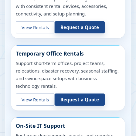
with consistent rental devices, accessories,
connectivity, and setup planning.
View Rentals
Request a Quote
Temporary Office Rentals
Support short-term offices, project teams,
relocations, disaster recovery, seasonal staffing,
and swing-space setups with business
technology rentals.
View Rentals
Request a Quote
On-Site IT Support
For larger deployments, events, and complex