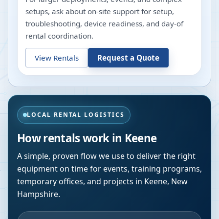
setups, ask about on-site support for setup,
troubleshooting, device readiness, and day-of
rental coordination.
View Rentals
Request a Quote
LOCAL RENTAL LOGISTICS
How rentals work in
Keene
A simple, proven flow we use to deliver the right
equipment on time for events, training programs,
temporary offices, and projects in
Keene
,
New
Hampshire
.