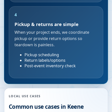
4
Pickup & returns are simple
When your project ends, we coordinate
pickup or provide return options so
teardown is painless.
Pickup scheduling
Return labels/options
Post-event inventory check
LOCAL USE CASES
Common use cases in
Keene