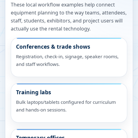
These local workflow examples help connect
equipment planning to the way teams, attendees,
staff, students, exhibitors, and project users will
actually use the rental technology.
Conferences & trade shows
Registration, check-in, signage, speaker rooms,
and staff workflows.
Training labs
Bulk laptops/tablets configured for curriculum
and hands-on sessions.
Temporary offices