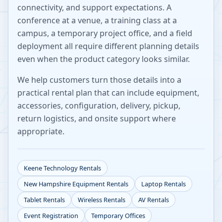
connectivity, and support expectations. A
conference at a venue, a training class at a
campus, a temporary project office, and a field
deployment all require different planning details
even when the product category looks similar.
We help customers turn those details into a
practical rental plan that can include equipment,
accessories, configuration, delivery, pickup,
return logistics, and onsite support where
appropriate.
Keene
Technology Rentals
New Hampshire
Equipment Rentals
Laptop Rentals
Tablet Rentals
Wireless Rentals
AV Rentals
Event Registration
Temporary Offices