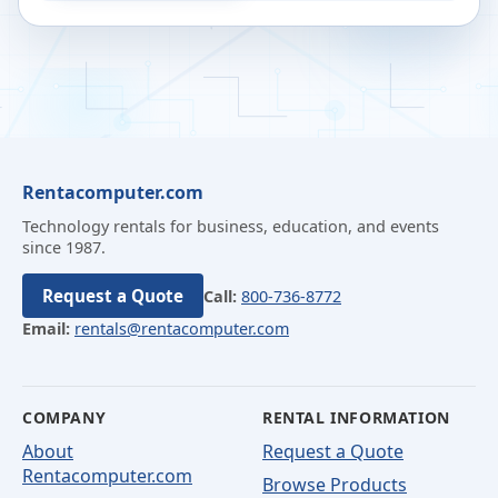
Rentacomputer.com
Technology rentals for business, education, and events
since 1987.
Request a Quote
Call:
800-736-8772
Email:
rentals@rentacomputer.com
COMPANY
RENTAL INFORMATION
About
Request a Quote
Rentacomputer.com
Browse Products