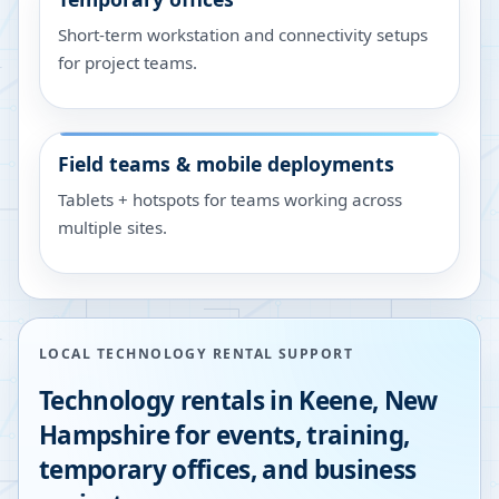
Short-term workstation and connectivity setups
for project teams.
Field teams & mobile deployments
Tablets + hotspots for teams working across
multiple sites.
LOCAL TECHNOLOGY RENTAL SUPPORT
Technology rentals in
Keene
,
New
Hampshire
for events, training,
temporary offices, and business