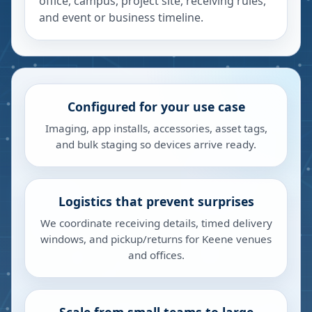
office, campus, project site, receiving rules,
and event or business timeline.
Configured for your use case
Imaging, app installs, accessories, asset tags,
and bulk staging so devices arrive ready.
Logistics that prevent surprises
We coordinate receiving details, timed delivery
windows, and pickup/returns for Keene venues
and offices.