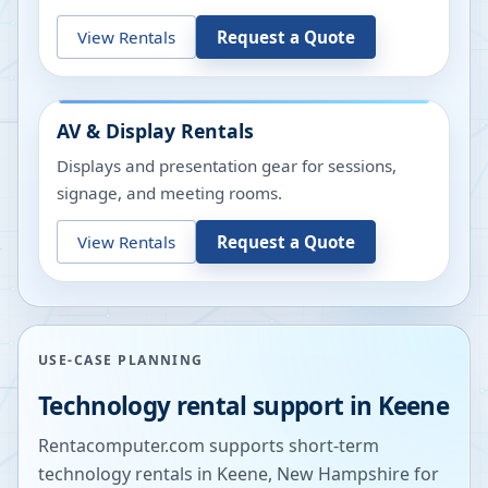
View Rentals
Request a Quote
AV & Display Rentals
Displays and presentation gear for sessions,
signage, and meeting rooms.
View Rentals
Request a Quote
USE-CASE PLANNING
Technology rental support in
Keene
Rentacomputer.com supports short-term
technology rentals in
Keene
,
New Hampshire
for