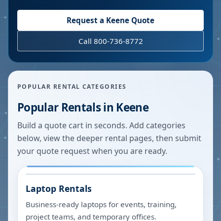
Request a
Keene
Quote
Call 800-736-8772
POPULAR RENTAL CATEGORIES
Popular Rentals in
Keene
Build a quote cart in seconds. Add categories
below, view the deeper rental pages, then submit
your quote request when you are ready.
Laptop Rentals
Business-ready laptops for events, training,
project teams, and temporary offices.