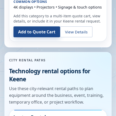
COMMON OPTIONS
4K displays • Projectors • Signage & touch options
Add this category to a multi-item quote cart, view
details, or include it in your
Keene
rental request.
Add to Quote Cart
View Details
CITY RENTAL PATHS
Technology rental options for
Keene
Use these city-relevant rental paths to plan
equipment around the business, event, training,
temporary office, or project workflow.