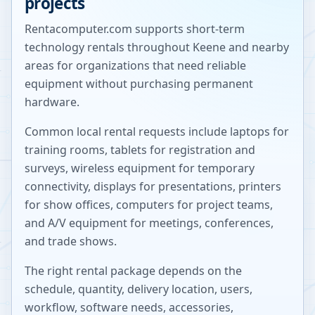
projects
Rentacomputer.com supports short-term
technology rentals throughout
Keene
and nearby
areas for organizations that need reliable
equipment without purchasing permanent
hardware.
Common local rental requests include laptops for
training rooms, tablets for registration and
surveys, wireless equipment for temporary
connectivity, displays for presentations, printers
for show offices, computers for project teams,
and A/V equipment for meetings, conferences,
and trade shows.
The right rental package depends on the
schedule, quantity, delivery location, users,
workflow, software needs, accessories,