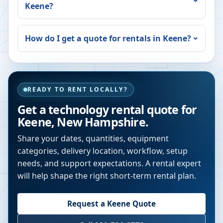
Keene
?
How do I get a quote for rentals in
Keene
?
READY TO RENT LOCALLY?
Get a technology rental quote for
Keene
,
New Hampshire
.
Share your dates, quantities, equipment
categories, delivery location, workflow, setup
needs, and support expectations. A rental expert
will help shape the right short-term rental plan.
Request a
Keene
Quote