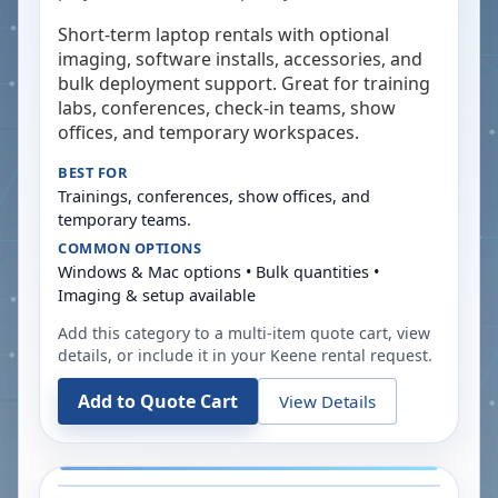
Short-term laptop rentals with optional
imaging, software installs, accessories, and
bulk deployment support. Great for training
labs, conferences, check-in teams, show
offices, and temporary workspaces.
BEST FOR
Trainings, conferences, show offices, and
temporary teams.
COMMON OPTIONS
Windows & Mac options • Bulk quantities •
Imaging & setup available
Add this category to a multi-item quote cart, view
details, or include it in your
Keene
rental request.
Add to Quote Cart
View Details