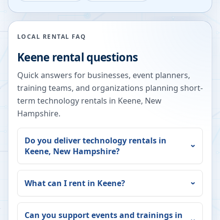
LOCAL RENTAL FAQ
Keene
rental questions
Quick answers for businesses, event planners,
training teams, and organizations planning short-
term technology rentals in
Keene
,
New
Hampshire
.
Do you deliver technology rentals in
Keene
,
New Hampshire
?
What can I rent in
Keene
?
Can you support events and trainings in