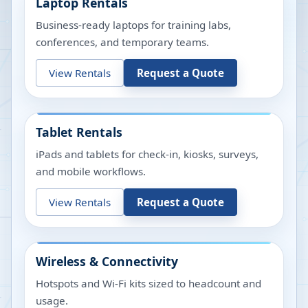
Laptop Rentals
Business-ready laptops for training labs,
conferences, and temporary teams.
View Rentals
Request a Quote
Tablet Rentals
iPads and tablets for check-in, kiosks, surveys,
and mobile workflows.
View Rentals
Request a Quote
Wireless & Connectivity
Hotspots and Wi-Fi kits sized to headcount and
usage.