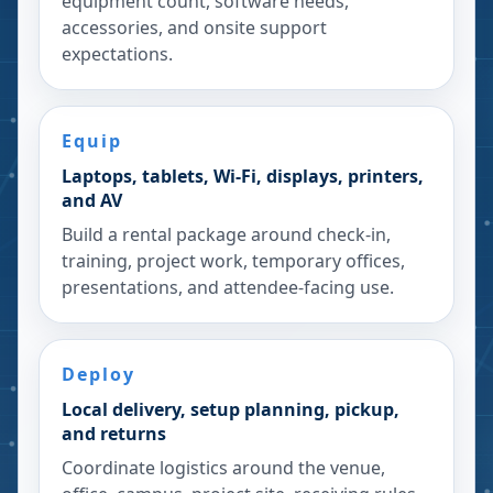
equipment count, software needs,
accessories, and onsite support
expectations.
Equip
Laptops, tablets, Wi-Fi, displays, printers,
and AV
Build a rental package around check-in,
training, project work, temporary offices,
presentations, and attendee-facing use.
Deploy
Local delivery, setup planning, pickup,
and returns
Coordinate logistics around the venue,