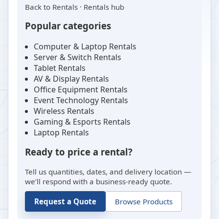
Back to
Rentals
·
Rentals hub
Popular categories
Computer & Laptop Rentals
Server & Switch Rentals
Tablet Rentals
AV & Display Rentals
Office Equipment Rentals
Event Technology Rentals
Wireless Rentals
Gaming & Esports Rentals
Laptop Rentals
Ready to price a rental?
Tell us quantities, dates, and delivery location —
we’ll respond with a business-ready quote.
Request a Quote
Browse Products