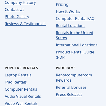
Company History
Pricing
Contact Us
How It Works
Photo Gallery
Computer Rental FAQ
Reviews & Testimonials
Rental Locations
Rentals in the United
States
International Locations
Product Rental Guide
(PDF)
POPULAR RENTALS
PROGRAMS
Laptop Rentals
Rentacomputer.com
Rewards
iPad Rentals
Referral Bonuses
Computer Rentals
Press Releases
Audio Visual Rentals
Video Wall Rentals