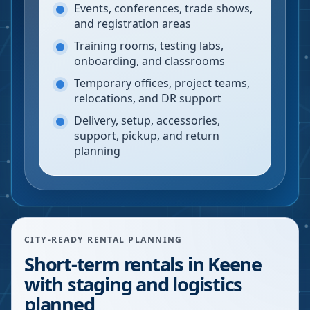
Events, conferences, trade shows,
and registration areas
Training rooms, testing labs,
onboarding, and classrooms
Temporary offices, project teams,
relocations, and DR support
Delivery, setup, accessories,
support, pickup, and return
planning
CITY-READY RENTAL PLANNING
Short-term rentals in Keene
with staging and logistics
planned