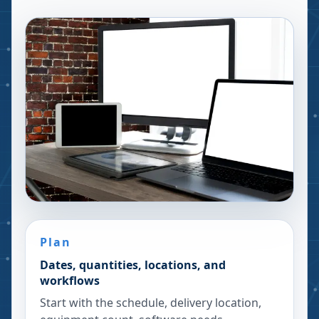
Plan
Dates, quantities, locations, and
workflows
Start with the schedule, delivery location,