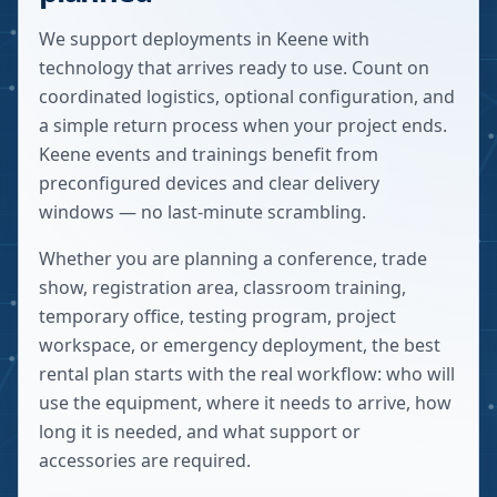
We support deployments in Keene with
technology that arrives ready to use. Count on
coordinated logistics, optional configuration, and
a simple return process when your project ends.
Keene events and trainings benefit from
preconfigured devices and clear delivery
windows — no last-minute scrambling.
Whether you are planning a conference, trade
show, registration area, classroom training,
temporary office, testing program, project
workspace, or emergency deployment, the best
rental plan starts with the real workflow: who will
use the equipment, where it needs to arrive, how
long it is needed, and what support or
accessories are required.