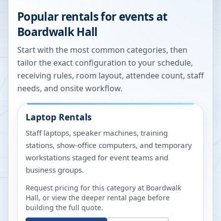
Popular rentals for events at
Boardwalk Hall
Start with the most common categories, then
tailor the exact configuration to your schedule,
receiving rules, room layout, attendee count, staff
needs, and onsite workflow.
Laptop Rentals
Staff laptops, speaker machines, training
stations, show-office computers, and temporary
workstations staged for event teams and
business groups.
Request pricing for this category at
Boardwalk
Hall
, or view the deeper rental page before
building the full quote.