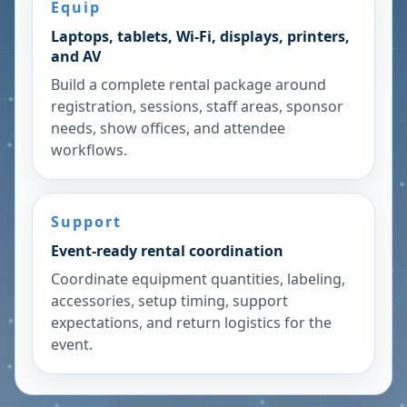
Equip
Laptops, tablets, Wi-Fi, displays, printers,
and AV
Build a complete rental package around
registration, sessions, staff areas, sponsor
needs, show offices, and attendee
workflows.
Support
Event-ready rental coordination
Coordinate equipment quantities, labeling,
accessories, setup timing, support
expectations, and return logistics for the
event.