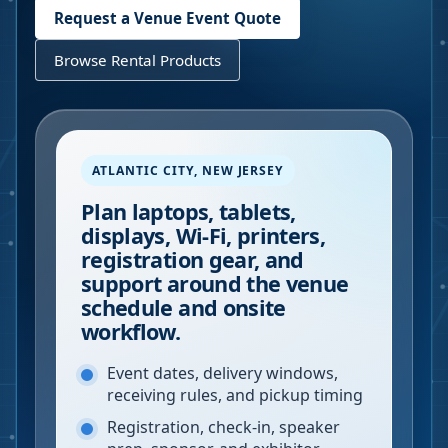
Request a Venue Event Quote
Browse Rental Products
ATLANTIC CITY
,
NEW JERSEY
Plan laptops, tablets,
displays, Wi-Fi, printers,
registration gear, and
support around the venue
schedule and onsite
workflow.
Event dates, delivery windows,
receiving rules, and pickup timing
Registration, check-in, speaker