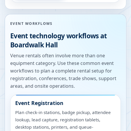
EVENT WORKFLOWS
Event technology workflows at
Boardwalk Hall
Venue rentals often involve more than one
equipment category. Use these common event
workflows to plan a complete rental setup for
registration, conferences, trade shows, support
areas, and onsite operations.
Event Registration
Plan check-in stations, badge pickup, attendee
lookup, lead capture, registration tablets,
desktop stations, printers, and queue-