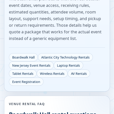
event dates, venue access, receiving rules,
estimated quantities, attendee volume, room
layout, support needs, setup timing, and pickup
or return requirements. Those details help us
quote a package that works for the actual event
instead of a generic equipment list.
Boardwalk Hall
Atlantic City
Technology Rentals
New Jersey
Event Rentals
Laptop Rentals
Tablet Rentals
Wireless Rentals
AV Rentals
Event Registration
VENUE RENTAL FAQ