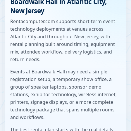
Boardwalk Hall
in
Atlantic City
,
New Jersey
Rentacomputer.com supports short-term event
technology deployments at venues across
Atlantic City
and throughout
New Jersey
, with
rental planning built around timing, equipment
mix, attendee workflow, delivery logistics, and
return needs.
Events at
Boardwalk Hall
may need a simple
registration setup, a temporary show office, a
group of speaker laptops, sponsor demo
stations, exhibitor technology, wireless internet,
printers, signage displays, or a more complete
technology package that spans multiple rooms
and workflows.
The best rental plan starts with the real details: