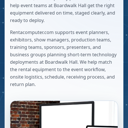
help event teams at Boardwalk Hall get the right
equipment delivered on time, staged clearly, and
ready to deploy.
Rentacomputer.com supports event planners,
exhibitors, show managers, production teams,
training teams, sponsors, presenters, and
business groups planning short-term technology
deployments at
Boardwalk Hall
. We help match
the rental equipment to the event workflow,
onsite logistics, schedule, receiving process, and
return plan.