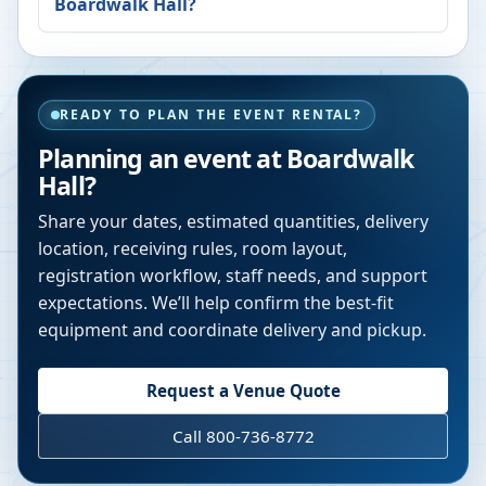
Boardwalk Hall
?
READY TO PLAN THE EVENT RENTAL?
Planning an event at
Boardwalk
Hall
?
Share your dates, estimated quantities, delivery
location, receiving rules, room layout,
registration workflow, staff needs, and support
expectations. We’ll help confirm the best-fit
equipment and coordinate delivery and pickup.
Request a Venue Quote
Call 800-736-8772