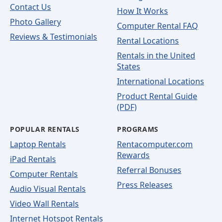
Contact Us
How It Works
Photo Gallery
Computer Rental FAQ
Reviews & Testimonials
Rental Locations
Rentals in the United
States
International Locations
Product Rental Guide
(PDF)
POPULAR RENTALS
PROGRAMS
Laptop Rentals
Rentacomputer.com
Rewards
iPad Rentals
Referral Bonuses
Computer Rentals
Press Releases
Audio Visual Rentals
Video Wall Rentals
Internet Hotspot Rentals