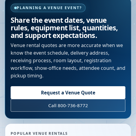
PLANNING A VENUE EVENT?
Share the event dates, venue
rules, equipment list, quantities,
and support expectations.
Venue rental quotes are more accurate when we
know the event schedule, delivery address,
receiving process, room layout, registration
workflow, show-office needs, attendee count, and
pickup timing.
Request a Venue Quote
Call 800-736-8772
POPULAR VENUE RENTALS