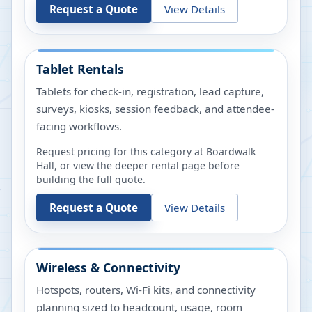
Request a Quote
View Details
Tablet Rentals
Tablets for check-in, registration, lead capture,
surveys, kiosks, session feedback, and attendee-
facing workflows.
Request pricing for this category at
Boardwalk
Hall
, or view the deeper rental page before
building the full quote.
Request a Quote
View Details
Wireless & Connectivity
Hotspots, routers, Wi-Fi kits, and connectivity
planning sized to headcount, usage, room