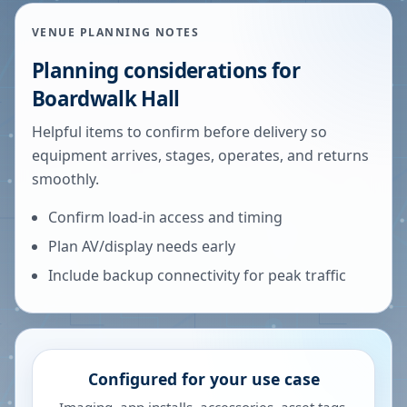
VENUE PLANNING NOTES
Planning considerations for
Boardwalk Hall
Helpful items to confirm before delivery so
equipment arrives, stages, operates, and returns
smoothly.
Confirm load-in access and timing
Plan AV/display needs early
Include backup connectivity for peak traffic
Configured for your use case