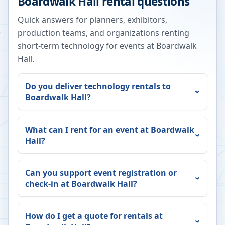
Boardwalk Hall
rental questions
Quick answers for planners, exhibitors,
production teams, and organizations renting
short-term technology for events at
Boardwalk
Hall
.
Do you deliver technology rentals to
Boardwalk Hall
?
What can I rent for an event at
Boardwalk
Hall
?
Can you support event registration or
check-in at
Boardwalk Hall
?
How do I get a quote for rentals at