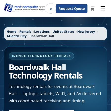
☰
⌕
🛒
Request Quote
Search
Home
Rentals
Locations
United States
New Jersey
Atlantic City
Boardwalk Hall
VENUE TECHNOLOGY RENTALS
Boardwalk Hall
Technology Rentals
Technology rentals for events at Boardwalk
Hall — laptops, tablets, Wi-Fi, and AV delivered
with coordinated receiving and timing.