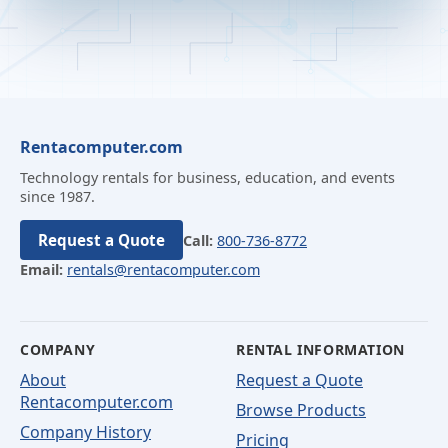
Rentacomputer.com
Technology rentals for business, education, and events
since 1987.
Request a Quote
Call:
800-736-8772
Email:
rentals@rentacomputer.com
COMPANY
RENTAL INFORMATION
About
Request a Quote
Rentacomputer.com
Browse Products
Company History
Pricing