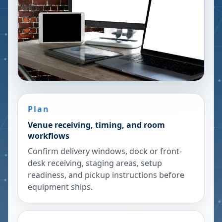
Plan
Venue receiving, timing, and room
workflows
Confirm delivery windows, dock or front-
desk receiving, staging areas, setup
readiness, and pickup instructions before
equipment ships.