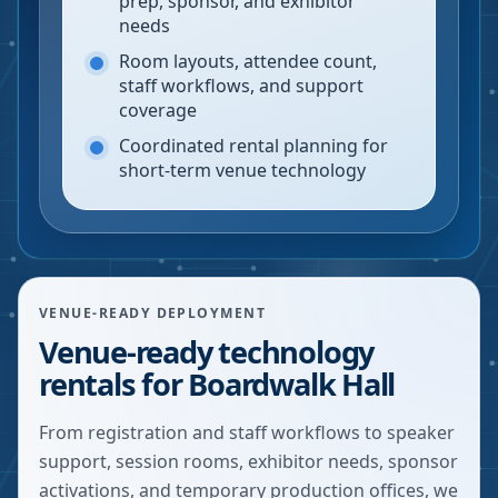
prep, sponsor, and exhibitor
needs
Room layouts, attendee count,
staff workflows, and support
coverage
Coordinated rental planning for
short-term venue technology
VENUE-READY DEPLOYMENT
Venue-ready technology
rentals for Boardwalk Hall
From registration and staff workflows to speaker
support, session rooms, exhibitor needs, sponsor
activations, and temporary production offices, we