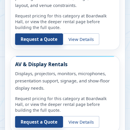
layout, and venue constraints.
Request pricing for this category at
Boardwalk
Hall
, or view the deeper rental page before
building the full quote.
Request a Quote
View Details
AV & Display Rentals
Displays, projectors, monitors, microphones,
presentation support, signage, and show-floor
display needs.
Request pricing for this category at
Boardwalk
Hall
, or view the deeper rental page before
building the full quote.
Request a Quote
View Details