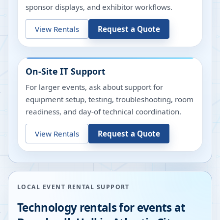
sponsor displays, and exhibitor workflows.
View Rentals
Request a Quote
On-Site IT Support
For larger events, ask about support for
equipment setup, testing, troubleshooting, room
readiness, and day-of technical coordination.
View Rentals
Request a Quote
LOCAL EVENT RENTAL SUPPORT
Technology rentals for events at