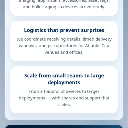
Imaging, app installs, accessories, asset tags,
and bulk staging so devices arrive ready.
Logistics that prevent surprises
We coordinate receiving details, timed delivery
windows, and pickup/returns for Atlantic City
venues and offices.
Scale from small teams to large
deployments
From a handful of devices to larger
deployments — with spares and support that
scales.