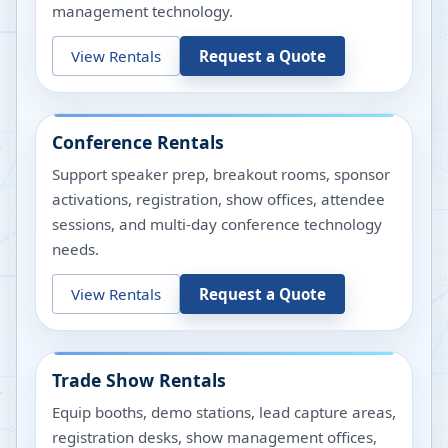
management technology.
View Rentals
Request a Quote
Conference Rentals
Support speaker prep, breakout rooms, sponsor
activations, registration, show offices, attendee
sessions, and multi-day conference technology
needs.
View Rentals
Request a Quote
Trade Show Rentals
Equip booths, demo stations, lead capture areas,
registration desks, show management offices,