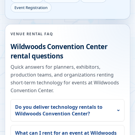
Event Registration
VENUE RENTAL FAQ
Wildwoods Convention Center
rental questions
Quick answers for planners, exhibitors,
production teams, and organizations renting
short-term technology for events at
Wildwoods
Convention Center
.
Do you deliver technology rentals to
Wildwoods Convention Center
?
What can I rent for an event at
Wildwoods