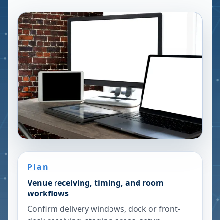
Plan
Venue receiving, timing, and room
workflows
Confirm delivery windows, dock or front-