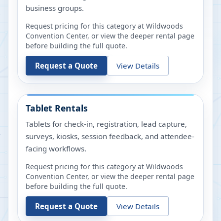
business groups.
Request pricing for this category at
Wildwoods
Convention Center
, or view the deeper rental page
before building the full quote.
Request a Quote
View Details
Tablet Rentals
Tablets for check-in, registration, lead capture,
surveys, kiosks, session feedback, and attendee-
facing workflows.
Request pricing for this category at
Wildwoods
Convention Center
, or view the deeper rental page
before building the full quote.
Request a Quote
View Details