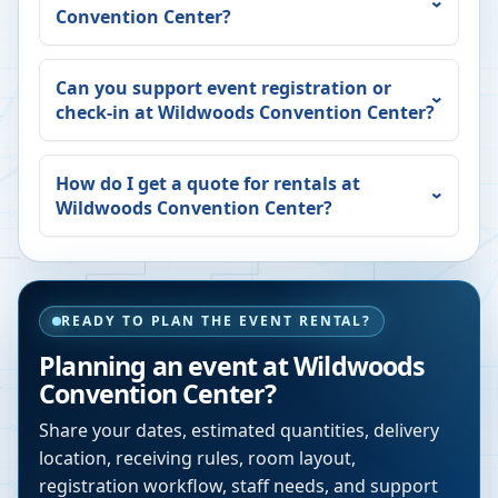
Convention Center
?
Can you support event registration or
check-in at
Wildwoods Convention Center
?
How do I get a quote for rentals at
Wildwoods Convention Center
?
READY TO PLAN THE EVENT RENTAL?
Planning an event at
Wildwoods
Convention Center
?
Share your dates, estimated quantities, delivery
location, receiving rules, room layout,
registration workflow, staff needs, and support