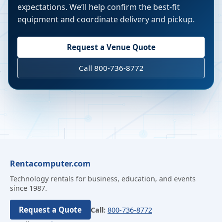
expectations. We’ll help confirm the best-fit
equipment and coordinate delivery and pickup.
Request a Venue Quote
Call 800-736-8772
Rentacomputer.com
Technology rentals for business, education, and events
since 1987.
Request a Quote
Call:
800-736-8772