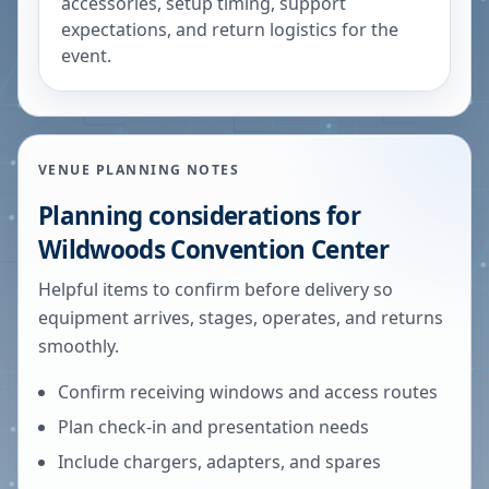
accessories, setup timing, support
expectations, and return logistics for the
event.
VENUE PLANNING NOTES
Planning considerations for
Wildwoods Convention Center
Helpful items to confirm before delivery so
equipment arrives, stages, operates, and returns
smoothly.
Confirm receiving windows and access routes
Plan check-in and presentation needs
Include chargers, adapters, and spares