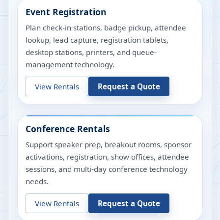
Event Registration
Plan check-in stations, badge pickup, attendee
lookup, lead capture, registration tablets,
desktop stations, printers, and queue-
management technology.
View Rentals
Request a Quote
Conference Rentals
Support speaker prep, breakout rooms, sponsor
activations, registration, show offices, attendee
sessions, and multi-day conference technology
needs.
View Rentals
Request a Quote