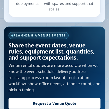
deployments — with spares and support that
scales.
PLANNING A VENUE EVENT?
Share the event dates, venue
rules, equipment list, quantities,
and support expectations.
Venue rental quotes are more accurate when we
know the event schedule, delivery address,
receiving process, room layout, registration
workflow, show-office needs, attendee count, and
pickup timing.
Request a Venue Quote