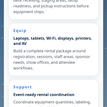
desk receiving, staging areas, setup
readiness, and pickup instructions before
equipment ships.
Equip
Laptops, tablets, Wi-Fi, displays, printers,
and AV
Build a complete rental package around
registration, sessions, staff areas, sponsor
needs, show offices, and attendee
workflows.
Support
Event-ready rental coordination
Coordinate equipment quantities, labeling,