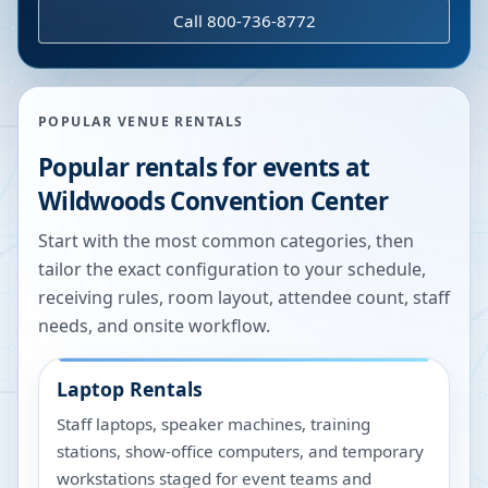
Call 800-736-8772
POPULAR VENUE RENTALS
Popular rentals for events at
Wildwoods Convention Center
Start with the most common categories, then
tailor the exact configuration to your schedule,
receiving rules, room layout, attendee count, staff
needs, and onsite workflow.
Laptop Rentals
Staff laptops, speaker machines, training
stations, show-office computers, and temporary
workstations staged for event teams and