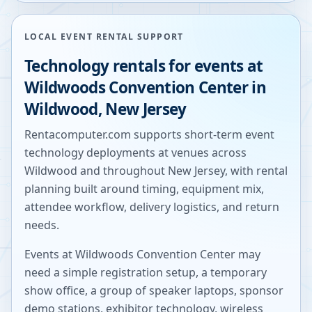
LOCAL EVENT RENTAL SUPPORT
Technology rentals for events at
Wildwoods Convention Center
in
Wildwood
,
New Jersey
Rentacomputer.com supports short-term event
technology deployments at venues across
Wildwood
and throughout
New Jersey
, with rental
planning built around timing, equipment mix,
attendee workflow, delivery logistics, and return
needs.
Events at
Wildwoods Convention Center
may
need a simple registration setup, a temporary
show office, a group of speaker laptops, sponsor
demo stations, exhibitor technology, wireless