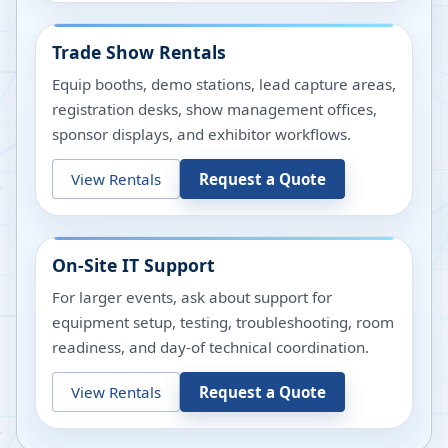
Trade Show Rentals
Equip booths, demo stations, lead capture areas,
registration desks, show management offices,
sponsor displays, and exhibitor workflows.
View Rentals
Request a Quote
On-Site IT Support
For larger events, ask about support for
equipment setup, testing, troubleshooting, room
readiness, and day-of technical coordination.
View Rentals
Request a Quote