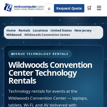
☰
⌕
🛒
Request Quote
Search
Home
Rentals
Locations
United States
New Jersey
Wildwood
Wildwoods Convention Center
VENUE TECHNOLOGY RENTALS
Wildwoods Convention
Center
Technology
Rentals
Technology rentals for events at the
Wildwoods Convention Center — laptops,
tablets, Wi-Fi, and AV delivered with