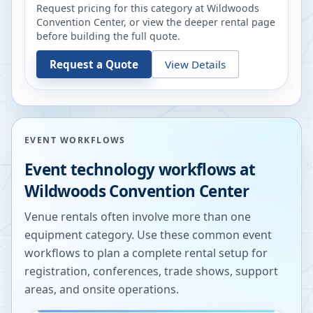
Request pricing for this category at
Wildwoods
Convention Center
, or view the deeper rental page
before building the full quote.
Request a Quote
View Details
EVENT WORKFLOWS
Event technology workflows at
Wildwoods Convention Center
Venue rentals often involve more than one
equipment category. Use these common event
workflows to plan a complete rental setup for
registration, conferences, trade shows, support
areas, and onsite operations.