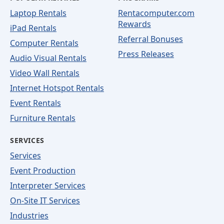
Laptop Rentals
Rentacomputer.com
Rewards
iPad Rentals
Referral Bonuses
Computer Rentals
Press Releases
Audio Visual Rentals
Video Wall Rentals
Internet Hotspot Rentals
Event Rentals
Furniture Rentals
SERVICES
Services
Event Production
Interpreter Services
On-Site IT Services
Industries