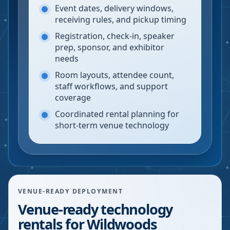
Event dates, delivery windows,
receiving rules, and pickup timing
Registration, check-in, speaker
prep, sponsor, and exhibitor
needs
Room layouts, attendee count,
staff workflows, and support
coverage
Coordinated rental planning for
short-term venue technology
VENUE-READY DEPLOYMENT
Venue-ready technology
rentals for Wildwoods