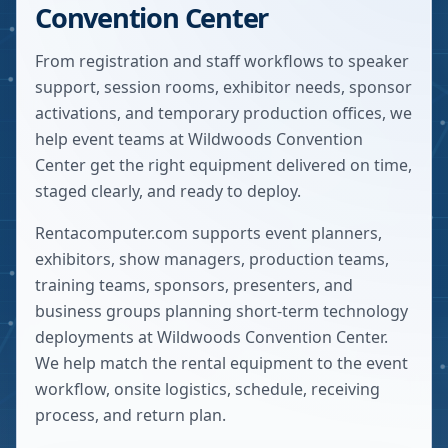
Convention Center
From registration and staff workflows to speaker
support, session rooms, exhibitor needs, sponsor
activations, and temporary production offices, we
help event teams at Wildwoods Convention
Center get the right equipment delivered on time,
staged clearly, and ready to deploy.
Rentacomputer.com supports event planners,
exhibitors, show managers, production teams,
training teams, sponsors, presenters, and
business groups planning short-term technology
deployments at
Wildwoods Convention Center
.
We help match the rental equipment to the event
workflow, onsite logistics, schedule, receiving
process, and return plan.