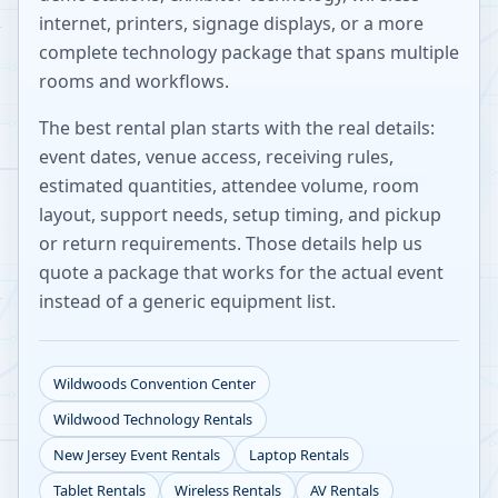
internet, printers, signage displays, or a more
complete technology package that spans multiple
rooms and workflows.
The best rental plan starts with the real details:
event dates, venue access, receiving rules,
estimated quantities, attendee volume, room
layout, support needs, setup timing, and pickup
or return requirements. Those details help us
quote a package that works for the actual event
instead of a generic equipment list.
Wildwoods Convention Center
Wildwood
Technology Rentals
New Jersey
Event Rentals
Laptop Rentals
Tablet Rentals
Wireless Rentals
AV Rentals