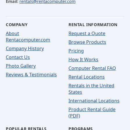
Email:
rentals@rentacomputer.com
COMPANY
RENTAL INFORMATION
About
Request a Quote
Rentacomputer.com
Browse Products
Company History
Pricing
Contact Us
How It Works
Photo Gallery
Computer Rental FAQ
Reviews & Testimonials
Rental Locations
Rentals in the United
States
International Locations
Product Rental Guide
(PDF)
POPULAR RENTALS
PROGRAMS