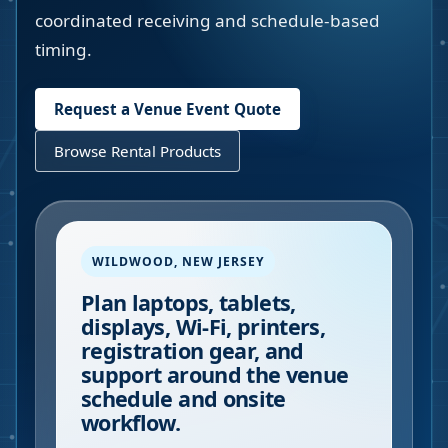
coordinated receiving and schedule-based
timing.
Request a Venue Event Quote
Browse Rental Products
WILDWOOD
,
NEW JERSEY
Plan laptops, tablets,
displays, Wi-Fi, printers,
registration gear, and
support around the venue
schedule and onsite
workflow.