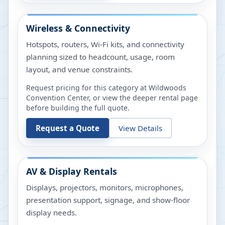
Wireless & Connectivity
Hotspots, routers, Wi-Fi kits, and connectivity
planning sized to headcount, usage, room
layout, and venue constraints.
Request pricing for this category at
Wildwoods
Convention Center
, or view the deeper rental page
before building the full quote.
Request a Quote
View Details
AV & Display Rentals
Displays, projectors, monitors, microphones,
presentation support, signage, and show-floor
display needs.