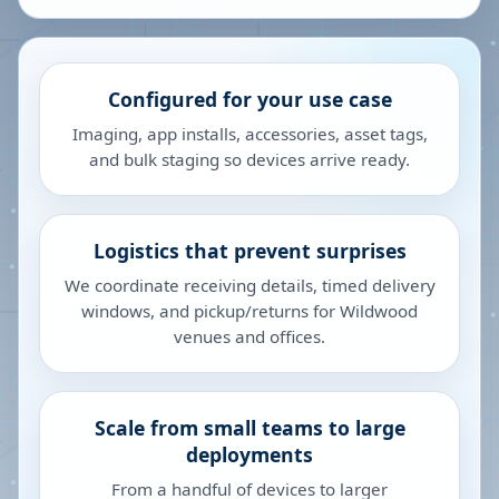
Configured for your use case
Imaging, app installs, accessories, asset tags,
and bulk staging so devices arrive ready.
Logistics that prevent surprises
We coordinate receiving details, timed delivery
windows, and pickup/returns for Wildwood
venues and offices.
Scale from small teams to large
deployments
From a handful of devices to larger