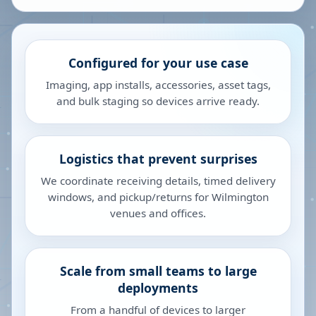
Configured for your use case
Imaging, app installs, accessories, asset tags,
and bulk staging so devices arrive ready.
Logistics that prevent surprises
We coordinate receiving details, timed delivery
windows, and pickup/returns for Wilmington
venues and offices.
Scale from small teams to large
deployments
From a handful of devices to larger