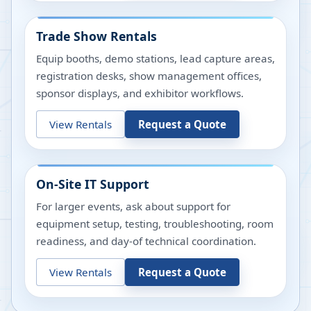
Trade Show Rentals
Equip booths, demo stations, lead capture areas,
registration desks, show management offices,
sponsor displays, and exhibitor workflows.
View Rentals
Request a Quote
On-Site IT Support
For larger events, ask about support for
equipment setup, testing, troubleshooting, room
readiness, and day-of technical coordination.
View Rentals
Request a Quote