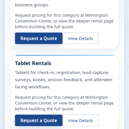
business groups.
Request pricing for this category at
Wilmington
Convention Center
, or view the deeper rental page
before building the full quote.
Request a Quote
View Details
Tablet Rentals
Tablets for check-in, registration, lead capture,
surveys, kiosks, session feedback, and attendee-
facing workflows.
Request pricing for this category at
Wilmington
Convention Center
, or view the deeper rental page
before building the full quote.
Request a Quote
View Details