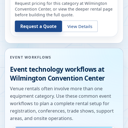
Request pricing for this category at
Wilmington
Convention Center
, or view the deeper rental page
before building the full quote.
Request a Quote
View Details
EVENT WORKFLOWS
Event technology workflows at
Wilmington Convention Center
Venue rentals often involve more than one
equipment category. Use these common event
workflows to plan a complete rental setup for
registration, conferences, trade shows, support
areas, and onsite operations.