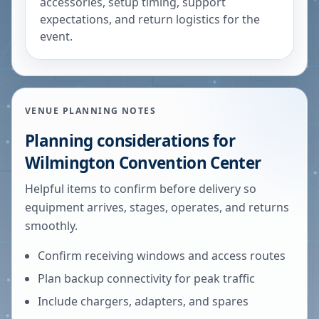
accessories, setup timing, support
expectations, and return logistics for the
event.
VENUE PLANNING NOTES
Planning considerations for
Wilmington Convention Center
Helpful items to confirm before delivery so
equipment arrives, stages, operates, and returns
smoothly.
Confirm receiving windows and access routes
Plan backup connectivity for peak traffic
Include chargers, adapters, and spares