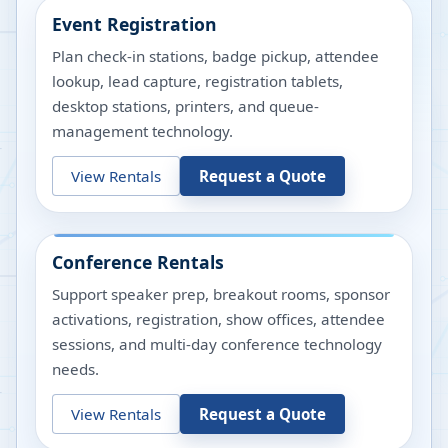
Event Registration
Plan check-in stations, badge pickup, attendee
lookup, lead capture, registration tablets,
desktop stations, printers, and queue-
management technology.
View Rentals
Request a Quote
Conference Rentals
Support speaker prep, breakout rooms, sponsor
activations, registration, show offices, attendee
sessions, and multi-day conference technology
needs.
View Rentals
Request a Quote