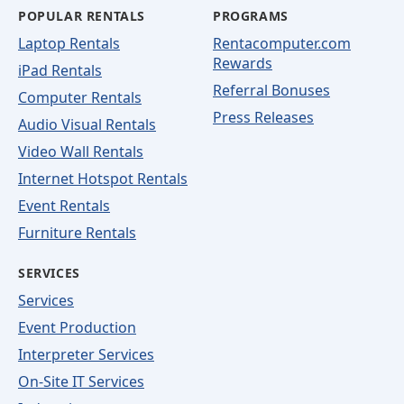
POPULAR RENTALS
PROGRAMS
Laptop Rentals
Rentacomputer.com
Rewards
iPad Rentals
Referral Bonuses
Computer Rentals
Press Releases
Audio Visual Rentals
Video Wall Rentals
Internet Hotspot Rentals
Event Rentals
Furniture Rentals
SERVICES
Services
Event Production
Interpreter Services
On-Site IT Services