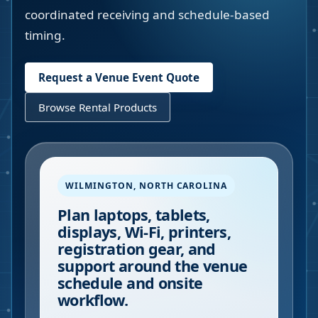
coordinated receiving and schedule-based
timing.
Request a Venue Event Quote
Browse Rental Products
WILMINGTON
,
NORTH CAROLINA
Plan laptops, tablets,
displays, Wi-Fi, printers,
registration gear, and
support around the venue
schedule and onsite
workflow.