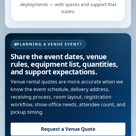
deployments — with spares and support that
scales.
PLANNING A VENUE EVENT?
Share the event dates, venue
rules, equipment list, quantities,
and support expectations.
Venue rental quotes are more accurate when we
know the event schedule, delivery address,
receiving process, room layout, registration
workflow, show-office needs, attendee count, and
pickup timing.
Request a Venue Quote