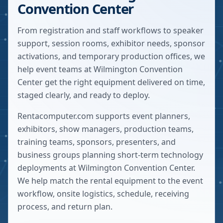
Convention Center
From registration and staff workflows to speaker
support, session rooms, exhibitor needs, sponsor
activations, and temporary production offices, we
help event teams at Wilmington Convention
Center get the right equipment delivered on time,
staged clearly, and ready to deploy.
Rentacomputer.com supports event planners,
exhibitors, show managers, production teams,
training teams, sponsors, presenters, and
business groups planning short-term technology
deployments at
Wilmington Convention Center
.
We help match the rental equipment to the event
workflow, onsite logistics, schedule, receiving
process, and return plan.