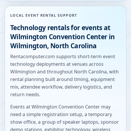
LOCAL EVENT RENTAL SUPPORT
Technology rentals for events at
Wilmington Convention Center
in
Wilmington
,
North Carolina
Rentacomputer.com supports short-term event
technology deployments at venues across
Wilmington
and throughout
North Carolina
, with
rental planning built around timing, equipment
mix, attendee workflow, delivery logistics, and
return needs.
Events at
Wilmington Convention Center
may
need a simple registration setup, a temporary
show office, a group of speaker laptops, sponsor
demo stations, exhibitor technology, wireless