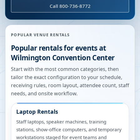
Call 800-736-8772
POPULAR VENUE RENTALS
Popular rentals for events at
Wilmington Convention Center
Start with the most common categories, then
tailor the exact configuration to your schedule,
receiving rules, room layout, attendee count, staff
needs, and onsite workflow.
Laptop Rentals
Staff laptops, speaker machines, training
stations, show-office computers, and temporary
workstations staged for event teams and