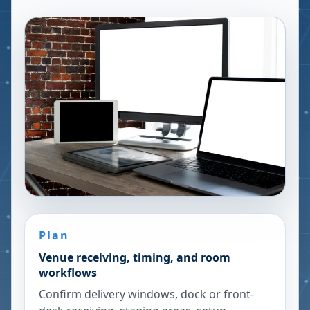
Plan
Venue receiving, timing, and room
workflows
Confirm delivery windows, dock or front-