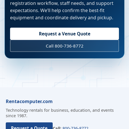
registration workflow, staff needs, and support
expectations. We’ll help confirm the best-fit
equipment and coordinate delivery and pickup.
Request a Venue Quote
Call 800-736-8772
Rentacomputer.com
Technology rentals for business, education, and events
since 1987.
Request a Quote
Call:
800-736-8772