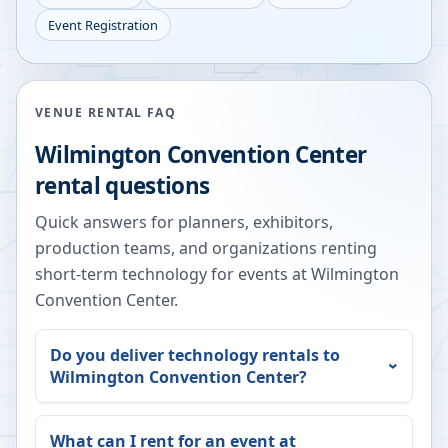
Event Registration
VENUE RENTAL FAQ
Wilmington Convention Center
rental questions
Quick answers for planners, exhibitors,
production teams, and organizations renting
short-term technology for events at
Wilmington
Convention Center
.
Do you deliver technology rentals to
Wilmington Convention Center
?
What can I rent for an event at