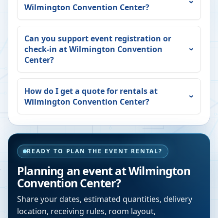
Wilmington Convention Center
?
Can you support event registration or
check-in at
Wilmington Convention
Center
?
How do I get a quote for rentals at
Wilmington Convention Center
?
READY TO PLAN THE EVENT RENTAL?
Planning an event at
Wilmington
Convention Center
?
Share your dates, estimated quantities, delivery
location, receiving rules, room layout,