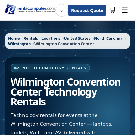
☰
⌕
🛒
Request Quote
Search
Home
Rentals
Locations
United States
North Carolina
Wilmington
Wilmington Convention Center
VENUE TECHNOLOGY RENTALS
Wilmington Convention
Center
Technology
Rentals
Technology rentals for events at the
Wilmington Convention Center — laptops,
tablets, Wi-Fi, and AV delivered with