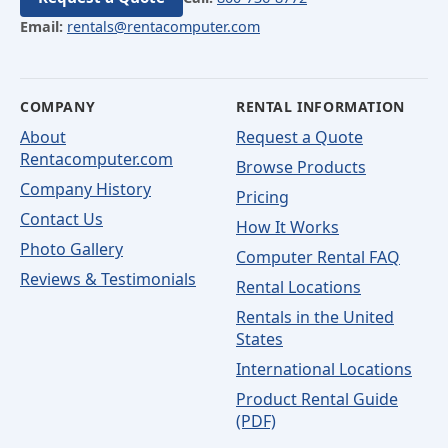
Email:
rentals@rentacomputer.com
COMPANY
RENTAL INFORMATION
About
Request a Quote
Rentacomputer.com
Browse Products
Company History
Pricing
Contact Us
How It Works
Photo Gallery
Computer Rental FAQ
Reviews & Testimonials
Rental Locations
Rentals in the United
States
International Locations
Product Rental Guide
(PDF)