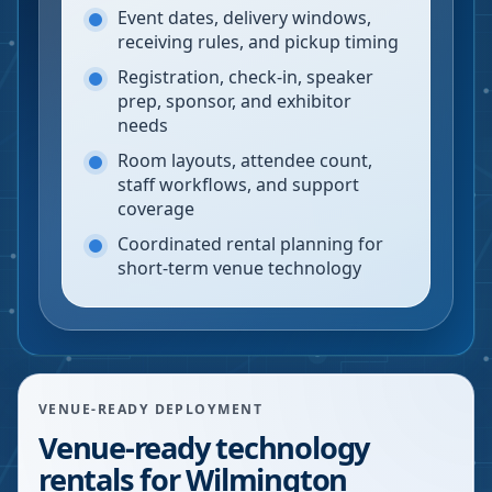
Event dates, delivery windows,
receiving rules, and pickup timing
Registration, check-in, speaker
prep, sponsor, and exhibitor
needs
Room layouts, attendee count,
staff workflows, and support
coverage
Coordinated rental planning for
short-term venue technology
VENUE-READY DEPLOYMENT
Venue-ready technology
rentals for Wilmington