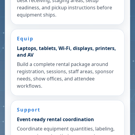
desk receiving, staging areas, setup
readiness, and pickup instructions before
equipment ships.
Equip
Laptops, tablets, Wi-Fi, displays, printers,
and AV
Build a complete rental package around
registration, sessions, staff areas, sponsor
needs, show offices, and attendee
workflows.
Support
Event-ready rental coordination
Coordinate equipment quantities, labeling,