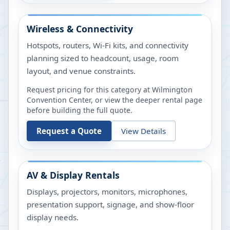
Wireless & Connectivity
Hotspots, routers, Wi-Fi kits, and connectivity
planning sized to headcount, usage, room
layout, and venue constraints.
Request pricing for this category at
Wilmington
Convention Center
, or view the deeper rental page
before building the full quote.
Request a Quote
View Details
AV & Display Rentals
Displays, projectors, monitors, microphones,
presentation support, signage, and show-floor
display needs.