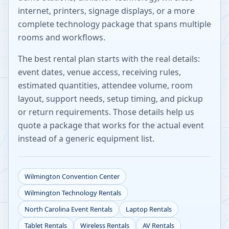
internet, printers, signage displays, or a more
complete technology package that spans multiple
rooms and workflows.
The best rental plan starts with the real details:
event dates, venue access, receiving rules,
estimated quantities, attendee volume, room
layout, support needs, setup timing, and pickup
or return requirements. Those details help us
quote a package that works for the actual event
instead of a generic equipment list.
Wilmington Convention Center
Wilmington
Technology Rentals
North Carolina
Event Rentals
Laptop Rentals
Tablet Rentals
Wireless Rentals
AV Rentals