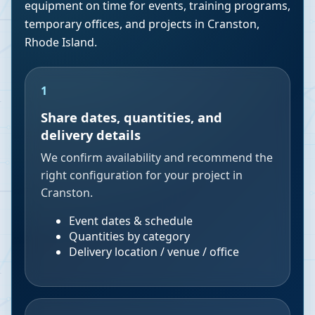
equipment on time for events, training programs,
temporary offices, and projects in
Cranston
,
Rhode Island
.
1
Share dates, quantities, and
delivery details
We confirm availability and recommend the
right configuration for your project in
Cranston.
Event dates & schedule
Quantities by category
Delivery location / venue / office