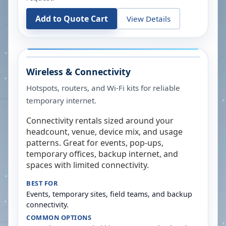
Add to Quote Cart
View Details
Wireless & Connectivity
Hotspots, routers, and Wi-Fi kits for reliable
temporary internet.
Connectivity rentals sized around your
headcount, venue, device mix, and usage
patterns. Great for events, pop-ups,
temporary offices, backup internet, and
spaces with limited connectivity.
BEST FOR
Events, temporary sites, field teams, and backup
connectivity.
COMMON OPTIONS