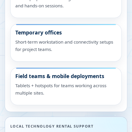
and hands-on sessions.
Temporary offices
Short-term workstation and connectivity setups
for project teams.
Field teams & mobile deployments
Tablets + hotspots for teams working across
multiple sites.
LOCAL TECHNOLOGY RENTAL SUPPORT