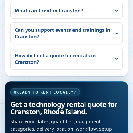
What can I rent in
Cranston
?
Can you support events and trainings in
Cranston
?
How do I get a quote for rentals in
Cranston
?
READY TO RENT LOCALLY?
Get a technology rental quote for
Cranston
,
Rhode Island
.
Share your dates, quantities, equipment
categories, delivery location, workflow, setup