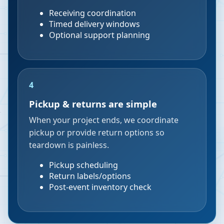
Receiving coordination
Timed delivery windows
Optional support planning
4
Pickup & returns are simple
When your project ends, we coordinate
pickup or provide return options so
teardown is painless.
Pickup scheduling
Return labels/options
Post-event inventory check