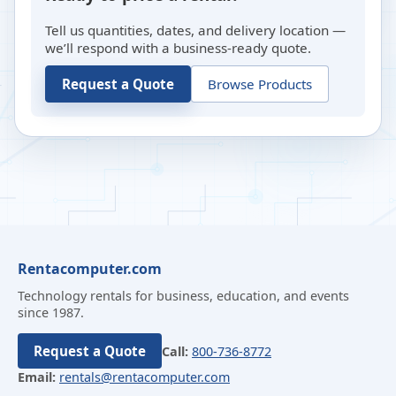
Tell us quantities, dates, and delivery location —
we’ll respond with a business-ready quote.
Request a Quote
Browse Products
Rentacomputer.com
Technology rentals for business, education, and events
since 1987.
Request a Quote
Call:
800-736-8772
Email:
rentals@rentacomputer.com