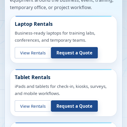
equipment around the business, event, training,
temporary office, or project workflow.
Laptop Rentals
Business-ready laptops for training labs,
conferences, and temporary teams.
View Rentals
Request a Quote
Tablet Rentals
iPads and tablets for check-in, kiosks, surveys,
and mobile workflows.
View Rentals
Request a Quote