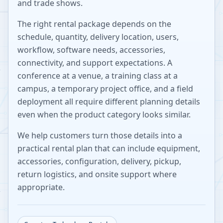
and trade shows.
The right rental package depends on the
schedule, quantity, delivery location, users,
workflow, software needs, accessories,
connectivity, and support expectations. A
conference at a venue, a training class at a
campus, a temporary project office, and a field
deployment all require different planning details
even when the product category looks similar.
We help customers turn those details into a
practical rental plan that can include equipment,
accessories, configuration, delivery, pickup,
return logistics, and onsite support where
appropriate.