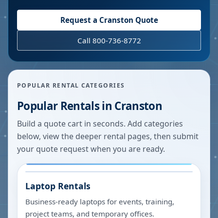
Request a
Cranston
Quote
Call 800-736-8772
POPULAR RENTAL CATEGORIES
Popular Rentals in
Cranston
Build a quote cart in seconds. Add categories
below, view the deeper rental pages, then submit
your quote request when you are ready.
Laptop Rentals
Business-ready laptops for events, training,
project teams, and temporary offices.