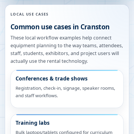
LOCAL USE CASES
Common use cases in
Cranston
These local workflow examples help connect
equipment planning to the way teams, attendees,
staff, students, exhibitors, and project users will
actually use the rental technology.
Conferences & trade shows
Registration, check-in, signage, speaker rooms,
and staff workflows.
Training labs
Bulk laptops/tablets configured for curriculum