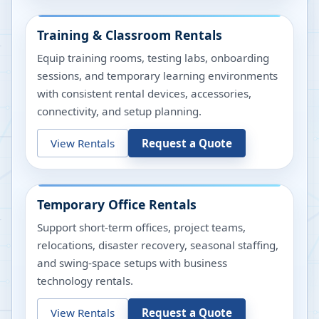
Training & Classroom Rentals
Equip training rooms, testing labs, onboarding
sessions, and temporary learning environments
with consistent rental devices, accessories,
connectivity, and setup planning.
View Rentals
Request a Quote
Temporary Office Rentals
Support short-term offices, project teams,
relocations, disaster recovery, seasonal staffing,
and swing-space setups with business
technology rentals.
View Rentals
Request a Quote