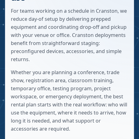
For teams working on a schedule in Cranston, we
reduce day-of setup by delivering prepped
equipment and coordinating drop-off and pickup
with your venue or office. Cranston deployments
benefit from straightforward staging:
preconfigured devices, accessories, and simple
returns.
Whether you are planning a conference, trade
show, registration area, classroom training,
temporary office, testing program, project
workspace, or emergency deployment, the best
rental plan starts with the real workflow: who will
use the equipment, where it needs to arrive, how
long it is needed, and what support or
accessories are required.