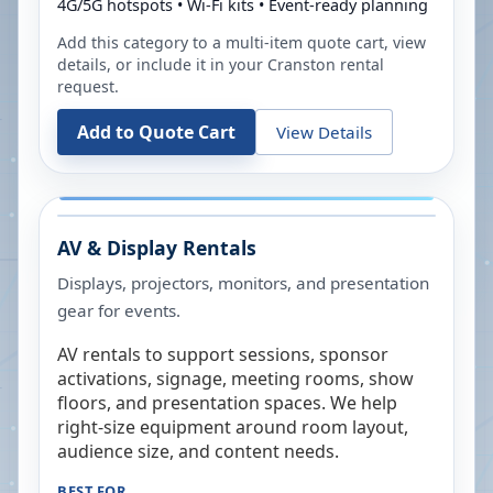
4G/5G hotspots • Wi-Fi kits • Event-ready planning
Add this category to a multi-item quote cart, view
details, or include it in your
Cranston
rental
request.
Add to Quote Cart
View Details
AV & Display Rentals
Displays, projectors, monitors, and presentation
gear for events.
AV rentals to support sessions, sponsor
activations, signage, meeting rooms, show
floors, and presentation spaces. We help
right-size equipment around room layout,
audience size, and content needs.
BEST FOR