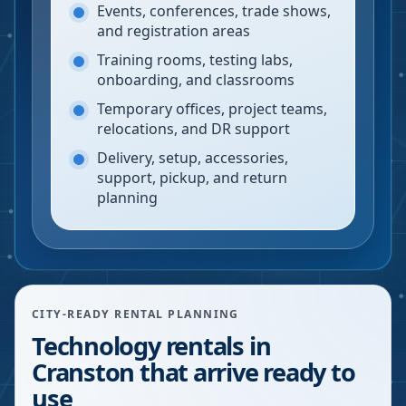
Events, conferences, trade shows,
and registration areas
Training rooms, testing labs,
onboarding, and classrooms
Temporary offices, project teams,
relocations, and DR support
Delivery, setup, accessories,
support, pickup, and return
planning
CITY-READY RENTAL PLANNING
Technology rentals in
Cranston that arrive ready to
use