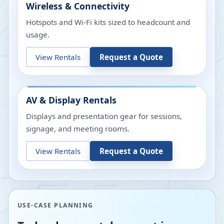
Wireless & Connectivity
Hotspots and Wi-Fi kits sized to headcount and
usage.
View Rentals
Request a Quote
AV & Display Rentals
Displays and presentation gear for sessions,
signage, and meeting rooms.
View Rentals
Request a Quote
USE-CASE PLANNING