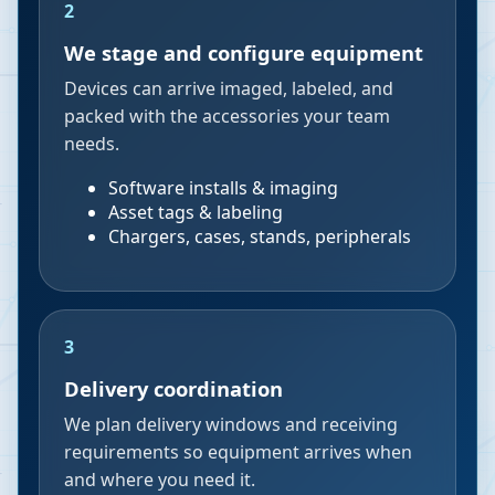
2
We stage and configure equipment
Devices can arrive imaged, labeled, and
packed with the accessories your team
needs.
Software installs & imaging
Asset tags & labeling
Chargers, cases, stands, peripherals
3
Delivery coordination
We plan delivery windows and receiving
requirements so equipment arrives when
and where you need it.