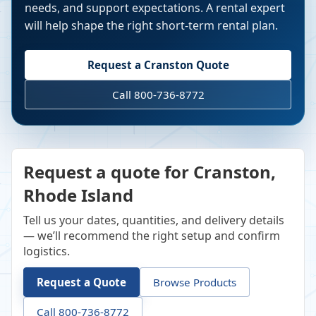
needs, and support expectations. A rental expert
will help shape the right short-term rental plan.
Request a
Cranston
Quote
Call 800-736-8772
Request a quote for Cranston,
Rhode Island
Tell us your dates, quantities, and delivery details
— we’ll recommend the right setup and confirm
logistics.
Request a Quote
Browse Products
Call 800-736-8772