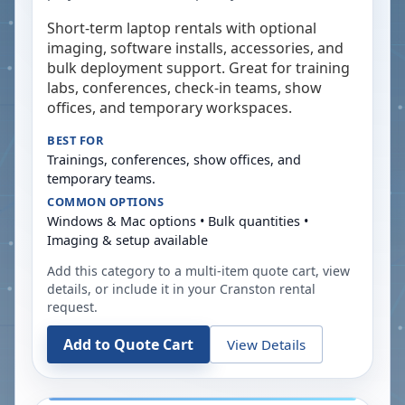
Short-term laptop rentals with optional
imaging, software installs, accessories, and
bulk deployment support. Great for training
labs, conferences, check-in teams, show
offices, and temporary workspaces.
BEST FOR
Trainings, conferences, show offices, and
temporary teams.
COMMON OPTIONS
Windows & Mac options • Bulk quantities •
Imaging & setup available
Add this category to a multi-item quote cart, view
details, or include it in your
Cranston
rental
request.
Add to Quote Cart
View Details