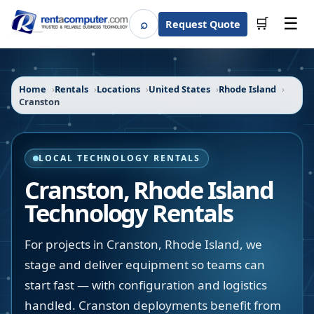
☰
⌕
🛒
Request Quote
Search
Home
Rentals
Locations
United States
Rhode Island
Cranston
LOCAL TECHNOLOGY RENTALS
Cranston
,
Rhode Island
Technology Rentals
For projects in Cranston, Rhode Island, we
stage and deliver equipment so teams can
start fast — with configuration and logistics
handled. Cranston deployments benefit from