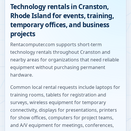
Technology rentals in
Cranston
,
Rhode Island
for events, training,
temporary offices, and business
projects
Rentacomputer.com supports short-term
technology rentals throughout
Cranston
and
nearby areas for organizations that need reliable
equipment without purchasing permanent
hardware.
Common local rental requests include laptops for
training rooms, tablets for registration and
surveys, wireless equipment for temporary
connectivity, displays for presentations, printers
for show offices, computers for project teams,
and A/V equipment for meetings, conferences,