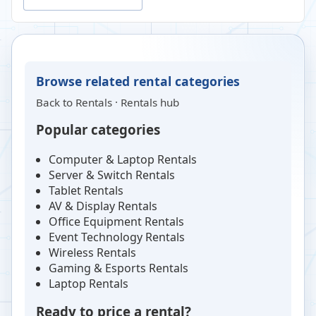
Browse related rental categories
Back to
Rentals
·
Rentals hub
Popular categories
Computer & Laptop Rentals
Server & Switch Rentals
Tablet Rentals
AV & Display Rentals
Office Equipment Rentals
Event Technology Rentals
Wireless Rentals
Gaming & Esports Rentals
Laptop Rentals
Ready to price a rental?