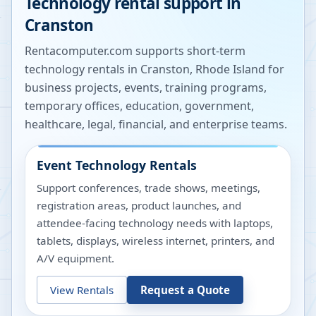
Technology rental support in
Cranston
Rentacomputer.com supports short-term
technology rentals in
Cranston
,
Rhode Island
for
business projects, events, training programs,
temporary offices, education, government,
healthcare, legal, financial, and enterprise teams.
Event Technology Rentals
Support conferences, trade shows, meetings,
registration areas, product launches, and
attendee-facing technology needs with laptops,
tablets, displays, wireless internet, printers, and
A/V equipment.
View Rentals
Request a Quote