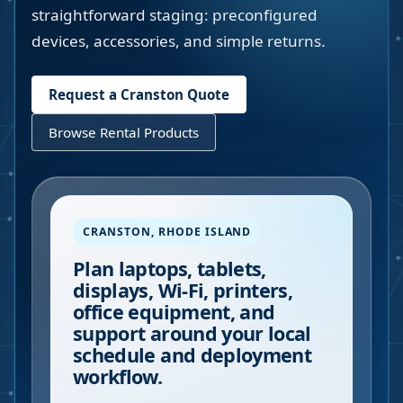
straightforward staging: preconfigured
devices, accessories, and simple returns.
Request a
Cranston
Quote
Browse Rental Products
CRANSTON
,
RHODE ISLAND
Plan laptops, tablets,
displays, Wi-Fi, printers,
office equipment, and
support around your local
schedule and deployment
workflow.