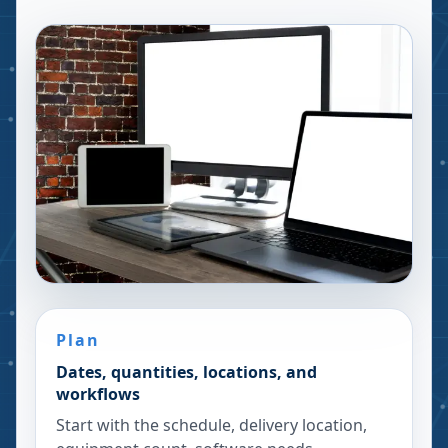
Plan
Dates, quantities, locations, and
workflows
Start with the schedule, delivery location,