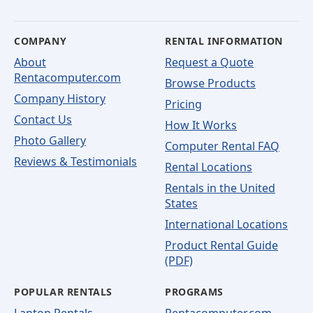
COMPANY
RENTAL INFORMATION
About
Request a Quote
Rentacomputer.com
Browse Products
Company History
Pricing
Contact Us
How It Works
Photo Gallery
Computer Rental FAQ
Reviews & Testimonials
Rental Locations
Rentals in the United
States
International Locations
Product Rental Guide
(PDF)
POPULAR RENTALS
PROGRAMS