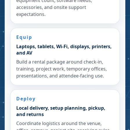
equipment count, software needs,
accessories, and onsite support
expectations.
Equip
Laptops, tablets, Wi-Fi, displays, printers,
and AV
Build a rental package around check-in,
training, project work, temporary offices,
presentations, and attendee-facing use.
Deploy
Local delivery, setup planning, pickup,
and returns
Coordinate logistics around the venue,