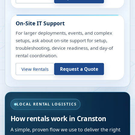
On-Site IT Support
For larger deployments, events, and complex
setups, ask about on-site support for setup,
troubleshooting, device readiness, and day-of
rental coordination.
View Rentals
Request a Quote
LOCAL RENTAL LOGISTICS
How rentals work in
Cranston
A simple, proven flow we use to deliver the right