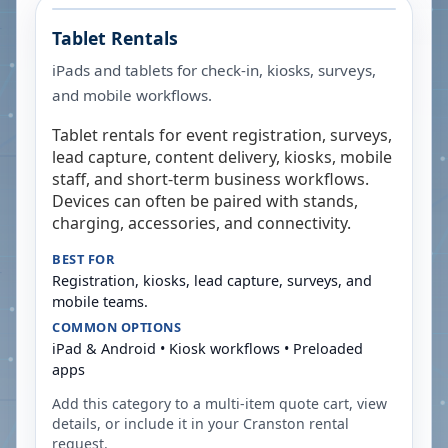
Tablet Rentals
iPads and tablets for check-in, kiosks, surveys,
and mobile workflows.
Tablet rentals for event registration, surveys,
lead capture, content delivery, kiosks, mobile
staff, and short-term business workflows.
Devices can often be paired with stands,
charging, accessories, and connectivity.
BEST FOR
Registration, kiosks, lead capture, surveys, and
mobile teams.
COMMON OPTIONS
iPad & Android • Kiosk workflows • Preloaded
apps
Add this category to a multi-item quote cart, view
details, or include it in your
Cranston
rental
request.