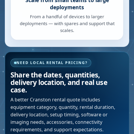
Scale from small teams to large
deployments
From a handful of devices to larger
deployments — with spares and support that
scales.
NEED LOCAL RENTAL PRICING?
Share the dates, quantities,
delivery location, and real use
case.
A better
Cranston
rental quote includes
equipment category, quantity, rental duration,
delivery location, setup timing, software or
imaging needs, accessories, connectivity
requirements, and support expectations.