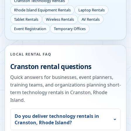
Cranston
Technology Rentals
Rhode Island
Equipment Rentals
Laptop Rentals
Tablet Rentals
Wireless Rentals
AV Rentals
Event Registration
Temporary Offices
LOCAL RENTAL FAQ
Cranston
rental questions
Quick answers for businesses, event planners,
training teams, and organizations planning short-
term technology rentals in
Cranston
,
Rhode
Island
.
Do you deliver technology rentals in
Cranston
,
Rhode Island
?