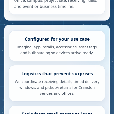
office, campus, project site, receiving rules,
and event or business timeline.
Configured for your use case
Imaging, app installs, accessories, asset tags,
and bulk staging so devices arrive ready.
Logistics that prevent surprises
We coordinate receiving details, timed delivery
windows, and pickup/returns for Cranston
venues and offices.