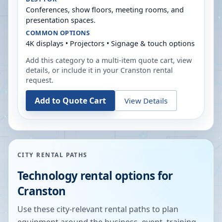
Conferences, show floors, meeting rooms, and
presentation spaces.
COMMON OPTIONS
4K displays • Projectors • Signage & touch options
Add this category to a multi-item quote cart, view
details, or include it in your
Cranston
rental
request.
Add to Quote Cart
View Details
CITY RENTAL PATHS
Technology rental options for
Cranston
Use these city-relevant rental paths to plan