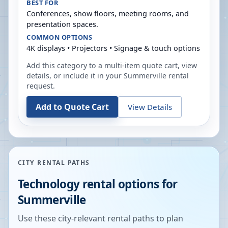
BEST FOR
Conferences, show floors, meeting rooms, and
presentation spaces.
COMMON OPTIONS
4K displays • Projectors • Signage & touch options
Add this category to a multi-item quote cart, view
details, or include it in your
Summerville
rental
request.
Add to Quote Cart
View Details
CITY RENTAL PATHS
Technology rental options for
Summerville
Use these city-relevant rental paths to plan