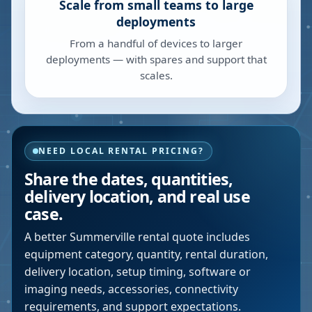
Scale from small teams to large
deployments
From a handful of devices to larger
deployments — with spares and support that
scales.
NEED LOCAL RENTAL PRICING?
Share the dates, quantities,
delivery location, and real use
case.
A better
Summerville
rental quote includes
equipment category, quantity, rental duration,
delivery location, setup timing, software or
imaging needs, accessories, connectivity
requirements, and support expectations.