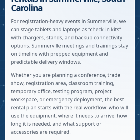
Carolina
For registration-heavy events in Summerville, we
can stage tablets and laptops as “check-in kits”
with chargers, stands, and backup connectivity
options. Summerville meetings and trainings stay
on timeline with prepped equipment and
predictable delivery windows.
Whether you are planning a conference, trade
show, registration area, classroom training,
temporary office, testing program, project
workspace, or emergency deployment, the best
rental plan starts with the real workflow: who will
use the equipment, where it needs to arrive, how
long it is needed, and what support or
accessories are required.