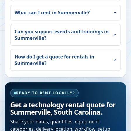
What can I rent in
Summerville
?
Can you support events and trainings in
Summerville
?
How do I get a quote for rentals in
Summerville
?
READY TO RENT LOCALLY?
Get a technology rental quote for
Summerville
,
South Carolina
.
Share your dates, quantities, equipment
categories, delivery location, workflow, setup