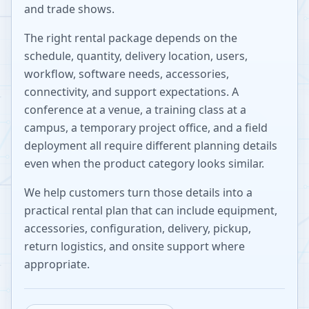
and trade shows.
The right rental package depends on the
schedule, quantity, delivery location, users,
workflow, software needs, accessories,
connectivity, and support expectations. A
conference at a venue, a training class at a
campus, a temporary project office, and a field
deployment all require different planning details
even when the product category looks similar.
We help customers turn those details into a
practical rental plan that can include equipment,
accessories, configuration, delivery, pickup,
return logistics, and onsite support where
appropriate.