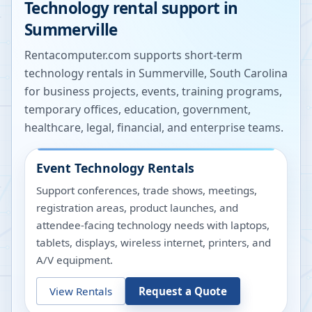
Technology rental support in
Summerville
Rentacomputer.com supports short-term
technology rentals in
Summerville
,
South Carolina
for business projects, events, training programs,
temporary offices, education, government,
healthcare, legal, financial, and enterprise teams.
Event Technology Rentals
Support conferences, trade shows, meetings,
registration areas, product launches, and
attendee-facing technology needs with laptops,
tablets, displays, wireless internet, printers, and
A/V equipment.
View Rentals
Request a Quote