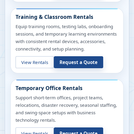
Training & Classroom Rentals
Equip training rooms, testing labs, onboarding
sessions, and temporary learning environments
with consistent rental devices, accessories,
connectivity, and setup planning.
View Rentals
Request a Quote
Temporary Office Rentals
Support short-term offices, project teams,
relocations, disaster recovery, seasonal staffing,
and swing-space setups with business
technology rentals.
View Rentals
Request a Quote