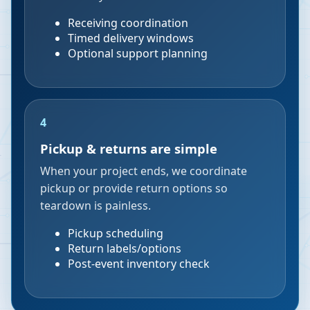
Receiving coordination
Timed delivery windows
Optional support planning
4
Pickup & returns are simple
When your project ends, we coordinate
pickup or provide return options so
teardown is painless.
Pickup scheduling
Return labels/options
Post-event inventory check