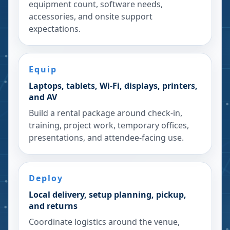
equipment count, software needs,
accessories, and onsite support
expectations.
Equip
Laptops, tablets, Wi-Fi, displays, printers,
and AV
Build a rental package around check-in,
training, project work, temporary offices,
presentations, and attendee-facing use.
Deploy
Local delivery, setup planning, pickup,
and returns
Coordinate logistics around the venue,