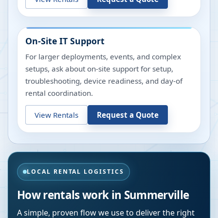
On-Site IT Support
For larger deployments, events, and complex
setups, ask about on-site support for setup,
troubleshooting, device readiness, and day-of
rental coordination.
View Rentals
Request a Quote
LOCAL RENTAL LOGISTICS
How rentals work in
Summerville
A simple, proven flow we use to deliver the right