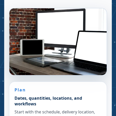
Plan
Dates, quantities, locations, and
workflows
Start with the schedule, delivery location,