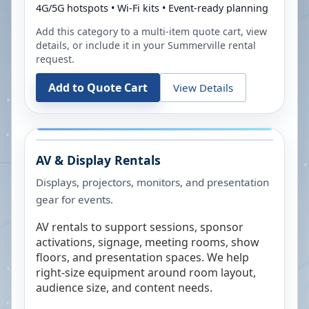
4G/5G hotspots • Wi-Fi kits • Event-ready planning
Add this category to a multi-item quote cart, view
details, or include it in your
Summerville
rental
request.
Add to Quote Cart
View Details
AV & Display Rentals
Displays, projectors, monitors, and presentation
gear for events.
AV rentals to support sessions, sponsor
activations, signage, meeting rooms, show
floors, and presentation spaces. We help
right-size equipment around room layout,
audience size, and content needs.