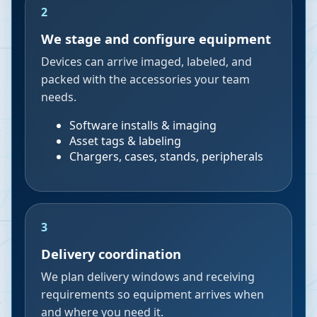
2
We stage and configure equipment
Devices can arrive imaged, labeled, and
packed with the accessories your team
needs.
Software installs & imaging
Asset tags & labeling
Chargers, cases, stands, peripherals
3
Delivery coordination
We plan delivery windows and receiving
requirements so equipment arrives when
and where you need it.