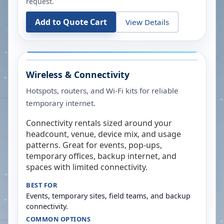
request.
Add to Quote Cart
View Details
Wireless & Connectivity
Hotspots, routers, and Wi-Fi kits for reliable
temporary internet.
Connectivity rentals sized around your
headcount, venue, device mix, and usage
patterns. Great for events, pop-ups,
temporary offices, backup internet, and
spaces with limited connectivity.
BEST FOR
Events, temporary sites, field teams, and backup
connectivity.
COMMON OPTIONS