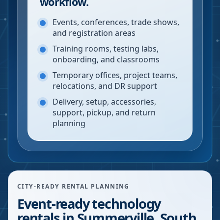
workflow.
Events, conferences, trade shows,
and registration areas
Training rooms, testing labs,
onboarding, and classrooms
Temporary offices, project teams,
relocations, and DR support
Delivery, setup, accessories,
support, pickup, and return
planning
CITY-READY RENTAL PLANNING
Event-ready technology
rentals in Summerville, South