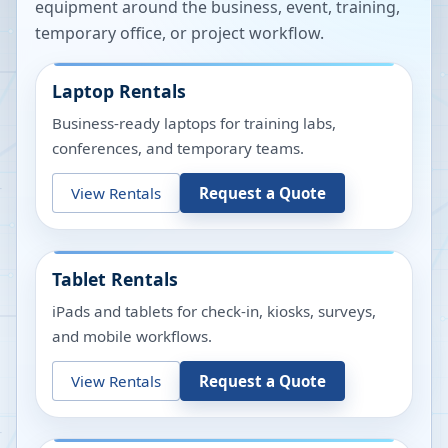
equipment around the business, event, training,
temporary office, or project workflow.
Laptop Rentals
Business-ready laptops for training labs,
conferences, and temporary teams.
View Rentals
Request a Quote
Tablet Rentals
iPads and tablets for check-in, kiosks, surveys,
and mobile workflows.
View Rentals
Request a Quote