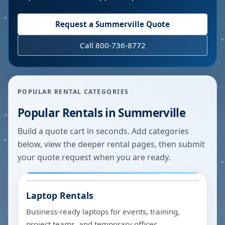
Request a
Summerville
Quote
Call 800-736-8772
POPULAR RENTAL CATEGORIES
Popular Rentals in
Summerville
Build a quote cart in seconds. Add categories
below, view the deeper rental pages, then submit
your quote request when you are ready.
Laptop Rentals
Business-ready laptops for events, training,
project teams, and temporary offices.