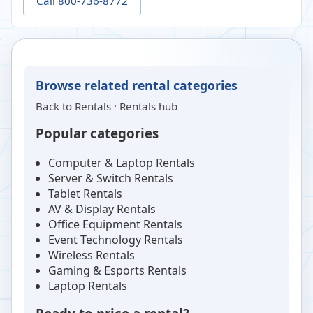
Call 800-736-8772
Browse related rental categories
Back to
Rentals
·
Rentals hub
Popular categories
Computer & Laptop Rentals
Server & Switch Rentals
Tablet Rentals
AV & Display Rentals
Office Equipment Rentals
Event Technology Rentals
Wireless Rentals
Gaming & Esports Rentals
Laptop Rentals