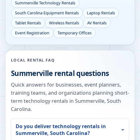
Summerville
Technology Rentals
South Carolina
Equipment Rentals
Laptop Rentals
Tablet Rentals
Wireless Rentals
AV Rentals
Event Registration
Temporary Offices
LOCAL RENTAL FAQ
Summerville
rental questions
Quick answers for businesses, event planners,
training teams, and organizations planning short-
term technology rentals in
Summerville
,
South
Carolina
.
Do you deliver technology rentals in
Summerville
,
South Carolina
?