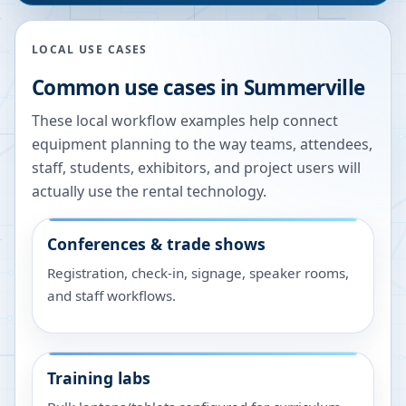
LOCAL USE CASES
Common use cases in
Summerville
These local workflow examples help connect
equipment planning to the way teams, attendees,
staff, students, exhibitors, and project users will
actually use the rental technology.
Conferences & trade shows
Registration, check-in, signage, speaker rooms,
and staff workflows.
Training labs