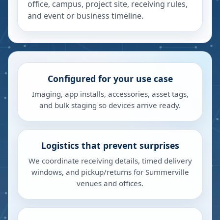
office, campus, project site, receiving rules,
and event or business timeline.
Configured for your use case
Imaging, app installs, accessories, asset tags,
and bulk staging so devices arrive ready.
Logistics that prevent surprises
We coordinate receiving details, timed delivery
windows, and pickup/returns for Summerville
venues and offices.