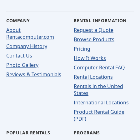
COMPANY
RENTAL INFORMATION
About
Request a Quote
Rentacomputer.com
Browse Products
Company History
Pricing
Contact Us
How It Works
Photo Gallery
Computer Rental FAQ
Reviews & Testimonials
Rental Locations
Rentals in the United
States
International Locations
Product Rental Guide
(PDF)
POPULAR RENTALS
PROGRAMS