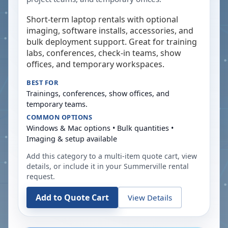
Short-term laptop rentals with optional
imaging, software installs, accessories, and
bulk deployment support. Great for training
labs, conferences, check-in teams, show
offices, and temporary workspaces.
BEST FOR
Trainings, conferences, show offices, and
temporary teams.
COMMON OPTIONS
Windows & Mac options • Bulk quantities •
Imaging & setup available
Add this category to a multi-item quote cart, view
details, or include it in your
Summerville
rental
request.
Add to Quote Cart
View Details