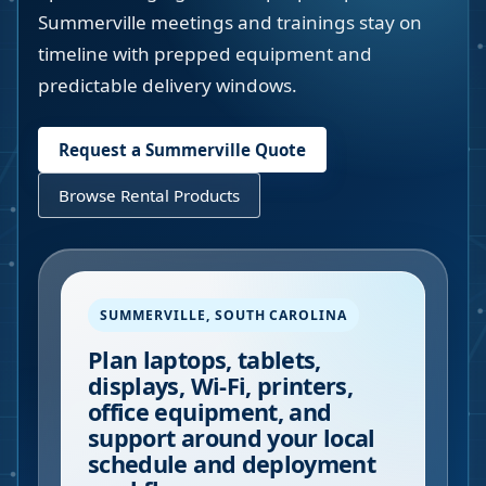
Summerville meetings and trainings stay on
timeline with prepped equipment and
predictable delivery windows.
Request a
Summerville
Quote
Browse Rental Products
SUMMERVILLE
,
SOUTH CAROLINA
Plan laptops, tablets,
displays, Wi-Fi, printers,
office equipment, and
support around your local
schedule and deployment