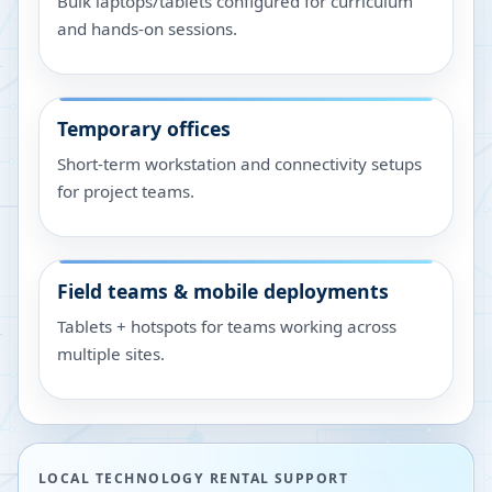
Bulk laptops/tablets configured for curriculum
and hands-on sessions.
Temporary offices
Short-term workstation and connectivity setups
for project teams.
Field teams & mobile deployments
Tablets + hotspots for teams working across
multiple sites.
LOCAL TECHNOLOGY RENTAL SUPPORT