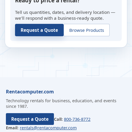
Ready to price a rental?
Tell us quantities, dates, and delivery location —
we’ll respond with a business-ready quote.
Request a Quote
Browse Products
Rentacomputer.com
Technology rentals for business, education, and events
since 1987.
Request a Quote
Call:
800-736-8772
Email:
rentals@rentacomputer.com