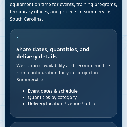
equipment on time for events, training programs,
temporary offices, and projects in
Summerville
,
South Carolina
.
1
Share dates, quantities, and
delivery details
We confirm availability and recommend the
right configuration for your project in
Summerville.
Event dates & schedule
Quantities by category
Delivery location / venue / office