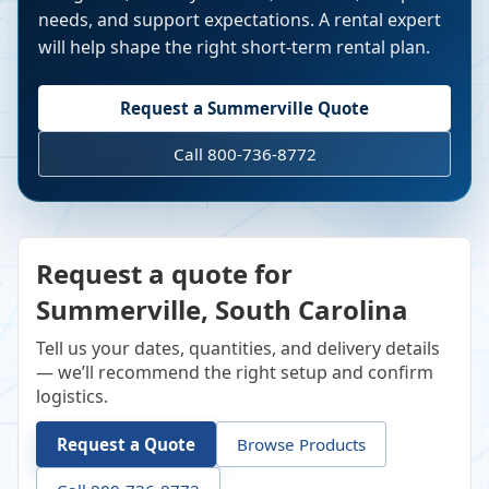
needs, and support expectations. A rental expert
will help shape the right short-term rental plan.
Request a
Summerville
Quote
Call 800-736-8772
Request a quote for
Summerville, South Carolina
Tell us your dates, quantities, and delivery details
— we’ll recommend the right setup and confirm
logistics.
Request a Quote
Browse Products