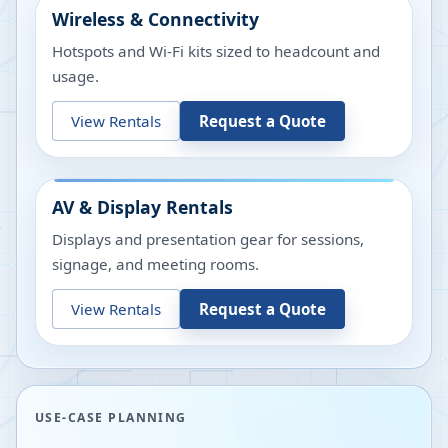
Wireless & Connectivity
Hotspots and Wi-Fi kits sized to headcount and
usage.
View Rentals
Request a Quote
AV & Display Rentals
Displays and presentation gear for sessions,
signage, and meeting rooms.
View Rentals
Request a Quote
USE-CASE PLANNING