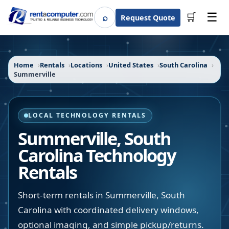
☰
⌕
🛒
Request Quote
Search
Home
Rentals
Locations
United States
South Carolina
Summerville
LOCAL TECHNOLOGY RENTALS
Summerville
,
South
Carolina
Technology
Rentals
Short-term rentals in Summerville, South
Carolina with coordinated delivery windows,
optional imaging, and simple pickup/returns.