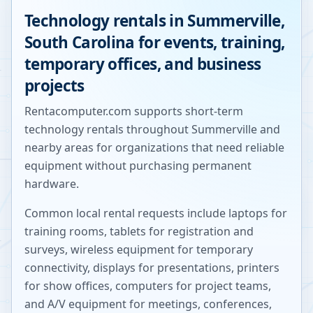
Technology rentals in
Summerville
,
South Carolina
for events, training,
temporary offices, and business
projects
Rentacomputer.com supports short-term
technology rentals throughout
Summerville
and
nearby areas for organizations that need reliable
equipment without purchasing permanent
hardware.
Common local rental requests include laptops for
training rooms, tablets for registration and
surveys, wireless equipment for temporary
connectivity, displays for presentations, printers
for show offices, computers for project teams,
and A/V equipment for meetings, conferences,