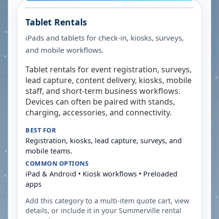
Tablet Rentals
iPads and tablets for check-in, kiosks, surveys,
and mobile workflows.
Tablet rentals for event registration, surveys,
lead capture, content delivery, kiosks, mobile
staff, and short-term business workflows.
Devices can often be paired with stands,
charging, accessories, and connectivity.
BEST FOR
Registration, kiosks, lead capture, surveys, and
mobile teams.
COMMON OPTIONS
iPad & Android • Kiosk workflows • Preloaded
apps
Add this category to a multi-item quote cart, view
details, or include it in your
Summerville
rental