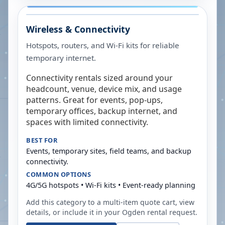
Wireless & Connectivity
Hotspots, routers, and Wi-Fi kits for reliable
temporary internet.
Connectivity rentals sized around your
headcount, venue, device mix, and usage
patterns. Great for events, pop-ups,
temporary offices, backup internet, and
spaces with limited connectivity.
BEST FOR
Events, temporary sites, field teams, and backup
connectivity.
COMMON OPTIONS
4G/5G hotspots • Wi-Fi kits • Event-ready planning
Add this category to a multi-item quote cart, view
details, or include it in your
Ogden
rental request.