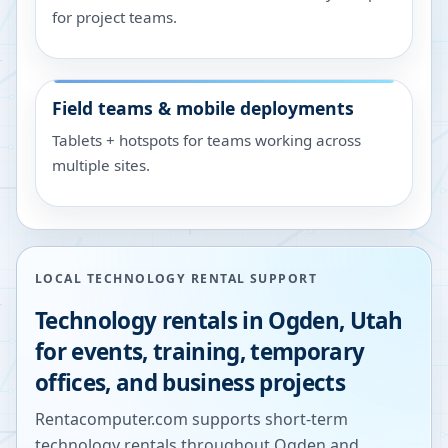
for project teams.
Field teams & mobile deployments
Tablets + hotspots for teams working across
multiple sites.
LOCAL TECHNOLOGY RENTAL SUPPORT
Technology rentals in
Ogden
,
Utah
for events, training, temporary
offices, and business projects
Rentacomputer.com supports short-term
technology rentals throughout
Ogden
and