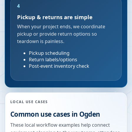
4
Pickup & returns are simple
When your project ends, we coordinate
pickup or provide return options so
teardown is painless.
Pickup scheduling
Return labels/options
Post-event inventory check
LOCAL USE CASES
Common use cases in
Ogden
These local workflow examples help connect