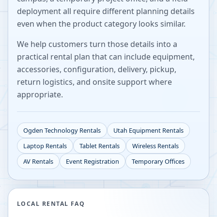
deployment all require different planning details
even when the product category looks similar.
We help customers turn those details into a
practical rental plan that can include equipment,
accessories, configuration, delivery, pickup,
return logistics, and onsite support where
appropriate.
Ogden
Technology Rentals
Utah
Equipment Rentals
Laptop Rentals
Tablet Rentals
Wireless Rentals
AV Rentals
Event Registration
Temporary Offices
LOCAL RENTAL FAQ