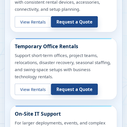
with consistent rental devices, accessories,
connectivity, and setup planning.
View Rentals
Request a Quote
Temporary Office Rentals
Support short-term offices, project teams,
relocations, disaster recovery, seasonal staffing,
and swing-space setups with business
technology rentals.
View Rentals
Request a Quote
On-Site IT Support
For larger deployments, events, and complex