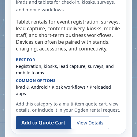
iPads and tablets for check-in, kiosks, surveys,
and mobile workflows.
Tablet rentals for event registration, surveys,
lead capture, content delivery, kiosks, mobile
staff, and short-term business workflows.
Devices can often be paired with stands,
charging, accessories, and connectivity.
BEST FOR
Registration, kiosks, lead capture, surveys, and
mobile teams.
COMMON OPTIONS
iPad & Android • Kiosk workflows • Preloaded
apps
Add this category to a multi-item quote cart, view
details, or include it in your
Ogden
rental request.
Add to Quote Cart
View Details