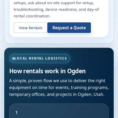
setups, ask about on-site support for setup,
troubleshooting, device readiness, and day-of
rental coordination.
View Rentals
Request a Quote
LOCAL RENTAL LOGISTICS
How rentals work in
Ogden
A simple, proven flow we use to deliver the right
equipment on time for events, training programs,
temporary offices, and projects in
Ogden
,
Utah
.
1