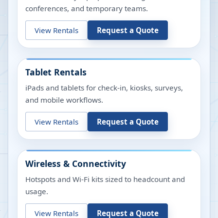
conferences, and temporary teams.
View Rentals
Request a Quote
Tablet Rentals
iPads and tablets for check-in, kiosks, surveys,
and mobile workflows.
View Rentals
Request a Quote
Wireless & Connectivity
Hotspots and Wi-Fi kits sized to headcount and
usage.
View Rentals
Request a Quote