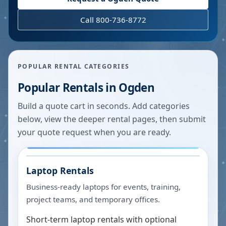
Call 800-736-8772
POPULAR RENTAL CATEGORIES
Popular Rentals in
Ogden
Build a quote cart in seconds. Add categories
below, view the deeper rental pages, then submit
your quote request when you are ready.
Laptop Rentals
Business-ready laptops for events, training,
project teams, and temporary offices.
Short-term laptop rentals with optional