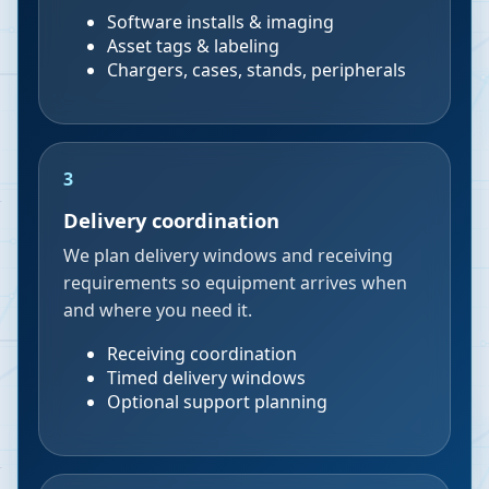
Software installs & imaging
Asset tags & labeling
Chargers, cases, stands, peripherals
3
Delivery coordination
We plan delivery windows and receiving
requirements so equipment arrives when
and where you need it.
Receiving coordination
Timed delivery windows
Optional support planning