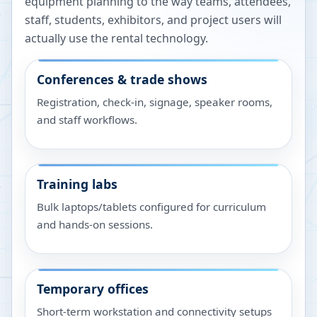
equipment planning to the way teams, attendees,
staff, students, exhibitors, and project users will
actually use the rental technology.
Conferences & trade shows
Registration, check-in, signage, speaker rooms,
and staff workflows.
Training labs
Bulk laptops/tablets configured for curriculum
and hands-on sessions.
Temporary offices
Short-term workstation and connectivity setups