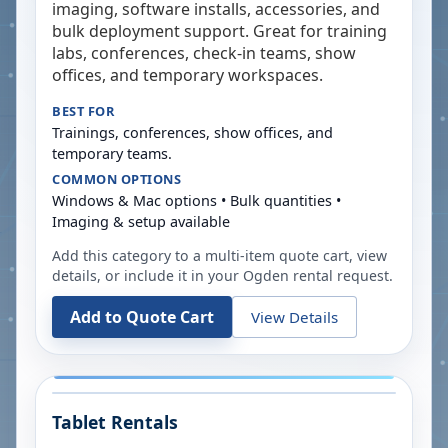
imaging, software installs, accessories, and
bulk deployment support. Great for training
labs, conferences, check-in teams, show
offices, and temporary workspaces.
BEST FOR
Trainings, conferences, show offices, and
temporary teams.
COMMON OPTIONS
Windows & Mac options • Bulk quantities •
Imaging & setup available
Add this category to a multi-item quote cart, view
details, or include it in your
Ogden
rental request.
Add to Quote Cart
View Details
Tablet Rentals