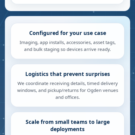
Configured for your use case
Imaging, app installs, accessories, asset tags,
and bulk staging so devices arrive ready.
Logistics that prevent surprises
We coordinate receiving details, timed delivery
windows, and pickup/returns for Ogden venues
and offices.
Scale from small teams to large
deployments