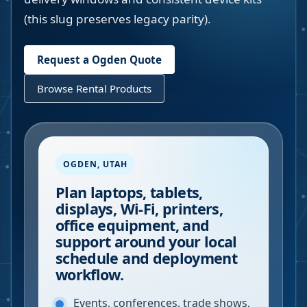
(this slug preserves legacy parity).
Request a
Ogden
Quote
Browse Rental Products
OGDEN
,
UTAH
Plan laptops, tablets,
displays, Wi-Fi, printers,
office equipment, and
support around your local
schedule and deployment
workflow.
Events, conferences, trade shows,