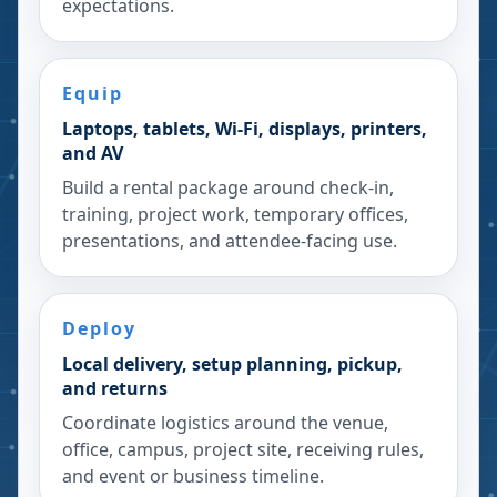
expectations.
Equip
Laptops, tablets, Wi-Fi, displays, printers,
and AV
Build a rental package around check-in,
training, project work, temporary offices,
presentations, and attendee-facing use.
Deploy
Local delivery, setup planning, pickup,
and returns
Coordinate logistics around the venue,
office, campus, project site, receiving rules,
and event or business timeline.