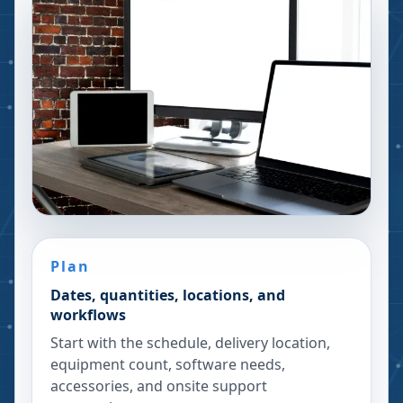
Plan
Dates, quantities, locations, and
workflows
Start with the schedule, delivery location,
equipment count, software needs,
accessories, and onsite support