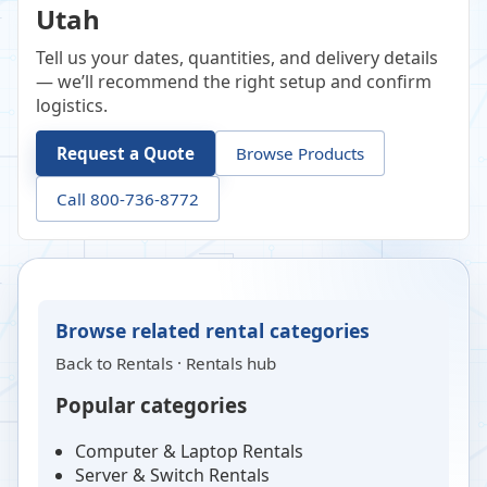
Utah
Tell us your dates, quantities, and delivery details
— we’ll recommend the right setup and confirm
logistics.
Request a Quote
Browse Products
Call 800-736-8772
Browse related rental categories
Back to
Rentals
·
Rentals hub
Popular categories
Computer & Laptop Rentals
Server & Switch Rentals