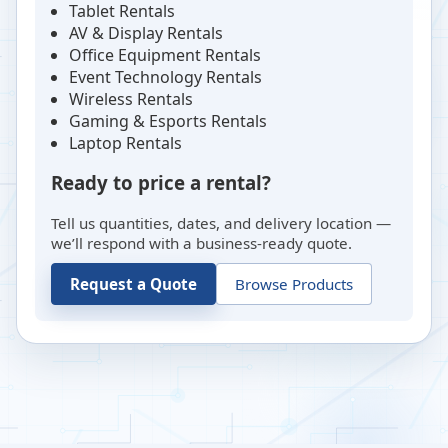
Tablet Rentals
AV & Display Rentals
Office Equipment Rentals
Event Technology Rentals
Wireless Rentals
Gaming & Esports Rentals
Laptop Rentals
Ready to price a rental?
Tell us quantities, dates, and delivery location —
we’ll respond with a business-ready quote.
Request a Quote
Browse Products