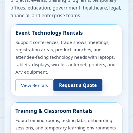
projects, events, training programs, temporary
offices, education, government, healthcare, legal,
financial, and enterprise teams.
Event Technology Rentals
Support conferences, trade shows, meetings,
registration areas, product launches, and
attendee-facing technology needs with laptops,
tablets, displays, wireless internet, printers, and
A/V equipment.
View Rentals
Request a Quote
Training & Classroom Rentals
Equip training rooms, testing labs, onboarding
sessions, and temporary learning environments