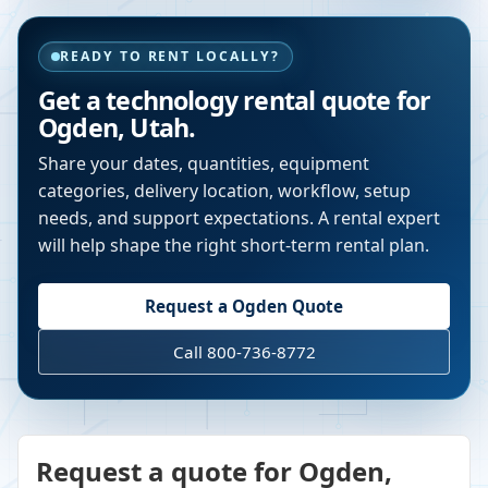
READY TO RENT LOCALLY?
Get a technology rental quote for
Ogden
,
Utah
.
Share your dates, quantities, equipment
categories, delivery location, workflow, setup
needs, and support expectations. A rental expert
will help shape the right short-term rental plan.
Request a
Ogden
Quote
Call 800-736-8772
Request a quote for Ogden,