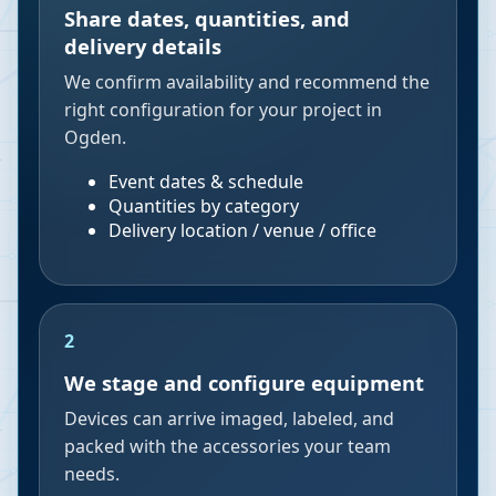
Share dates, quantities, and
delivery details
We confirm availability and recommend the
right configuration for your project in
Ogden.
Event dates & schedule
Quantities by category
Delivery location / venue / office
2
We stage and configure equipment
Devices can arrive imaged, labeled, and
packed with the accessories your team
needs.