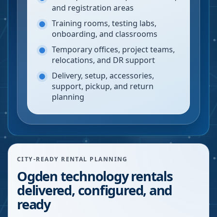
and registration areas
Training rooms, testing labs,
onboarding, and classrooms
Temporary offices, project teams,
relocations, and DR support
Delivery, setup, accessories,
support, pickup, and return
planning
CITY-READY RENTAL PLANNING
Ogden technology rentals
delivered, configured, and
ready