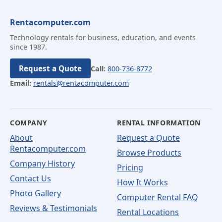
Rentacomputer.com
Technology rentals for business, education, and events
since 1987.
Request a Quote
Call:
800-736-8772
Email:
rentals@rentacomputer.com
COMPANY
RENTAL INFORMATION
About
Request a Quote
Rentacomputer.com
Browse Products
Company History
Pricing
Contact Us
How It Works
Photo Gallery
Computer Rental FAQ
Reviews & Testimonials
Rental Locations