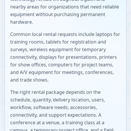
nearby areas for organizations that need reliable
equipment without purchasing permanent
hardware.
Common local rental requests include laptops for
training rooms, tablets for registration and
surveys, wireless equipment for temporary
connectivity, displays for presentations, printers
for show offices, computers for project teams,
and A/V equipment for meetings, conferences,
and trade shows.
The right rental package depends on the
schedule, quantity, delivery location, users,
workflow, software needs, accessories,
connectivity, and support expectations. A
conference at a venue, a training class at a
campus, a temporary project office, and a field