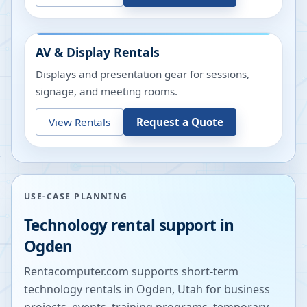
AV & Display Rentals
Displays and presentation gear for sessions,
signage, and meeting rooms.
View Rentals
Request a Quote
USE-CASE PLANNING
Technology rental support in
Ogden
Rentacomputer.com supports short-term
technology rentals in
Ogden
,
Utah
for business