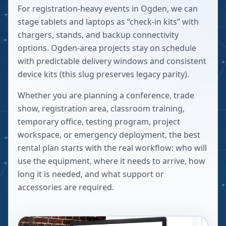
For registration-heavy events in Ogden, we can
stage tablets and laptops as “check-in kits” with
chargers, stands, and backup connectivity
options. Ogden-area projects stay on schedule
with predictable delivery windows and consistent
device kits (this slug preserves legacy parity).
Whether you are planning a conference, trade
show, registration area, classroom training,
temporary office, testing program, project
workspace, or emergency deployment, the best
rental plan starts with the real workflow: who will
use the equipment, where it needs to arrive, how
long it is needed, and what support or
accessories are required.