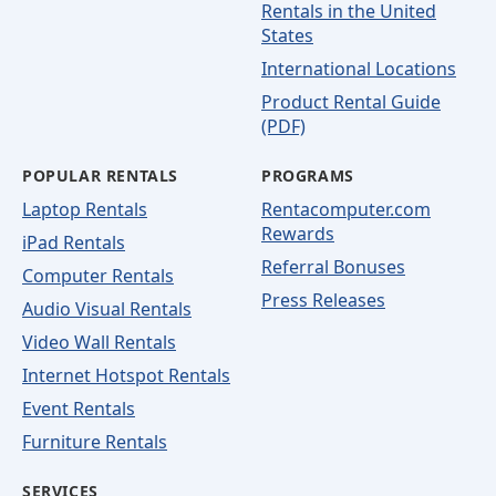
Rentals in the United
States
International Locations
Product Rental Guide
(PDF)
POPULAR RENTALS
PROGRAMS
Laptop Rentals
Rentacomputer.com
Rewards
iPad Rentals
Referral Bonuses
Computer Rentals
Press Releases
Audio Visual Rentals
Video Wall Rentals
Internet Hotspot Rentals
Event Rentals
Furniture Rentals
SERVICES