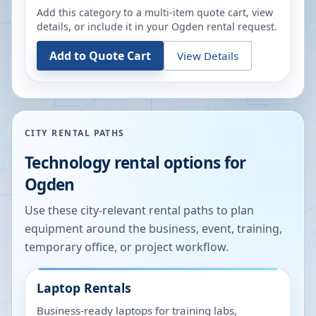
Add this category to a multi-item quote cart, view
details, or include it in your
Ogden
rental request.
Add to Quote Cart
View Details
CITY RENTAL PATHS
Technology rental options for
Ogden
Use these city-relevant rental paths to plan
equipment around the business, event, training,
temporary office, or project workflow.
Laptop Rentals
Business-ready laptops for training labs,