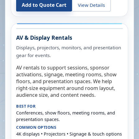
Add to Quote Cart
View Details
AV & Display Rentals
Displays, projectors, monitors, and presentation
gear for events.
AV rentals to support sessions, sponsor
activations, signage, meeting rooms, show
floors, and presentation spaces. We help
right-size equipment around room layout,
audience size, and content needs.
BEST FOR
Conferences, show floors, meeting rooms, and
presentation spaces.
COMMON OPTIONS
4K displays • Projectors • Signage & touch options