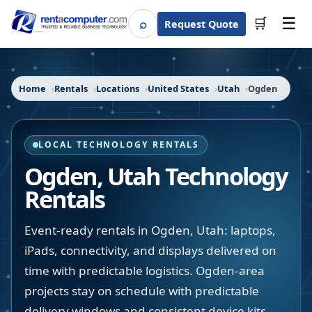
☰
⌕
🛒
Request Quote
Search
Home
Rentals
Locations
United States
Utah
Ogden
LOCAL TECHNOLOGY RENTALS
Ogden
,
Utah
Technology
Rentals
Event-ready rentals in Ogden, Utah: laptops,
iPads, connectivity, and displays delivered on
time with predictable logistics. Ogden-area
projects stay on schedule with predictable
delivery windows and consistent device kits