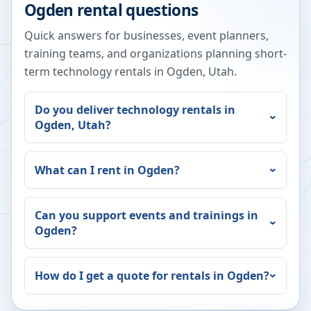
Ogden
rental questions
Quick answers for businesses, event planners,
training teams, and organizations planning short-
term technology rentals in
Ogden
,
Utah
.
Do you deliver technology rentals in
Ogden
,
Utah
?
What can I rent in
Ogden
?
Can you support events and trainings in
Ogden
?
How do I get a quote for rentals in
Ogden
?