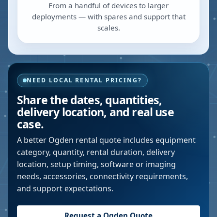
From a handful of devices to larger
deployments — with spares and support that
scales.
NEED LOCAL RENTAL PRICING?
Share the dates, quantities,
delivery location, and real use
case.
A better
Ogden
rental quote includes equipment
category, quantity, rental duration, delivery
location, setup timing, software or imaging
needs, accessories, connectivity requirements,
and support expectations.
Request a
Ogden
Quote