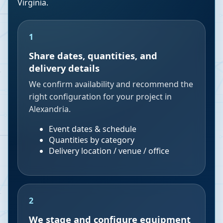
Virginia
.
1
Share dates, quantities, and
delivery details
We confirm availability and recommend the
right configuration for your project in
Alexandria.
Event dates & schedule
Quantities by category
Delivery location / venue / office
2
We stage and configure equipment