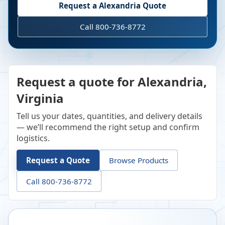
Request a
Alexandria
Quote
Call 800-736-8772
Request a quote for Alexandria,
Virginia
Tell us your dates, quantities, and delivery details
— we’ll recommend the right setup and confirm
logistics.
Request a Quote
Browse Products
Call 800-736-8772