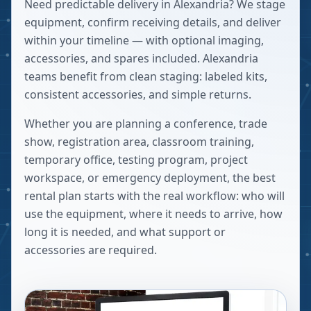
Need predictable delivery in Alexandria? We stage
equipment, confirm receiving details, and deliver
within your timeline — with optional imaging,
accessories, and spares included. Alexandria
teams benefit from clean staging: labeled kits,
consistent accessories, and simple returns.
Whether you are planning a conference, trade
show, registration area, classroom training,
temporary office, testing program, project
workspace, or emergency deployment, the best
rental plan starts with the real workflow: who will
use the equipment, where it needs to arrive, how
long it is needed, and what support or
accessories are required.