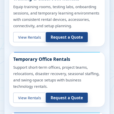
Equip training rooms, testing labs, onboarding
sessions, and temporary learning environments
with consistent rental devices, accessories,
connectivity, and setup planning.
View Rentals
Request a Quote
Temporary Office Rentals
Support short-term offices, project teams,
relocations, disaster recovery, seasonal staffing,
and swing-space setups with business
technology rentals.
View Rentals
Request a Quote