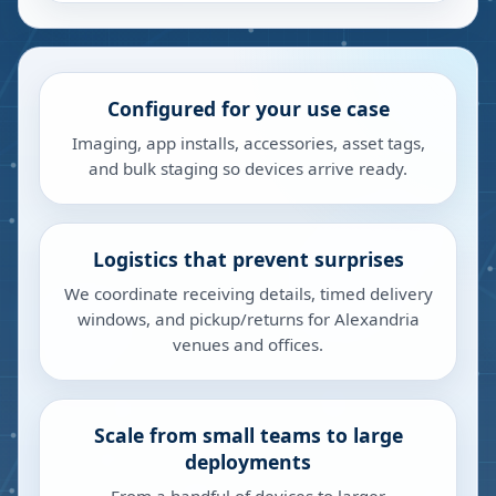
Configured for your use case
Imaging, app installs, accessories, asset tags,
and bulk staging so devices arrive ready.
Logistics that prevent surprises
We coordinate receiving details, timed delivery
windows, and pickup/returns for Alexandria
venues and offices.
Scale from small teams to large
deployments