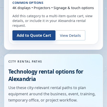
COMMON OPTIONS
4K displays • Projectors • Signage & touch options
Add this category to a multi-item quote cart, view
details, or include it in your
Alexandria
rental
request.
Add to Quote Cart
View Details
CITY RENTAL PATHS
Technology rental options for
Alexandria
Use these city-relevant rental paths to plan
equipment around the business, event, training,
temporary office, or project workflow.