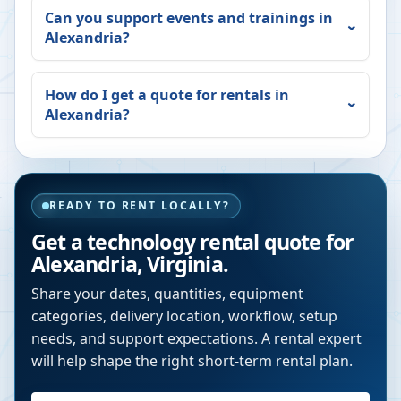
Can you support events and trainings in
Alexandria
?
How do I get a quote for rentals in
Alexandria
?
READY TO RENT LOCALLY?
Get a technology rental quote for
Alexandria
,
Virginia
.
Share your dates, quantities, equipment
categories, delivery location, workflow, setup
needs, and support expectations. A rental expert
will help shape the right short-term rental plan.