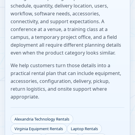
schedule, quantity, delivery location, users,
workflow, software needs, accessories,
connectivity, and support expectations. A
conference at a venue, a training class at a
campus, a temporary project office, and a field
deployment all require different planning details
even when the product category looks similar.
We help customers turn those details into a
practical rental plan that can include equipment,
accessories, configuration, delivery, pickup,
return logistics, and onsite support where
appropriate.
Alexandria
Technology Rentals
Virginia
Equipment Rentals
Laptop Rentals