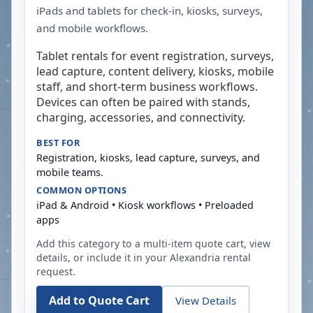
iPads and tablets for check-in, kiosks, surveys,
and mobile workflows.
Tablet rentals for event registration, surveys,
lead capture, content delivery, kiosks, mobile
staff, and short-term business workflows.
Devices can often be paired with stands,
charging, accessories, and connectivity.
BEST FOR
Registration, kiosks, lead capture, surveys, and
mobile teams.
COMMON OPTIONS
iPad & Android • Kiosk workflows • Preloaded
apps
Add this category to a multi-item quote cart, view
details, or include it in your
Alexandria
rental
request.
Add to Quote Cart
View Details