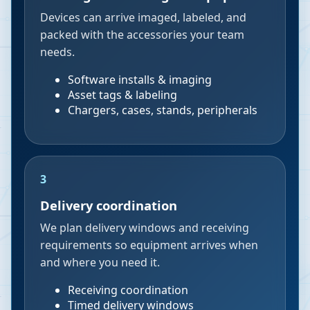
Devices can arrive imaged, labeled, and
packed with the accessories your team
needs.
Software installs & imaging
Asset tags & labeling
Chargers, cases, stands, peripherals
3
Delivery coordination
We plan delivery windows and receiving
requirements so equipment arrives when
and where you need it.
Receiving coordination
Timed delivery windows