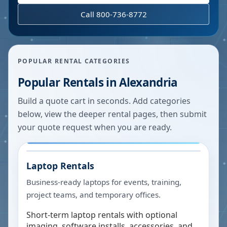
Call 800-736-8772
POPULAR RENTAL CATEGORIES
Popular Rentals in
Alexandria
Build a quote cart in seconds. Add categories
below, view the deeper rental pages, then submit
your quote request when you are ready.
Laptop Rentals
Business-ready laptops for events, training,
project teams, and temporary offices.
Short-term laptop rentals with optional
imaging, software installs, accessories, and