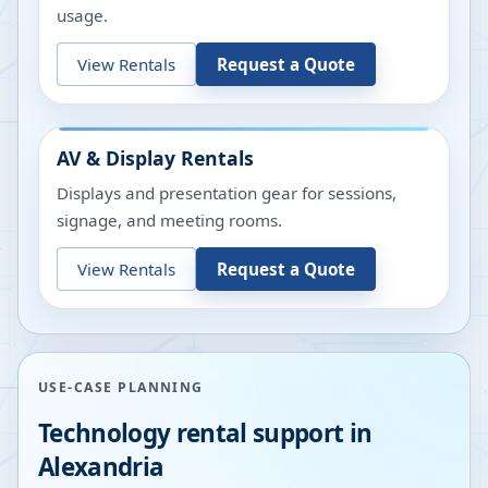
usage.
View Rentals
Request a Quote
AV & Display Rentals
Displays and presentation gear for sessions,
signage, and meeting rooms.
View Rentals
Request a Quote
USE-CASE PLANNING
Technology rental support in
Alexandria