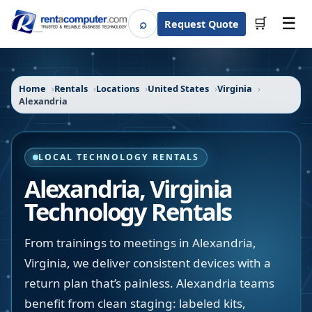
☰
⌕
🛒
Request Quote
Search
Home
Rentals
Locations
United States
Virginia
Alexandria
LOCAL TECHNOLOGY RENTALS
Alexandria
,
Virginia
Technology Rentals
From trainings to meetings in Alexandria,
Virginia, we deliver consistent devices with a
return plan that’s painless. Alexandria teams
benefit from clean staging: labeled kits,