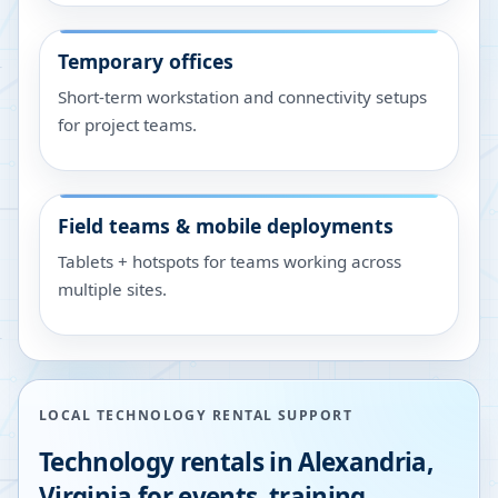
Temporary offices
Short-term workstation and connectivity setups
for project teams.
Field teams & mobile deployments
Tablets + hotspots for teams working across
multiple sites.
LOCAL TECHNOLOGY RENTAL SUPPORT
Technology rentals in
Alexandria
,
Virginia
for events, training,