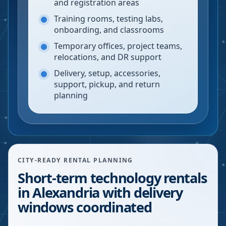
and registration areas
Training rooms, testing labs,
onboarding, and classrooms
Temporary offices, project teams,
relocations, and DR support
Delivery, setup, accessories,
support, pickup, and return
planning
CITY-READY RENTAL PLANNING
Short-term technology rentals
in Alexandria with delivery
windows coordinated