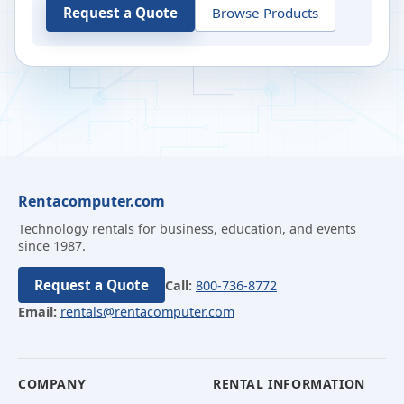
Request a Quote
Browse Products
Rentacomputer.com
Technology rentals for business, education, and events
since 1987.
Request a Quote
Call:
800-736-8772
Email:
rentals@rentacomputer.com
COMPANY
RENTAL INFORMATION