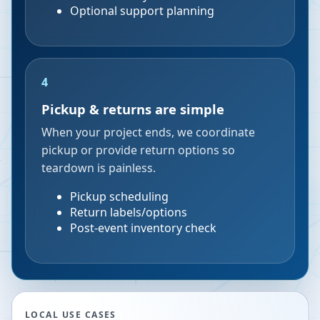
Optional support planning
4
Pickup & returns are simple
When your project ends, we coordinate
pickup or provide return options so
teardown is painless.
Pickup scheduling
Return labels/options
Post-event inventory check
LOCAL USE CASES