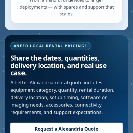
From a handful of devices to larger
deployments — with spares and support that
scales.
NEED LOCAL RENTAL PRICING?
Share the dates, quantities,
delivery location, and real use
case.
A better
Alexandria
rental quote includes
equipment category, quantity, rental duration,
delivery location, setup timing, software or
imaging needs, accessories, connectivity
requirements, and support expectations.
Request a
Alexandria
Quote