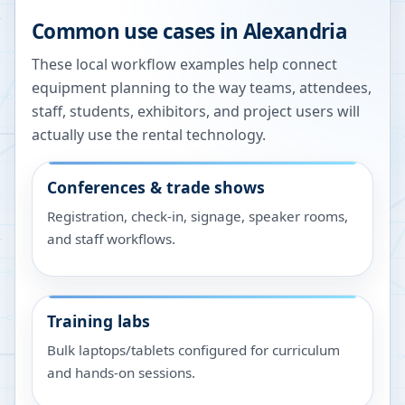
Common use cases in
Alexandria
These local workflow examples help connect
equipment planning to the way teams, attendees,
staff, students, exhibitors, and project users will
actually use the rental technology.
Conferences & trade shows
Registration, check-in, signage, speaker rooms,
and staff workflows.
Training labs
Bulk laptops/tablets configured for curriculum
and hands-on sessions.