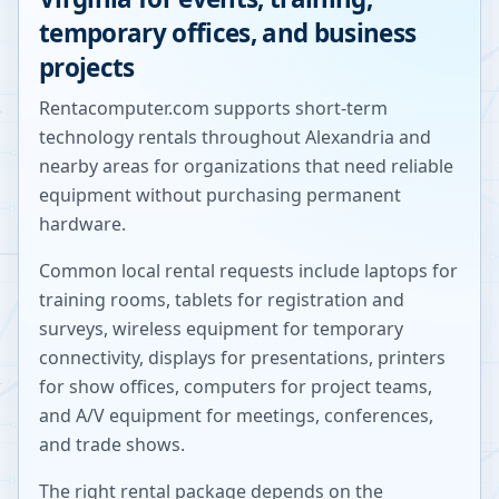
temporary offices, and business
projects
Rentacomputer.com supports short-term
technology rentals throughout
Alexandria
and
nearby areas for organizations that need reliable
equipment without purchasing permanent
hardware.
Common local rental requests include laptops for
training rooms, tablets for registration and
surveys, wireless equipment for temporary
connectivity, displays for presentations, printers
for show offices, computers for project teams,
and A/V equipment for meetings, conferences,
and trade shows.
The right rental package depends on the