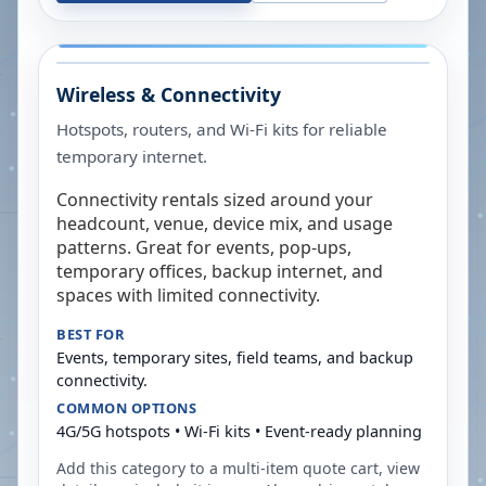
Wireless & Connectivity
Hotspots, routers, and Wi-Fi kits for reliable
temporary internet.
Connectivity rentals sized around your
headcount, venue, device mix, and usage
patterns. Great for events, pop-ups,
temporary offices, backup internet, and
spaces with limited connectivity.
BEST FOR
Events, temporary sites, field teams, and backup
connectivity.
COMMON OPTIONS
4G/5G hotspots • Wi-Fi kits • Event-ready planning
Add this category to a multi-item quote cart, view