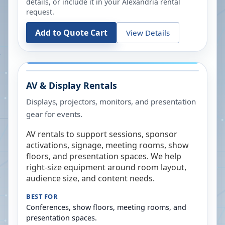
details, or include it in your
Alexandria
rental
request.
Add to Quote Cart
View Details
AV & Display Rentals
Displays, projectors, monitors, and presentation
gear for events.
AV rentals to support sessions, sponsor
activations, signage, meeting rooms, show
floors, and presentation spaces. We help
right-size equipment around room layout,
audience size, and content needs.
BEST FOR
Conferences, show floors, meeting rooms, and
presentation spaces.