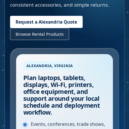
consistent accessories, and simple returns.
Request a
Alexandria
Quote
Browse Rental Products
ALEXANDRIA
,
VIRGINIA
Plan laptops, tablets,
displays, Wi-Fi, printers,
office equipment, and
support around your local
schedule and deployment
workflow.
Events, conferences, trade shows,