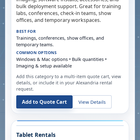
bulk deployment support. Great for training
labs, conferences, check-in teams, show
offices, and temporary workspaces.
BEST FOR
Trainings, conferences, show offices, and
temporary teams.
COMMON OPTIONS
Windows & Mac options • Bulk quantities •
Imaging & setup available
Add this category to a multi-item quote cart, view
details, or include it in your
Alexandria
rental
request.
Add to Quote Cart
View Details
Tablet Rentals