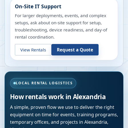
On-Site IT Support
For larger deployments, events, and complex
setups, ask about on-site support for setup,
troubleshooting, device readiness, and day-of
rental coordination.
View Rentals
Request a Quote
LOCAL RENTAL LOGISTICS
How rentals work in
Alexandria
A simple, proven flow we use to deliver the right
equipment on time for events, training programs,
temporary offices, and projects in
Alexandria
,