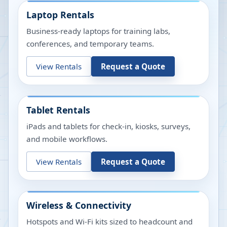
Laptop Rentals
Business-ready laptops for training labs,
conferences, and temporary teams.
View Rentals
Request a Quote
Tablet Rentals
iPads and tablets for check-in, kiosks, surveys,
and mobile workflows.
View Rentals
Request a Quote
Wireless & Connectivity
Hotspots and Wi-Fi kits sized to headcount and