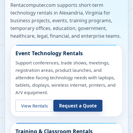
Rentacomputer.com supports short-term
technology rentals in
Alexandria
,
Virginia
for
business projects, events, training programs,
temporary offices, education, government,
healthcare, legal, financial, and enterprise teams.
Event Technology Rentals
Support conferences, trade shows, meetings,
registration areas, product launches, and
attendee-facing technology needs with laptops,
tablets, displays, wireless internet, printers, and
A/V equipment.
View Rentals
Request a Quote
Training & Classroom Rentals