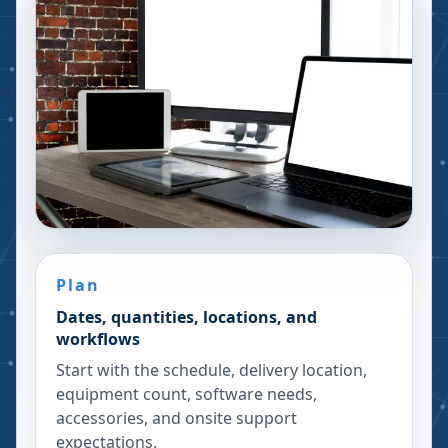
Plan
Dates, quantities, locations, and
workflows
Start with the schedule, delivery location,
equipment count, software needs,
accessories, and onsite support
expectations.