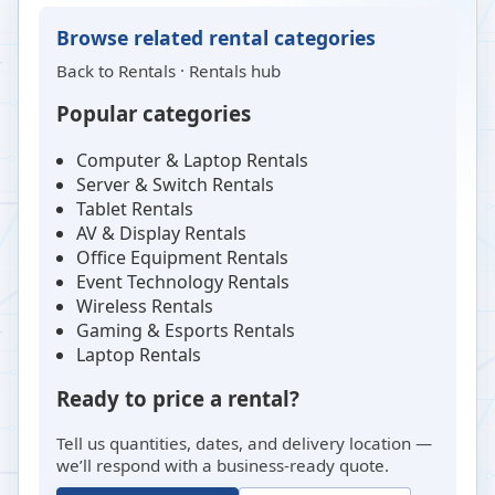
Browse related rental categories
Back to
Rentals
·
Rentals hub
Popular categories
Computer & Laptop Rentals
Server & Switch Rentals
Tablet Rentals
AV & Display Rentals
Office Equipment Rentals
Event Technology Rentals
Wireless Rentals
Gaming & Esports Rentals
Laptop Rentals
Ready to price a rental?
Tell us quantities, dates, and delivery location —
we’ll respond with a business-ready quote.