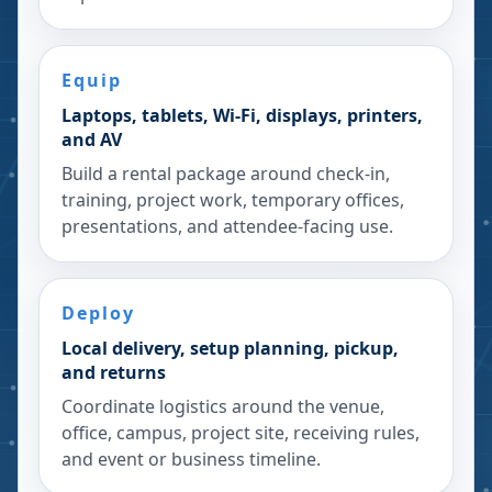
Equip
Laptops, tablets, Wi-Fi, displays, printers,
and AV
Build a rental package around check-in,
training, project work, temporary offices,
presentations, and attendee-facing use.
Deploy
Local delivery, setup planning, pickup,
and returns
Coordinate logistics around the venue,
office, campus, project site, receiving rules,
and event or business timeline.