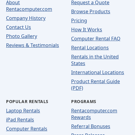
About
Request a Quote
Rentacomputer.com
Browse Products
Company History
Pricing
Contact Us
How It Works
Photo Gallery
Computer Rental FAQ
Reviews & Testimonials
Rental Locations
Rentals in the United
States
International Locations
Product Rental Guide
(PDF)
POPULAR RENTALS
PROGRAMS
Laptop Rentals
Rentacomputer.com
Rewards
iPad Rentals
Referral Bonuses
Computer Rentals