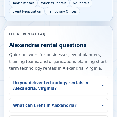
Tablet Rentals
Wireless Rentals
AV Rentals
Event Registration
Temporary Offices
LOCAL RENTAL FAQ
Alexandria
rental questions
Quick answers for businesses, event planners,
training teams, and organizations planning short-
term technology rentals in
Alexandria
,
Virginia
.
Do you deliver technology rentals in
Alexandria
,
Virginia
?
What can I rent in
Alexandria
?