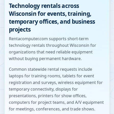
Technology rentals across
Wisconsin
for events, training,
temporary offices, and business
projects
Rentacomputer.com supports short-term
technology rentals throughout
Wisconsin
for
organizations that need reliable equipment
without buying permanent hardware.
Common statewide rental requests include
laptops for training rooms, tablets for event
registration and surveys, wireless equipment for
temporary connectivity, displays for
presentations, printers for show offices,
computers for project teams, and A/V equipment
for meetings, conferences, and trade shows.