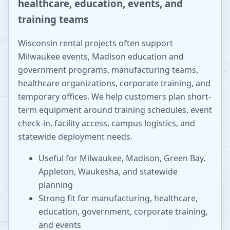
healthcare, education, events, and
training teams
Wisconsin rental projects often support
Milwaukee events, Madison education and
government programs, manufacturing teams,
healthcare organizations, corporate training, and
temporary offices. We help customers plan short-
term equipment around training schedules, event
check-in, facility access, campus logistics, and
statewide deployment needs.
Useful for Milwaukee, Madison, Green Bay,
Appleton, Waukesha, and statewide
planning
Strong fit for manufacturing, healthcare,
education, government, corporate training,
and events