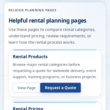
RELATED PLANNING PAGES
Helpful rental planning pages
Use these pages to compare rental categories,
understand pricing, review requirements, or
learn how the rental process works.
Rental Products
Browse major rental categories before
requesting a quote for statewide delivery, event
support, training programs, or business projects.
View Page
Request a Quote
Rental Pricing