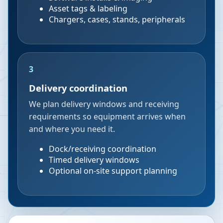
Asset tags & labeling
Chargers, cases, stands, peripherals
3
Delivery coordination
We plan delivery windows and receiving
requirements so equipment arrives when
and where you need it.
Dock/receiving coordination
Timed delivery windows
Optional on-site support planning