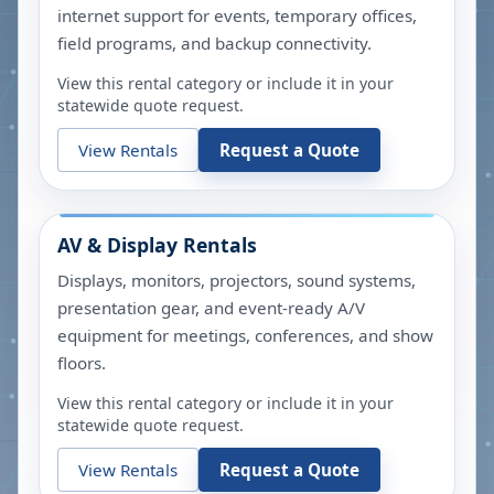
internet support for events, temporary offices,
field programs, and backup connectivity.
View this rental category or include it in your
statewide quote request.
View Rentals
Request a Quote
AV & Display Rentals
Displays, monitors, projectors, sound systems,
presentation gear, and event-ready A/V
equipment for meetings, conferences, and show
floors.
View this rental category or include it in your
statewide quote request.
View Rentals
Request a Quote