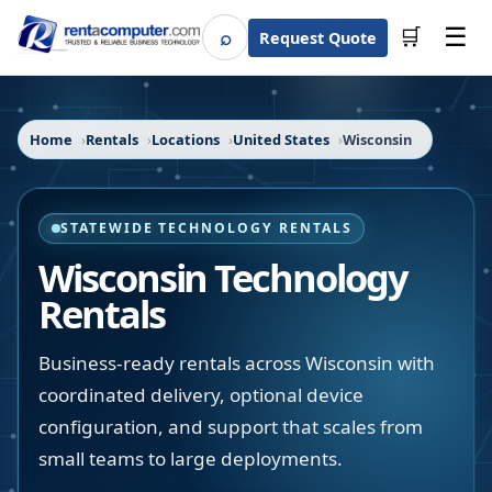
☰
⌕
🛒
Request Quote
Search
Home
Rentals
Locations
United States
Wisconsin
STATEWIDE TECHNOLOGY RENTALS
Wisconsin
Technology
Rentals
Business-ready rentals across Wisconsin with
coordinated delivery, optional device
configuration, and support that scales from
small teams to large deployments.