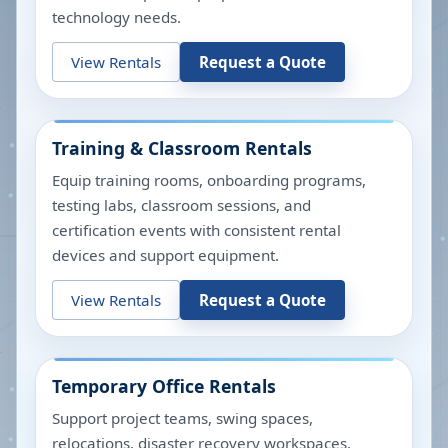
technology needs.
View Rentals
Request a Quote
Training & Classroom Rentals
Equip training rooms, onboarding programs,
testing labs, classroom sessions, and
certification events with consistent rental
devices and support equipment.
View Rentals
Request a Quote
Temporary Office Rentals
Support project teams, swing spaces,
relocations, disaster recovery workspaces,