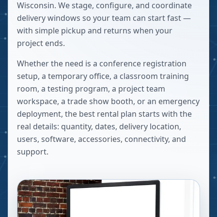
Wisconsin. We stage, configure, and coordinate
delivery windows so your team can start fast —
with simple pickup and returns when your
project ends.
Whether the need is a conference registration
setup, a temporary office, a classroom training
room, a testing program, a project team
workspace, a trade show booth, or an emergency
deployment, the best rental plan starts with the
real details: quantity, dates, delivery location,
users, software, accessories, connectivity, and
support.