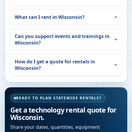
What can I rent in
Wisconsin
?
Can you support events and trainings in
Wisconsin
?
How do I get a quote for rentals in
Wisconsin
?
READY TO PLAN STATEWIDE RENTALS?
Get a technology rental quote for
Wisconsin
.
Share your dates, quantities, equipment