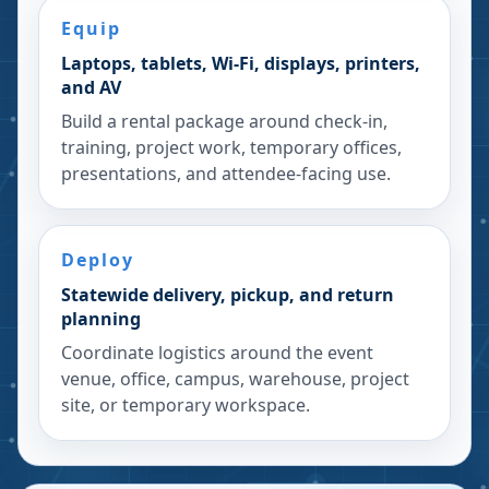
Equip
Laptops, tablets, Wi-Fi, displays, printers,
and AV
Build a rental package around check-in,
training, project work, temporary offices,
presentations, and attendee-facing use.
Deploy
Statewide delivery, pickup, and return
planning
Coordinate logistics around the event
venue, office, campus, warehouse, project
site, or temporary workspace.