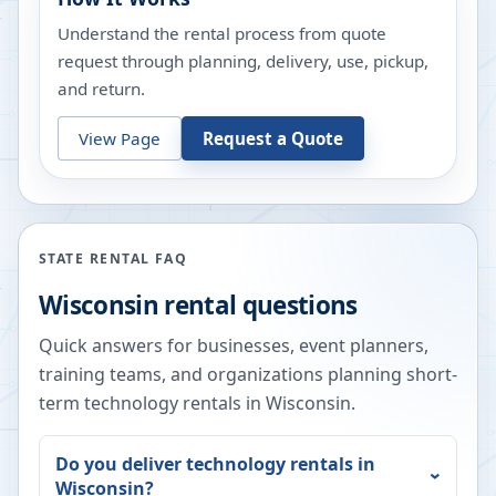
Understand the rental process from quote
request through planning, delivery, use, pickup,
and return.
View Page
Request a Quote
STATE RENTAL FAQ
Wisconsin
rental questions
Quick answers for businesses, event planners,
training teams, and organizations planning short-
term technology rentals in
Wisconsin
.
Do you deliver technology rentals in
Wisconsin
?