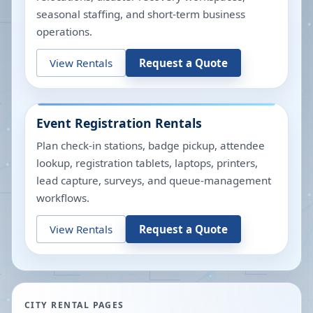
seasonal staffing, and short-term business
operations.
View Rentals
Request a Quote
Event Registration Rentals
Plan check-in stations, badge pickup, attendee
lookup, registration tablets, laptops, printers,
lead capture, surveys, and queue-management
workflows.
View Rentals
Request a Quote
CITY RENTAL PAGES