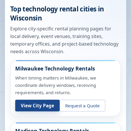
Top technology rental cities in
Wisconsin
Explore city-specific rental planning pages for
local delivery, event venues, training sites,
temporary offices, and project-based technology
needs across
Wisconsin
.
Milwaukee
Technology Rentals
When timing matters in Milwaukee, we
coordinate delivery windows, receiving
requirements, and returns.
View City Page
Request a Quote
Madison
Technology Rentals