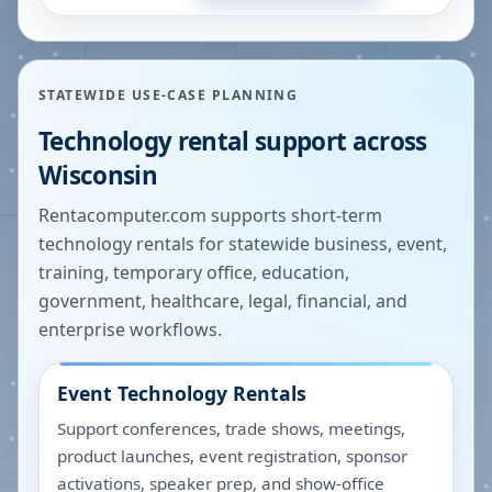
STATEWIDE USE-CASE PLANNING
Technology rental support across
Wisconsin
Rentacomputer.com supports short-term
technology rentals for statewide business, event,
training, temporary office, education,
government, healthcare, legal, financial, and
enterprise workflows.
Event Technology Rentals
Support conferences, trade shows, meetings,
product launches, event registration, sponsor
activations, speaker prep, and show-office