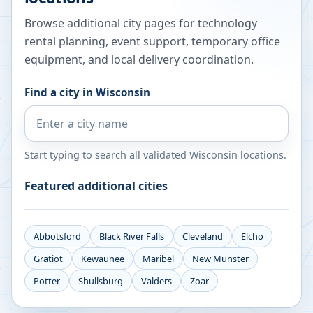
Browse additional city pages for technology
rental planning, event support, temporary office
equipment, and local delivery coordination.
Find a city in
Wisconsin
Start typing to search all validated
Wisconsin
locations.
Featured additional cities
Abbotsford
Black River Falls
Cleveland
Elcho
Gratiot
Kewaunee
Maribel
New Munster
Potter
Shullsburg
Valders
Zoar