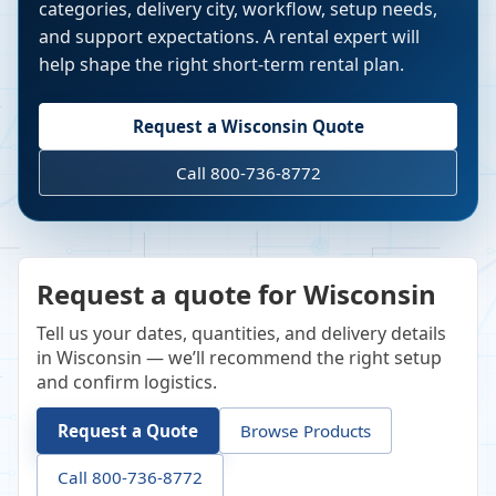
categories, delivery city, workflow, setup needs,
and support expectations. A rental expert will
help shape the right short-term rental plan.
Request a
Wisconsin
Quote
Call 800-736-8772
Request a quote for Wisconsin
Tell us your dates, quantities, and delivery details
in Wisconsin — we’ll recommend the right setup
and confirm logistics.
Request a Quote
Browse Products
Call 800-736-8772