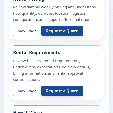
Review sample weekly pricing and understand
how quantity, duration, location, logistics,
configuration, and support affect final quotes.
View Page
Request a Quote
Rental Requirements
Review business rental requirements,
underwriting expectations, delivery details,
billing information, and rental approval
considerations.
View Page
Request a Quote
How It Works