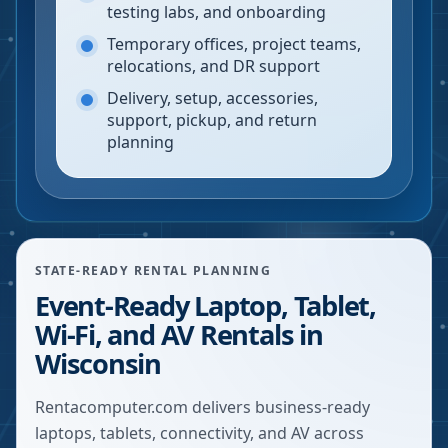
testing labs, and onboarding
Temporary offices, project teams,
relocations, and DR support
Delivery, setup, accessories,
support, pickup, and return
planning
STATE-READY RENTAL PLANNING
Event-Ready Laptop, Tablet,
Wi-Fi, and AV Rentals in
Wisconsin
Rentacomputer.com delivers business-ready
laptops, tablets, connectivity, and AV across