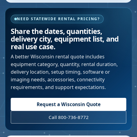
NEED STATEWIDE RENTAL PRICING?
Share the dates, quantities,
delivery city, equipment list, and
real use case.
A better
Wisconsin
rental quote includes
equipment category, quantity, rental duration,
delivery location, setup timing, software or
imaging needs, accessories, connectivity
requirements, and support expectations.
Request a
Wisconsin
Quote
Call 800-736-8772