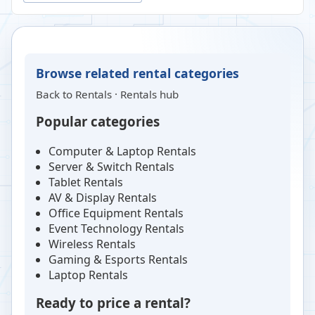
Browse related rental categories
Back to
Rentals
·
Rentals hub
Popular categories
Computer & Laptop Rentals
Server & Switch Rentals
Tablet Rentals
AV & Display Rentals
Office Equipment Rentals
Event Technology Rentals
Wireless Rentals
Gaming & Esports Rentals
Laptop Rentals
Ready to price a rental?