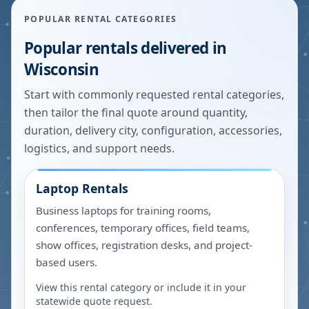
POPULAR RENTAL CATEGORIES
Popular rentals delivered in
Wisconsin
Start with commonly requested rental categories,
then tailor the final quote around quantity,
duration, delivery city, configuration, accessories,
logistics, and support needs.
Laptop Rentals
Business laptops for training rooms,
conferences, temporary offices, field teams,
show offices, registration desks, and project-
based users.
View this rental category or include it in your
statewide quote request.