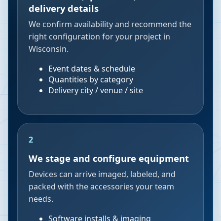
delivery details
We confirm availability and recommend the
right configuration for your project in
Wisconsin.
Event dates & schedule
Quantities by category
Delivery city / venue / site
2
We stage and configure equipment
Devices can arrive imaged, labeled, and
packed with the accessories your team
needs.
Software installs & imaging