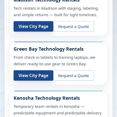
Tech rentals in Madison with staging, labeling,
and simple returns — built for tight timelines.
View City Page
Request a Quote
Green Bay
Technology Rentals
From check-in tablets to training laptops, we
deliver ready-to-use gear to Green Bay.
View City Page
Request a Quote
Kenosha
Technology Rentals
Temporary team rentals in Kenosha —
predictable equipment and predictable delivery