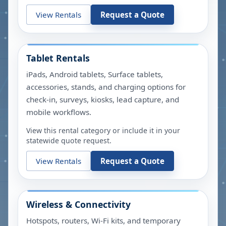
View Rentals
Request a Quote
Tablet Rentals
iPads, Android tablets, Surface tablets,
accessories, stands, and charging options for
check-in, surveys, kiosks, lead capture, and
mobile workflows.
View this rental category or include it in your
statewide quote request.
View Rentals
Request a Quote
Wireless & Connectivity
Hotspots, routers, Wi-Fi kits, and temporary