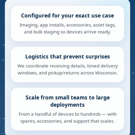
Configured for your exact use case
Imaging, app installs, accessories, asset tags,
and bulk staging so devices arrive ready.
Logistics that prevent surprises
We coordinate receiving details, timed delivery
windows, and pickup/returns across Wisconsin.
Scale from small teams to large
deployments
From a handful of devices to hundreds — with
spares, accessories, and support that scales.