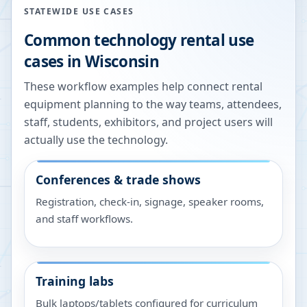
STATEWIDE USE CASES
Common technology rental use
cases in
Wisconsin
These workflow examples help connect rental
equipment planning to the way teams, attendees,
staff, students, exhibitors, and project users will
actually use the technology.
Conferences & trade shows
Registration, check-in, signage, speaker rooms,
and staff workflows.
Training labs
Bulk laptops/tablets configured for curriculum