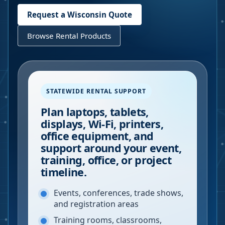
Request a
Wisconsin
Quote
Browse Rental Products
STATEWIDE RENTAL SUPPORT
Plan laptops, tablets,
displays, Wi-Fi, printers,
office equipment, and
support around your event,
training, office, or project
timeline.
Events, conferences, trade shows,
and registration areas
Training rooms, classrooms,