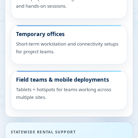
and hands-on sessions.
Temporary offices
Short-term workstation and connectivity setups
for project teams.
Field teams & mobile deployments
Tablets + hotspots for teams working across
multiple sites.
STATEWIDE RENTAL SUPPORT