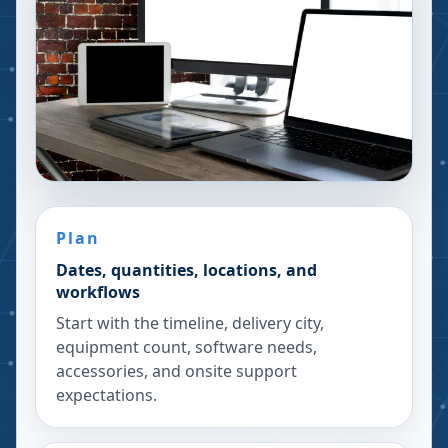
Plan
Dates, quantities, locations, and
workflows
Start with the timeline, delivery city,
equipment count, software needs,
accessories, and onsite support
expectations.