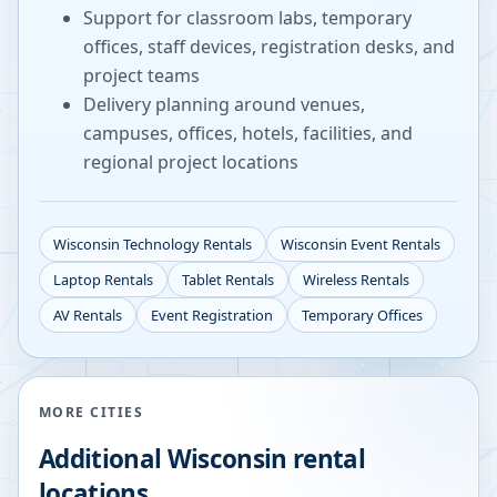
Support for classroom labs, temporary
offices, staff devices, registration desks, and
project teams
Delivery planning around venues,
campuses, offices, hotels, facilities, and
regional project locations
Wisconsin
Technology Rentals
Wisconsin
Event Rentals
Laptop Rentals
Tablet Rentals
Wireless Rentals
AV Rentals
Event Registration
Temporary Offices
MORE CITIES
Additional
Wisconsin
rental
locations