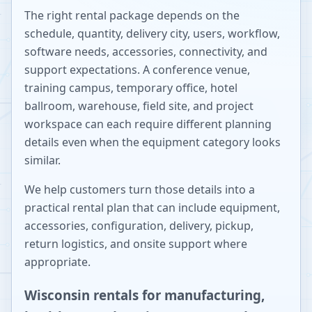
The right rental package depends on the
schedule, quantity, delivery city, users, workflow,
software needs, accessories, connectivity, and
support expectations. A conference venue,
training campus, temporary office, hotel
ballroom, warehouse, field site, and project
workspace can each require different planning
details even when the equipment category looks
similar.
We help customers turn those details into a
practical rental plan that can include equipment,
accessories, configuration, delivery, pickup,
return logistics, and onsite support where
appropriate.
Wisconsin rentals for manufacturing,