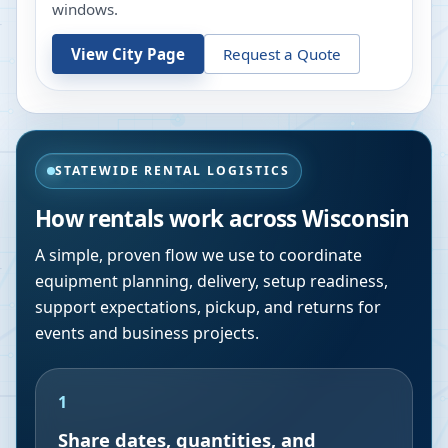
windows.
View City Page
Request a Quote
STATEWIDE RENTAL LOGISTICS
How rentals work across
Wisconsin
A simple, proven flow we use to coordinate
equipment planning, delivery, setup readiness,
support expectations, pickup, and returns for
events and business projects.
1
Share dates, quantities, and