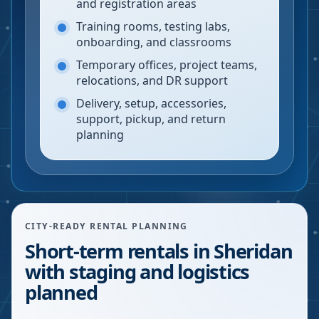
and registration areas
Training rooms, testing labs,
onboarding, and classrooms
Temporary offices, project teams,
relocations, and DR support
Delivery, setup, accessories,
support, pickup, and return
planning
CITY-READY RENTAL PLANNING
Short-term rentals in Sheridan
with staging and logistics
planned