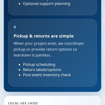
Optional support planning
4
Pickup & returns are simple
When your project ends, we coordinate
pickup or provide return options so
teardown is painless.
Pickup scheduling
Return labels/options
Post-event inventory check
LOCAL USE CASES