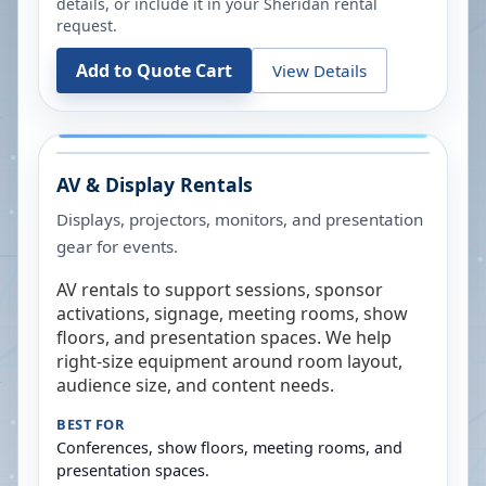
details, or include it in your
Sheridan
rental
request.
Add to Quote Cart
View Details
AV & Display Rentals
Displays, projectors, monitors, and presentation
gear for events.
AV rentals to support sessions, sponsor
activations, signage, meeting rooms, show
floors, and presentation spaces. We help
right-size equipment around room layout,
audience size, and content needs.
BEST FOR
Conferences, show floors, meeting rooms, and
presentation spaces.