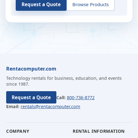
Request a Quote
Browse Products
Rentacomputer.com
Technology rentals for business, education, and events
since 1987.
Request a Quote
Call:
800-736-8772
Email:
rentals@rentacomputer.com
COMPANY
RENTAL INFORMATION