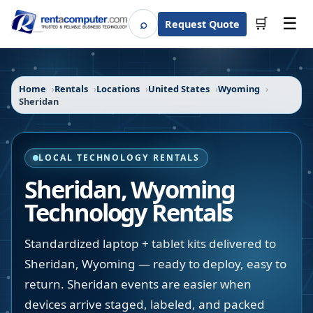
☰
⌕
🛒
Request Quote
Search
Home
Rentals
Locations
United States
Wyoming
Sheridan
LOCAL TECHNOLOGY RENTALS
Sheridan
,
Wyoming
Technology Rentals
Standardized laptop + tablet kits delivered to
Sheridan, Wyoming — ready to deploy, easy to
return. Sheridan events are easier when
devices arrive staged, labeled, and packed