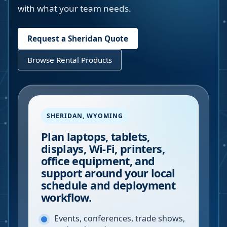
with what your team needs.
Request a
Sheridan
Quote
Browse Rental Products
SHERIDAN
,
WYOMING
Plan laptops, tablets,
displays, Wi-Fi, printers,
office equipment, and
support around your local
schedule and deployment
workflow.
Events, conferences, trade shows,