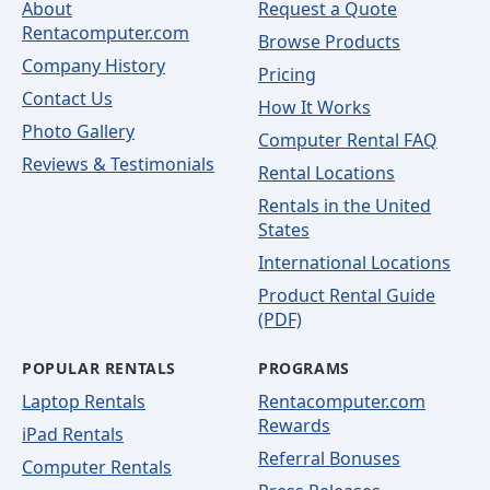
About
Request a Quote
Rentacomputer.com
Browse Products
Company History
Pricing
Contact Us
How It Works
Photo Gallery
Computer Rental FAQ
Reviews & Testimonials
Rental Locations
Rentals in the United
States
International Locations
Product Rental Guide
(PDF)
POPULAR RENTALS
PROGRAMS
Laptop Rentals
Rentacomputer.com
Rewards
iPad Rentals
Referral Bonuses
Computer Rentals