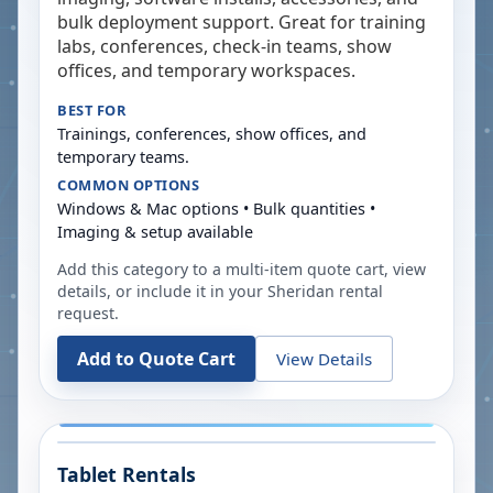
bulk deployment support. Great for training
labs, conferences, check-in teams, show
offices, and temporary workspaces.
BEST FOR
Trainings, conferences, show offices, and
temporary teams.
COMMON OPTIONS
Windows & Mac options • Bulk quantities •
Imaging & setup available
Add this category to a multi-item quote cart, view
details, or include it in your
Sheridan
rental
request.
Add to Quote Cart
View Details
Tablet Rentals