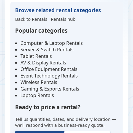
Browse related rental categories
Back to
Rentals
·
Rentals hub
Popular categories
Computer & Laptop Rentals
Server & Switch Rentals
Tablet Rentals
AV & Display Rentals
Office Equipment Rentals
Event Technology Rentals
Wireless Rentals
Gaming & Esports Rentals
Laptop Rentals
Ready to price a rental?
Tell us quantities, dates, and delivery location —
we’ll respond with a business-ready quote.