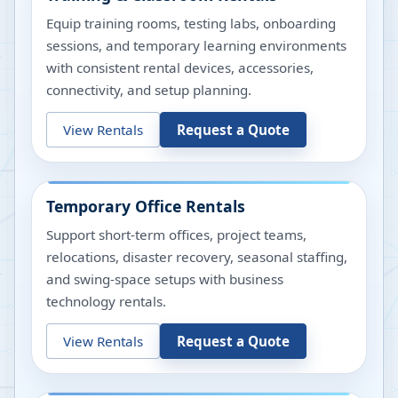
Equip training rooms, testing labs, onboarding
sessions, and temporary learning environments
with consistent rental devices, accessories,
connectivity, and setup planning.
View Rentals
Request a Quote
Temporary Office Rentals
Support short-term offices, project teams,
relocations, disaster recovery, seasonal staffing,
and swing-space setups with business
technology rentals.
View Rentals
Request a Quote