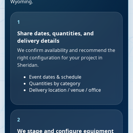
Wyoming
.
1
Share dates, quantities, and
delivery details
We confirm availability and recommend the
right configuration for your project in
Sheridan.
Event dates & schedule
Quantities by category
Delivery location / venue / office
2
We stage and configure equipment