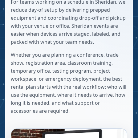
For teams working on a schedule in Sheridan, we
reduce day-of setup by delivering prepped
equipment and coordinating drop-off and pickup
with your venue or office. Sheridan events are
easier when devices arrive staged, labeled, and
packed with what your team needs.
Whether you are planning a conference, trade
show, registration area, classroom training,
temporary office, testing program, project
workspace, or emergency deployment, the best
rental plan starts with the real workflow: who will
use the equipment, where it needs to arrive, how
long it is needed, and what support or
accessories are required.