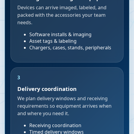
Devices can arrive imaged, labeled, and
packed with the accessories your team
needs.
Software installs & imaging
Asset tags & labeling
Chargers, cases, stands, peripherals
3
Delivery coordination
We plan delivery windows and receiving
requirements so equipment arrives when
and where you need it.
Receiving coordination
Timed delivery windows