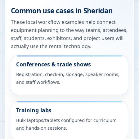
Common use cases in
Sheridan
These local workflow examples help connect
equipment planning to the way teams, attendees,
staff, students, exhibitors, and project users will
actually use the rental technology.
Conferences & trade shows
Registration, check-in, signage, speaker rooms,
and staff workflows.
Training labs
Bulk laptops/tablets configured for curriculum
and hands-on sessions.