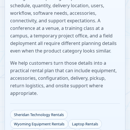
schedule, quantity, delivery location, users,
workflow, software needs, accessories,
connectivity, and support expectations. A
conference at a venue, a training class at a
campus, a temporary project office, and a field
deployment all require different planning details
even when the product category looks similar.
We help customers turn those details into a
practical rental plan that can include equipment,
accessories, configuration, delivery, pickup,
return logistics, and onsite support where
appropriate.
Sheridan
Technology Rentals
Wyoming
Equipment Rentals
Laptop Rentals