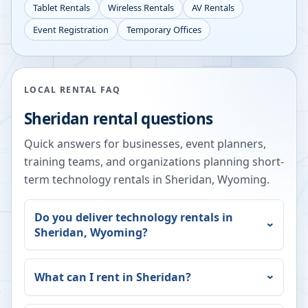
Tablet Rentals
Wireless Rentals
AV Rentals
Event Registration
Temporary Offices
LOCAL RENTAL FAQ
Sheridan
rental questions
Quick answers for businesses, event planners,
training teams, and organizations planning short-
term technology rentals in
Sheridan
,
Wyoming
.
Do you deliver technology rentals in
Sheridan
,
Wyoming
?
What can I rent in
Sheridan
?