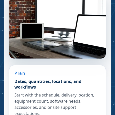
Plan
Dates, quantities, locations, and
workflows
Start with the schedule, delivery location,
equipment count, software needs,
accessories, and onsite support
expectations.