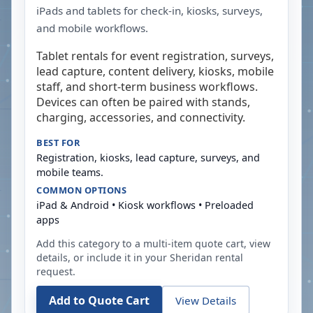
iPads and tablets for check-in, kiosks, surveys,
and mobile workflows.
Tablet rentals for event registration, surveys,
lead capture, content delivery, kiosks, mobile
staff, and short-term business workflows.
Devices can often be paired with stands,
charging, accessories, and connectivity.
BEST FOR
Registration, kiosks, lead capture, surveys, and
mobile teams.
COMMON OPTIONS
iPad & Android • Kiosk workflows • Preloaded
apps
Add this category to a multi-item quote cart, view
details, or include it in your
Sheridan
rental
request.
Add to Quote Cart
View Details