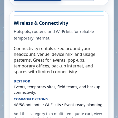
Wireless & Connectivity
Hotspots, routers, and Wi-Fi kits for reliable
temporary internet.
Connectivity rentals sized around your
headcount, venue, device mix, and usage
patterns. Great for events, pop-ups,
temporary offices, backup internet, and
spaces with limited connectivity.
BEST FOR
Events, temporary sites, field teams, and backup
connectivity.
COMMON OPTIONS
4G/5G hotspots • Wi-Fi kits • Event-ready planning
Add this category to a multi-item quote cart, view