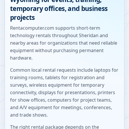
temporary offices, and business
projects
Rentacomputer.com supports short-term
technology rentals throughout
Sheridan
and
nearby areas for organizations that need reliable
equipment without purchasing permanent
hardware.
Common local rental requests include laptops for
training rooms, tablets for registration and
surveys, wireless equipment for temporary
connectivity, displays for presentations, printers
for show offices, computers for project teams,
and A/V equipment for meetings, conferences,
and trade shows.
The right rental package depends on the