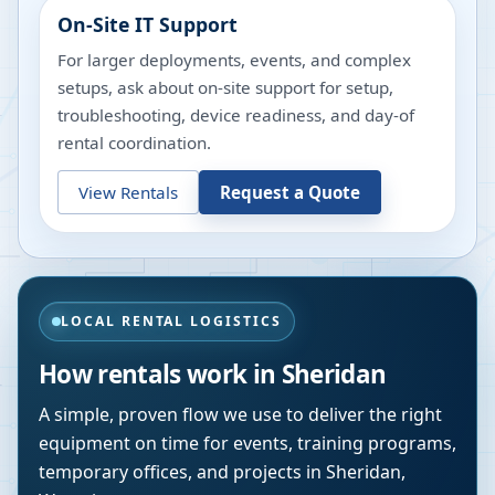
On-Site IT Support
For larger deployments, events, and complex
setups, ask about on-site support for setup,
troubleshooting, device readiness, and day-of
rental coordination.
View Rentals
Request a Quote
LOCAL RENTAL LOGISTICS
How rentals work in
Sheridan
A simple, proven flow we use to deliver the right
equipment on time for events, training programs,
temporary offices, and projects in
Sheridan
,