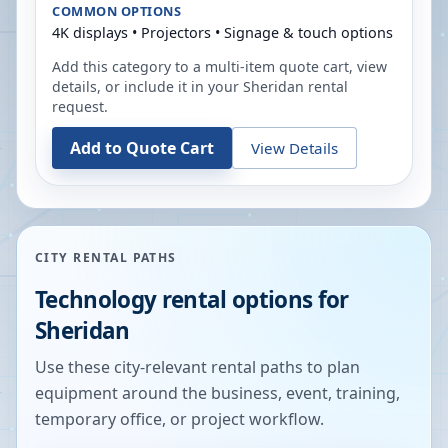
COMMON OPTIONS
4K displays • Projectors • Signage & touch options
Add this category to a multi-item quote cart, view
details, or include it in your
Sheridan
rental
request.
Add to Quote Cart
View Details
CITY RENTAL PATHS
Technology rental options for
Sheridan
Use these city-relevant rental paths to plan
equipment around the business, event, training,
temporary office, or project workflow.