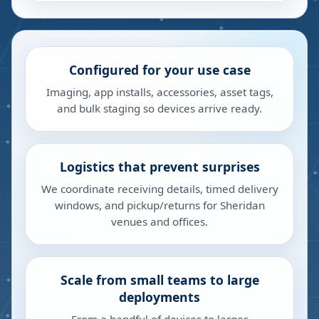
Configured for your use case
Imaging, app installs, accessories, asset tags,
and bulk staging so devices arrive ready.
Logistics that prevent surprises
We coordinate receiving details, timed delivery
windows, and pickup/returns for Sheridan
venues and offices.
Scale from small teams to large
deployments