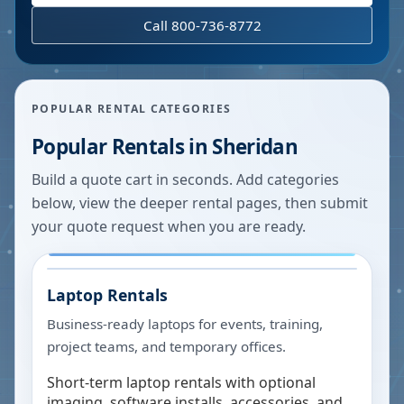
Call 800-736-8772
POPULAR RENTAL CATEGORIES
Popular Rentals in
Sheridan
Build a quote cart in seconds. Add categories
below, view the deeper rental pages, then submit
your quote request when you are ready.
Laptop Rentals
Business-ready laptops for events, training,
project teams, and temporary offices.
Short-term laptop rentals with optional
imaging, software installs, accessories, and