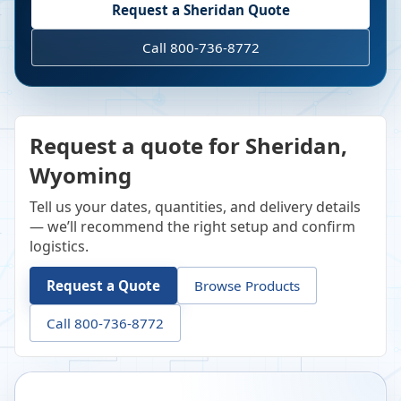
Request a
Sheridan
Quote
Call 800-736-8772
Request a quote for Sheridan,
Wyoming
Tell us your dates, quantities, and delivery details
— we’ll recommend the right setup and confirm
logistics.
Request a Quote
Browse Products
Call 800-736-8772