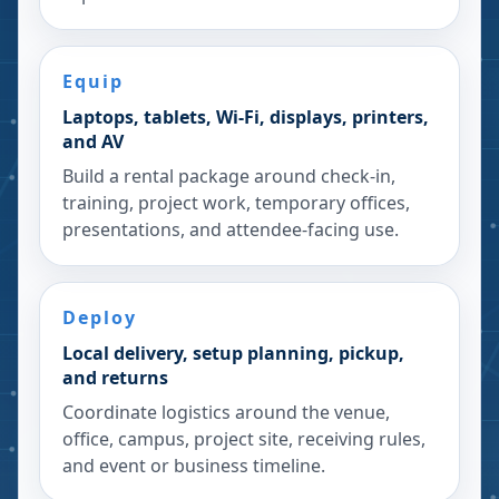
Equip
Laptops, tablets, Wi-Fi, displays, printers,
and AV
Build a rental package around check-in,
training, project work, temporary offices,
presentations, and attendee-facing use.
Deploy
Local delivery, setup planning, pickup,
and returns
Coordinate logistics around the venue,
office, campus, project site, receiving rules,
and event or business timeline.