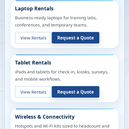
Laptop Rentals
Business-ready laptops for training labs,
conferences, and temporary teams.
View Rentals
Request a Quote
Tablet Rentals
iPads and tablets for check-in, kiosks, surveys,
and mobile workflows.
View Rentals
Request a Quote
Wireless & Connectivity
Hotspots and Wi-Fi kits sized to headcount and