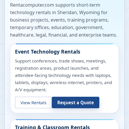
Rentacomputer.com supports short-term
technology rentals in
Sheridan
,
Wyoming
for
business projects, events, training programs,
temporary offices, education, government,
healthcare, legal, financial, and enterprise teams.
Event Technology Rentals
Support conferences, trade shows, meetings,
registration areas, product launches, and
attendee-facing technology needs with laptops,
tablets, displays, wireless internet, printers, and
A/V equipment.
View Rentals
Request a Quote
Training & Classroom Rentals