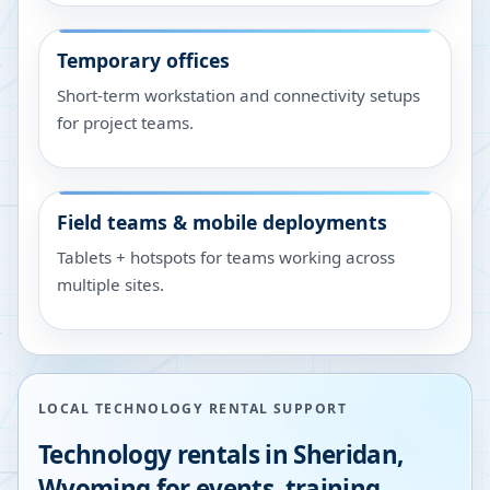
Temporary offices
Short-term workstation and connectivity setups
for project teams.
Field teams & mobile deployments
Tablets + hotspots for teams working across
multiple sites.
LOCAL TECHNOLOGY RENTAL SUPPORT
Technology rentals in
Sheridan
,
Wyoming
for events, training,