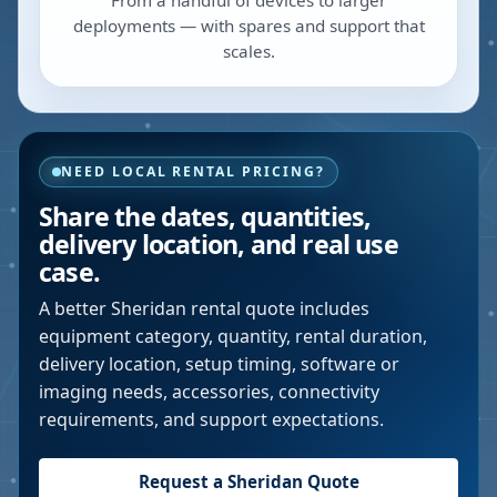
From a handful of devices to larger
deployments — with spares and support that
scales.
NEED LOCAL RENTAL PRICING?
Share the dates, quantities,
delivery location, and real use
case.
A better
Sheridan
rental quote includes
equipment category, quantity, rental duration,
delivery location, setup timing, software or
imaging needs, accessories, connectivity
requirements, and support expectations.
Request a
Sheridan
Quote