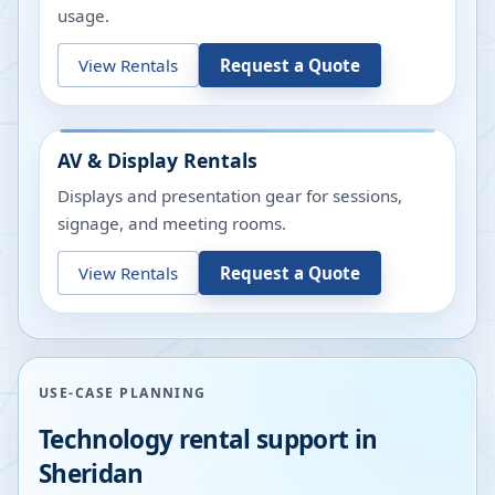
usage.
View Rentals
Request a Quote
AV & Display Rentals
Displays and presentation gear for sessions,
signage, and meeting rooms.
View Rentals
Request a Quote
USE-CASE PLANNING
Technology rental support in
Sheridan