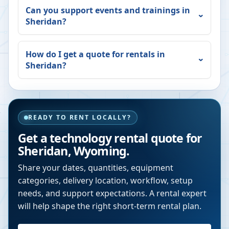
Can you support events and trainings in
Sheridan
?
How do I get a quote for rentals in
Sheridan
?
READY TO RENT LOCALLY?
Get a technology rental quote for
Sheridan
,
Wyoming
.
Share your dates, quantities, equipment
categories, delivery location, workflow, setup
needs, and support expectations. A rental expert
will help shape the right short-term rental plan.