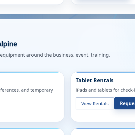
Alpine
n equipment around the business, event, training,
Tablet Rentals
onferences, and temporary
iPads and tablets for check-
View Rentals
Reque