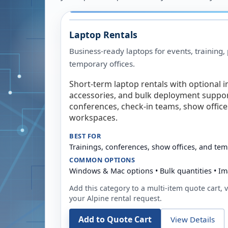
Laptop Rentals
Business-ready laptops for events, training,
temporary offices.
Short-term laptop rentals with optional i
accessories, and bulk deployment support
conferences, check-in teams, show offic
workspaces.
BEST FOR
Trainings, conferences, show offices, and te
COMMON OPTIONS
Windows & Mac options • Bulk quantities • Im
Add this category to a multi-item quote cart, vi
your
Alpine
rental request.
Add to Quote Cart
View Details