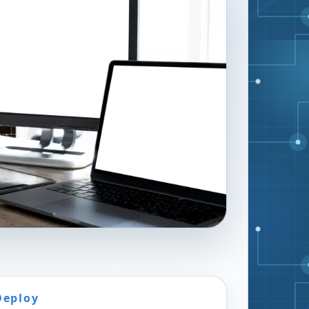
Deploy