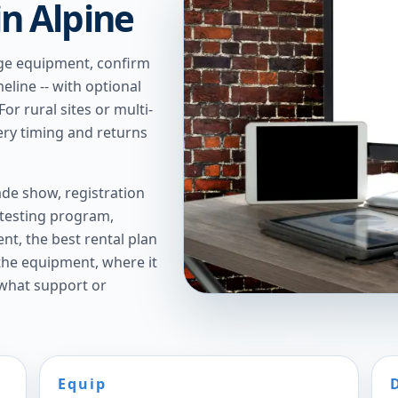
in Alpine
age equipment, confirm
meline -- with optional
or rural sites or multi-
ery timing and returns
de show, registration
 testing program,
t, the best rental plan
 the equipment, where it
 what support or
Equip