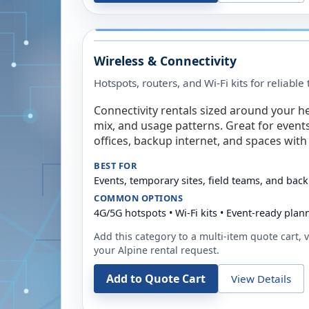
Wireless & Connectivity
Hotspots, routers, and Wi-Fi kits for reliabl
Connectivity rentals sized around your h
mix, and usage patterns. Great for event
offices, backup internet, and spaces with 
BEST FOR
Events, temporary sites, field teams, and back
COMMON OPTIONS
4G/5G hotspots • Wi-Fi kits • Event-ready plan
Add this category to a multi-item quote cart, vi
your
Alpine
rental request.
Add to Quote Cart
View Details