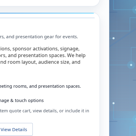
rs, and presentation gear for events.
ions, sponsor activations, signage,
rs, and presentation spaces. We help
nd room layout, audience size, and
eeting rooms, and presentation spaces.
ignage & touch options
tem quote cart, view details, or include it in
View Details