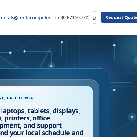
⌕
rentals@rentacomputer.com
800-736-8772
Request Quot
Search
NE
,
CALIFORNIA
 laptops, tablets, displays,
, printers, office
pment, and support
nd your local schedule and