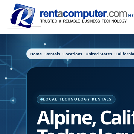
H
Home
Rentals
Locations
United States
Californi
LOCAL TECHNOLOGY RENTALS
Alpine
,
Cali