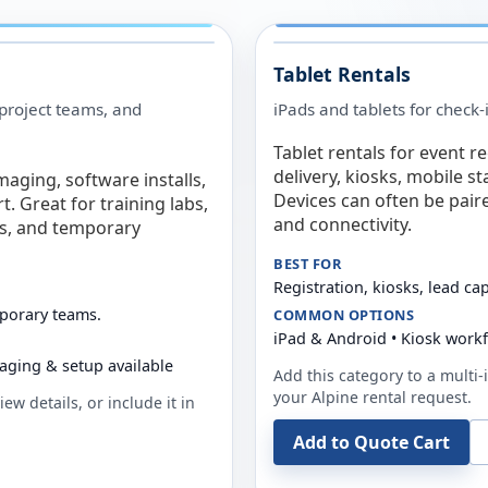
Tablet Rentals
 project teams, and
iPads and tablets for check-
Tablet rentals for event r
delivery, kiosks, mobile s
maging, software installs,
Devices can often be pair
. Great for training labs,
and connectivity.
es, and temporary
BEST FOR
Registration, kiosks, lead ca
mporary teams.
COMMON OPTIONS
iPad & Android • Kiosk work
aging & setup available
Add this category to a multi-i
your
Alpine
rental request.
ew details, or include it in
Add to Quote Cart