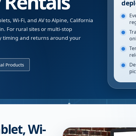
 Rentals
depl
Ev
ts, Wi-Fi, and AV to Alpine, California
re
n. For rural sites or multi-stop
Tr
y timing and returns around your
on
Te
re
De
al Products
pi
blet, Wi-