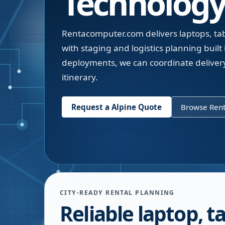
Technology
Rentacomputer.com delivers laptops, table
with staging and logistics planning built i
deployments, we can coordinate deliver
itinerary.
Request a
Alpine
Quote
Browse Rent
CITY-READY RENTAL PLANNING
Reliable laptop, ta