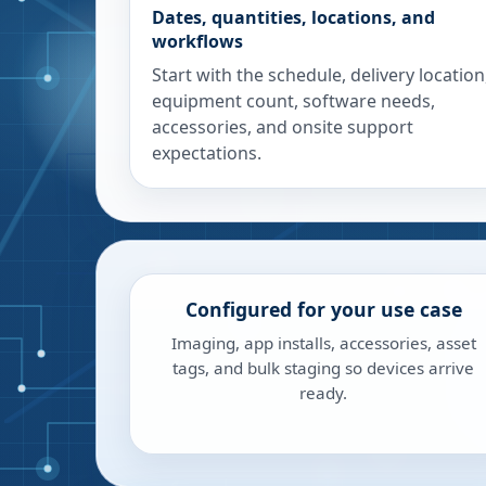
Dates, quantities, locations, and
workflows
Start with the schedule, delivery location
equipment count, software needs,
accessories, and onsite support
expectations.
Configured for your use case
Imaging, app installs, accessories, asset
tags, and bulk staging so devices arrive
ready.