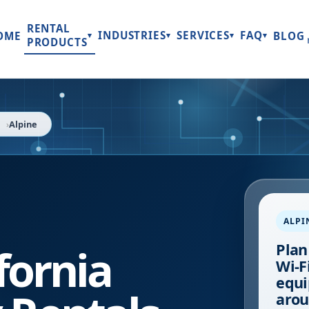
RENTAL
INDUSTRIES
SERVICES
FAQ
OME
BLOG
▾
▾
▾
▾
PRODUCTS
a
Alpine
ALPI
fornia
Plan
Wi-Fi
equi
arou