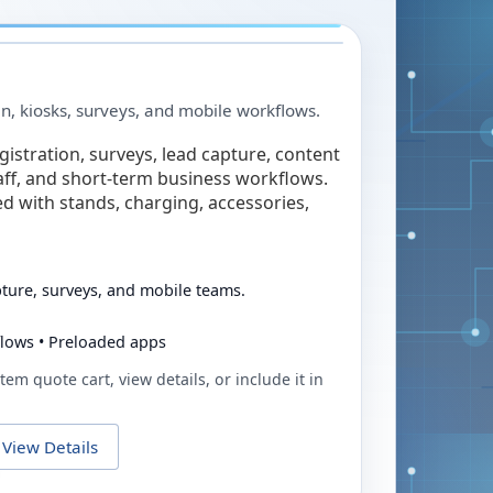
in, kiosks, surveys, and mobile workflows.
egistration, surveys, lead capture, content
taff, and short-term business workflows.
ed with stands, charging, accessories,
pture, surveys, and mobile teams.
flows • Preloaded apps
tem quote cart, view details, or include it in
View Details