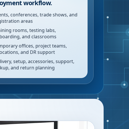
oyment workflow.
ents, conferences, trade shows, and
gistration areas
aining rooms, testing labs,
boarding, and classrooms
mporary offices, project teams,
locations, and DR support
livery, setup, accessories, support,
ckup, and return planning