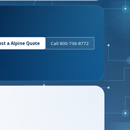
est a
Alpine
Quote
Call 800-736-8772