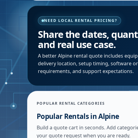
NEED LOCAL RENTAL PRICING?
Share the dates, quanti
and real use case.
A better
Alpine
rental quote includes equip
delivery location, setup timing, software o
requirements, and support expectations.
POPULAR RENTAL CATEGORIES
Popular Rentals in
Alpine
Build a quote cart in seconds. Add categori
your quote request when you are ready.