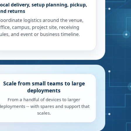
ocal delivery, setup planning, pickup,
nd returns
oordinate logistics around the venue,
ffice, campus, project site, receiving
ules, and event or business timeline.
Scale from small teams to large
deployments
From a handful of devices to larger
deployments -- with spares and support that
scales.