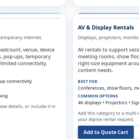
AV & Display Rentals
e temporary internet.
Displays, projectors, monito
eadcount, venue, device
AV rentals to support sess
s, pop-ups, temporary
meeting rooms, show floo
limited connectivity.
right-size equipment arou
content needs.
up connectivity.
BEST FOR
Conferences, show floors, m
ning
COMMON OPTIONS
4K displays • Projectors • S
ew details, or include it in
Add this category to a multi-i
your
Alpine
rental request.
Add to Quote Cart