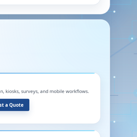
in, kiosks, surveys, and mobile workflows.
st a Quote