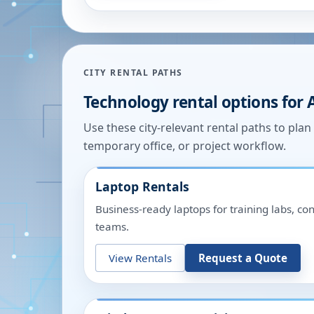
CITY RENTAL PATHS
Technology rental options for
Use these city-relevant rental paths to pla
temporary office, or project workflow.
Laptop Rentals
Business-ready laptops for training labs, c
teams.
View Rentals
Request a Quote