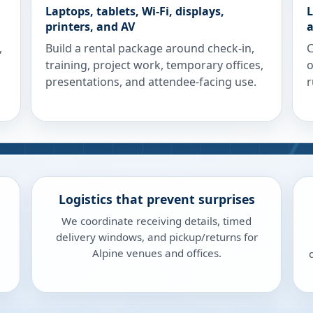
Laptops, tablets, Wi-Fi, displays,
L
printers, and AV
a
,
Build a rental package around check-in,
C
training, project work, temporary offices,
o
presentations, and attendee-facing use.
r
Logistics that prevent surprises
We coordinate receiving details, timed
delivery windows, and pickup/returns for
Alpine venues and offices.