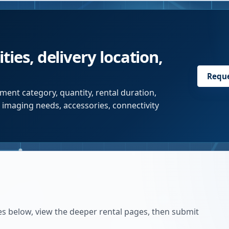
ties, delivery location,
Requ
ment category, quantity, rental duration,
r imaging needs, accessories, connectivity
es below, view the deeper rental pages, then submit