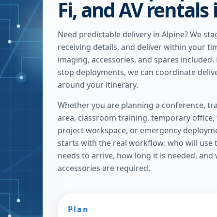
Fi, and AV rentals 
Need predictable delivery in Alpine? We st
receiving details, and deliver within your ti
imaging, accessories, and spares included. F
stop deployments, we can coordinate deliv
around your itinerary.
Whether you are planning a conference, tra
area, classroom training, temporary office,
project workspace, or emergency deploymen
starts with the real workflow: who will use
needs to arrive, how long it is needed, and
accessories are required.
Plan