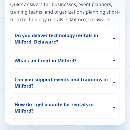
Quick answers for businesses, event planners,
training teams, and organizations planning short-
term technology rentals in
Milford
,
Delaware
.
Do you deliver technology rentals in
Milford
,
Delaware
?
What can I rent in
Milford
?
Can you support events and trainings in
Milford
?
How do I get a quote for rentals in
Milford
?