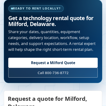
READY TO RENT LOCALLY?
Get a technology rental quote for
Milford
,
Delaware
.
Share your dates, quantities, equipment
categories, delivery location, workflow, setup
needs, and support expectations. A rental expert
will help shape the right short-term rental plan.
Request a
Milford
Quote
Call 800-736-8772
Request a quote for Milford,