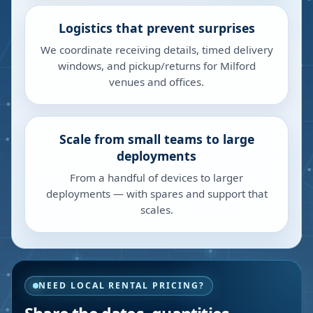
Logistics that prevent surprises
We coordinate receiving details, timed delivery
windows, and pickup/returns for Milford
venues and offices.
Scale from small teams to large
deployments
From a handful of devices to larger
deployments — with spares and support that
scales.
NEED LOCAL RENTAL PRICING?