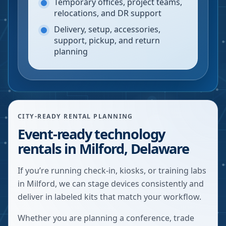
Temporary offices, project teams,
relocations, and DR support
Delivery, setup, accessories,
support, pickup, and return
planning
CITY-READY RENTAL PLANNING
Event-ready technology
rentals in Milford, Delaware
If you’re running check-in, kiosks, or training labs
in Milford, we can stage devices consistently and
deliver in labeled kits that match your workflow.
Whether you are planning a conference, trade