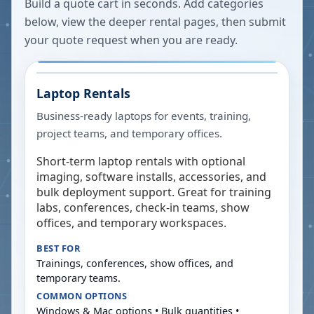
Build a quote cart in seconds. Add categories
below, view the deeper rental pages, then submit
your quote request when you are ready.
Laptop Rentals
Business-ready laptops for events, training,
project teams, and temporary offices.
Short-term laptop rentals with optional
imaging, software installs, accessories, and
bulk deployment support. Great for training
labs, conferences, check-in teams, show
offices, and temporary workspaces.
BEST FOR
Trainings, conferences, show offices, and
temporary teams.
COMMON OPTIONS
Windows & Mac options • Bulk quantities •