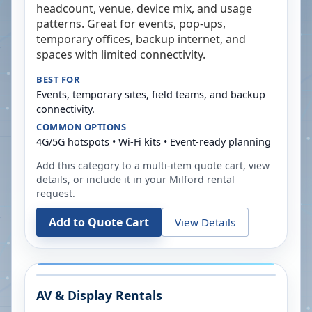
headcount, venue, device mix, and usage
patterns. Great for events, pop-ups,
temporary offices, backup internet, and
spaces with limited connectivity.
BEST FOR
Events, temporary sites, field teams, and backup
connectivity.
COMMON OPTIONS
4G/5G hotspots • Wi-Fi kits • Event-ready planning
Add this category to a multi-item quote cart, view
details, or include it in your
Milford
rental
request.
Add to Quote Cart
View Details
AV & Display Rentals