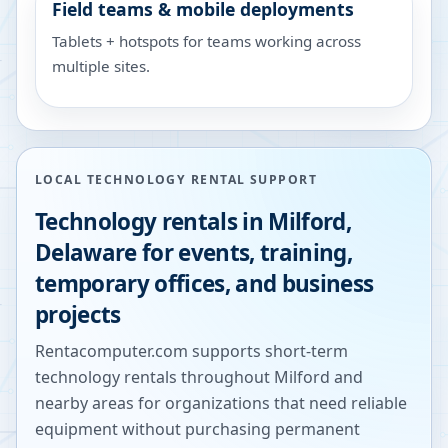
Field teams & mobile deployments
Tablets + hotspots for teams working across
multiple sites.
LOCAL TECHNOLOGY RENTAL SUPPORT
Technology rentals in
Milford
,
Delaware
for events, training,
temporary offices, and business
projects
Rentacomputer.com supports short-term
technology rentals throughout
Milford
and
nearby areas for organizations that need reliable
equipment without purchasing permanent