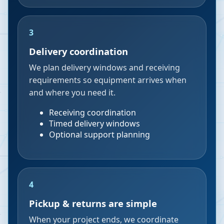
3
Delivery coordination
We plan delivery windows and receiving
requirements so equipment arrives when
and where you need it.
Receiving coordination
Timed delivery windows
Optional support planning
4
Pickup & returns are simple
When your project ends, we coordinate