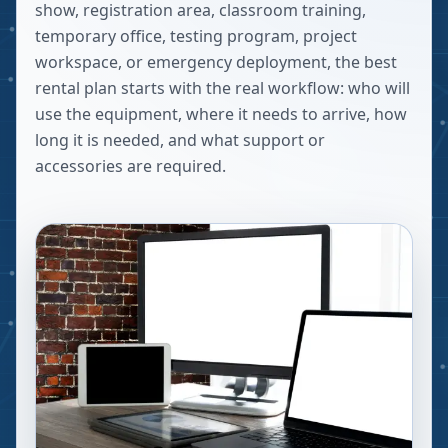
show, registration area, classroom training,
temporary office, testing program, project
workspace, or emergency deployment, the best
rental plan starts with the real workflow: who will
use the equipment, where it needs to arrive, how
long it is needed, and what support or
accessories are required.