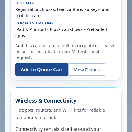
BEST FOR
Registration, kiosks, lead capture, surveys, and
mobile teams.
COMMON OPTIONS
iPad & Android • Kiosk workflows • Preloaded
apps
Add this category to a multi-item quote cart, view
details, or include it in your
Milford
rental
request.
Add to Quote Cart
View Details
Wireless & Connectivity
Hotspots, routers, and Wi-Fi kits for reliable
temporary internet.
Connectivity rentals sized around your