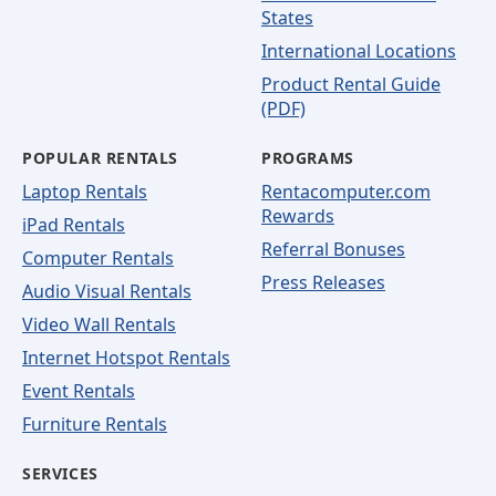
States
International Locations
Product Rental Guide
(PDF)
POPULAR RENTALS
PROGRAMS
Laptop Rentals
Rentacomputer.com
Rewards
iPad Rentals
Referral Bonuses
Computer Rentals
Press Releases
Audio Visual Rentals
Video Wall Rentals
Internet Hotspot Rentals
Event Rentals
Furniture Rentals
SERVICES