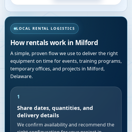
LOCAL RENTAL LOGISTICS
How rentals work in
Milford
A simple, proven flow we use to deliver the right
equipment on time for events, training programs,
temporary offices, and projects in
Milford
,
Delaware
.
1
Share dates, quantities, and
delivery details
We confirm availability and recommend the