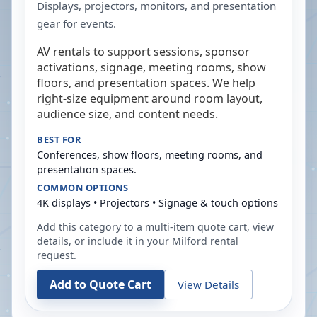
Displays, projectors, monitors, and presentation
gear for events.
AV rentals to support sessions, sponsor
activations, signage, meeting rooms, show
floors, and presentation spaces. We help
right-size equipment around room layout,
audience size, and content needs.
BEST FOR
Conferences, show floors, meeting rooms, and
presentation spaces.
COMMON OPTIONS
4K displays • Projectors • Signage & touch options
Add this category to a multi-item quote cart, view
details, or include it in your
Milford
rental
request.
Add to Quote Cart
View Details