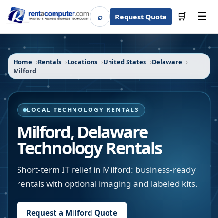
☰
⌕
🛒
Request Quote
Search
Home
Rentals
Locations
United States
Delaware
Milford
LOCAL TECHNOLOGY RENTALS
Milford
,
Delaware
Technology Rentals
Short-term IT relief in Milford: business-ready
rentals with optional imaging and labeled kits.
Request a
Milford
Quote