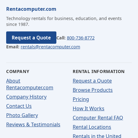
Rentacomputer.com
Technology rentals for business, education, and events
since 1987.
Request a Quote
Call:
800-736-8772
Email:
rentals@rentacomputer.com
COMPANY
RENTAL INFORMATION
About
Request a Quote
Rentacomputer.com
Browse Products
Company History
Pricing
Contact Us
How It Works
Photo Gallery
Computer Rental FAQ
Reviews & Testimonials
Rental Locations
Rentals in the United