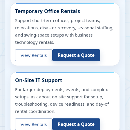
Temporary Office Rentals
Support short-term offices, project teams,
relocations, disaster recovery, seasonal staffing,
and swing-space setups with business
technology rentals.
View Rentals
Request a Quote
On-Site IT Support
For larger deployments, events, and complex
setups, ask about on-site support for setup,
troubleshooting, device readiness, and day-of
rental coordination.
View Rentals
Request a Quote