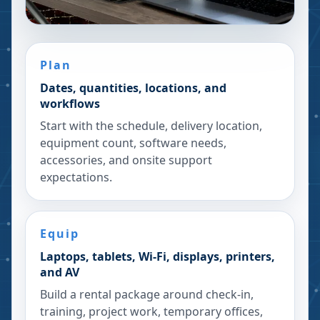
Plan
Dates, quantities, locations, and
workflows
Start with the schedule, delivery location,
equipment count, software needs,
accessories, and onsite support
expectations.
Equip
Laptops, tablets, Wi-Fi, displays, printers,
and AV
Build a rental package around check-in,
training, project work, temporary offices,