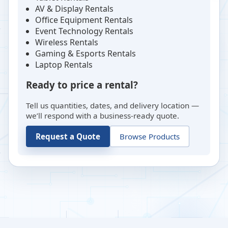
AV & Display Rentals
Office Equipment Rentals
Event Technology Rentals
Wireless Rentals
Gaming & Esports Rentals
Laptop Rentals
Ready to price a rental?
Tell us quantities, dates, and delivery location —
we’ll respond with a business-ready quote.
Request a Quote
Browse Products