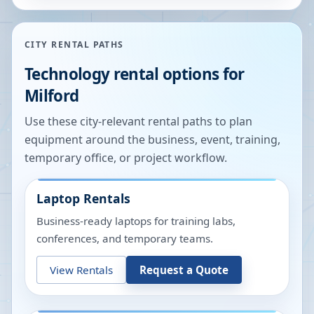
CITY RENTAL PATHS
Technology rental options for
Milford
Use these city-relevant rental paths to plan
equipment around the business, event, training,
temporary office, or project workflow.
Laptop Rentals
Business-ready laptops for training labs,
conferences, and temporary teams.
View Rentals
Request a Quote