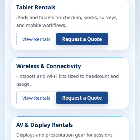
Tablet Rentals
iPads and tablets for check-in, kiosks, surveys,
and mobile workflows.
View Rentals
Request a Quote
Wireless & Connectivity
Hotspots and Wi-Fi kits sized to headcount and
usage.
View Rentals
Request a Quote
AV & Display Rentals
Displays and presentation gear for sessions,