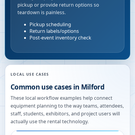
pickup or provide return options so
teardown is painless.
Pickup scheduling
Return labels/options
Post-event inventory check
LOCAL USE CASES
Common use cases in
Milford
These local workflow examples help connect
equipment planning to the way teams, attendees,
staff, students, exhibitors, and project users will
actually use the rental technology.