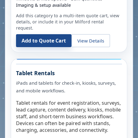
Imaging & setup available
Add this category to a multi-item quote cart, view
details, or include it in your
Milford
rental
request.
Add to Quote Cart
View Details
Tablet Rentals
iPads and tablets for check-in, kiosks, surveys,
and mobile workflows.
Tablet rentals for event registration, surveys,
lead capture, content delivery, kiosks, mobile
staff, and short-term business workflows.
Devices can often be paired with stands,
charging, accessories, and connectivity.