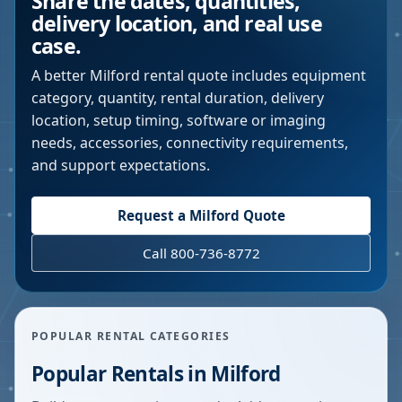
Share the dates, quantities,
delivery location, and real use
case.
A better
Milford
rental quote includes equipment
category, quantity, rental duration, delivery
location, setup timing, software or imaging
needs, accessories, connectivity requirements,
and support expectations.
Request a
Milford
Quote
Call 800-736-8772
POPULAR RENTAL CATEGORIES
Popular Rentals in
Milford