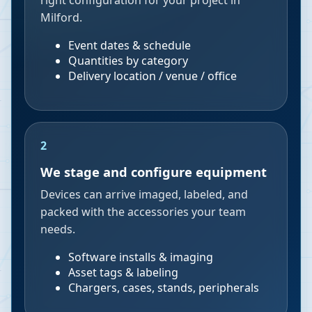
right configuration for your project in
Milford.
Event dates & schedule
Quantities by category
Delivery location / venue / office
2
We stage and configure equipment
Devices can arrive imaged, labeled, and
packed with the accessories your team
needs.
Software installs & imaging
Asset tags & labeling
Chargers, cases, stands, peripherals