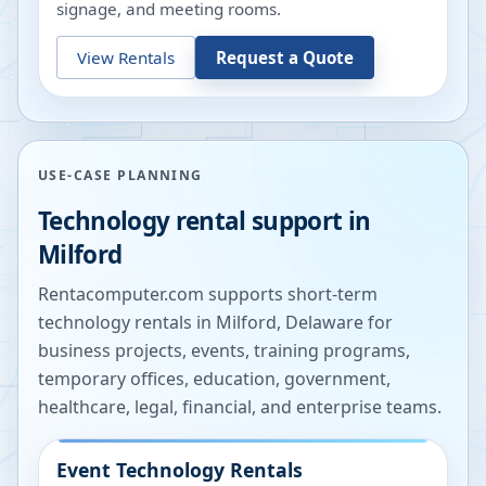
signage, and meeting rooms.
View Rentals
Request a Quote
USE-CASE PLANNING
Technology rental support in
Milford
Rentacomputer.com supports short-term
technology rentals in
Milford
,
Delaware
for
business projects, events, training programs,
temporary offices, education, government,
healthcare, legal, financial, and enterprise teams.
Event Technology Rentals