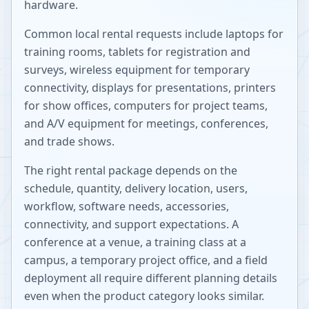
hardware.
Common local rental requests include laptops for
training rooms, tablets for registration and
surveys, wireless equipment for temporary
connectivity, displays for presentations, printers
for show offices, computers for project teams,
and A/V equipment for meetings, conferences,
and trade shows.
The right rental package depends on the
schedule, quantity, delivery location, users,
workflow, software needs, accessories,
connectivity, and support expectations. A
conference at a venue, a training class at a
campus, a temporary project office, and a field
deployment all require different planning details
even when the product category looks similar.