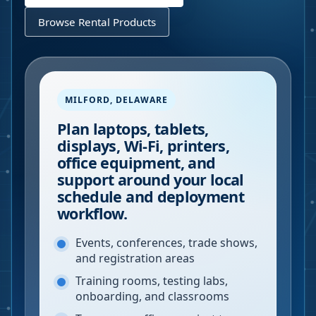
Browse Rental Products
MILFORD
,
DELAWARE
Plan laptops, tablets,
displays, Wi-Fi, printers,
office equipment, and
support around your local
schedule and deployment
workflow.
Events, conferences, trade shows,
and registration areas
Training rooms, testing labs,
onboarding, and classrooms