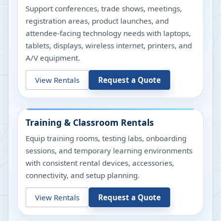
Support conferences, trade shows, meetings,
registration areas, product launches, and
attendee-facing technology needs with laptops,
tablets, displays, wireless internet, printers, and
A/V equipment.
View Rentals
Request a Quote
Training & Classroom Rentals
Equip training rooms, testing labs, onboarding
sessions, and temporary learning environments
with consistent rental devices, accessories,
connectivity, and setup planning.
View Rentals
Request a Quote