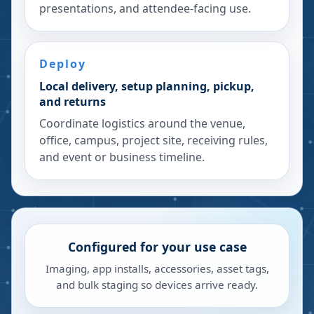
presentations, and attendee-facing use.
Deploy
Local delivery, setup planning, pickup,
and returns
Coordinate logistics around the venue,
office, campus, project site, receiving rules,
and event or business timeline.
Configured for your use case
Imaging, app installs, accessories, asset tags,
and bulk staging so devices arrive ready.