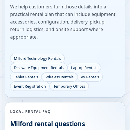
We help customers turn those details into a
practical rental plan that can include equipment,
accessories, configuration, delivery, pickup,
return logistics, and onsite support where
appropriate.
Milford
Technology Rentals
Delaware
Equipment Rentals
Laptop Rentals
Tablet Rentals
Wireless Rentals
AV Rentals
Event Registration
Temporary Offices
LOCAL RENTAL FAQ
Milford
rental questions