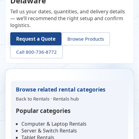
Delaware
Tell us your dates, quantities, and delivery details
— we’ll recommend the right setup and confirm
logistics.
Request a Quote
Browse Products
Call 800-736-8772
Browse related rental categories
Back to
Rentals
·
Rentals hub
Popular categories
Computer & Laptop Rentals
Server & Switch Rentals
Tablet Rentals