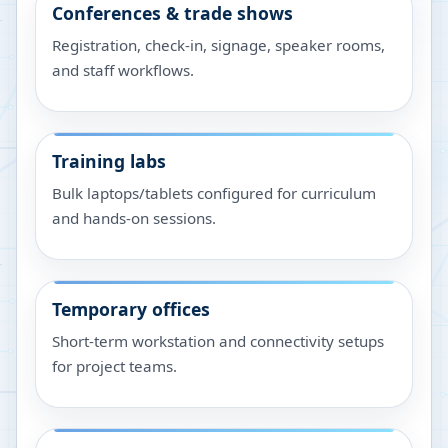
Conferences & trade shows
Registration, check-in, signage, speaker rooms,
and staff workflows.
Training labs
Bulk laptops/tablets configured for curriculum
and hands-on sessions.
Temporary offices
Short-term workstation and connectivity setups
for project teams.