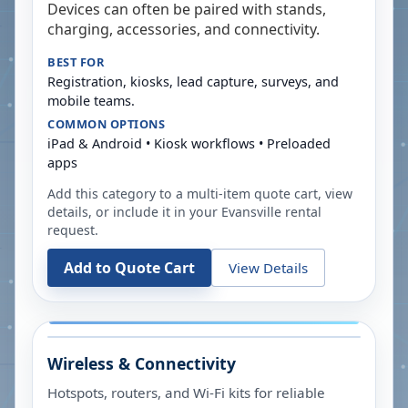
Devices can often be paired with stands,
charging, accessories, and connectivity.
BEST FOR
Registration, kiosks, lead capture, surveys, and
mobile teams.
COMMON OPTIONS
iPad & Android • Kiosk workflows • Preloaded
apps
Add this category to a multi-item quote cart, view
details, or include it in your
Evansville
rental
request.
Add to Quote Cart
View Details
Wireless & Connectivity
Hotspots, routers, and Wi-Fi kits for reliable