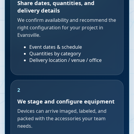
Share dates, quantities, and
delivery details
We confirm availability and recommend the
right configuration for your project in
Evansville.
Event dates & schedule
Quantities by category
Delivery location / venue / office
2
We stage and configure equipment
Devices can arrive imaged, labeled, and
packed with the accessories your team
needs.