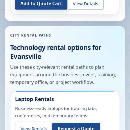
Add to Quote Cart
View Details
CITY RENTAL PATHS
Technology rental options for
Evansville
Use these city-relevant rental paths to plan
equipment around the business, event, training,
temporary office, or project workflow.
Laptop Rentals
Business-ready laptops for training labs,
conferences, and temporary teams.
View Rentals
Request a Quote