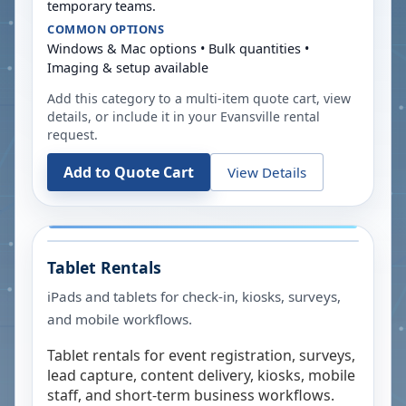
temporary teams.
COMMON OPTIONS
Windows & Mac options • Bulk quantities •
Imaging & setup available
Add this category to a multi-item quote cart, view
details, or include it in your
Evansville
rental
request.
Add to Quote Cart
View Details
Tablet Rentals
iPads and tablets for check-in, kiosks, surveys,
and mobile workflows.
Tablet rentals for event registration, surveys,
lead capture, content delivery, kiosks, mobile
staff, and short-term business workflows.