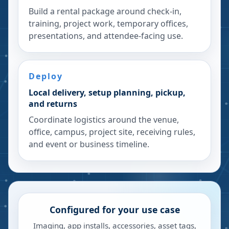
Build a rental package around check-in,
training, project work, temporary offices,
presentations, and attendee-facing use.
Deploy
Local delivery, setup planning, pickup,
and returns
Coordinate logistics around the venue,
office, campus, project site, receiving rules,
and event or business timeline.
Configured for your use case
Imaging, app installs, accessories, asset tags,