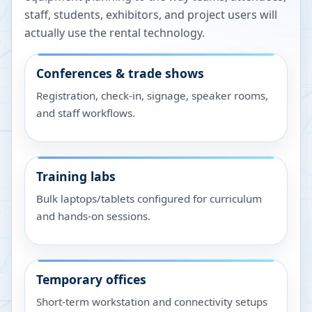
staff, students, exhibitors, and project users will
actually use the rental technology.
Conferences & trade shows
Registration, check-in, signage, speaker rooms,
and staff workflows.
Training labs
Bulk laptops/tablets configured for curriculum
and hands-on sessions.
Temporary offices
Short-term workstation and connectivity setups