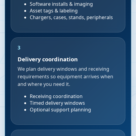
Software installs & imaging
Asset tags & labeling
Chargers, cases, stands, peripherals
3
Delivery coordination
We plan delivery windows and receiving
requirements so equipment arrives when
and where you need it.
Receiving coordination
Timed delivery windows
Optional support planning