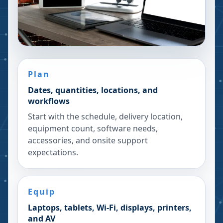
Plan
Dates, quantities, locations, and
workflows
Start with the schedule, delivery location,
equipment count, software needs,
accessories, and onsite support
expectations.
Equip
Laptops, tablets, Wi-Fi, displays, printers,
and AV