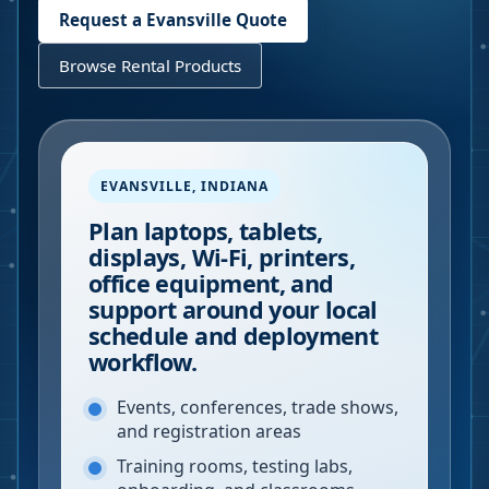
Request a
Evansville
Quote
Browse Rental Products
EVANSVILLE
,
INDIANA
Plan laptops, tablets,
displays, Wi-Fi, printers,
office equipment, and
support around your local
schedule and deployment
workflow.
Events, conferences, trade shows,
and registration areas
Training rooms, testing labs,