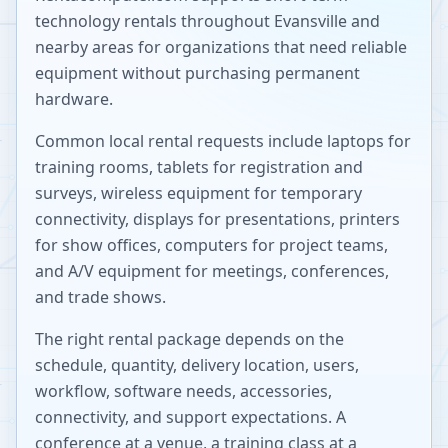
technology rentals throughout
Evansville
and
nearby areas for organizations that need reliable
equipment without purchasing permanent
hardware.
Common local rental requests include laptops for
training rooms, tablets for registration and
surveys, wireless equipment for temporary
connectivity, displays for presentations, printers
for show offices, computers for project teams,
and A/V equipment for meetings, conferences,
and trade shows.
The right rental package depends on the
schedule, quantity, delivery location, users,
workflow, software needs, accessories,
connectivity, and support expectations. A
conference at a venue, a training class at a