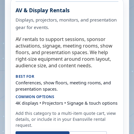
AV & Display Rentals
Displays, projectors, monitors, and presentation
gear for events.
AV rentals to support sessions, sponsor
activations, signage, meeting rooms, show
floors, and presentation spaces. We help
right-size equipment around room layout,
audience size, and content needs.
BEST FOR
Conferences, show floors, meeting rooms, and
presentation spaces.
COMMON OPTIONS
4K displays • Projectors • Signage & touch options
Add this category to a multi-item quote cart, view
details, or include it in your
Evansville
rental
request.