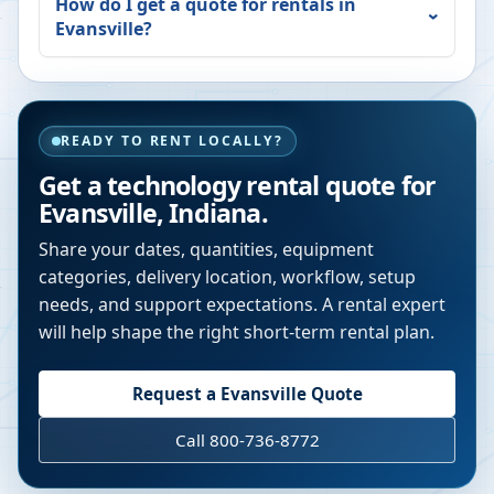
How do I get a quote for rentals in
Evansville
?
READY TO RENT LOCALLY?
Get a technology rental quote for
Evansville
,
Indiana
.
Share your dates, quantities, equipment
categories, delivery location, workflow, setup
needs, and support expectations. A rental expert
will help shape the right short-term rental plan.
Request a
Evansville
Quote
Call 800-736-8772