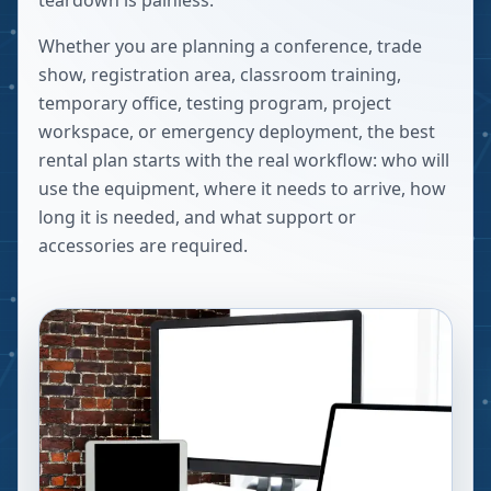
teardown is painless.
Whether you are planning a conference, trade
show, registration area, classroom training,
temporary office, testing program, project
workspace, or emergency deployment, the best
rental plan starts with the real workflow: who will
use the equipment, where it needs to arrive, how
long it is needed, and what support or
accessories are required.