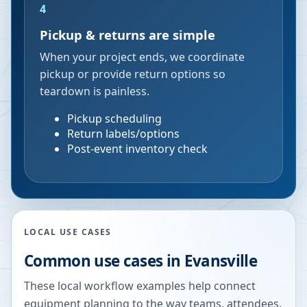
4
Pickup & returns are simple
When your project ends, we coordinate
pickup or provide return options so
teardown is painless.
Pickup scheduling
Return labels/options
Post-event inventory check
LOCAL USE CASES
Common use cases in
Evansville
These local workflow examples help connect
equipment planning to the way teams, attendees,