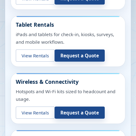
Tablet Rentals
iPads and tablets for check-in, kiosks, surveys,
and mobile workflows.
View Rentals
Request a Quote
Wireless & Connectivity
Hotspots and Wi-Fi kits sized to headcount and
usage.
View Rentals
Request a Quote