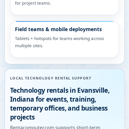
for project teams.
Field teams & mobile deployments
Tablets + hotspots for teams working across
multiple sites.
LOCAL TECHNOLOGY RENTAL SUPPORT
Technology rentals in
Evansville
,
Indiana
for events, training,
temporary offices, and business
projects
Rentacomputer.com supports short-term