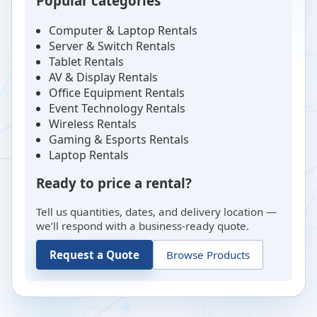
Popular categories
Computer & Laptop Rentals
Server & Switch Rentals
Tablet Rentals
AV & Display Rentals
Office Equipment Rentals
Event Technology Rentals
Wireless Rentals
Gaming & Esports Rentals
Laptop Rentals
Ready to price a rental?
Tell us quantities, dates, and delivery location —
we’ll respond with a business-ready quote.
Request a Quote
Browse Products