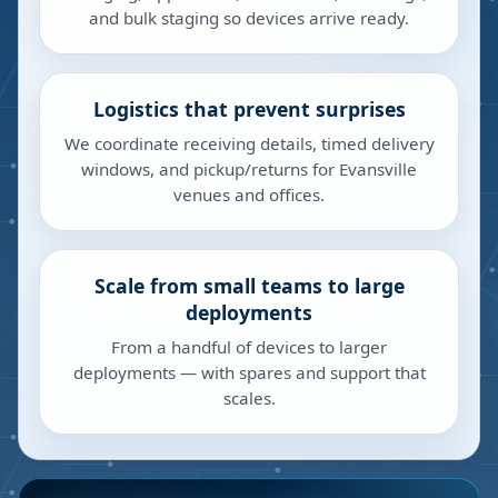
and bulk staging so devices arrive ready.
Logistics that prevent surprises
We coordinate receiving details, timed delivery
windows, and pickup/returns for Evansville
venues and offices.
Scale from small teams to large
deployments
From a handful of devices to larger
deployments — with spares and support that
scales.