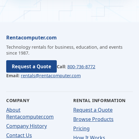
Rentacomputer.com
Technology rentals for business, education, and events
since 1987.
Request a Quote
Call:
800-736-8772
Email:
rentals@rentacomputer.com
COMPANY
RENTAL INFORMATION
About
Request a Quote
Rentacomputer.com
Browse Products
Company History
Pricing
Contact Us
How It Works