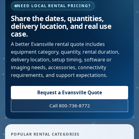
NEED LOCAL RENTAL PRICING?
Share the dates, quantities,
delivery location, and real use
case.
A better
Evansville
rental quote includes
equipment category, quantity, rental duration,
delivery location, setup timing, software or
imaging needs, accessories, connectivity
requirements, and support expectations.
Request a
Evansville
Quote
Call 800-736-8772
POPULAR RENTAL CATEGORIES