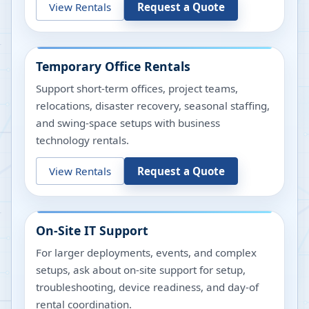
View Rentals
Request a Quote
Temporary Office Rentals
Support short-term offices, project teams,
relocations, disaster recovery, seasonal staffing,
and swing-space setups with business
technology rentals.
View Rentals
Request a Quote
On-Site IT Support
For larger deployments, events, and complex
setups, ask about on-site support for setup,
troubleshooting, device readiness, and day-of
rental coordination.