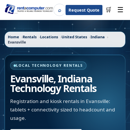
☰
⌕
🛒
Request Quote
Search
Home
Rentals
Locations
United States
Indiana
Evansville
LOCAL TECHNOLOGY RENTALS
Evansville
,
Indiana
Technology Rentals
Registration and kiosk rentals in Evansville:
tablets + connectivity sized to headcount and
usage.