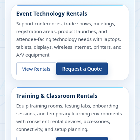
Event Technology Rentals
Support conferences, trade shows, meetings,
registration areas, product launches, and
attendee-facing technology needs with laptops,
tablets, displays, wireless internet, printers, and
A/V equipment.
View Rentals
Request a Quote
Training & Classroom Rentals
Equip training rooms, testing labs, onboarding
sessions, and temporary learning environments
with consistent rental devices, accessories,
connectivity, and setup planning.