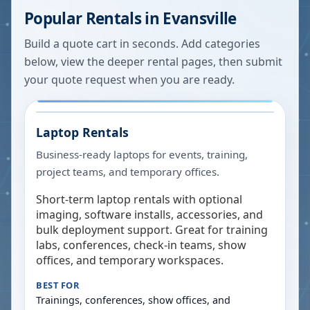
Popular Rentals in
Evansville
Build a quote cart in seconds. Add categories
below, view the deeper rental pages, then submit
your quote request when you are ready.
Laptop Rentals
Business-ready laptops for events, training,
project teams, and temporary offices.
Short-term laptop rentals with optional
imaging, software installs, accessories, and
bulk deployment support. Great for training
labs, conferences, check-in teams, show
offices, and temporary workspaces.
BEST FOR
Trainings, conferences, show offices, and