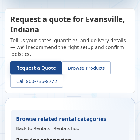
Request a quote for Evansville,
Indiana
Tell us your dates, quantities, and delivery details
— we’ll recommend the right setup and confirm
logistics.
Request a Quote
Browse Products
Call 800-736-8772
Browse related rental categories
Back to
Rentals
·
Rentals hub