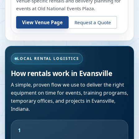
Venue-specific rentals and delivery planning for
events at
Old National Events Plaza
.
View Venue Page
Request a Quote
LOCAL RENTAL LOGISTICS
How rentals work in
Evansville
A simple, proven flow we use to deliver the right
equipment on time for events, training programs,
temporary offices, and projects in
Evansville
,
Indiana
.
1