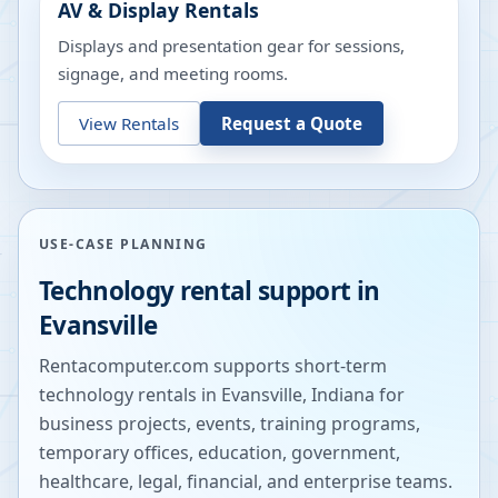
AV & Display Rentals
Displays and presentation gear for sessions,
signage, and meeting rooms.
View Rentals
Request a Quote
USE-CASE PLANNING
Technology rental support in
Evansville
Rentacomputer.com supports short-term
technology rentals in
Evansville
,
Indiana
for
business projects, events, training programs,
temporary offices, education, government,
healthcare, legal, financial, and enterprise teams.