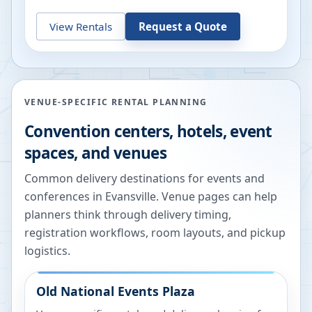
View Rentals
Request a Quote
VENUE-SPECIFIC RENTAL PLANNING
Convention centers, hotels, event
spaces, and venues
Common delivery destinations for events and
conferences in
Evansville
. Venue pages can help
planners think through delivery timing,
registration workflows, room layouts, and pickup
logistics.
Old National Events Plaza