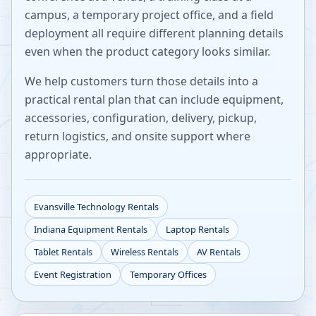
campus, a temporary project office, and a field
deployment all require different planning details
even when the product category looks similar.
We help customers turn those details into a
practical rental plan that can include equipment,
accessories, configuration, delivery, pickup,
return logistics, and onsite support where
appropriate.
Evansville
Technology Rentals
Indiana
Equipment Rentals
Laptop Rentals
Tablet Rentals
Wireless Rentals
AV Rentals
Event Registration
Temporary Offices