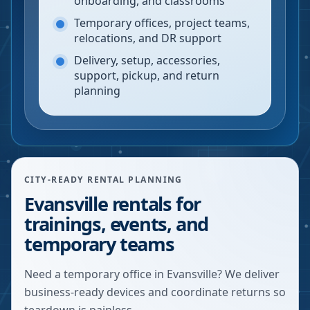
onboarding, and classrooms
Temporary offices, project teams,
relocations, and DR support
Delivery, setup, accessories,
support, pickup, and return
planning
CITY-READY RENTAL PLANNING
Evansville rentals for
trainings, events, and
temporary teams
Need a temporary office in Evansville? We deliver
business-ready devices and coordinate returns so