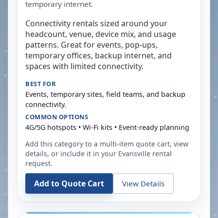
temporary internet.
Connectivity rentals sized around your
headcount, venue, device mix, and usage
patterns. Great for events, pop-ups,
temporary offices, backup internet, and
spaces with limited connectivity.
BEST FOR
Events, temporary sites, field teams, and backup
connectivity.
COMMON OPTIONS
4G/5G hotspots • Wi-Fi kits • Event-ready planning
Add this category to a multi-item quote cart, view
details, or include it in your
Evansville
rental
request.
Add to Quote Cart
View Details