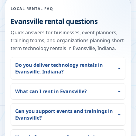
LOCAL RENTAL FAQ
Evansville
rental questions
Quick answers for businesses, event planners,
training teams, and organizations planning short-
term technology rentals in
Evansville
,
Indiana
.
Do you deliver technology rentals in
Evansville
,
Indiana
?
What can I rent in
Evansville
?
Can you support events and trainings in
Evansville
?