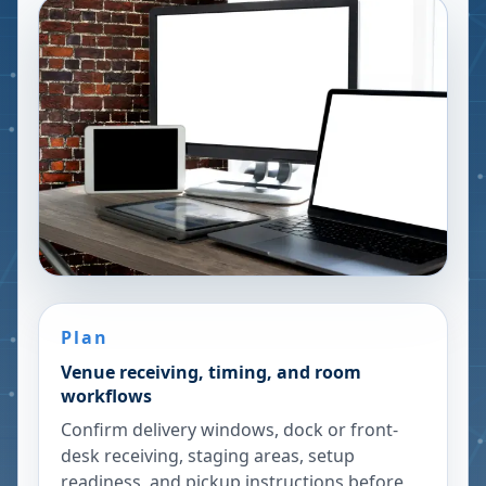
Plan
Venue receiving, timing, and room
workflows
Confirm delivery windows, dock or front-
desk receiving, staging areas, setup
readiness, and pickup instructions before