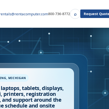
⌕
rentals@rentacomputer.com
800-736-8772
Request Quot
Search
ING
,
MICHIGAN
 laptops, tablets, displays,
i, printers, registration
, and support around the
e schedule and onsite