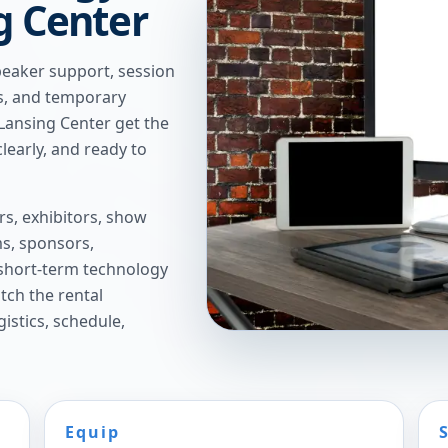
ng Center
peaker support, session
ns, and temporary
 Lansing Center get the
learly, and ready to
s, exhibitors, show
s, sponsors,
short-term technology
tch the rental
istics, schedule,
Equip