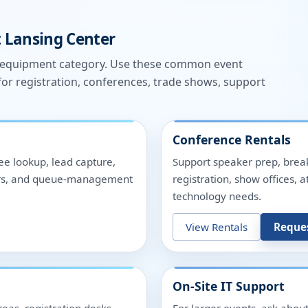
t
Lansing Center
e equipment category. Use these common event
for registration, conferences, trade shows, support
Conference Rentals
ee lookup, lead capture,
Support speaker prep, break
nters, and queue-management
registration, show offices,
technology needs.
View Rentals
Reque
On-Site IT Support