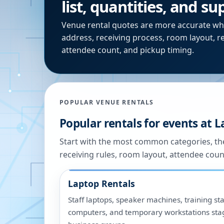
list, quantities, and s
Venue rental quotes are more accurate wh
address, receiving process, room layout, r
attendee count, and pickup timing.
POPULAR VENUE RENTALS
Popular rentals for events at
L
Start with the most common categories, the
receiving rules, room layout, attendee coun
Laptop Rentals
Staff laptops, speaker machines, training sta
computers, and temporary workstations sta