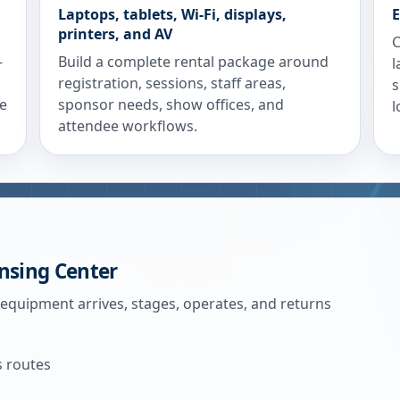
Laptops, tablets, Wi-Fi, displays,
E
printers, and AV
C
-
Build a complete rental package around
l
registration, sessions, staff areas,
s
re
sponsor needs, show offices, and
l
attendee workflows.
nsing Center
 equipment arrives, stages, operates, and returns
s routes