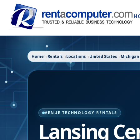
H
Home
Rentals
Locations
United States
Michigan
VENUE TECHNOLOGY RENTALS
Lansing Ce