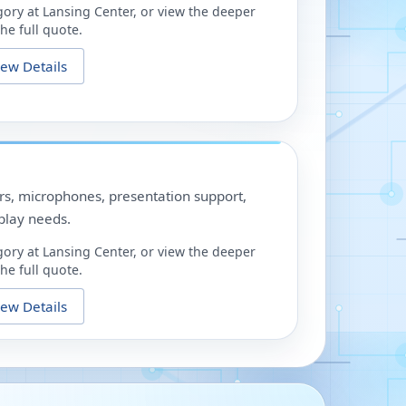
gory at
Lansing Center
, or view the deeper
he full quote.
iew Details
ors, microphones, presentation support,
play needs.
gory at
Lansing Center
, or view the deeper
he full quote.
iew Details