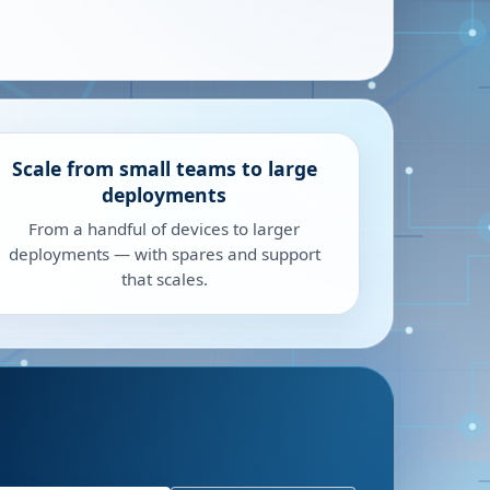
Scale from small teams to large
deployments
From a handful of devices to larger
deployments — with spares and support
that scales.