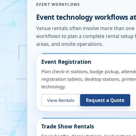
EVENT WORKFLOWS
Event technology workflows a
Venue rentals often involve more than on
workflows to plan a complete rental setup 
areas, and onsite operations.
Event Registration
Plan check-in stations, badge pickup, attend
registration tablets, desktop stations, pri
technology.
View Rentals
Request a Quote
Trade Show Rentals