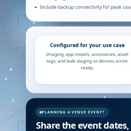
Include backup connectivity for peak us
Configured for your use case
Imaging, app installs, accessories, asset
tags, and bulk staging so devices arrive
ready.
PLANNING A VENUE EVENT?
Share the event dates,