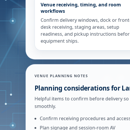
Venue receiving, timing, and room
workflows
Confirm delivery windows, dock or front
desk receiving, staging areas, setup
readiness, and pickup instructions befo
equipment ships.
VENUE PLANNING NOTES
Planning considerations for
La
Helpful items to confirm before delivery so
smoothly.
Confirm receiving procedures and acces
Plan signage and session-room AV