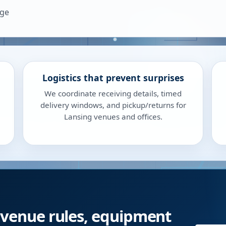
age
Logistics that prevent surprises
We coordinate receiving details, timed
delivery windows, and pickup/returns for
Lansing venues and offices.
 venue rules, equipment