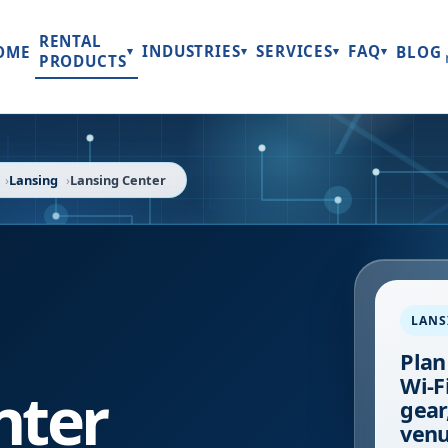
RENTAL
INDUSTRIES
SERVICES
FAQ
OME
BLOG
▾
▾
▾
▾
PRODUCTS
Lansing
Lansing Center
LANS
Plan
Wi-F
nter
gear
venu