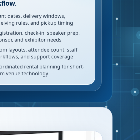
flow.
ent dates, delivery windows,
ceiving rules, and pickup timing
gistration, check-in, speaker prep,
onsor, and exhibitor needs
om layouts, attendee count, staff
rkflows, and support coverage
ordinated rental planning for short-
rm venue technology