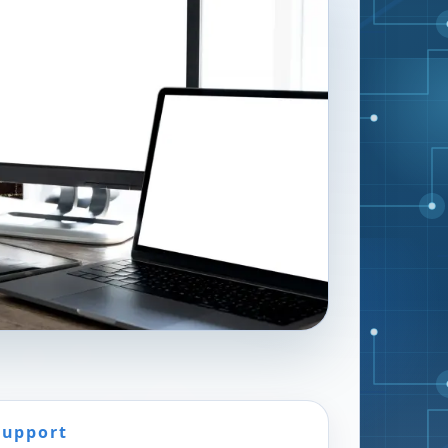
Support