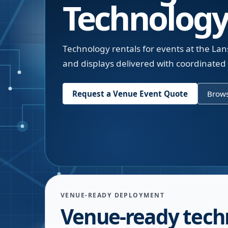
Technology
Technology rentals for events at the Lans
and displays delivered with coordinated
Request a Venue Event Quote
Brows
VENUE-READY DEPLOYMENT
Venue-ready tech