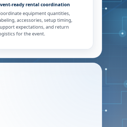
vent-ready rental coordination
oordinate equipment quantities,
abeling, accessories, setup timing,
upport expectations, and return
ogistics for the event.