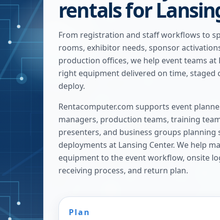
rentals for Lansi
From registration and staff workflows to s
rooms, exhibitor needs, sponsor activatio
production offices, we help event teams at
right equipment delivered on time, staged c
deploy.
Rentacomputer.com supports event planner
managers, production teams, training team
presenters, and business groups planning 
deployments at
Lansing Center
. We help ma
equipment to the event workflow, onsite log
receiving process, and return plan.
Plan