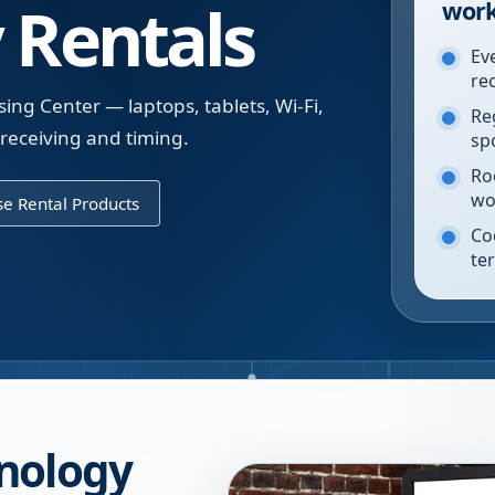
 Rentals
work
Ev
re
ing Center — laptops, tablets, Wi-Fi,
Re
 receiving and timing.
sp
Ro
wo
e Rental Products
Co
te
nology