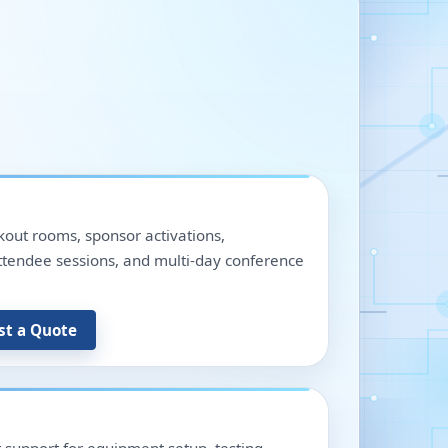
out rooms, sponsor activations,
 attendee sessions, and multi-day conference
st a Quote