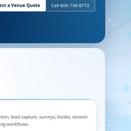
est a Venue Quote
Call 800-736-8772
ation, lead capture, surveys, kiosks, session
ing workflows.