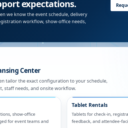
upport expectations.
Requ
en we know the event schedule, delivery
egistration workflow, show-office needs,
ansing Center
n tailor the exact configuration to your schedule,
t, staff needs, and onsite workflow.
Tablet Rentals
tions, show-office
Tablets for check-in, registr
ged for event teams and
feedback, and attendee-fac