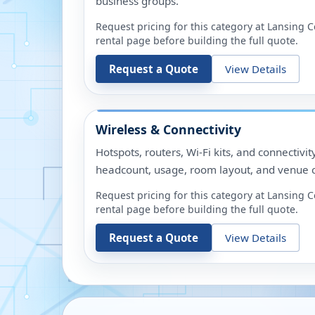
business groups.
Request pricing for this category at
Lansing C
rental page before building the full quote.
Request a Quote
View Details
Wireless & Connectivity
Hotspots, routers, Wi-Fi kits, and connectivit
headcount, usage, room layout, and venue c
Request pricing for this category at
Lansing C
rental page before building the full quote.
Request a Quote
View Details