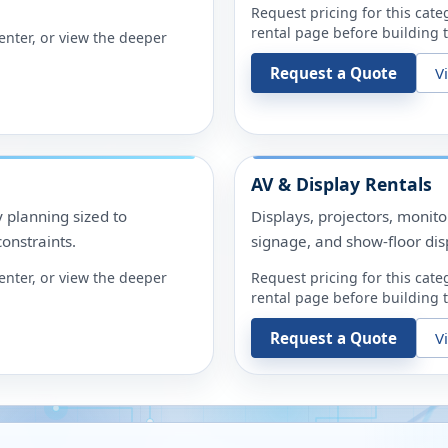
Request pricing for this cate
rental page before building t
enter
, or view the deeper
Request a Quote
V
AV & Display Rentals
y planning sized to
Displays, projectors, monit
onstraints.
signage, and show-floor dis
enter
, or view the deeper
Request pricing for this cate
rental page before building t
Request a Quote
V