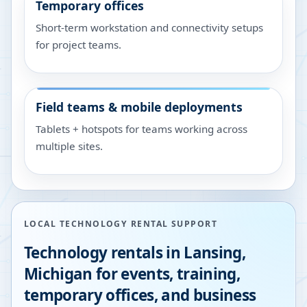
Temporary offices
Short-term workstation and connectivity setups
for project teams.
Field teams & mobile deployments
Tablets + hotspots for teams working across
multiple sites.
LOCAL TECHNOLOGY RENTAL SUPPORT
Technology rentals in
Lansing
,
Michigan
for events, training,
temporary offices, and business