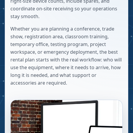
right-size device counts, include spares, and
coordinate on-site receiving so your operations
stay smooth.
Whether you are planning a conference, trade
show, registration area, classroom training,
temporary office, testing program, project
workspace, or emergency deployment, the best
rental plan starts with the real workflow: who will
use the equipment, where it needs to arrive, how
long it is needed, and what support or
accessories are required.