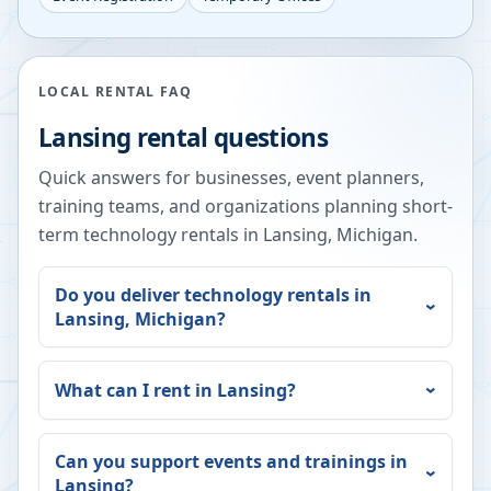
LOCAL RENTAL FAQ
Lansing
rental questions
Quick answers for businesses, event planners,
training teams, and organizations planning short-
term technology rentals in
Lansing
,
Michigan
.
Do you deliver technology rentals in
Lansing
,
Michigan
?
What can I rent in
Lansing
?
Can you support events and trainings in
Lansing
?