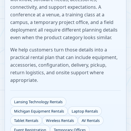
connectivity, and support expectations. A
conference at a venue, a training class at a
campus, a temporary project office, and a field
deployment all require different planning details
even when the product category looks similar.
We help customers turn those details into a
practical rental plan that can include equipment,
accessories, configuration, delivery, pickup,
return logistics, and onsite support where
appropriate.
Lansing
Technology Rentals
Michigan
Equipment Rentals
Laptop Rentals
Tablet Rentals
Wireless Rentals
AV Rentals
Event Registration
Temporary Offices