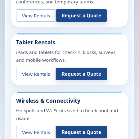
conferences, and temporary teams.
View Rentals
Request a Quote
Tablet Rentals
iPads and tablets for check-in, kiosks, surveys,
and mobile workflows.
View Rentals
Request a Quote
Wireless & Connectivity
Hotspots and Wi-Fi kits sized to headcount and
usage.
View Rentals
Request a Quote