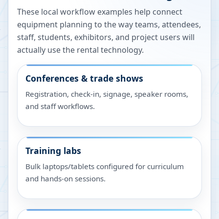
These local workflow examples help connect
equipment planning to the way teams, attendees,
staff, students, exhibitors, and project users will
actually use the rental technology.
Conferences & trade shows
Registration, check-in, signage, speaker rooms,
and staff workflows.
Training labs
Bulk laptops/tablets configured for curriculum
and hands-on sessions.