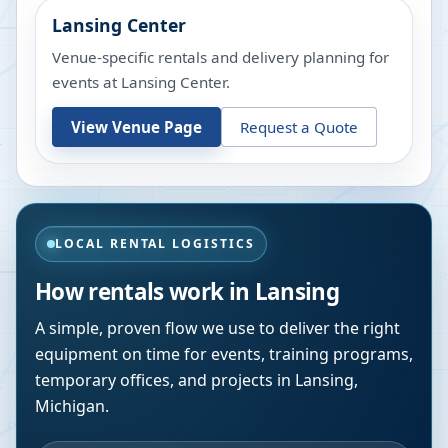
Lansing Center
Venue-specific rentals and delivery planning for
events at
Lansing Center
.
View Venue Page
Request a Quote
LOCAL RENTAL LOGISTICS
How rentals work in
Lansing
A simple, proven flow we use to deliver the right
equipment on time for events, training programs,
temporary offices, and projects in
Lansing
,
Michigan
.