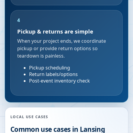
4
Pickup & returns are simple
When your project ends, we coordinate
pickup or provide return options so
teardown is painless.
Pickup scheduling
Return labels/options
Post-event inventory check
LOCAL USE CASES
Common use cases in
Lansing