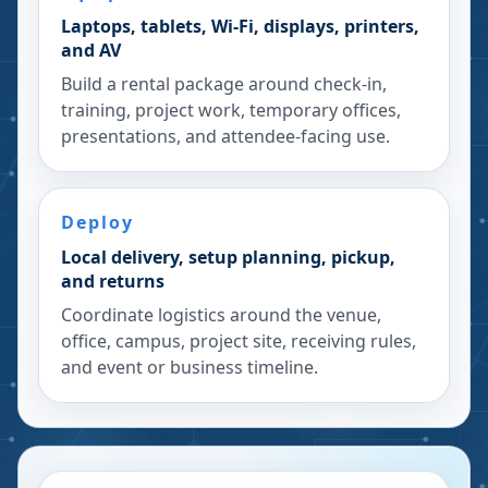
Laptops, tablets, Wi-Fi, displays, printers,
and AV
Build a rental package around check-in,
training, project work, temporary offices,
presentations, and attendee-facing use.
Deploy
Local delivery, setup planning, pickup,
and returns
Coordinate logistics around the venue,
office, campus, project site, receiving rules,
and event or business timeline.