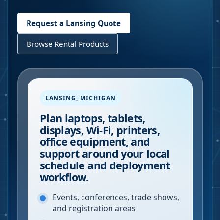
Request a
Lansing
Quote
Browse Rental Products
LANSING
,
MICHIGAN
Plan laptops, tablets,
displays, Wi-Fi, printers,
office equipment, and
support around your local
schedule and deployment
workflow.
Events, conferences, trade shows,
and registration areas