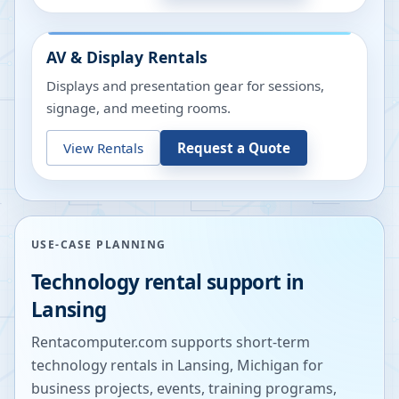
AV & Display Rentals
Displays and presentation gear for sessions,
signage, and meeting rooms.
View Rentals
Request a Quote
USE-CASE PLANNING
Technology rental support in
Lansing
Rentacomputer.com supports short-term
technology rentals in
Lansing
,
Michigan
for
business projects, events, training programs,