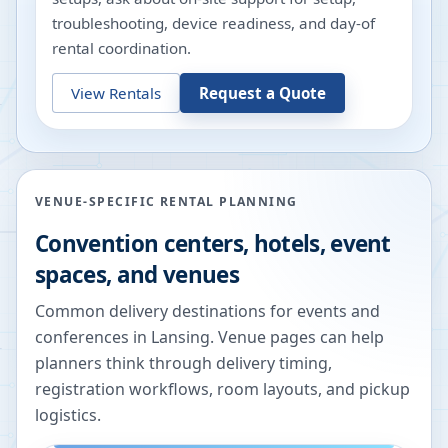
troubleshooting, device readiness, and day-of
rental coordination.
View Rentals
Request a Quote
VENUE-SPECIFIC RENTAL PLANNING
Convention centers, hotels, event
spaces, and venues
Common delivery destinations for events and
conferences in
Lansing
. Venue pages can help
planners think through delivery timing,
registration workflows, room layouts, and pickup
logistics.