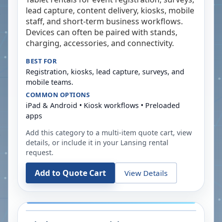
lead capture, content delivery, kiosks, mobile
staff, and short-term business workflows.
Devices can often be paired with stands,
charging, accessories, and connectivity.
BEST FOR
Registration, kiosks, lead capture, surveys, and
mobile teams.
COMMON OPTIONS
iPad & Android • Kiosk workflows • Preloaded
apps
Add this category to a multi-item quote cart, view
details, or include it in your
Lansing
rental
request.
Add to Quote Cart
View Details