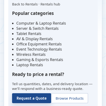
Back to
Rentals
·
Rentals hub
Popular categories
Computer & Laptop Rentals
Server & Switch Rentals
Tablet Rentals
AV & Display Rentals
Office Equipment Rentals
Event Technology Rentals
Wireless Rentals
Gaming & Esports Rentals
Laptop Rentals
Ready to price a rental?
Tell us quantities, dates, and delivery location —
we’ll respond with a business-ready quote.
Request a Quote
Browse Products