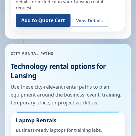
details, or include it in your
Lansing
rental
request.
Add to Quote Cart
View Details
CITY RENTAL PATHS
Technology rental options for
Lansing
Use these city-relevant rental paths to plan
equipment around the business, event, training,
temporary office, or project workflow.
Laptop Rentals
Business-ready laptops for training labs,