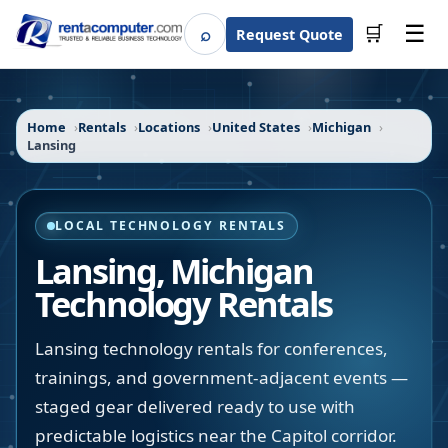
☰
⌕
🛒
Request Quote
Search
Home
Rentals
Locations
United States
Michigan
Lansing
LOCAL TECHNOLOGY RENTALS
Lansing
,
Michigan
Technology Rentals
Lansing technology rentals for conferences,
trainings, and government-adjacent events —
staged gear delivered ready to use with
predictable logistics near the Capitol corridor.