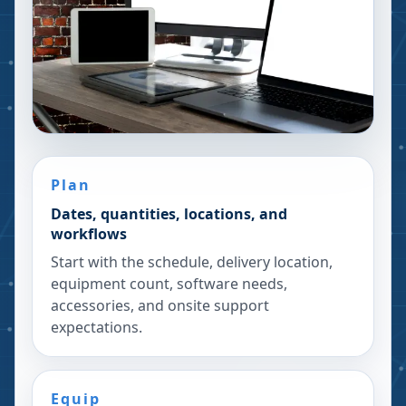
Plan
Dates, quantities, locations, and
workflows
Start with the schedule, delivery location,
equipment count, software needs,
accessories, and onsite support
expectations.
Equip