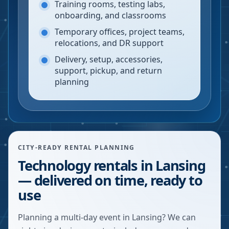
Training rooms, testing labs,
onboarding, and classrooms
Temporary offices, project teams,
relocations, and DR support
Delivery, setup, accessories,
support, pickup, and return
planning
CITY-READY RENTAL PLANNING
Technology rentals in Lansing
— delivered on time, ready to
use
Planning a multi-day event in Lansing? We can