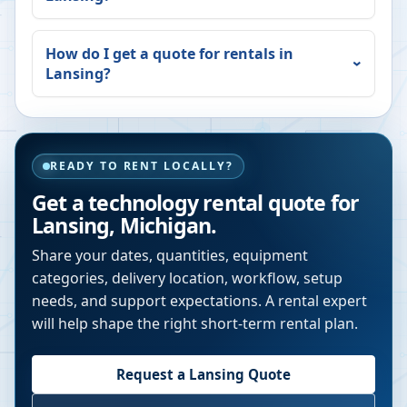
How do I get a quote for rentals in
Lansing
?
READY TO RENT LOCALLY?
Get a technology rental quote for
Lansing
,
Michigan
.
Share your dates, quantities, equipment
categories, delivery location, workflow, setup
needs, and support expectations. A rental expert
will help shape the right short-term rental plan.
Request a
Lansing
Quote