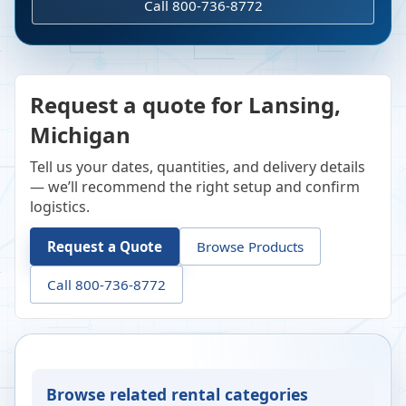
Call 800-736-8772
Request a quote for Lansing,
Michigan
Tell us your dates, quantities, and delivery details
— we’ll recommend the right setup and confirm
logistics.
Request a Quote
Browse Products
Call 800-736-8772
Browse related rental categories