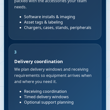
packed with the accessories your team
needs.
Software installs & imaging
Asset tags & labeling
Chargers, cases, stands, peripherals
3
Delivery coordination
We plan delivery windows and receiving
requirements so equipment arrives when
and where you need it.
Receiving coordination
Timed delivery windows
Optional support planning