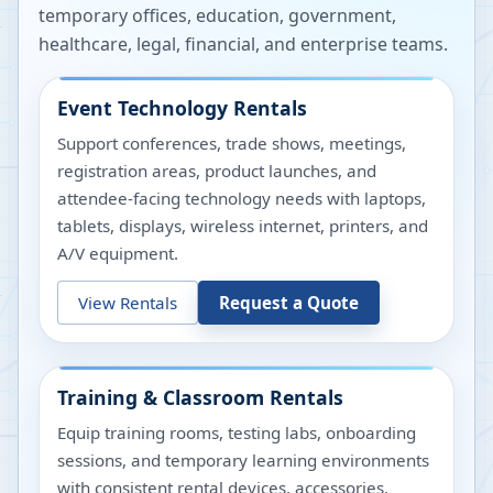
temporary offices, education, government,
healthcare, legal, financial, and enterprise teams.
Event Technology Rentals
Support conferences, trade shows, meetings,
registration areas, product launches, and
attendee-facing technology needs with laptops,
tablets, displays, wireless internet, printers, and
A/V equipment.
View Rentals
Request a Quote
Training & Classroom Rentals
Equip training rooms, testing labs, onboarding
sessions, and temporary learning environments
with consistent rental devices, accessories,