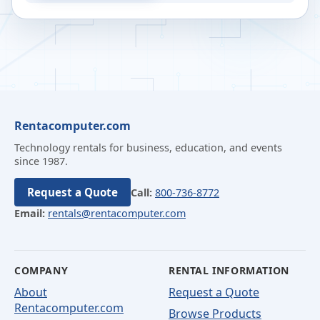
Rentacomputer.com
Technology rentals for business, education, and events
since 1987.
Request a Quote
Call:
800-736-8772
Email:
rentals@rentacomputer.com
COMPANY
RENTAL INFORMATION
About
Request a Quote
Rentacomputer.com
Browse Products