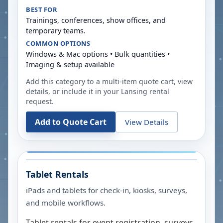
BEST FOR
Trainings, conferences, show offices, and
temporary teams.
COMMON OPTIONS
Windows & Mac options • Bulk quantities •
Imaging & setup available
Add this category to a multi-item quote cart, view
details, or include it in your
Lansing
rental
request.
Add to Quote Cart
View Details
Tablet Rentals
iPads and tablets for check-in, kiosks, surveys,
and mobile workflows.
Tablet rentals for event registration, surveys,