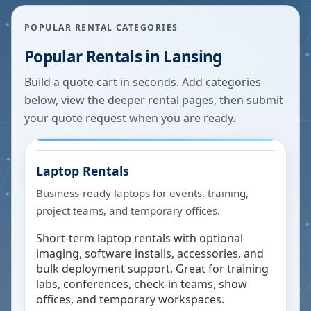
POPULAR RENTAL CATEGORIES
Popular Rentals in
Lansing
Build a quote cart in seconds. Add categories
below, view the deeper rental pages, then submit
your quote request when you are ready.
Laptop Rentals
Business-ready laptops for events, training,
project teams, and temporary offices.
Short-term laptop rentals with optional
imaging, software installs, accessories, and
bulk deployment support. Great for training
labs, conferences, check-in teams, show
offices, and temporary workspaces.