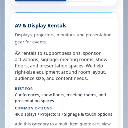
AV & Display Rentals
Displays, projectors, monitors, and presentation
gear for events.
AV rentals to support sessions, sponsor
activations, signage, meeting rooms, show
floors, and presentation spaces. We help
right-size equipment around room layout,
audience size, and content needs.
BEST FOR
Conferences, show floors, meeting rooms, and
presentation spaces.
COMMON OPTIONS
4K displays • Projectors • Signage & touch options
Add this category to a multi-item quote cart, view