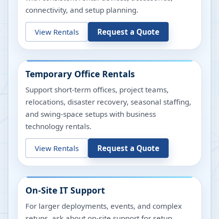
connectivity, and setup planning.
View Rentals
Request a Quote
Temporary Office Rentals
Support short-term offices, project teams,
relocations, disaster recovery, seasonal staffing,
and swing-space setups with business
technology rentals.
View Rentals
Request a Quote
On-Site IT Support
For larger deployments, events, and complex
setups, ask about on-site support for setup,