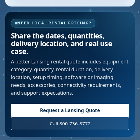
NEED LOCAL RENTAL PRICING?
Share the dates, quantities,
delivery location, and real use
case.
A better
Lansing
rental quote includes equipment
category, quantity, rental duration, delivery
location, setup timing, software or imaging
needs, accessories, connectivity requirements,
and support expectations.
Request a
Lansing
Quote
Call 800-736-8772