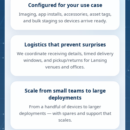
Configured for your use case
Imaging, app installs, accessories, asset tags,
and bulk staging so devices arrive ready.
Logistics that prevent surprises
We coordinate receiving details, timed delivery
windows, and pickup/returns for Lansing
venues and offices.
Scale from small teams to large
deployments
From a handful of devices to larger
deployments — with spares and support that
scales.