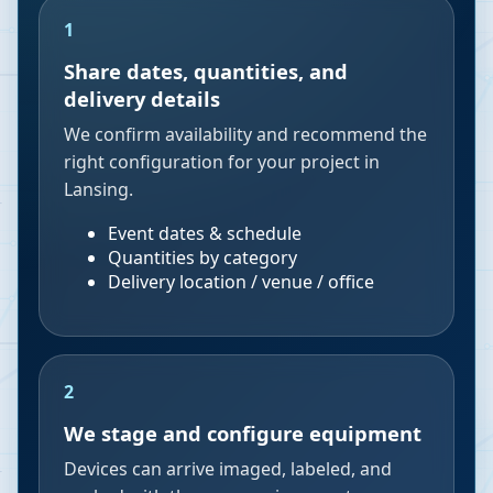
1
Share dates, quantities, and
delivery details
We confirm availability and recommend the
right configuration for your project in
Lansing.
Event dates & schedule
Quantities by category
Delivery location / venue / office
2
We stage and configure equipment
Devices can arrive imaged, labeled, and