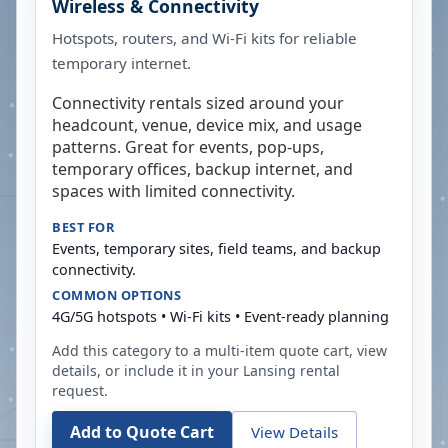
Wireless & Connectivity
Hotspots, routers, and Wi-Fi kits for reliable
temporary internet.
Connectivity rentals sized around your
headcount, venue, device mix, and usage
patterns. Great for events, pop-ups,
temporary offices, backup internet, and
spaces with limited connectivity.
BEST FOR
Events, temporary sites, field teams, and backup
connectivity.
COMMON OPTIONS
4G/5G hotspots • Wi-Fi kits • Event-ready planning
Add this category to a multi-item quote cart, view
details, or include it in your
Lansing
rental
request.
Add to Quote Cart
View Details