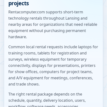
projects
Rentacomputer.com supports short-term
technology rentals throughout
Lansing
and
nearby areas for organizations that need reliable
equipment without purchasing permanent
hardware.
Common local rental requests include laptops for
training rooms, tablets for registration and
surveys, wireless equipment for temporary
connectivity, displays for presentations, printers
for show offices, computers for project teams,
and A/V equipment for meetings, conferences,
and trade shows.
The right rental package depends on the
schedule, quantity, delivery location, users,
workflow, software needs, accessories,