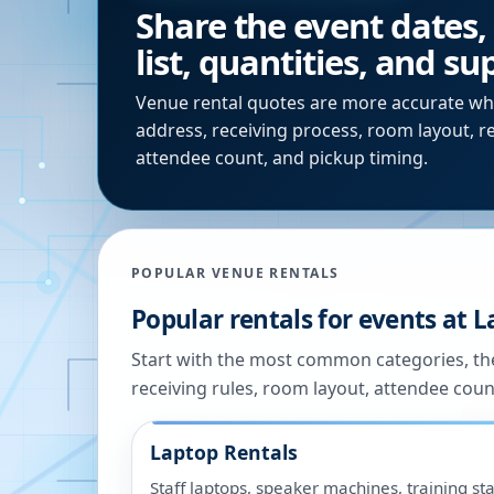
Share the event dates,
list, quantities, and s
Venue rental quotes are more accurate wh
address, receiving process, room layout, r
attendee count, and pickup timing.
POPULAR VENUE RENTALS
Popular rentals for events at
L
Start with the most common categories, the
receiving rules, room layout, attendee coun
Laptop Rentals
Staff laptops, speaker machines, training sta