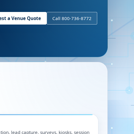
est a Venue Quote
Call 800-736-8772
ation, lead capture, surveys, kiosks, session