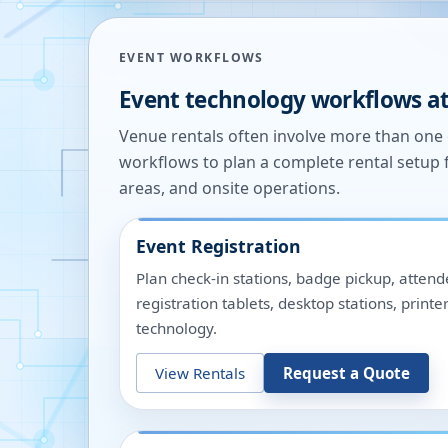
EVENT WORKFLOWS
Event technology workflows a
Venue rentals often involve more than on
workflows to plan a complete rental setup 
areas, and onsite operations.
Event Registration
Plan check-in stations, badge pickup, attend
registration tablets, desktop stations, pri
technology.
View Rentals
Request a Quote