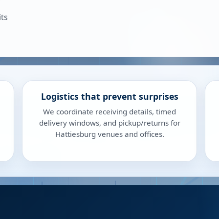
its
Logistics that prevent surprises
We coordinate receiving details, timed
delivery windows, and pickup/returns for
Hattiesburg venues and offices.