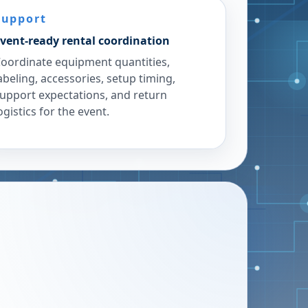
Support
vent-ready rental coordination
oordinate equipment quantities,
abeling, accessories, setup timing,
upport expectations, and return
ogistics for the event.