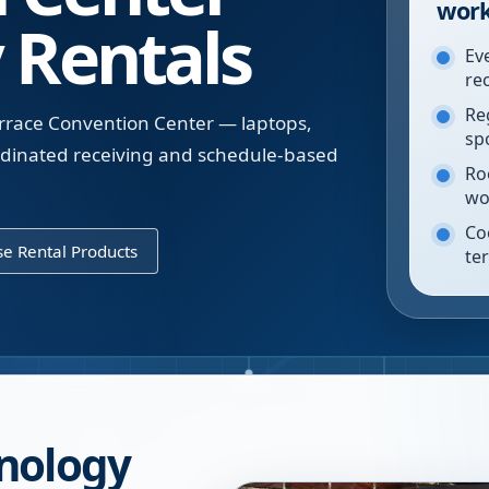
work
 Rentals
Ev
re
Re
errace Convention Center — laptops,
sp
oordinated receiving and schedule-based
Ro
wo
Co
e Rental Products
te
nology