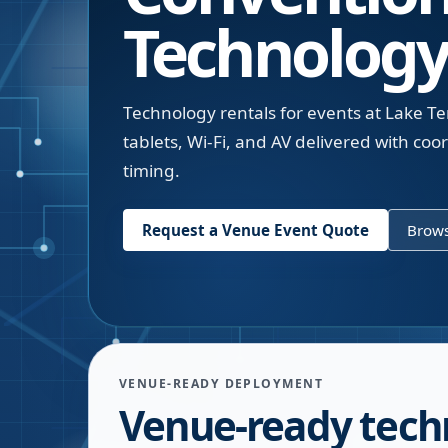
Technology
Technology rentals for events at Lake T
tablets, Wi-Fi, and AV delivered with c
timing.
Request a Venue Event Quote
Brows
VENUE-READY DEPLOYMENT
Venue-ready tech