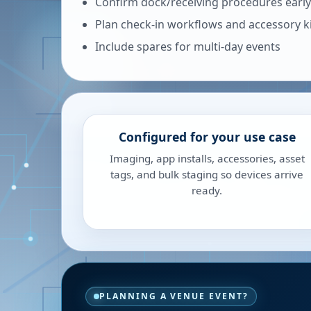
Confirm dock/receiving procedures early
Plan check-in workflows and accessory k
Include spares for multi-day events
Configured for your use case
Imaging, app installs, accessories, asset
tags, and bulk staging so devices arrive
ready.
PLANNING A VENUE EVENT?