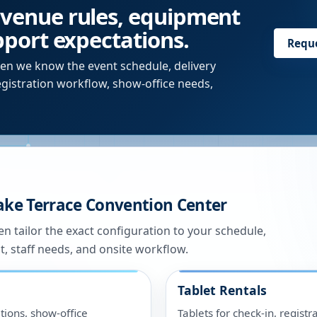
 venue rules, equipment
upport expectations.
Requ
en we know the event schedule, delivery
egistration workflow, show-office needs,
ake Terrace Convention Center
n tailor the exact configuration to your schedule,
t, staff needs, and onsite workflow.
Tablet Rentals
tions, show-office
Tablets for check-in, registr