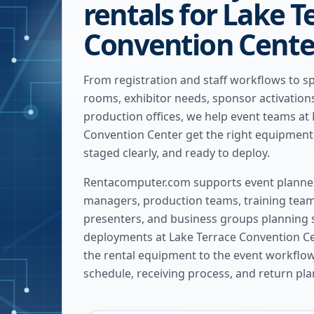
rentals for Lake T
Convention Cente
From registration and staff workflows to s
rooms, exhibitor needs, sponsor activatio
production offices, we help event teams at
Convention Center get the right equipment 
staged clearly, and ready to deploy.
Rentacomputer.com supports event planner
managers, production teams, training team
presenters, and business groups planning 
deployments at
Lake Terrace Convention C
the rental equipment to the event workflow, 
schedule, receiving process, and return pla