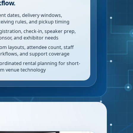
flow.
ent dates, delivery windows,
ceiving rules, and pickup timing
gistration, check-in, speaker prep,
onsor, and exhibitor needs
om layouts, attendee count, staff
rkflows, and support coverage
ordinated rental planning for short-
rm venue technology