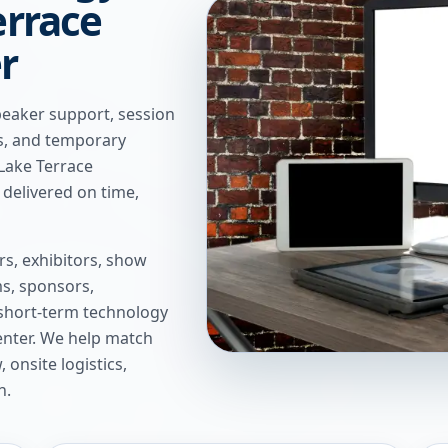
errace
r
peaker support, session
ns, and temporary
 Lake Terrace
delivered on time,
s, exhibitors, show
s, sponsors,
short-term technology
enter
. We help match
onsite logistics,
n.