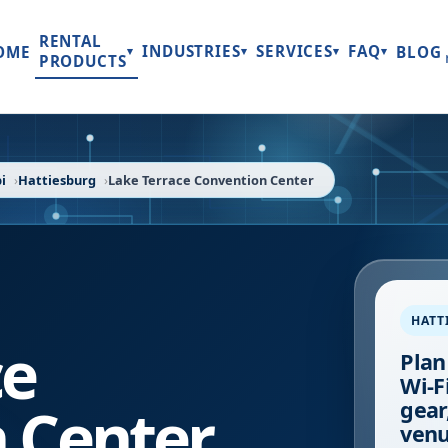
RENTAL
INDUSTRIES
SERVICES
FAQ
OME
BLOG
▾
▾
▾
▾
PRODUCTS
i
Hattiesburg
Lake Terrace Convention Center
HATT
ce
Plan
Wi-F
 Center
gear
venu