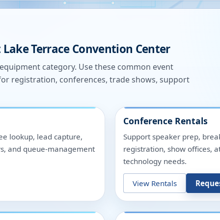
t
Lake Terrace Convention Center
e equipment category. Use these common event
for registration, conferences, trade shows, support
Conference Rentals
ee lookup, lead capture,
Support speaker prep, break
nters, and queue-management
registration, show offices,
technology needs.
View Rentals
Reque