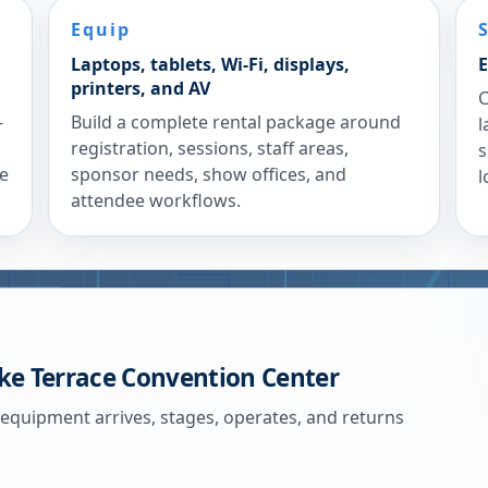
Equip
Laptops, tablets, Wi-Fi, displays,
E
printers, and AV
C
-
Build a complete rental package around
l
registration, sessions, staff areas,
s
re
sponsor needs, show offices, and
l
attendee workflows.
ke Terrace Convention Center
 equipment arrives, stages, operates, and returns