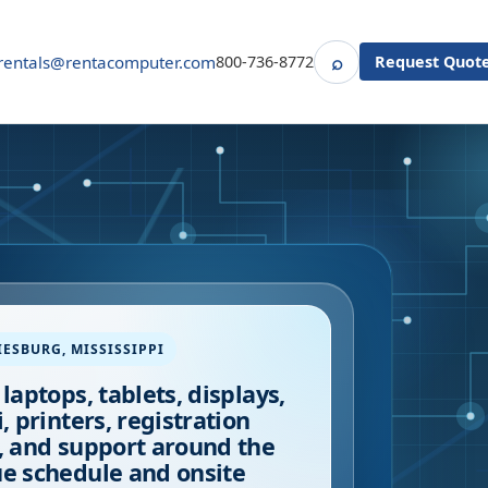
⌕
rentals@rentacomputer.com
800-736-8772
Request Quot
Search
IESBURG
,
MISSISSIPPI
 laptops, tablets, displays,
i, printers, registration
, and support around the
e schedule and onsite