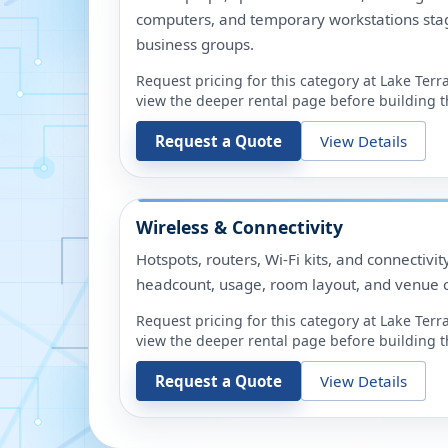
computers, and temporary workstations sta
business groups.
Request pricing for this category at
Lake Terr
view the deeper rental page before building th
Request a Quote
View Details
Wireless & Connectivity
Hotspots, routers, Wi-Fi kits, and connectivit
headcount, usage, room layout, and venue c
Request pricing for this category at
Lake Terr
view the deeper rental page before building th
Request a Quote
View Details