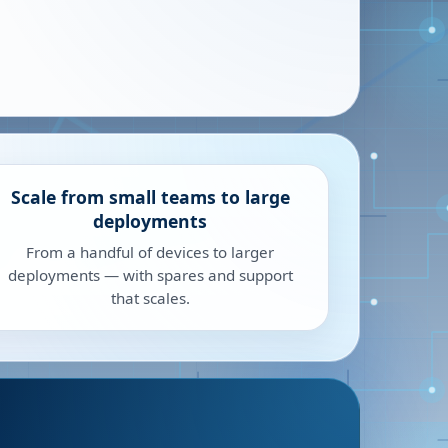
Scale from small teams to large
deployments
From a handful of devices to larger
deployments — with spares and support
that scales.