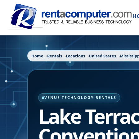
H
Home
Rentals
Locations
United States
Mississipp
VENUE TECHNOLOGY RENTALS
Lake Terra
Convention