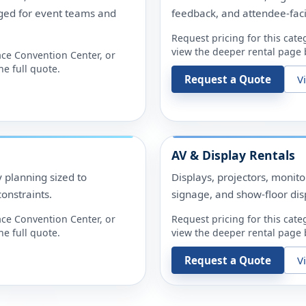
ged for event teams and
feedback, and attendee-fac
Request pricing for this cate
view the deeper rental page b
ace Convention Center
, or
e full quote.
Request a Quote
V
AV & Display Rentals
y planning sized to
Displays, projectors, monit
onstraints.
signage, and show-floor dis
ace Convention Center
, or
Request pricing for this cate
e full quote.
view the deeper rental page b
Request a Quote
V