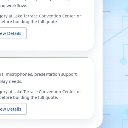
ing workflows.
gory at
Lake Terrace Convention Center
, or
efore building the full quote.
iew Details
ors, microphones, presentation support,
play needs.
gory at
Lake Terrace Convention Center
, or
efore building the full quote.
iew Details