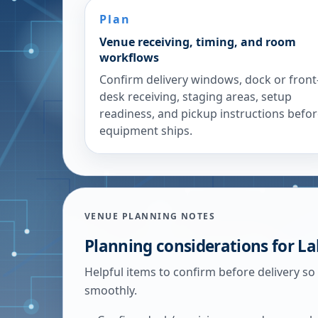
Plan
Venue receiving, timing, and room
workflows
Confirm delivery windows, dock or front
desk receiving, staging areas, setup
readiness, and pickup instructions befo
equipment ships.
VENUE PLANNING NOTES
Planning considerations for
La
Helpful items to confirm before delivery so
smoothly.