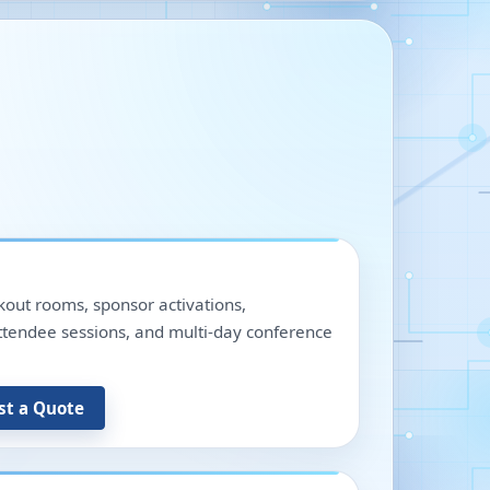
out rooms, sponsor activations,
 attendee sessions, and multi-day conference
st a Quote