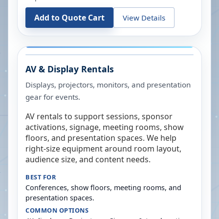
Add to Quote Cart
View Details
AV & Display Rentals
Displays, projectors, monitors, and presentation
gear for events.
AV rentals to support sessions, sponsor
activations, signage, meeting rooms, show
floors, and presentation spaces. We help
right-size equipment around room layout,
audience size, and content needs.
BEST FOR
Conferences, show floors, meeting rooms, and
presentation spaces.
COMMON OPTIONS