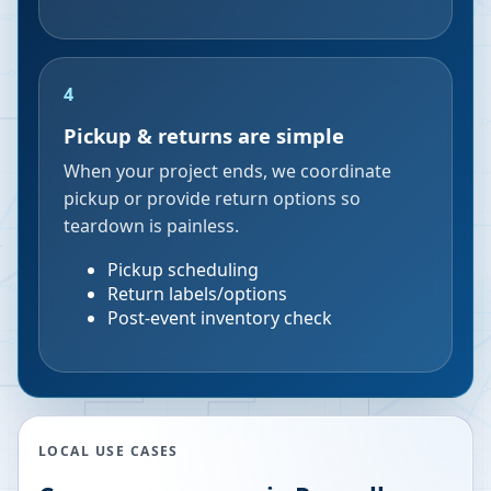
4
Pickup & returns are simple
When your project ends, we coordinate
pickup or provide return options so
teardown is painless.
Pickup scheduling
Return labels/options
Post-event inventory check
LOCAL USE CASES