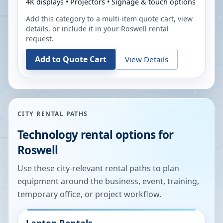
4K displays • Projectors • Signage & touch options
Add this category to a multi-item quote cart, view
details, or include it in your
Roswell
rental
request.
Add to Quote Cart
View Details
CITY RENTAL PATHS
Technology rental options for
Roswell
Use these city-relevant rental paths to plan
equipment around the business, event, training,
temporary office, or project workflow.