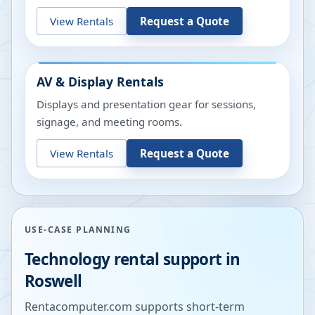
View Rentals
Request a Quote
AV & Display Rentals
Displays and presentation gear for sessions,
signage, and meeting rooms.
View Rentals
Request a Quote
USE-CASE PLANNING
Technology rental support in
Roswell
Rentacomputer.com supports short-term