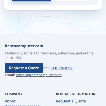
Rentacomputer.com
Technology rentals for business, education, and events
since 1987.
Request a Quote
Call:
800-736-8772
Email:
rentals@rentacomputer.com
COMPANY
RENTAL INFORMATION
About
Request a Quote