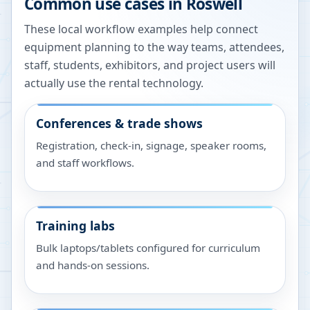
Common use cases in
Roswell
These local workflow examples help connect
equipment planning to the way teams, attendees,
staff, students, exhibitors, and project users will
actually use the rental technology.
Conferences & trade shows
Registration, check-in, signage, speaker rooms,
and staff workflows.
Training labs
Bulk laptops/tablets configured for curriculum
and hands-on sessions.