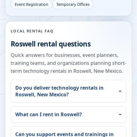
Event Registration
Temporary Offices
LOCAL RENTAL FAQ
Roswell
rental questions
Quick answers for businesses, event planners,
training teams, and organizations planning short-
term technology rentals in
Roswell
,
New Mexico
.
Do you deliver technology rentals in
Roswell
,
New Mexico
?
What can I rent in
Roswell
?
Can you support events and trainings in