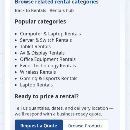
Browse related rental categories
Back to
Rentals
·
Rentals hub
Popular categories
Computer & Laptop Rentals
Server & Switch Rentals
Tablet Rentals
AV & Display Rentals
Office Equipment Rentals
Event Technology Rentals
Wireless Rentals
Gaming & Esports Rentals
Laptop Rentals
Ready to price a rental?
Tell us quantities, dates, and delivery location —
we’ll respond with a business-ready quote.
Request a Quote
Browse Products