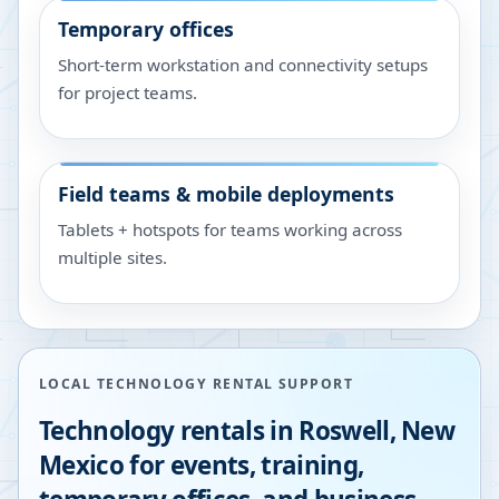
Temporary offices
Short-term workstation and connectivity setups
for project teams.
Field teams & mobile deployments
Tablets + hotspots for teams working across
multiple sites.
LOCAL TECHNOLOGY RENTAL SUPPORT
Technology rentals in
Roswell
,
New
Mexico
for events, training,