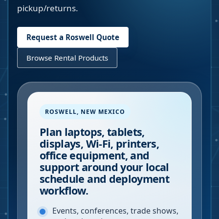
pickup/returns.
Request a
Roswell
Quote
Browse Rental Products
ROSWELL
,
NEW MEXICO
Plan laptops, tablets,
displays, Wi-Fi, printers,
office equipment, and
support around your local
schedule and deployment
workflow.
Events, conferences, trade shows,