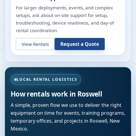
For larger deployments, events, and complex
setups, ask about on-site support for setup,
troubleshooting, device readiness, and day-of
rental coordination.
View Rentals
Request a Quote
LOCAL RENTAL LOGISTICS
How rentals work in
Roswell
A simple, proven flow we use to deliver the right
equipment on time for events, training programs,
temporary offices, and projects in
Roswell
,
New
Mexico
.