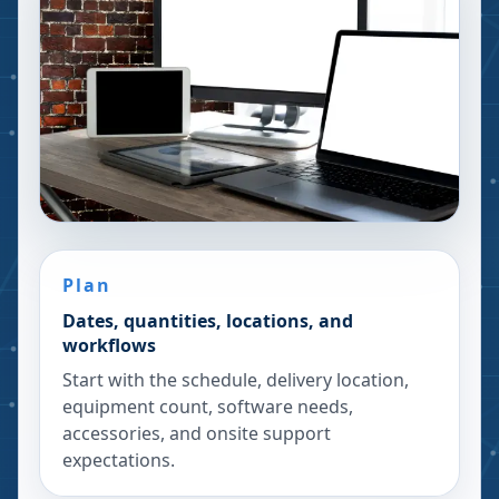
Plan
Dates, quantities, locations, and
workflows
Start with the schedule, delivery location,
equipment count, software needs,
accessories, and onsite support
expectations.