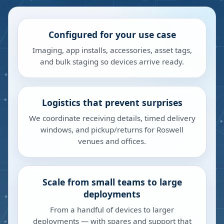
Configured for your use case
Imaging, app installs, accessories, asset tags,
and bulk staging so devices arrive ready.
Logistics that prevent surprises
We coordinate receiving details, timed delivery
windows, and pickup/returns for Roswell
venues and offices.
Scale from small teams to large
deployments
From a handful of devices to larger
deployments — with spares and support that