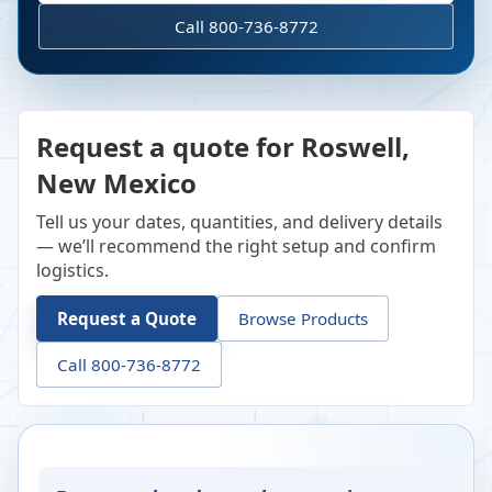
Call 800-736-8772
Request a quote for Roswell,
New Mexico
Tell us your dates, quantities, and delivery details
— we’ll recommend the right setup and confirm
logistics.
Request a Quote
Browse Products
Call 800-736-8772