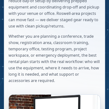
reduce day-of setup by delivering prepped
equipment and coordinating drop-off and pickup
with your venue or office. Roswell-area projects
can move fast — we deliver staged gear ready to
use with clean pickup/returns.
Whether you are planning a conference, trade
show, registration area, classroom training,
temporary office, testing program, project
workspace, or emergency deployment, the best
rental plan starts with the real workflow: who will
use the equipment, where it needs to arrive, how
long it is needed, and what support or
accessories are required.