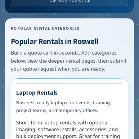
POPULAR RENTAL CATEGORIES
Popular Rentals in
Roswell
Build a quote cart in seconds. Add categories
below, view the deeper rental pages, then submit
your quote request when you are ready.
Laptop Rentals
Business-ready laptops for events, training,
project teams, and temporary offices.
Short-term laptop rentals with optional
imaging, software installs, accessories, and
bulk deployment support. Great for training