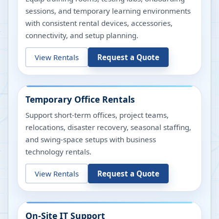
sessions, and temporary learning environments
with consistent rental devices, accessories,
connectivity, and setup planning.
View Rentals
Request a Quote
Temporary Office Rentals
Support short-term offices, project teams,
relocations, disaster recovery, seasonal staffing,
and swing-space setups with business
technology rentals.
View Rentals
Request a Quote
On-Site IT Support