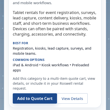
and mobile workflows.
Tablet rentals for event registration, surveys,
lead capture, content delivery, kiosks, mobile
staff, and short-term business workflows.
Devices can often be paired with stands,
charging, accessories, and connectivity.
BEST FOR
Registration, kiosks, lead capture, surveys, and
mobile teams.
COMMON OPTIONS
iPad & Android • Kiosk workflows • Preloaded
apps
Add this category to a multi-item quote cart, view
details, or include it in your
Roswell
rental
request.
Add to Quote Cart
View Details