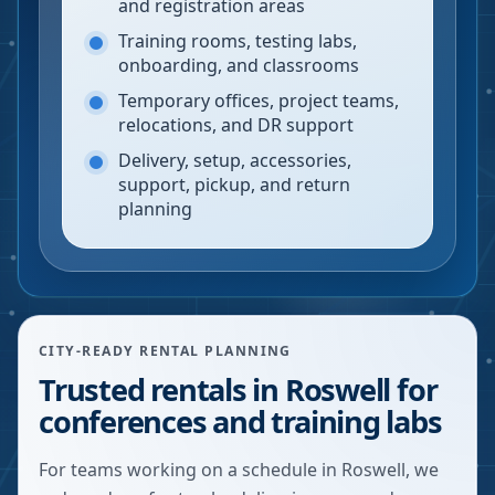
and registration areas
Training rooms, testing labs,
onboarding, and classrooms
Temporary offices, project teams,
relocations, and DR support
Delivery, setup, accessories,
support, pickup, and return
planning
CITY-READY RENTAL PLANNING
Trusted rentals in Roswell for
conferences and training labs
For teams working on a schedule in Roswell, we