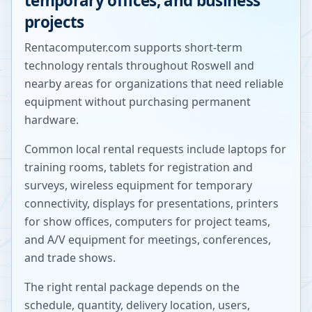
temporary offices, and business
projects
Rentacomputer.com supports short-term
technology rentals throughout
Roswell
and
nearby areas for organizations that need reliable
equipment without purchasing permanent
hardware.
Common local rental requests include laptops for
training rooms, tablets for registration and
surveys, wireless equipment for temporary
connectivity, displays for presentations, printers
for show offices, computers for project teams,
and A/V equipment for meetings, conferences,
and trade shows.
The right rental package depends on the
schedule, quantity, delivery location, users,