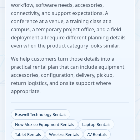
workflow, software needs, accessories,
connectivity, and support expectations. A
conference at a venue, a training class at a
campus, a temporary project office, and a field
deployment all require different planning details
even when the product category looks similar.
We help customers turn those details into a
practical rental plan that can include equipment,
accessories, configuration, delivery, pickup,
return logistics, and onsite support where
appropriate.
Roswell
Technology Rentals
New Mexico
Equipment Rentals
Laptop Rentals
Tablet Rentals
Wireless Rentals
AV Rentals