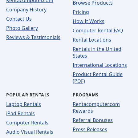
Rentacomputer.com
Browse Products
Company History
Pricing
Contact Us
How It Works
Photo Gallery
Computer Rental FAQ
Reviews & Testimonials
Rental Locations
Rentals in the United
States
International Locations
Product Rental Guide
(PDF)
POPULAR RENTALS
PROGRAMS
Laptop Rentals
Rentacomputer.com
Rewards
iPad Rentals
Referral Bonuses
Computer Rentals
Press Releases
Audio Visual Rentals