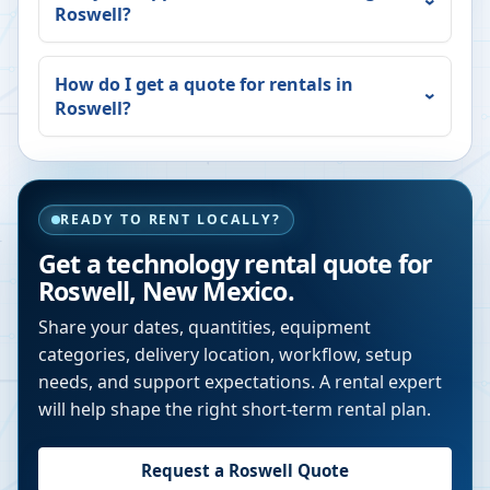
Roswell
?
How do I get a quote for rentals in
Roswell
?
READY TO RENT LOCALLY?
Get a technology rental quote for
Roswell
,
New Mexico
.
Share your dates, quantities, equipment
categories, delivery location, workflow, setup
needs, and support expectations. A rental expert
will help shape the right short-term rental plan.
Request a
Roswell
Quote