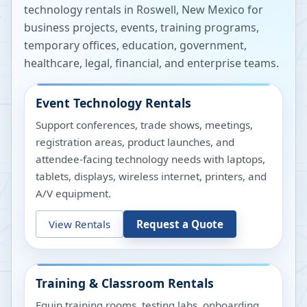
technology rentals in
Roswell
,
New Mexico
for
business projects, events, training programs,
temporary offices, education, government,
healthcare, legal, financial, and enterprise teams.
Event Technology Rentals
Support conferences, trade shows, meetings,
registration areas, product launches, and
attendee-facing technology needs with laptops,
tablets, displays, wireless internet, printers, and
A/V equipment.
View Rentals
Request a Quote
Training & Classroom Rentals
Equip training rooms, testing labs, onboarding