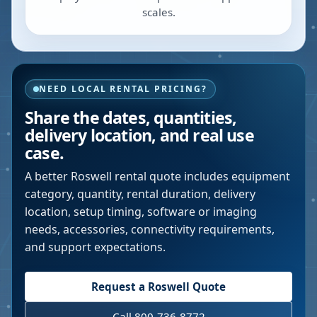
scales.
NEED LOCAL RENTAL PRICING?
Share the dates, quantities,
delivery location, and real use
case.
A better
Roswell
rental quote includes equipment
category, quantity, rental duration, delivery
location, setup timing, software or imaging
needs, accessories, connectivity requirements,
and support expectations.
Request a
Roswell
Quote
Call 800-736-8772