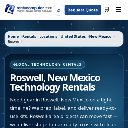
☰
⌕
🛒
Request Quote
Search
Home
Rentals
Locations
United States
New Mexico
Roswell
LOCAL TECHNOLOGY RENTALS
Roswell
,
New Mexico
Technology Rentals
Need gear in Roswell, New Mexico on a tight
timeline? We prep, label, and deliver ready-to-
use kits. Roswell-area projects can move fast —
we deliver staged gear ready to use with clean