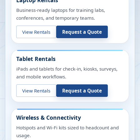
Laptop Rentals
Business-ready laptops for training labs,
conferences, and temporary teams.
View Rentals
Request a Quote
Tablet Rentals
iPads and tablets for check-in, kiosks, surveys,
and mobile workflows.
View Rentals
Request a Quote
Wireless & Connectivity
Hotspots and Wi-Fi kits sized to headcount and
usage.