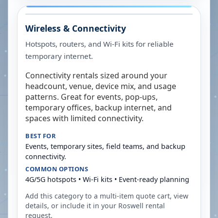
Wireless & Connectivity
Hotspots, routers, and Wi-Fi kits for reliable
temporary internet.
Connectivity rentals sized around your
headcount, venue, device mix, and usage
patterns. Great for events, pop-ups,
temporary offices, backup internet, and
spaces with limited connectivity.
BEST FOR
Events, temporary sites, field teams, and backup
connectivity.
COMMON OPTIONS
4G/5G hotspots • Wi-Fi kits • Event-ready planning
Add this category to a multi-item quote cart, view
details, or include it in your
Roswell
rental
request.