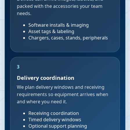
packed with the accessories your team
needs.
Software installs & imaging
Asset tags & labeling
Chargers, cases, stands, peripherals
3
Delivery coordination
We plan delivery windows and receiving
requirements so equipment arrives when
and where you need it.
Receiving coordination
Timed delivery windows
Optional support planning