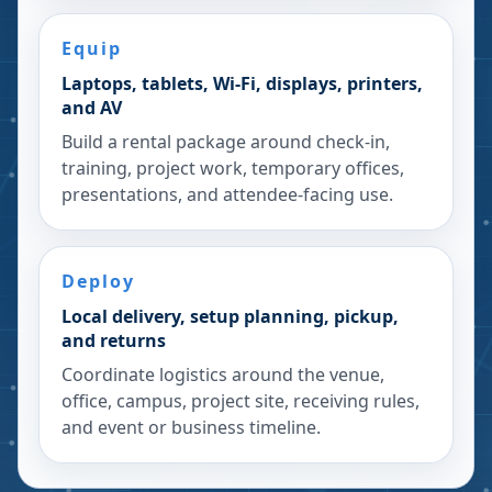
Equip
Laptops, tablets, Wi-Fi, displays, printers,
and AV
Build a rental package around check-in,
training, project work, temporary offices,
presentations, and attendee-facing use.
Deploy
Local delivery, setup planning, pickup,
and returns
Coordinate logistics around the venue,
office, campus, project site, receiving rules,
and event or business timeline.