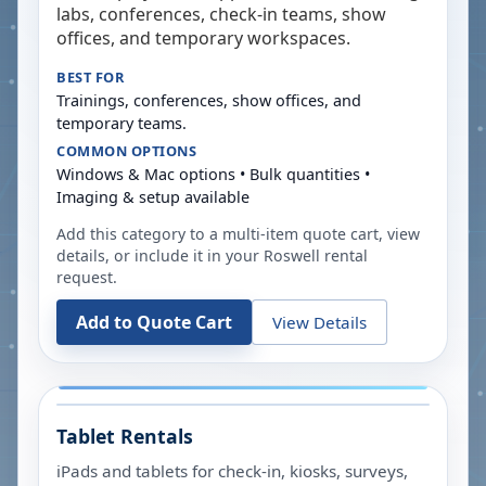
labs, conferences, check-in teams, show
offices, and temporary workspaces.
BEST FOR
Trainings, conferences, show offices, and
temporary teams.
COMMON OPTIONS
Windows & Mac options • Bulk quantities •
Imaging & setup available
Add this category to a multi-item quote cart, view
details, or include it in your
Roswell
rental
request.
Add to Quote Cart
View Details
Tablet Rentals
iPads and tablets for check-in, kiosks, surveys,