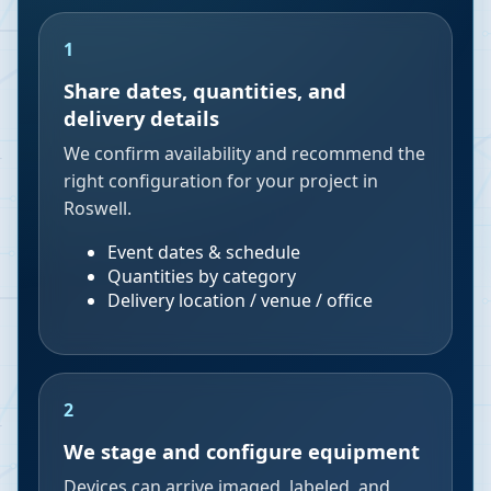
1
Share dates, quantities, and
delivery details
We confirm availability and recommend the
right configuration for your project in
Roswell.
Event dates & schedule
Quantities by category
Delivery location / venue / office
2
We stage and configure equipment
Devices can arrive imaged, labeled, and