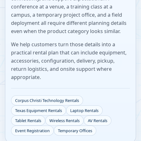
conference at a venue, a training class at a
campus, a temporary project office, and a field
deployment all require different planning details
even when the product category looks similar.
We help customers turn those details into a
practical rental plan that can include equipment,
accessories, configuration, delivery, pickup,
return logistics, and onsite support where
appropriate.
Corpus Christi
Technology Rentals
Texas
Equipment Rentals
Laptop Rentals
Tablet Rentals
Wireless Rentals
AV Rentals
Event Registration
Temporary Offices