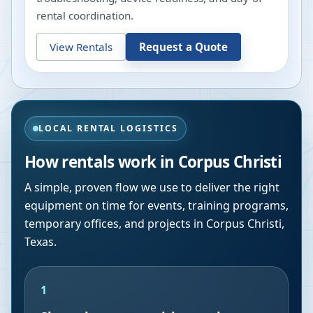
rental coordination.
View Rentals
Request a Quote
LOCAL RENTAL LOGISTICS
How rentals work in
Corpus Christi
A simple, proven flow we use to deliver the right
equipment on time for events, training programs,
temporary offices, and projects in
Corpus Christi
,
Texas
.
1