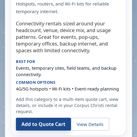
Hotspots, routers, and Wi-Fi kits for reliable
temporary internet.
Connectivity rentals sized around your
headcount, venue, device mix, and usage
patterns. Great for events, pop-ups,
temporary offices, backup internet, and
spaces with limited connectivity.
BEST FOR
Events, temporary sites, field teams, and backup
connectivity.
COMMON OPTIONS
4G/5G hotspots • Wi-Fi kits • Event-ready planning
Add this category to a multi-item quote cart, view
details, or include it in your
Corpus Christi
rental
request.
Add to Quote Cart
View Details