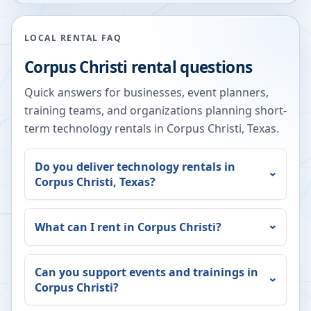
LOCAL RENTAL FAQ
Corpus Christi
rental questions
Quick answers for businesses, event planners,
training teams, and organizations planning short-
term technology rentals in
Corpus Christi
,
Texas
.
Do you deliver technology rentals in
Corpus Christi
,
Texas
?
What can I rent in
Corpus Christi
?
Can you support events and trainings in
Corpus Christi
?