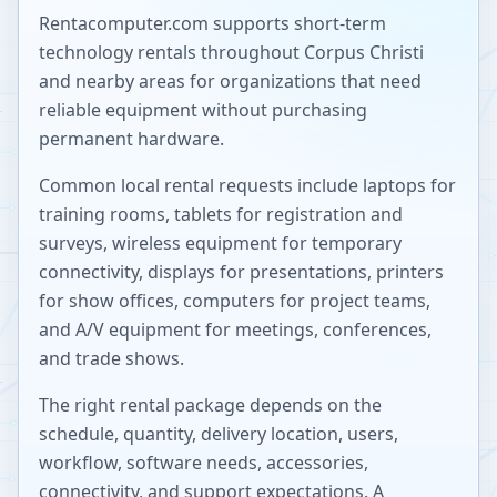
Rentacomputer.com supports short-term
technology rentals throughout
Corpus Christi
and nearby areas for organizations that need
reliable equipment without purchasing
permanent hardware.
Common local rental requests include laptops for
training rooms, tablets for registration and
surveys, wireless equipment for temporary
connectivity, displays for presentations, printers
for show offices, computers for project teams,
and A/V equipment for meetings, conferences,
and trade shows.
The right rental package depends on the
schedule, quantity, delivery location, users,
workflow, software needs, accessories,
connectivity, and support expectations. A