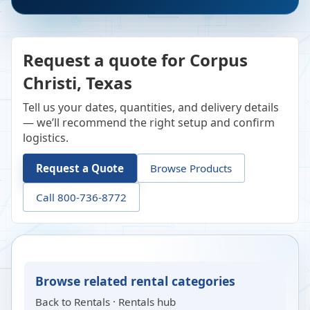
Request a quote for Corpus
Christi, Texas
Tell us your dates, quantities, and delivery details
— we’ll recommend the right setup and confirm
logistics.
Request a Quote
Browse Products
Call 800-736-8772
Browse related rental categories
Back to
Rentals
·
Rentals hub