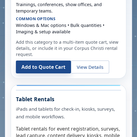
Trainings, conferences, show offices, and
temporary teams.
COMMON OPTIONS
Windows & Mac options • Bulk quantities •
Imaging & setup available
Add this category to a multi-item quote cart, view
details, or include it in your
Corpus Christi
rental
request.
Add to Quote Cart
View Details
Tablet Rentals
iPads and tablets for check-in, kiosks, surveys,
and mobile workflows.
Tablet rentals for event registration, surveys,
lead capture, content delivery, kiosks, mobile