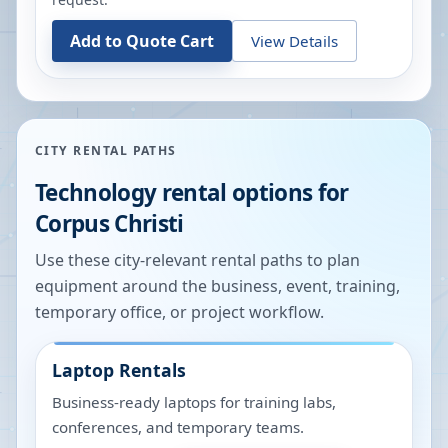
Add to Quote Cart
View Details
CITY RENTAL PATHS
Technology rental options for
Corpus Christi
Use these city-relevant rental paths to plan
equipment around the business, event, training,
temporary office, or project workflow.
Laptop Rentals
Business-ready laptops for training labs,
conferences, and temporary teams.