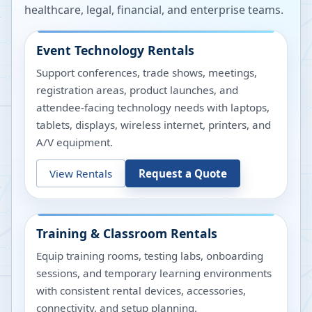
healthcare, legal, financial, and enterprise teams.
Event Technology Rentals
Support conferences, trade shows, meetings,
registration areas, product launches, and
attendee-facing technology needs with laptops,
tablets, displays, wireless internet, printers, and
A/V equipment.
View Rentals
Request a Quote
Training & Classroom Rentals
Equip training rooms, testing labs, onboarding
sessions, and temporary learning environments
with consistent rental devices, accessories,
connectivity, and setup planning.