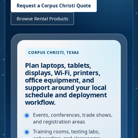
Request a
Corpus Christi
Quote
Browse Rental Products
CORPUS CHRISTI
,
TEXAS
Plan laptops, tablets,
displays, Wi-Fi, printers,
office equipment, and
support around your local
schedule and deployment
workflow.
Events, conferences, trade shows,
and registration areas
Training rooms, testing labs,