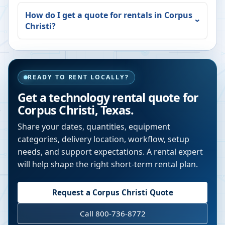
How do I get a quote for rentals in
Corpus
Christi
?
READY TO RENT LOCALLY?
Get a technology rental quote for
Corpus Christi
,
Texas
.
Share your dates, quantities, equipment
categories, delivery location, workflow, setup
needs, and support expectations. A rental expert
will help shape the right short-term rental plan.
Request a
Corpus Christi
Quote
Call 800-736-8772