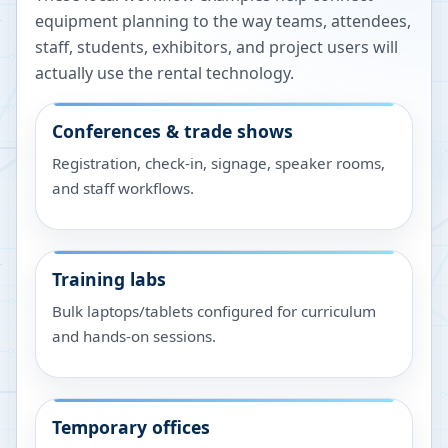
equipment planning to the way teams, attendees,
staff, students, exhibitors, and project users will
actually use the rental technology.
Conferences & trade shows
Registration, check-in, signage, speaker rooms,
and staff workflows.
Training labs
Bulk laptops/tablets configured for curriculum
and hands-on sessions.
Temporary offices