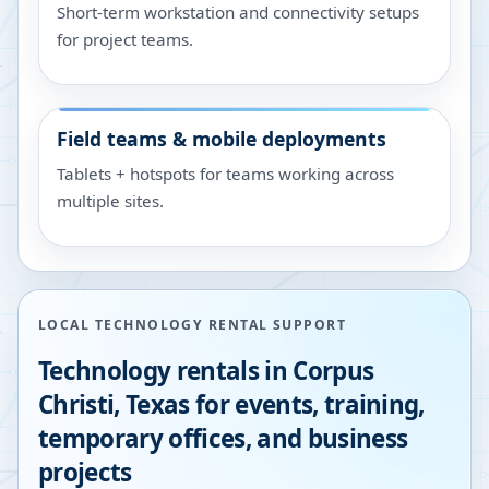
Short-term workstation and connectivity setups
for project teams.
Field teams & mobile deployments
Tablets + hotspots for teams working across
multiple sites.
LOCAL TECHNOLOGY RENTAL SUPPORT
Technology rentals in
Corpus
Christi
,
Texas
for events, training,
temporary offices, and business
projects