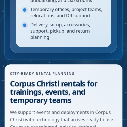
onboarding, and classrooms
Temporary offices, project teams,
relocations, and DR support
Delivery, setup, accessories,
support, pickup, and return
planning
CITY-READY RENTAL PLANNING
Corpus Christi rentals for
trainings, events, and
temporary teams
We support events and deployments in Corpus
Christi with technology that arrives ready to use.