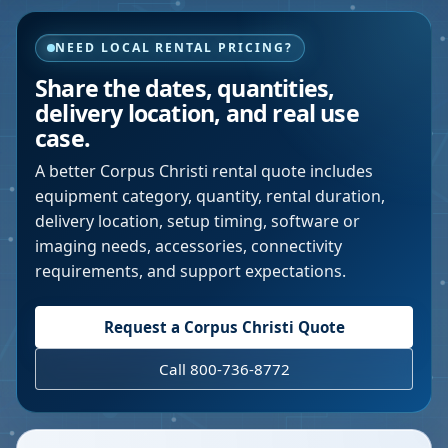
NEED LOCAL RENTAL PRICING?
Share the dates, quantities,
delivery location, and real use
case.
A better
Corpus Christi
rental quote includes
equipment category, quantity, rental duration,
delivery location, setup timing, software or
imaging needs, accessories, connectivity
requirements, and support expectations.
Request a
Corpus Christi
Quote
Call 800-736-8772