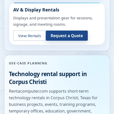
AV & Display Rentals
Displays and presentation gear for sessions,
signage, and meeting rooms.
View Rentals
Request a Quote
USE-CASE PLANNING
Technology rental support in
Corpus Christi
Rentacomputer.com supports short-term
technology rentals in
Corpus Christi
,
Texas
for
business projects, events, training programs,
temporary offices, education, government,