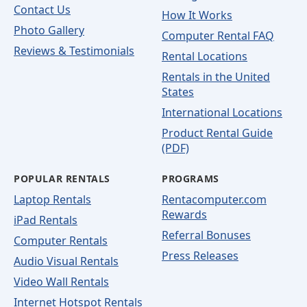
Contact Us
How It Works
Photo Gallery
Computer Rental FAQ
Reviews & Testimonials
Rental Locations
Rentals in the United
States
International Locations
Product Rental Guide
(PDF)
POPULAR RENTALS
PROGRAMS
Laptop Rentals
Rentacomputer.com
Rewards
iPad Rentals
Referral Bonuses
Computer Rentals
Press Releases
Audio Visual Rentals
Video Wall Rentals
Internet Hotspot Rentals