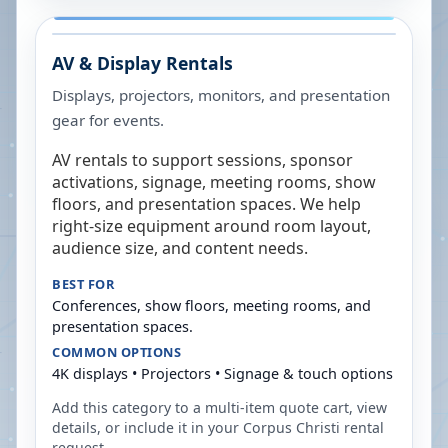
AV & Display Rentals
Displays, projectors, monitors, and presentation
gear for events.
AV rentals to support sessions, sponsor
activations, signage, meeting rooms, show
floors, and presentation spaces. We help
right-size equipment around room layout,
audience size, and content needs.
BEST FOR
Conferences, show floors, meeting rooms, and
presentation spaces.
COMMON OPTIONS
4K displays • Projectors • Signage & touch options
Add this category to a multi-item quote cart, view
details, or include it in your
Corpus Christi
rental
request.