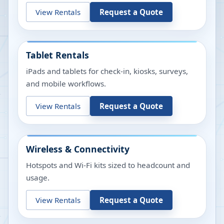
View Rentals
Request a Quote
Tablet Rentals
iPads and tablets for check-in, kiosks, surveys,
and mobile workflows.
View Rentals
Request a Quote
Wireless & Connectivity
Hotspots and Wi-Fi kits sized to headcount and
usage.
View Rentals
Request a Quote