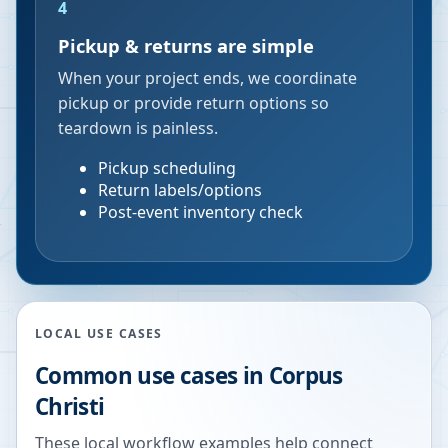
4
Pickup & returns are simple
When your project ends, we coordinate
pickup or provide return options so
teardown is painless.
Pickup scheduling
Return labels/options
Post-event inventory check
LOCAL USE CASES
Common use cases in
Corpus
Christi
These local workflow examples help connect