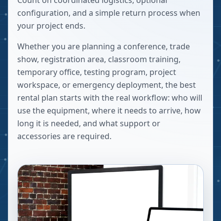
Count on coordinated logistics, optional
configuration, and a simple return process when
your project ends.
Whether you are planning a conference, trade
show, registration area, classroom training,
temporary office, testing program, project
workspace, or emergency deployment, the best
rental plan starts with the real workflow: who will
use the equipment, where it needs to arrive, how
long it is needed, and what support or
accessories are required.