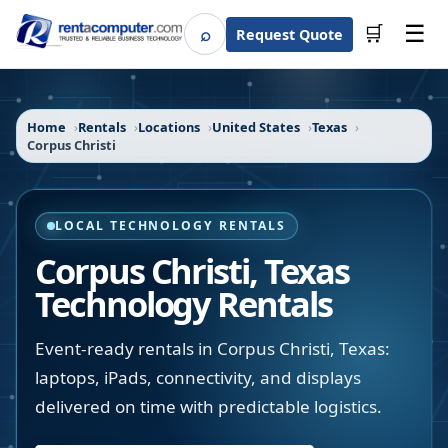
☰
⌕
🛒
Request Quote
Search
Home
Rentals
Locations
United States
Texas
Corpus Christi
LOCAL TECHNOLOGY RENTALS
Corpus Christi
,
Texas
Technology Rentals
Event-ready rentals in Corpus Christi, Texas:
laptops, iPads, connectivity, and displays
delivered on time with predictable logistics.