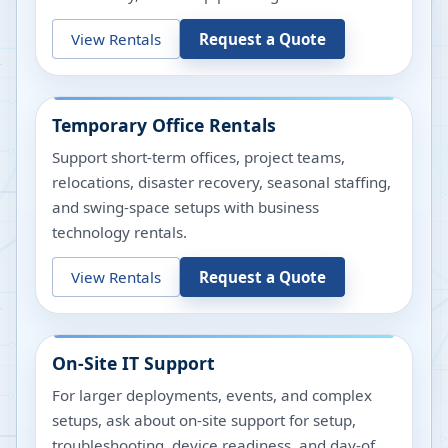
View Rentals
Request a Quote
Temporary Office Rentals
Support short-term offices, project teams,
relocations, disaster recovery, seasonal staffing,
and swing-space setups with business
technology rentals.
View Rentals
Request a Quote
On-Site IT Support
For larger deployments, events, and complex
setups, ask about on-site support for setup,
troubleshooting, device readiness, and day-of