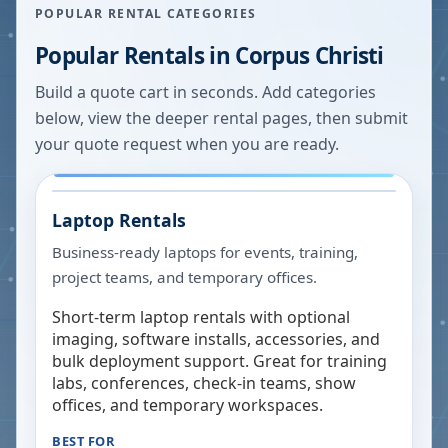
POPULAR RENTAL CATEGORIES
Popular Rentals in
Corpus Christi
Build a quote cart in seconds. Add categories
below, view the deeper rental pages, then submit
your quote request when you are ready.
Laptop Rentals
Business-ready laptops for events, training,
project teams, and temporary offices.
Short-term laptop rentals with optional
imaging, software installs, accessories, and
bulk deployment support. Great for training
labs, conferences, check-in teams, show
offices, and temporary workspaces.
BEST FOR