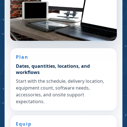
Plan
Dates, quantities, locations, and
workflows
Start with the schedule, delivery location,
equipment count, software needs,
accessories, and onsite support
expectations.
Equip