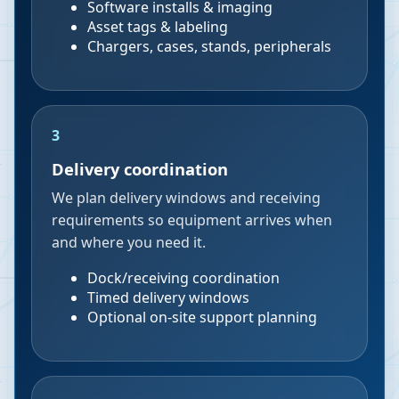
Software installs & imaging
Asset tags & labeling
Chargers, cases, stands, peripherals
3
Delivery coordination
We plan delivery windows and receiving
requirements so equipment arrives when
and where you need it.
Dock/receiving coordination
Timed delivery windows
Optional on-site support planning