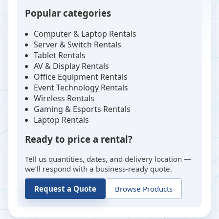
Popular categories
Computer & Laptop Rentals
Server & Switch Rentals
Tablet Rentals
AV & Display Rentals
Office Equipment Rentals
Event Technology Rentals
Wireless Rentals
Gaming & Esports Rentals
Laptop Rentals
Ready to price a rental?
Tell us quantities, dates, and delivery location —
we’ll respond with a business-ready quote.
Request a Quote
Browse Products