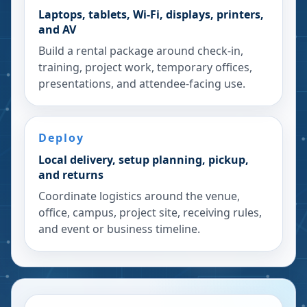
Laptops, tablets, Wi-Fi, displays, printers,
and AV
Build a rental package around check-in,
training, project work, temporary offices,
presentations, and attendee-facing use.
Deploy
Local delivery, setup planning, pickup,
and returns
Coordinate logistics around the venue,
office, campus, project site, receiving rules,
and event or business timeline.