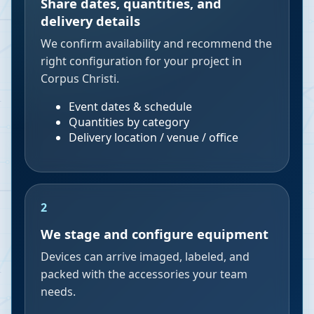
Share dates, quantities, and
delivery details
We confirm availability and recommend the
right configuration for your project in
Corpus Christi.
Event dates & schedule
Quantities by category
Delivery location / venue / office
2
We stage and configure equipment
Devices can arrive imaged, labeled, and
packed with the accessories your team
needs.