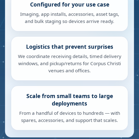
Configured for your use case
Imaging, app installs, accessories, asset tags,
and bulk staging so devices arrive ready.
Logistics that prevent surprises
We coordinate receiving details, timed delivery
windows, and pickup/returns for Corpus Christi
venues and offices.
Scale from small teams to large
deployments
From a handful of devices to hundreds — with
spares, accessories, and support that scales.