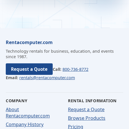
Rentacomputer.com
Technology rentals for business, education, and events
since 1987.
Request a Quote
Call:
800-736-8772
Email:
rentals@rentacomputer.com
COMPANY
RENTAL INFORMATION
About
Request a Quote
Rentacomputer.com
Browse Products
Company History
Pricing