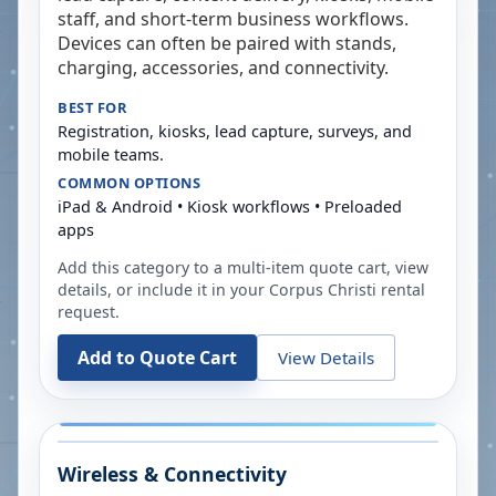
staff, and short-term business workflows.
Devices can often be paired with stands,
charging, accessories, and connectivity.
BEST FOR
Registration, kiosks, lead capture, surveys, and
mobile teams.
COMMON OPTIONS
iPad & Android • Kiosk workflows • Preloaded
apps
Add this category to a multi-item quote cart, view
details, or include it in your
Corpus Christi
rental
request.
Add to Quote Cart
View Details
Wireless & Connectivity