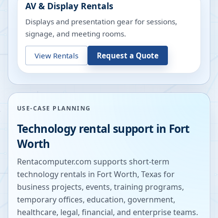
AV & Display Rentals
Displays and presentation gear for sessions,
signage, and meeting rooms.
View Rentals
Request a Quote
USE-CASE PLANNING
Technology rental support in
Fort
Worth
Rentacomputer.com supports short-term
technology rentals in
Fort Worth
,
Texas
for
business projects, events, training programs,
temporary offices, education, government,
healthcare, legal, financial, and enterprise teams.