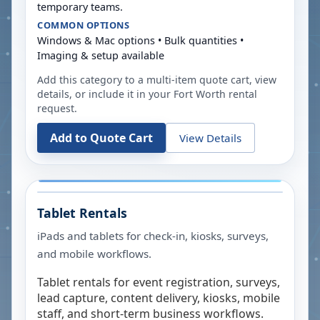
temporary teams.
COMMON OPTIONS
Windows & Mac options • Bulk quantities •
Imaging & setup available
Add this category to a multi-item quote cart, view
details, or include it in your
Fort Worth
rental
request.
Add to Quote Cart
View Details
Tablet Rentals
iPads and tablets for check-in, kiosks, surveys,
and mobile workflows.
Tablet rentals for event registration, surveys,
lead capture, content delivery, kiosks, mobile
staff, and short-term business workflows.