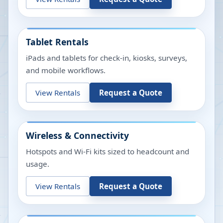
Tablet Rentals
iPads and tablets for check-in, kiosks, surveys,
and mobile workflows.
View Rentals
Request a Quote
Wireless & Connectivity
Hotspots and Wi-Fi kits sized to headcount and
usage.
View Rentals
Request a Quote