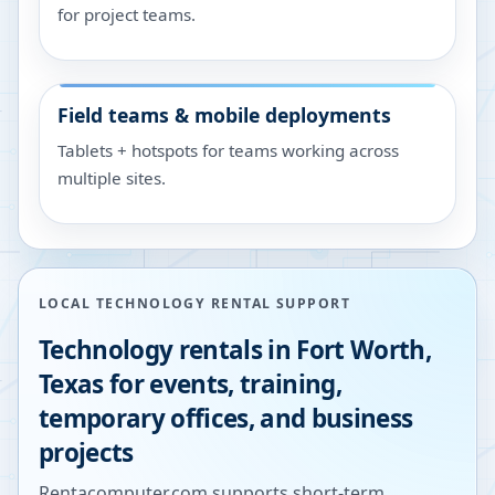
for project teams.
Field teams & mobile deployments
Tablets + hotspots for teams working across
multiple sites.
LOCAL TECHNOLOGY RENTAL SUPPORT
Technology rentals in
Fort Worth
,
Texas
for events, training,
temporary offices, and business
projects
Rentacomputer.com supports short-term