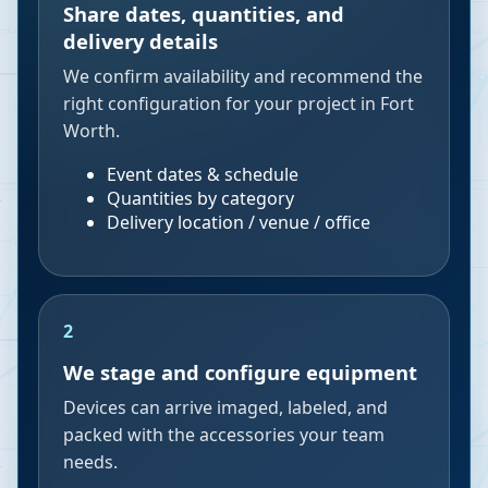
Share dates, quantities, and
delivery details
We confirm availability and recommend the
right configuration for your project in Fort
Worth.
Event dates & schedule
Quantities by category
Delivery location / venue / office
2
We stage and configure equipment
Devices can arrive imaged, labeled, and
packed with the accessories your team
needs.