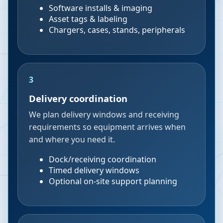
Software installs & imaging
Asset tags & labeling
Chargers, cases, stands, peripherals
3
Delivery coordination
We plan delivery windows and receiving
requirements so equipment arrives when
and where you need it.
Dock/receiving coordination
Timed delivery windows
Optional on-site support planning