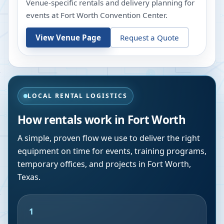
Venue-specific rentals and delivery planning for
events at
Fort Worth Convention Center
.
View Venue Page
Request a Quote
LOCAL RENTAL LOGISTICS
How rentals work in
Fort Worth
A simple, proven flow we use to deliver the right
equipment on time for events, training programs,
temporary offices, and projects in
Fort Worth
,
Texas
.
1