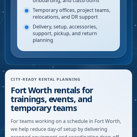
onboarding, and classrooms
Temporary offices, project teams,
relocations, and DR support
Delivery, setup, accessories,
support, pickup, and return
planning
CITY-READY RENTAL PLANNING
Fort Worth rentals for
trainings, events, and
temporary teams
For teams working on a schedule in Fort Worth,
we help reduce day-of setup by delivering