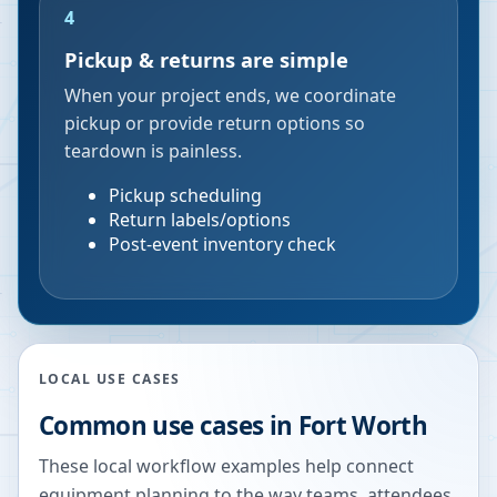
4
Pickup & returns are simple
When your project ends, we coordinate
pickup or provide return options so
teardown is painless.
Pickup scheduling
Return labels/options
Post-event inventory check
LOCAL USE CASES
Common use cases in
Fort Worth
These local workflow examples help connect
equipment planning to the way teams, attendees,