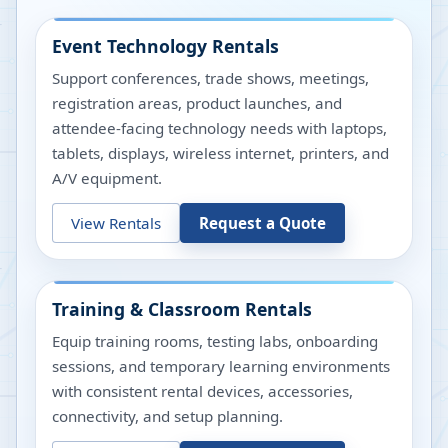
Event Technology Rentals
Support conferences, trade shows, meetings,
registration areas, product launches, and
attendee-facing technology needs with laptops,
tablets, displays, wireless internet, printers, and
A/V equipment.
View Rentals
Request a Quote
Training & Classroom Rentals
Equip training rooms, testing labs, onboarding
sessions, and temporary learning environments
with consistent rental devices, accessories,
connectivity, and setup planning.