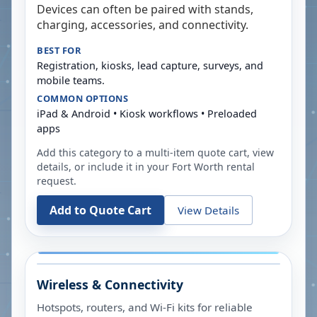
Devices can often be paired with stands,
charging, accessories, and connectivity.
BEST FOR
Registration, kiosks, lead capture, surveys, and
mobile teams.
COMMON OPTIONS
iPad & Android • Kiosk workflows • Preloaded
apps
Add this category to a multi-item quote cart, view
details, or include it in your
Fort Worth
rental
request.
Add to Quote Cart
View Details
Wireless & Connectivity
Hotspots, routers, and Wi-Fi kits for reliable