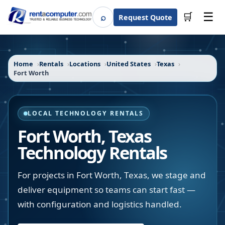
☰
⌕
🛒
Request Quote
Search
Home
Rentals
Locations
United States
Texas
Fort Worth
LOCAL TECHNOLOGY RENTALS
Fort Worth
,
Texas
Technology Rentals
For projects in Fort Worth, Texas, we stage and
deliver equipment so teams can start fast —
with configuration and logistics handled.