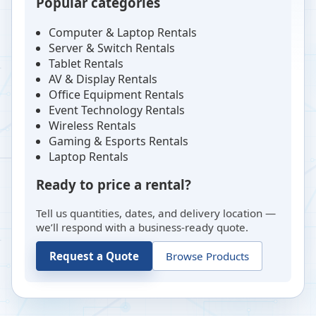
Popular categories
Computer & Laptop Rentals
Server & Switch Rentals
Tablet Rentals
AV & Display Rentals
Office Equipment Rentals
Event Technology Rentals
Wireless Rentals
Gaming & Esports Rentals
Laptop Rentals
Ready to price a rental?
Tell us quantities, dates, and delivery location —
we’ll respond with a business-ready quote.
Request a Quote
Browse Products