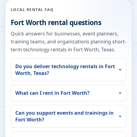
LOCAL RENTAL FAQ
Fort Worth
rental questions
Quick answers for businesses, event planners,
training teams, and organizations planning short-
term technology rentals in
Fort Worth
,
Texas
.
Do you deliver technology rentals in
Fort
Worth
,
Texas
?
What can I rent in
Fort Worth
?
Can you support events and trainings in
Fort Worth
?