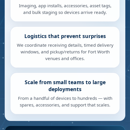
Imaging, app installs, accessories, asset tags,
and bulk staging so devices arrive ready.
Logistics that prevent surprises
We coordinate receiving details, timed delivery
windows, and pickup/returns for Fort Worth
venues and offices.
Scale from small teams to large
deployments
From a handful of devices to hundreds — with
spares, accessories, and support that scales.