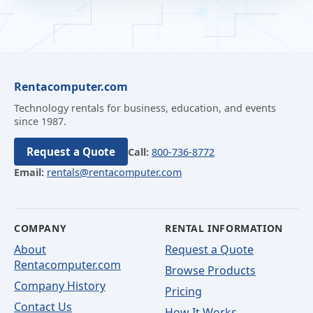
Rentacomputer.com
Technology rentals for business, education, and events
since 1987.
Request a Quote
Call:
800-736-8772
Email:
rentals@rentacomputer.com
COMPANY
RENTAL INFORMATION
About
Request a Quote
Rentacomputer.com
Browse Products
Company History
Pricing
Contact Us
How It Works