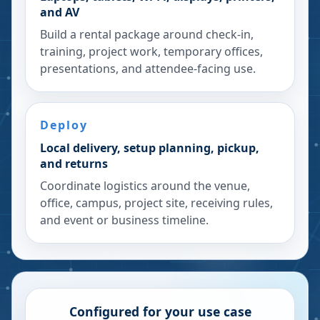
and AV
Build a rental package around check-in,
training, project work, temporary offices,
presentations, and attendee-facing use.
Deploy
Local delivery, setup planning, pickup,
and returns
Coordinate logistics around the venue,
office, campus, project site, receiving rules,
and event or business timeline.
Configured for your use case