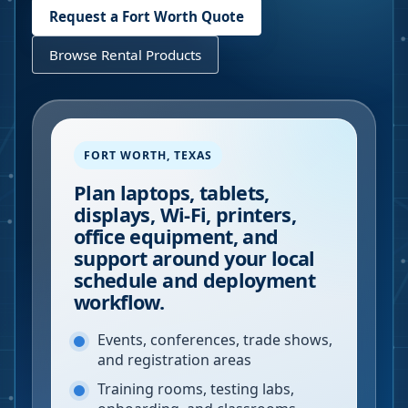
Request a
Fort Worth
Quote
Browse Rental Products
FORT WORTH
,
TEXAS
Plan laptops, tablets,
displays, Wi-Fi, printers,
office equipment, and
support around your local
schedule and deployment
workflow.
Events, conferences, trade shows,
and registration areas
Training rooms, testing labs,