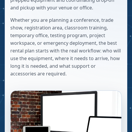
prepped equipment and coordinating drop-off
and pickup with your venue or office.
Whether you are planning a conference, trade
show, registration area, classroom training,
temporary office, testing program, project
workspace, or emergency deployment, the best
rental plan starts with the real workflow: who will
use the equipment, where it needs to arrive, how
long it is needed, and what support or
accessories are required.