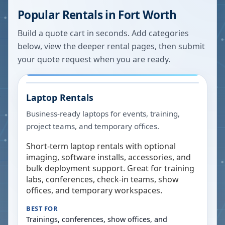
Popular Rentals in
Fort Worth
Build a quote cart in seconds. Add categories
below, view the deeper rental pages, then submit
your quote request when you are ready.
Laptop Rentals
Business-ready laptops for events, training,
project teams, and temporary offices.
Short-term laptop rentals with optional
imaging, software installs, accessories, and
bulk deployment support. Great for training
labs, conferences, check-in teams, show
offices, and temporary workspaces.
BEST FOR
Trainings, conferences, show offices, and