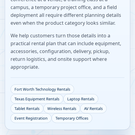
campus, a temporary project office, and a field
deployment all require different planning details
even when the product category looks similar.
We help customers turn those details into a
practical rental plan that can include equipment,
accessories, configuration, delivery, pickup,
return logistics, and onsite support where
appropriate.
Fort Worth
Technology Rentals
Texas
Equipment Rentals
Laptop Rentals
Tablet Rentals
Wireless Rentals
AV Rentals
Event Registration
Temporary Offices