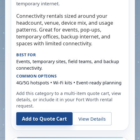
temporary internet.
Connectivity rentals sized around your
headcount, venue, device mix, and usage
patterns. Great for events, pop-ups,
temporary offices, backup internet, and
spaces with limited connectivity.
BEST FOR
Events, temporary sites, field teams, and backup
connectivity.
COMMON OPTIONS
4G/5G hotspots • Wi-Fi kits • Event-ready planning
Add this category to a multi-item quote cart, view
details, or include it in your
Fort Worth
rental
request.
Add to Quote Cart
View Details