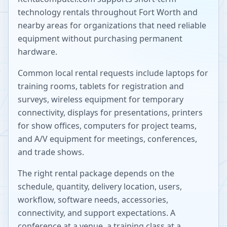
technology rentals throughout
Fort Worth
and
nearby areas for organizations that need reliable
equipment without purchasing permanent
hardware.
Common local rental requests include laptops for
training rooms, tablets for registration and
surveys, wireless equipment for temporary
connectivity, displays for presentations, printers
for show offices, computers for project teams,
and A/V equipment for meetings, conferences,
and trade shows.
The right rental package depends on the
schedule, quantity, delivery location, users,
workflow, software needs, accessories,
connectivity, and support expectations. A
conference at a venue, a training class at a