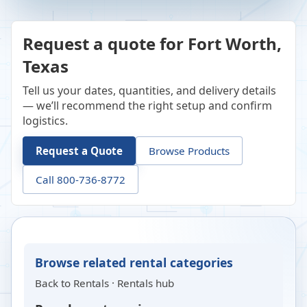
Request a quote for Fort Worth,
Texas
Tell us your dates, quantities, and delivery details
— we’ll recommend the right setup and confirm
logistics.
Request a Quote
Browse Products
Call 800-736-8772
Browse related rental categories
Back to
Rentals
·
Rentals hub