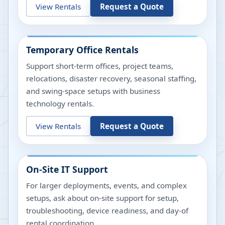
View Rentals
Request a Quote
Temporary Office Rentals
Support short-term offices, project teams,
relocations, disaster recovery, seasonal staffing,
and swing-space setups with business
technology rentals.
View Rentals
Request a Quote
On-Site IT Support
For larger deployments, events, and complex
setups, ask about on-site support for setup,
troubleshooting, device readiness, and day-of
rental coordination.