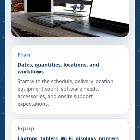
Plan
Dates, quantities, locations, and
workflows
Start with the schedule, delivery location,
equipment count, software needs,
accessories, and onsite support
expectations.
Equip
Laptops, tablets, Wi-Fi, displays, printers,