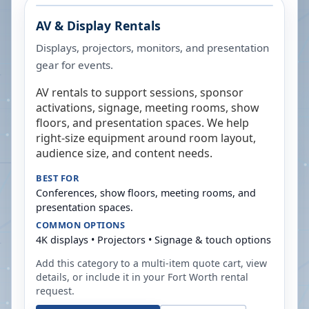
AV & Display Rentals
Displays, projectors, monitors, and presentation
gear for events.
AV rentals to support sessions, sponsor
activations, signage, meeting rooms, show
floors, and presentation spaces. We help
right-size equipment around room layout,
audience size, and content needs.
BEST FOR
Conferences, show floors, meeting rooms, and
presentation spaces.
COMMON OPTIONS
4K displays • Projectors • Signage & touch options
Add this category to a multi-item quote cart, view
details, or include it in your
Fort Worth
rental
request.