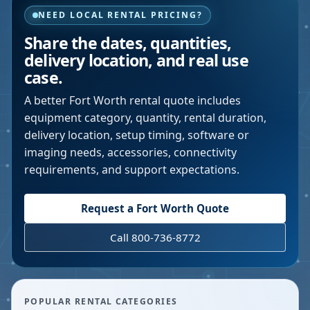
NEED LOCAL RENTAL PRICING?
Share the dates, quantities,
delivery location, and real use
case.
A better
Fort Worth
rental quote includes
equipment category, quantity, rental duration,
delivery location, setup timing, software or
imaging needs, accessories, connectivity
requirements, and support expectations.
Request a
Fort Worth
Quote
Call 800-736-8772
POPULAR RENTAL CATEGORIES