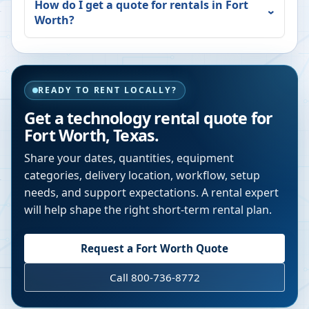
How do I get a quote for rentals in
Fort
Worth
?
READY TO RENT LOCALLY?
Get a technology rental quote for
Fort Worth
,
Texas
.
Share your dates, quantities, equipment
categories, delivery location, workflow, setup
needs, and support expectations. A rental expert
will help shape the right short-term rental plan.
Request a
Fort Worth
Quote
Call 800-736-8772