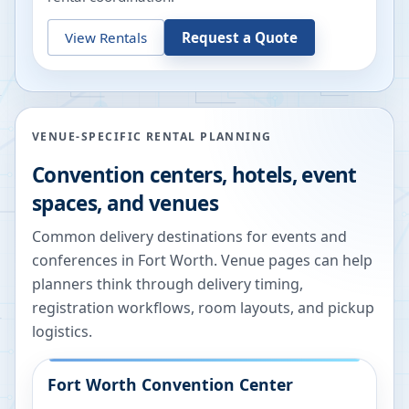
View Rentals
Request a Quote
VENUE-SPECIFIC RENTAL PLANNING
Convention centers, hotels, event
spaces, and venues
Common delivery destinations for events and
conferences in
Fort Worth
. Venue pages can help
planners think through delivery timing,
registration workflows, room layouts, and pickup
logistics.
Fort Worth Convention Center