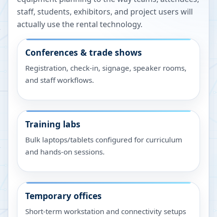
staff, students, exhibitors, and project users will
actually use the rental technology.
Conferences & trade shows
Registration, check-in, signage, speaker rooms,
and staff workflows.
Training labs
Bulk laptops/tablets configured for curriculum
and hands-on sessions.
Temporary offices
Short-term workstation and connectivity setups