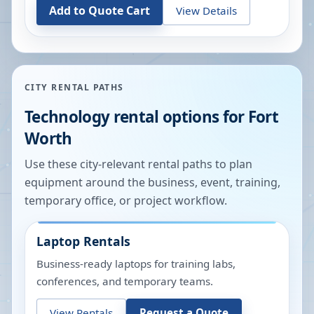
Add to Quote Cart
View Details
CITY RENTAL PATHS
Technology rental options for
Fort
Worth
Use these city-relevant rental paths to plan
equipment around the business, event, training,
temporary office, or project workflow.
Laptop Rentals
Business-ready laptops for training labs,
conferences, and temporary teams.
View Rentals
Request a Quote